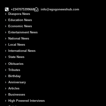
+2347075399668
info@egogonewshub.com
Diaspora News
Education News
Economic News
Entertainment News
National News
Local News
International News
State News
Obituaries
Tributes
Birthday
Anniversary
Articles
Businesses
High Powered Interviews