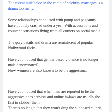
The recent hullabaloo in the camp of celebrity marriages is a
drama too many.
Some relationships conducted with pomp and pageantry
have publicly crashed under a year. With accusations and
counter accusations flying from all corners on social media.
The gory details and drama are reminiscent of popular
Nollywood flicks.
Have you noticed that gender based violence is no longer
male denominated?
Now women are also known to be the aggressors.
Have you noticed that when men are reported to be the
aggressive ones activists and online in-laws are usually the
first to clobber them.
There’s no length that they won’t drag the supposed culprit,