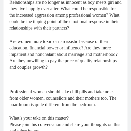
Relationships are no longer as innocent as boy meets girl and
they live happily ever after. What could be responsible for
the increased aggression among professional women? What
could be the tipping point of the emotional response in their
relationships with their partners?
Are women more toxic or narcissistic because of their
education, financial power or influence? Are they more
impatient and nonchalant about marriage and motherhood?
Are they unwilling to pay the price of quality relationships
and couples growth?
Professional women should take chill pills and take notes
from older women, counsellors and their mothers too. The
boardroom is quite different from the bedroom.
What’s your take on this matter?
Please join this conversation and share your thoughts on this
and other issues.