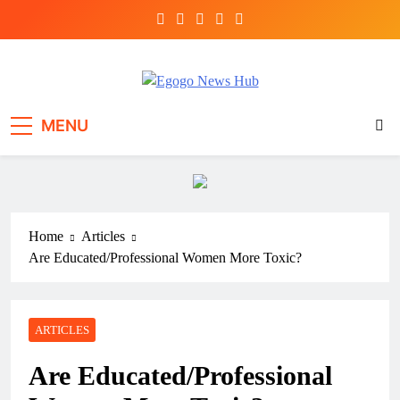
Egogo News Hub
Nigeria meets the Diaspora
MENU
Home
Articles
Are Educated/Professional Women More Toxic?
ARTICLES
Are Educated/Professional