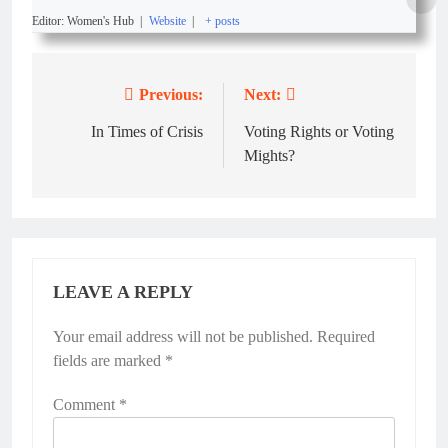
Editor: Women's Hub
|
Website
|
+ posts
Previous:
Next:
In Times of Crisis
Voting Rights or Voting
Mights?
LEAVE A REPLY
Your email address will not be published.
Required
fields are marked
*
Comment
*