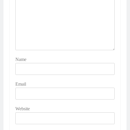
Name
Email
Website