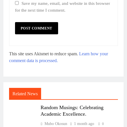
Save my name, email, and website in this browser
for the next time I comment.
This site uses Akismet to reduce spam.
Learn how your
comment data is processed.
Related News
Random Musings: Celebrating
Academic Excellence.
Mubo Okosun
1 month ago
0