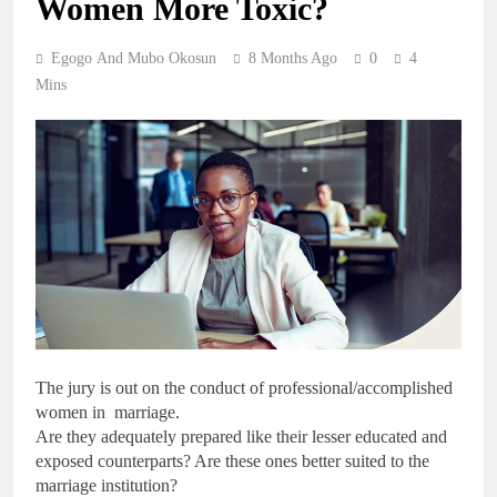
Women More Toxic?
Egogo And Mubo Okosun
8 Months Ago
0
4
Mins
The jury is out on the conduct of professional/accomplished
women in marriage.
Are they adequately prepared like their lesser educated and
exposed counterparts? Are these ones better suited to the
marriage institution?