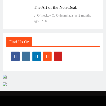
The Art of the Non-Deal.
O’meekey O. Ovienmhada
2 months
ago
0
Find Us On