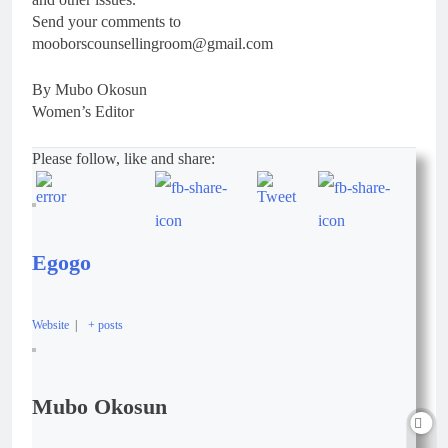
Send your comments to
mooborscounsellingroom@gmail.com
By Mubo Okosun
Women’s Editor
Please follow, like and share:
Egogo
Website
|
+ posts
Mubo Okosun