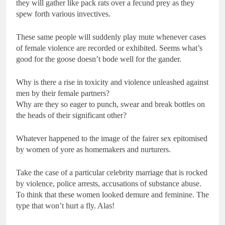
they will gather like pack rats over a fecund prey as they
spew forth various invectives.
These same people will suddenly play mute whenever cases
of female violence are recorded or exhibited. Seems what’s
good for the goose doesn’t bode well for the gander.
Why is there a rise in toxicity and violence unleashed against
men by their female partners?
Why are they so eager to punch, swear and break bottles on
the heads of their significant other?
Whatever happened to the image of the fairer sex epitomised
by women of yore as homemakers and nurturers.
Take the case of a particular celebrity marriage that is rocked
by violence, police arrests, accusations of substance abuse.
To think that these women looked demure and feminine. The
type that won’t hurt a fly. Alas!