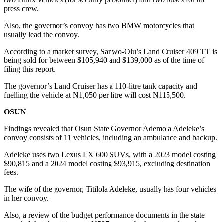
press crew.
Also, the governor’s convoy has two BMW motorcycles that
usually lead the convoy.
According to a market survey, Sanwo-Olu’s Land Cruiser 409 TT is
being sold for between $105,940 and $139,000 as of the time of
filing this report.
The governor’s Land Cruiser has a 110-litre tank capacity and
fuelling the vehicle at N1,050 per litre will cost N115,500.
OSUN
Findings revealed that Osun State Governor Ademola Adeleke’s
convoy consists of 11 vehicles, including an ambulance and backup.
Adeleke uses two Lexus LX 600 SUVs, with a 2023 model costing
$90,815 and a 2024 model costing $93,915, excluding destination
fees.
The wife of the governor, Titilola Adeleke, usually has four vehicles
in her convoy.
Also, a review of the budget performance documents in the state