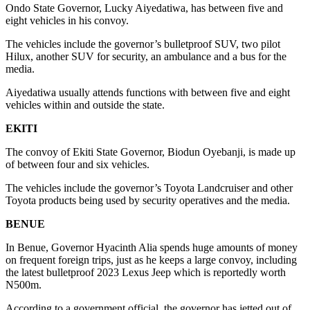
Ondo State Governor, Lucky Aiyedatiwa, has between five and
eight vehicles in his convoy.
The vehicles include the governor’s bulletproof SUV, two pilot
Hilux, another SUV for security, an ambulance and a bus for the
media.
Aiyedatiwa usually attends functions with between five and eight
vehicles within and outside the state.
EKITI
The convoy of Ekiti State Governor, Biodun Oyebanji, is made up
of between four and six vehicles.
The vehicles include the governor’s Toyota Landcruiser and other
Toyota products being used by security operatives and the media.
BENUE
In Benue, Governor Hyacinth Alia spends huge amounts of money
on frequent foreign trips, just as he keeps a large convoy, including
the latest bulletproof 2023 Lexus Jeep which is reportedly worth
N500m.
According to a government official, the governor has jetted out of