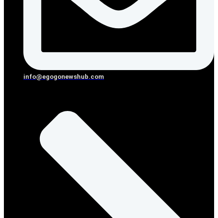
info@egogonewshub.com