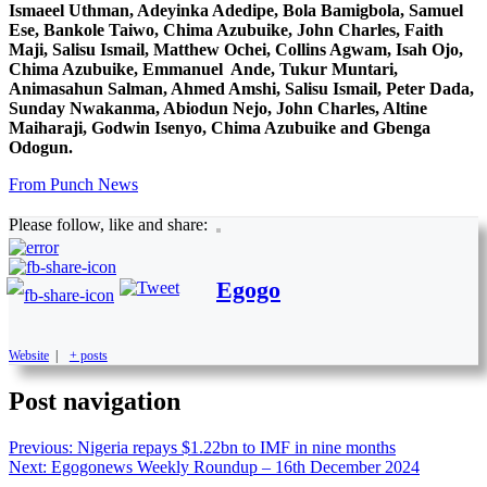
Ismaeel Uthman, Adeyinka Adedipe, Bola Bamigbola, Samuel
Ese, Bankole Taiwo, Chima Azubuike, John Charles, Faith
Maji, Salisu Ismail, Matthew Ochei, Collins Agwam, Isah Ojo,
Chima Azubuike, Emmanuel Ande, Tukur Muntari,
Animasahun Salman, Ahmed Amshi, Salisu Ismail, Peter Dada,
Sunday Nwakanma, Abiodun Nejo, John Charles, Altine
Maiharaji, Godwin Isenyo, Chima Azubuike and Gbenga
Odogun.
From Punch News
Please follow, like and share:
Egogo
Website
|
+ posts
Post navigation
Previous:
Nigeria repays $1.22bn to IMF in nine months
Next:
Egogonews Weekly Roundup – 16th December 2024