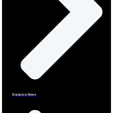
Diaspora News