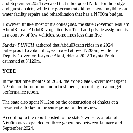
and September 2024 revealed that it budgeted N1bn for the lodge
and guest chalets, while the government did not spend anything on
water facility repairs and rehabilitation that has a N700m budget.
However, unlike most of his colleagues, the state Governor, Mallam
AbdulRaman AbdulRazaq, attends official and private assignments
in a convoy of few vehicles, sometimes less than five.
Sunday PUNCH
gathered that AbdulRazaq rides in a 2024
bulletproof Toyota Hilux, estimated at over N200m, while the
Deputy Governor, Kayode Alabi, rides a 2022 Toyota Prado
estimated at N120m.
YOBE
In the first nine months of 2024, the Yobe State Government spent
N2.6bn on honorarium and refreshments, according to a budget
performance report.
The state also spent N1.2bn on the construction of chalets at a
presidential lodge in the same period under review.
According to the report posted to the state’s website, a total of
N600m was expended on three generators between January and
September 2024.