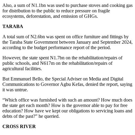
Also, a sum of N1.1bn was used to purchase stoves and cooking gas
for distribution to the public to reduce pressure on fragile
ecosystems, deforestation, and emission of GHGs.
TARABA
A total sum of N2.6bn was spent on office furniture and fittings by
the Taraba State Government between January and September 2024,
according to the budget performance report of the period.
However, the state spent N1.7bn on the rehabilitation/repairs of
public schools, and N617m on the rehabilitation/repairs of
agricultural facilities.
But Emmanuel Bello, the Special Adviser on Media and Digital
Communications to Governor Agbu Kefas, denied the report, saying
it was untrue.
“Which office was furnished with such an amount? How much does
the state get each month? How is the governor able to pay for free
education? How have we kept our obligations to servicing loans and
debts of the past?” he queried.
CROSS RIVER