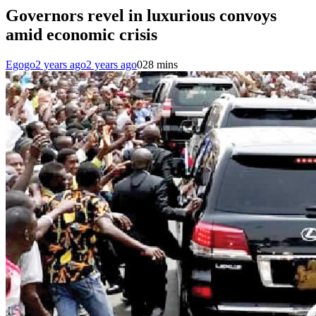
Governors revel in luxurious convoys
amid economic crisis
Egogo
2 years ago
2 years ago
0
28 mins