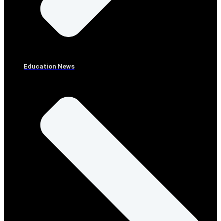
Education News