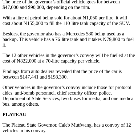
The price of the governor’s official vehicle goes for between
$47,000 and $90,000, depending on the trim.
With a litre of petrol being sold for about N1,050 per litre, it will
cost about N155,000 to fill the 110-litre tank capacity of the SUV.
Besides, the governor also has a Mercedes 580 being used as a
backup. This vehicle has a 76-litre tank and it takes N79,800 to fuel
it.
The 12 other vehicles in the governor’s convoy will be fuelled at the
cost of N822,000 at a 70-litre capacity per vehicle.
Findings from auto dealers revealed that the price of the car is
between $147,441 and $198,300.
Other vehicles in the governor’s convoy include those for protocol
aides, anti-bomb personnel, chief security officer, police,
Department of State Services, two buses for media, and one medical
bus, among others.
PLATEAU
The Plateau State Governor, Caleb Mutfwang, has a convoy of 12
vehicles in his convoy.