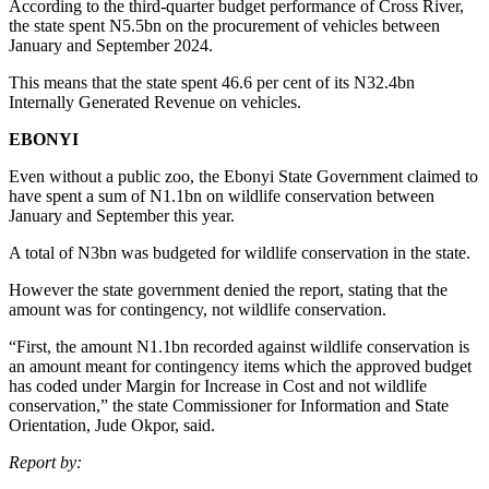
According to the third-quarter budget performance of Cross River,
the state spent N5.5bn on the procurement of vehicles between
January and September 2024.
This means that the state spent 46.6 per cent of its N32.4bn
Internally Generated Revenue on vehicles.
EBONYI
Even without a public zoo, the Ebonyi State Government claimed to
have spent a sum of N1.1bn on wildlife conservation between
January and September this year.
A total of N3bn was budgeted for wildlife conservation in the state.
However the state government denied the report, stating that the
amount was for contingency, not wildlife conservation.
“First, the amount N1.1bn recorded against wildlife conservation is
an amount meant for contingency items which the approved budget
has coded under Margin for Increase in Cost and not wildlife
conservation,” the state Commissioner for Information and State
Orientation, Jude Okpor, said.
Report by: