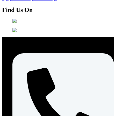
Find Us On