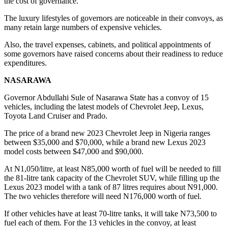
the cost of governance.
The luxury lifestyles of governors are noticeable in their convoys, as
many retain large numbers of expensive vehicles.
Also, the travel expenses, cabinets, and political appointments of
some governors have raised concerns about their readiness to reduce
expenditures.
NASARAWA
Governor Abdullahi Sule of Nasarawa State has a convoy of 15
vehicles, including the latest models of Chevrolet Jeep, Lexus,
Toyota Land Cruiser and Prado.
The price of a brand new 2023 Chevrolet Jeep in Nigeria ranges
between $35,000 and $70,000, while a brand new Lexus 2023
model costs between $47,000 and $90,000.
At N1,050/litre, at least N85,000 worth of fuel will be needed to fill
the 81-litre tank capacity of the Chevrolet SUV, while filling up the
Lexus 2023 model with a tank of 87 litres requires about N91,000.
The two vehicles therefore will need N176,000 worth of fuel.
If other vehicles have at least 70-litre tanks, it will take N73,500 to
fuel each of them. For the 13 vehicles in the convoy, at least