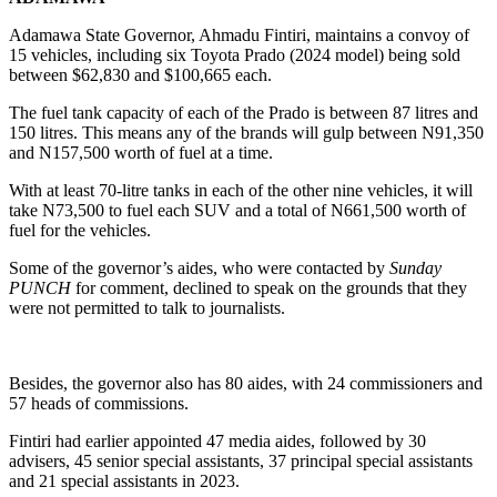
Adamawa State Governor, Ahmadu Fintiri, maintains a convoy of
15 vehicles, including six Toyota Prado (2024 model) being sold
between $62,830 and $100,665 each.
The fuel tank capacity of each of the Prado is between 87 litres and
150 litres. This means any of the brands will gulp between N91,350
and N157,500 worth of fuel at a time.
With at least 70-litre tanks in each of the other nine vehicles, it will
take N73,500 to fuel each SUV and a total of N661,500 worth of
fuel for the vehicles.
Some of the governor’s aides, who were contacted by
Sunday
PUNCH
for comment, declined to speak on the grounds that they
were not permitted to talk to journalists.
Besides, the governor also has 80 aides, with 24 commissioners and
57 heads of commissions.
Fintiri had earlier appointed 47 media aides, followed by 30
advisers, 45 senior special assistants, 37 principal special assistants
and 21 special assistants in 2023.