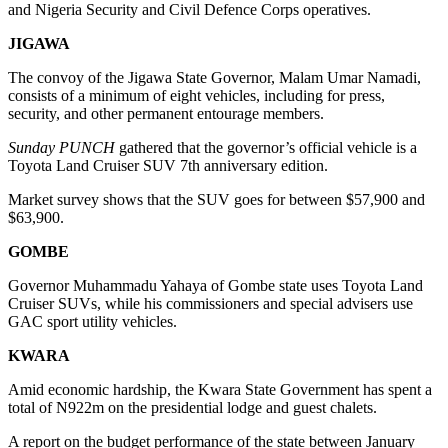
and Nigeria Security and Civil Defence Corps operatives.
JIGAWA
The convoy of the Jigawa State Governor, Malam Umar Namadi,
consists of a minimum of eight vehicles, including for press,
security, and other permanent entourage members.
Sunday PUNCH
gathered that the governor’s official vehicle is a
Toyota Land Cruiser SUV 7th anniversary edition.
Market survey shows that the SUV goes for between $57,900 and
$63,900.
GOMBE
Governor Muhammadu Yahaya of Gombe state uses Toyota Land
Cruiser SUVs, while his commissioners and special advisers use
GAC sport utility vehicles.
KWARA
Amid economic hardship, the Kwara State Government has spent a
total of N922m on the presidential lodge and guest chalets.
A report on the budget performance of the state between January