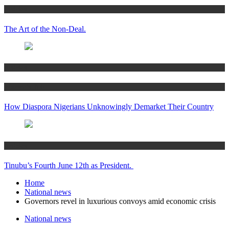
Articles
The Art of the Non-Deal.
Articles
Women’s Hub
How Diaspora Nigerians Unknowingly Demarket Their Country
Articles
Tinubu’s Fourth June 12th as President.
Home
National news
Governors revel in luxurious convoys amid economic crisis
National news