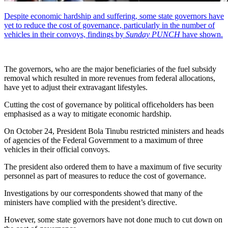
Despite economic hardship and suffering, some state governors have
yet to reduce the cost of governance, particularly in the number of
vehicles in their convoys, findings by
Sunday PUNCH
have shown.
The governors, who are the major beneficiaries of the fuel subsidy
removal which resulted in more revenues from federal allocations,
have yet to adjust their extravagant lifestyles.
Cutting the cost of governance by political officeholders has been
emphasised as a way to mitigate economic hardship.
On October 24, President Bola Tinubu restricted ministers and heads
of agencies of the Federal Government to a maximum of three
vehicles in their official convoys.
The president also ordered them to have a maximum of five security
personnel as part of measures to reduce the cost of governance.
Investigations by our correspondents showed that many of the
ministers have complied with the president’s directive.
However, some state governors have not done much to cut down on