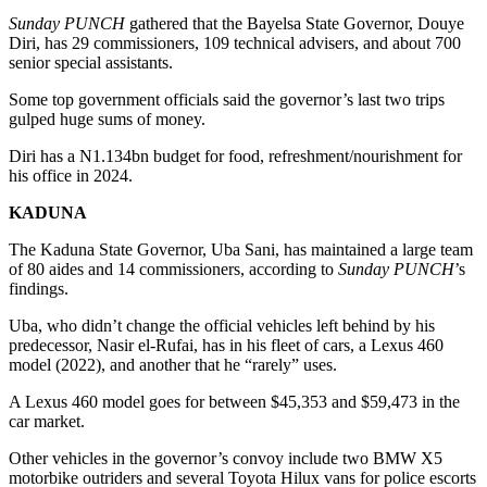
Sunday PUNCH
gathered that the Bayelsa State Governor, Douye
Diri, has 29 commissioners, 109 technical advisers, and about 700
senior special assistants.
Some top government officials said the governor’s last two trips
gulped huge sums of money.
Diri has a N1.134bn budget for food, refreshment/nourishment for
his office in 2024.
KADUNA
The Kaduna State Governor, Uba Sani, has maintained a large team
of 80 aides and 14 commissioners, according to
Sunday PUNCH
’s
findings.
Uba, who didn’t change the official vehicles left behind by his
predecessor, Nasir el-Rufai, has in his fleet of cars, a Lexus 460
model (2022), and another that he “rarely” uses.
A Lexus 460 model goes for between $45,353 and $59,473 in the
car market.
Other vehicles in the governor’s convoy include two BMW X5
motorbike outriders and several Toyota Hilux vans for police escorts