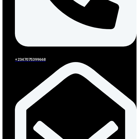
+2347075399668