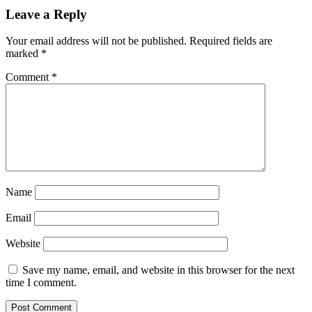
Leave a Reply
Your email address will not be published.
Required fields are
marked
*
Comment
*
Name
Email
Website
Save my name, email, and website in this browser for the next
time I comment.