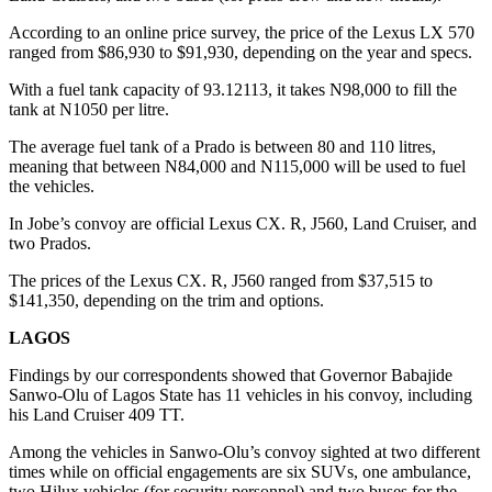
According to an online price survey, the price of the Lexus LX 570
ranged from $86,930 to $91,930, depending on the year and specs.
With a fuel tank capacity of 93.12113, it takes N98,000 to fill the
tank at N1050 per litre.
The average fuel tank of a Prado is between 80 and 110 litres,
meaning that between N84,000 and N115,000 will be used to fuel
the vehicles.
In Jobe’s convoy are official Lexus CX. R, J560, Land Cruiser, and
two Prados.
The prices of the Lexus CX. R, J560 ranged from $37,515 to
$141,350, depending on the trim and options.
LAGOS
Findings by our correspondents showed that Governor Babajide
Sanwo-Olu of Lagos State has 11 vehicles in his convoy, including
his Land Cruiser 409 TT.
Among the vehicles in Sanwo-Olu’s convoy sighted at two different
times while on official engagements are six SUVs, one ambulance,
two Hilux vehicles (for security personnel) and two buses for the