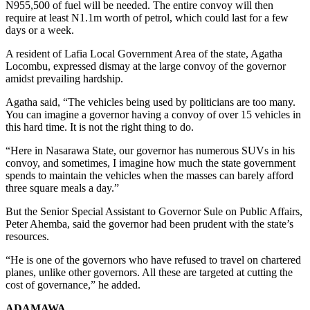
N955,500 of fuel will be needed. The entire convoy will then
require at least N1.1m worth of petrol, which could last for a few
days or a week.
A resident of Lafia Local Government Area of the state, Agatha
Locombu, expressed dismay at the large convoy of the governor
amidst prevailing hardship.
Agatha said, “The vehicles being used by politicians are too many.
You can imagine a governor having a convoy of over 15 vehicles in
this hard time. It is not the right thing to do.
“Here in Nasarawa State, our governor has numerous SUVs in his
convoy, and sometimes, I imagine how much the state government
spends to maintain the vehicles when the masses can barely afford
three square meals a day.”
But the Senior Special Assistant to Governor Sule on Public Affairs,
Peter Ahemba, said the governor had been prudent with the state’s
resources.
“He is one of the governors who have refused to travel on chartered
planes, unlike other governors. All these are targeted at cutting the
cost of governance,” he added.
ADAMAWA