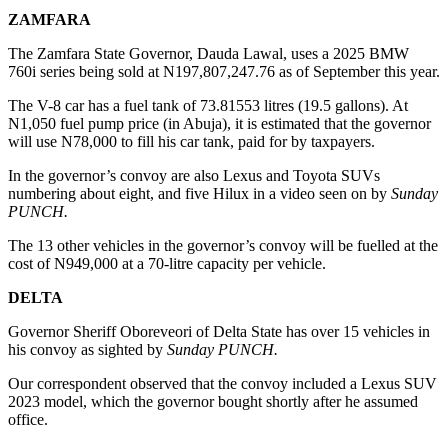
ZAMFARA
The Zamfara State Governor, Dauda Lawal, uses a 2025 BMW
760i series being sold at N197,807,247.76 as of September this year.
The V-8 car has a fuel tank of 73.81553 litres (19.5 gallons). At
N1,050 fuel pump price (in Abuja), it is estimated that the governor
will use N78,000 to fill his car tank, paid for by taxpayers.
In the governor’s convoy are also Lexus and Toyota SUVs
numbering about eight, and five Hilux in a video seen on by
Sunday
PUNCH.
The 13 other vehicles in the governor’s convoy will be fuelled at the
cost of N949,000 at a 70-litre capacity per vehicle.
DELTA
Governor Sheriff Oboreveori of Delta State has over 15 vehicles in
his convoy as sighted by
Sunday PUNCH.
Our correspondent observed that the convoy included a Lexus SUV
2023 model, which the governor bought shortly after he assumed
office.