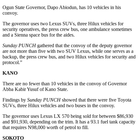
Ogun State Governor, Dapo Abiodun, has 10 vehicles in his
convoy.
The governor uses two Lexus SUVs, three Hilux vehicles for
security operatives, the press crew bus, one ambulance sometimes
and a Sienna space bus for the aides.
Sunday PUNCH
gathered that the convoy of the deputy governor
are not more than five with two SUV Lexus, while one serves as a
backup, the press crew bus, and two Hilux vehicles for security and
protocol.”
KANO
There are no fewer than 10 vehicles in the convoy of Governor
Abba Kabir Yusuf of Kano State.
Findings by
Sunday PUNCH
showed that there were five Toyota
SUVs, three Hilux vehicles and two buses in the convoy.
The governor uses Lexus LX 570 being sold for between $86,930
and $91,930, depending on the trim. It has a 93.1 fuel tank capacity
that requires N98,000 worth of petrol to fill.
SOKOTO