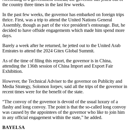
the country three times in the last few weeks.
In the past few weeks, the governor has embarked on foreign trips
thrice. First, was a trip to attend the United Nations General
Assembly, though as part of the vice president’s entourage. But, he
decided to have offside engagements which made him spend more
days.
Barely a week after he returned, he jetted out to the United Arab
Emirates to attend the 2024 Gitex Global Summit.
As of the time of filing this report, the governor is in China,
attending the 136th session of China Import and Export Fair
Exhibition.
However, the Technical Adviser to the governor on Publicity and
Media Strategy, Solomon Iorpev, said all the trips of the governor in
recent times were for the benefit of the state.
“The convoy of the governor is devoid of the usual luxury of a
flashy and long convoy. The point is that the so-called long convoy
was caused by the appointees of the governor who like to join him
in any official engagement within the state,” he added.
BAYELSA