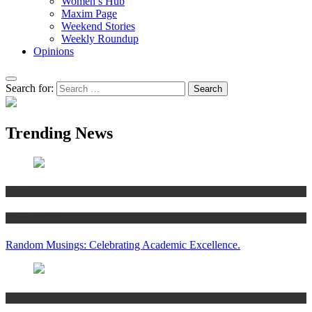
Women’s Hub
Maxim Page
Weekend Stories
Weekly Roundup
Opinions
Search for:
Trending News
Articles
Women’s Hub
Random Musings: Celebrating Academic Excellence.
National news