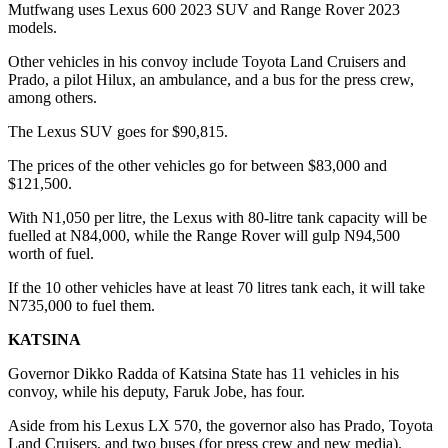
Mutfwang uses Lexus 600 2023 SUV and Range Rover 2023
models.
Other vehicles in his convoy include Toyota Land Cruisers and
Prado, a pilot Hilux, an ambulance, and a bus for the press crew,
among others.
The Lexus SUV goes for $90,815.
The prices of the other vehicles go for between $83,000 and
$121,500.
With N1,050 per litre, the Lexus with 80-litre tank capacity will be
fuelled at N84,000, while the Range Rover will gulp N94,500
worth of fuel.
If the 10 other vehicles have at least 70 litres tank each, it will take
N735,000 to fuel them.
KATSINA
Governor Dikko Radda of Katsina State has 11 vehicles in his
convoy, while his deputy, Faruk Jobe, has four.
Aside from his Lexus LX 570, the governor also has Prado, Toyota
Land Cruisers, and two buses (for press crew and new media).