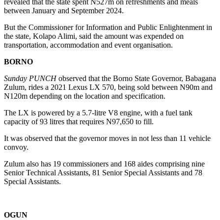
revealed that the state spent N527m on refreshments and meals
between January and September 2024.
But the Commissioner for Information and Public Enlightenment in
the state, Kolapo Alimi, said the amount was expended on
transportation, accommodation and event organisation.
BORNO
Sunday PUNCH
observed that the Borno State Governor, Babagana
Zulum, rides a 2021 Lexus LX 570, being sold between N90m and
N120m depending on the location and specification.
The LX is powered by a 5.7-litre V8 engine, with a fuel tank
capacity of 93 litres that requires N97,650 to fill.
It was observed that the governor moves in not less than 11 vehicle
convoy.
Zulum also has 19 commissioners and 168 aides comprising nine
Senior Technical Assistants, 81 Senior Special Assistants and 78
Special Assistants.
OGUN