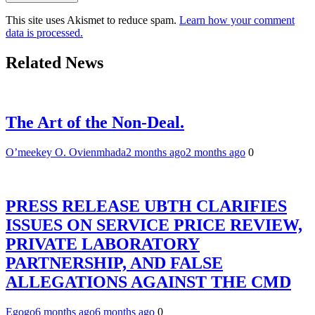
This site uses Akismet to reduce spam.
Learn how your comment
data is processed.
Related News
The Art of the Non-Deal.
O’meekey O. Ovienmhada
2 months ago
2 months ago
0
PRESS RELEASE UBTH CLARIFIES
ISSUES ON SERVICE PRICE REVIEW,
PRIVATE LABORATORY
PARTNERSHIP, AND FALSE
ALLEGATIONS AGAINST THE CMD
Egogo
6 months ago
6 months ago
0