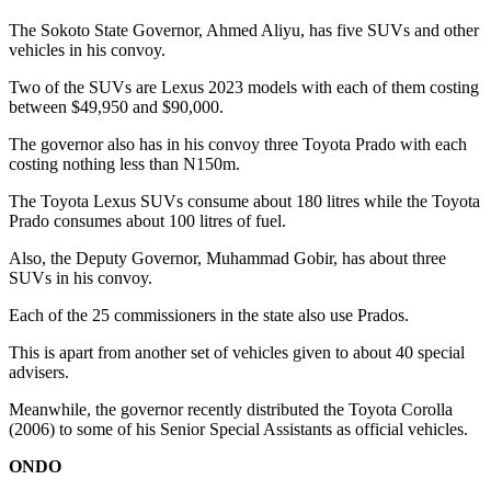
The Sokoto State Governor, Ahmed Aliyu, has five SUVs and other
vehicles in his convoy.
Two of the SUVs are Lexus 2023 models with each of them costing
between $49,950 and $90,000.
The governor also has in his convoy three Toyota Prado with each
costing nothing less than N150m.
The Toyota Lexus SUVs consume about 180 litres while the Toyota
Prado consumes about 100 litres of fuel.
Also, the Deputy Governor, Muhammad Gobir, has about three
SUVs in his convoy.
Each of the 25 commissioners in the state also use Prados.
This is apart from another set of vehicles given to about 40 special
advisers.
Meanwhile, the governor recently distributed the Toyota Corolla
(2006) to some of his Senior Special Assistants as official vehicles.
ONDO