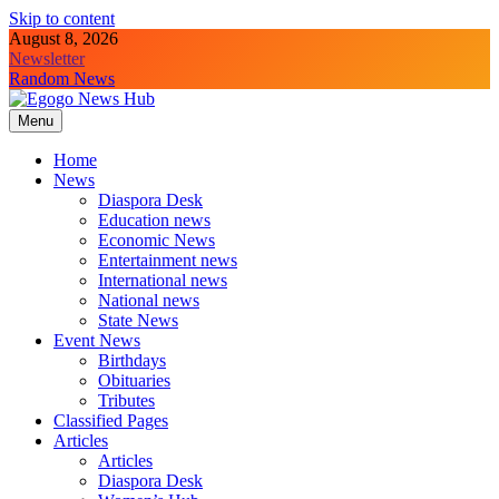
Skip to content
August 8, 2026
Newsletter
Random News
Menu
Egogo News Hub
Nigeria meets the Diaspora
Home
News
Diaspora Desk
Education news
Economic News
Entertainment news
International news
National news
State News
Event News
Birthdays
Obituaries
Tributes
Classified Pages
Articles
Articles
Diaspora Desk