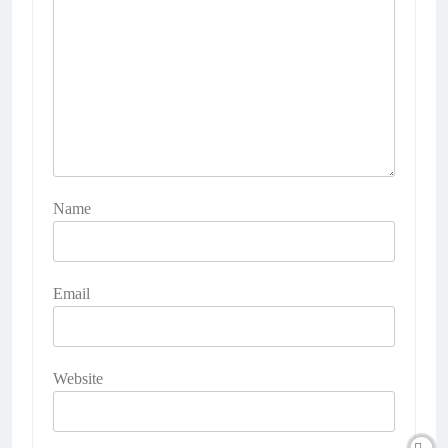
Name
Email
Website