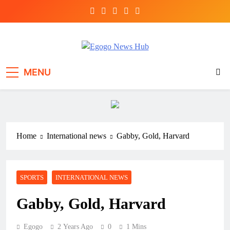
Egogo News Hub
Nigeria meets the Diaspora
MENU
Home
International news
Gabby, Gold, Harvard
SPORTS
INTERNATIONAL NEWS
Gabby, Gold, Harvard
Egogo
2 Years Ago
0
1 Mins