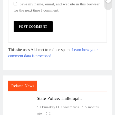
Save my name, email, and website in this browser
for the next time I comment.
This site uses Akismet to reduce spam.
Learn how your
comment data is processed.
Related News
State Police. Hallelujah.
O’meekey O. Ovienmhada
5 months
ago
2