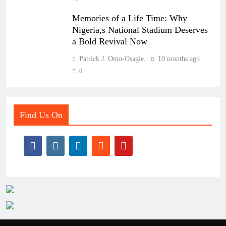
Memories of a Life Time: Why
Nigeria,s National Stadium Deserves
a Bold Revival Now
Patrick J. Omo-Osagie.
10 months ago
0
Find Us On