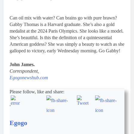
Can oil mix with water? Can brains go with pure brawn?
Gabby Thomas is a Harvard graduate. She’s also a gold
medalist at the 2024 Paris Olympics. She looks like a model.
She’s beautiful. Is this the definition of a quintessential
American goddess? She was simply a beauty to watch as she
galloped to victory, early Wednesday morning. Go Gabby!
John James.
Correspondent,
Egogonewshub.com
Please follow, like and share:
Egogo