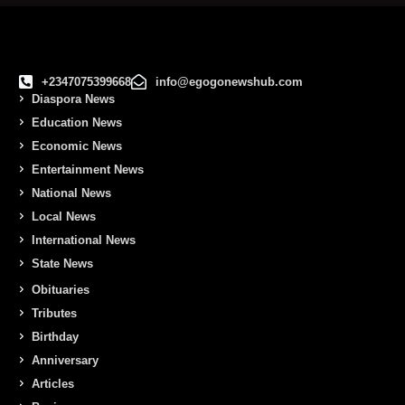
+2347075399668
info@egogonewshub.com
Diaspora News
Education News
Economic News
Entertainment News
National News
Local News
International News
State News
Obituaries
Tributes
Birthday
Anniversary
Articles