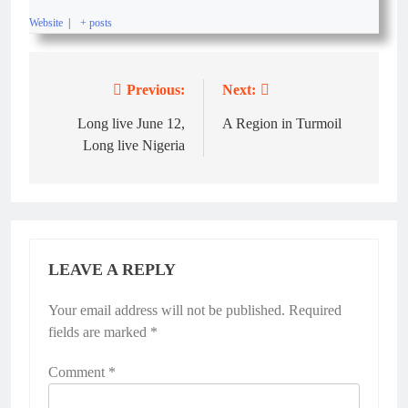
Website
|
+ posts
Previous:
Next:
Long live June 12,
A Region in Turmoil
Long live Nigeria
LEAVE A REPLY
Your email address will not be published.
Required
fields are marked
*
Comment
*