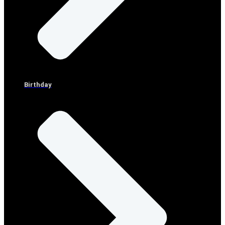
Birthday