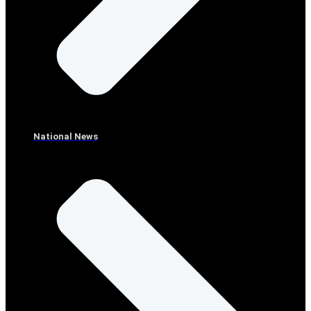
National News