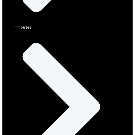
Tributes