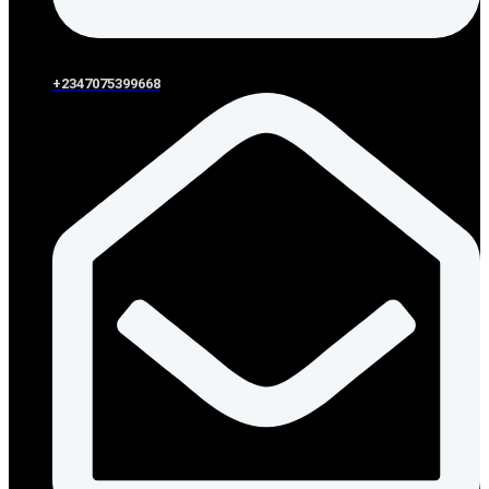
+2347075399668