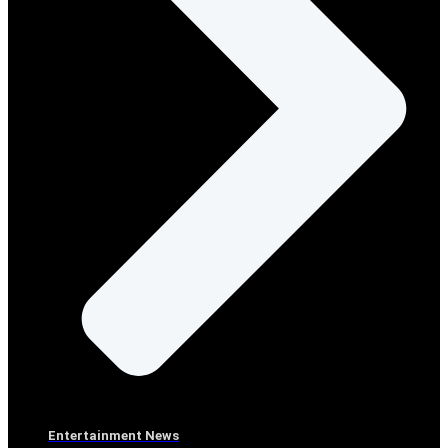
Entertainment News