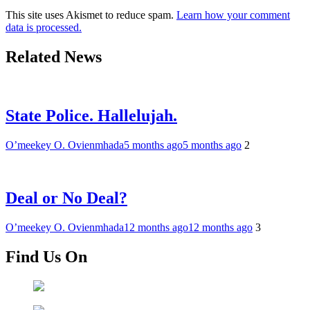
This site uses Akismet to reduce spam.
Learn how your comment
data is processed.
Related News
State Police. Hallelujah.
O’meekey O. Ovienmhada
5 months ago
5 months ago
2
Deal or No Deal?
O’meekey O. Ovienmhada
12 months ago
12 months ago
3
Find Us On