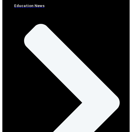
Education News