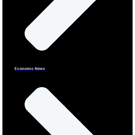
Economic News