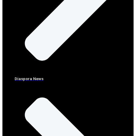
Diaspora News