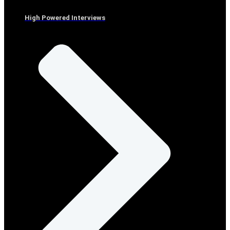
High Powered Interviews