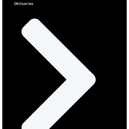
Obituaries