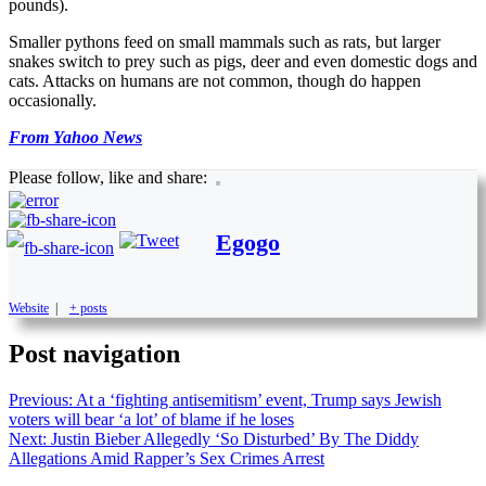
pounds).
Smaller pythons feed on small mammals such as rats, but larger
snakes switch to prey such as pigs, deer and even domestic dogs and
cats. Attacks on humans are not common, though do happen
occasionally.
From Yahoo News
Please follow, like and share:
Egogo
Website
|
+ posts
Post navigation
Previous:
At a ‘fighting antisemitism’ event, Trump says Jewish
voters will bear ‘a lot’ of blame if he loses
Next:
Justin Bieber Allegedly ‘So Disturbed’ By The Diddy
Allegations Amid Rapper’s Sex Crimes Arrest