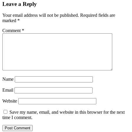
Leave a Reply
Your email address will not be published.
Required fields are
marked
*
Comment
*
Name
Email
Website
Save my name, email, and website in this browser for the next
time I comment.