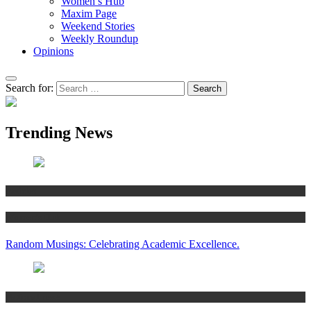
Women’s Hub
Maxim Page
Weekend Stories
Weekly Roundup
Opinions
Search for:
Trending News
Articles
Women’s Hub
Random Musings: Celebrating Academic Excellence.
National news