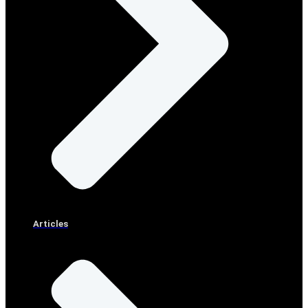
Articles