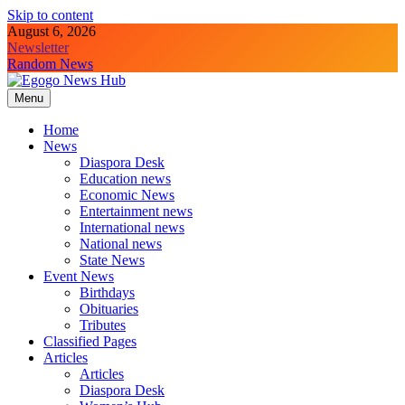
Skip to content
August 6, 2026
Newsletter
Random News
Menu
Egogo News Hub
Nigeria meets the Diaspora
Home
News
Diaspora Desk
Education news
Economic News
Entertainment news
International news
National news
State News
Event News
Birthdays
Obituaries
Tributes
Classified Pages
Articles
Articles
Diaspora Desk