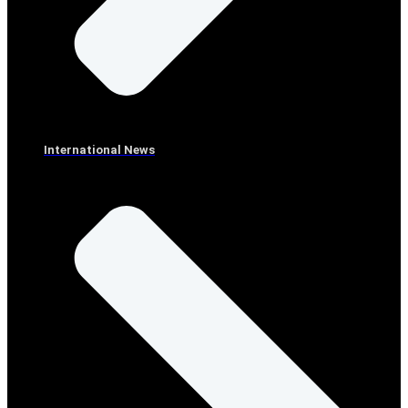
International News