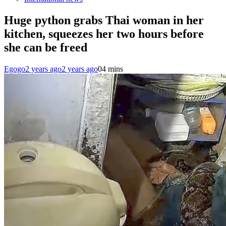
Huge python grabs Thai woman in her
kitchen, squeezes her two hours before
she can be freed
Egogo
2 years ago
2 years ago
0
4 mins