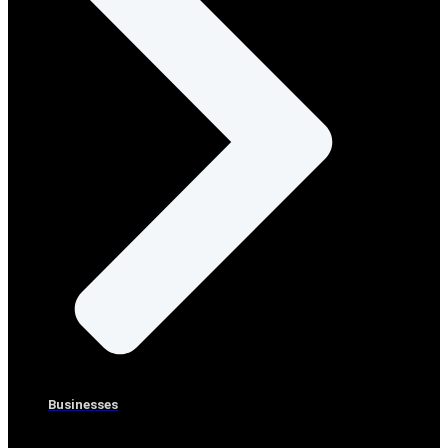
Businesses