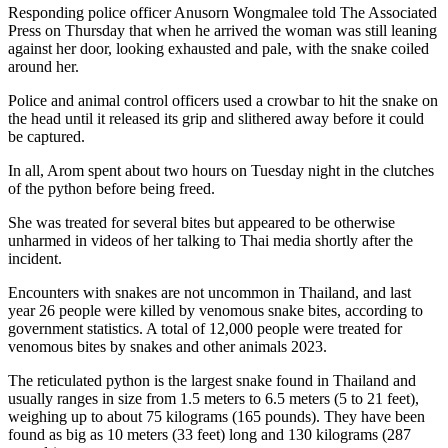
Responding police officer Anusorn Wongmalee told The Associated
Press on Thursday that when he arrived the woman was still leaning
against her door, looking exhausted and pale, with the snake coiled
around her.
Police and animal control officers used a crowbar to hit the snake on
the head until it released its grip and slithered away before it could
be captured.
In all, Arom spent about two hours on Tuesday night in the clutches
of the python before being freed.
She was treated for several bites but appeared to be otherwise
unharmed in videos of her talking to Thai media shortly after the
incident.
Encounters with snakes are not uncommon in Thailand, and last
year 26 people were killed by venomous snake bites, according to
government statistics. A total of 12,000 people were treated for
venomous bites by snakes and other animals 2023.
The reticulated python is the largest snake found in Thailand and
usually ranges in size from 1.5 meters to 6.5 meters (5 to 21 feet),
weighing up to about 75 kilograms (165 pounds). They have been
found as big as 10 meters (33 feet) long and 130 kilograms (287