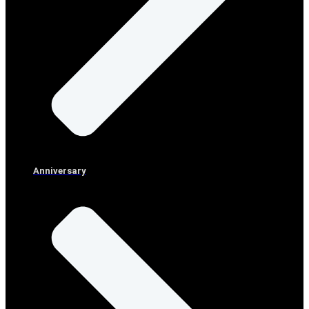
Anniversary