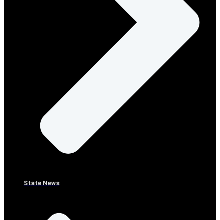
State News