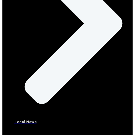
Local News