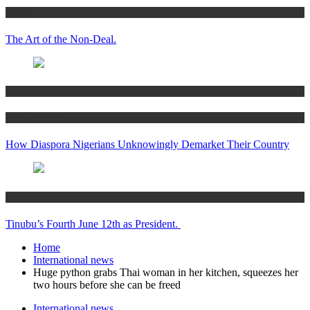
Articles
The Art of the Non-Deal.
Articles
Women’s Hub
How Diaspora Nigerians Unknowingly Demarket Their Country
Articles
Tinubu’s Fourth June 12th as President.
Home
International news
Huge python grabs Thai woman in her kitchen, squeezes her
two hours before she can be freed
International news