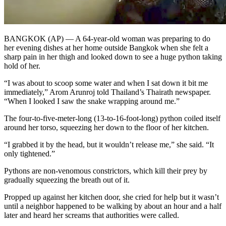
BANGKOK (AP) — A 64-year-old woman was preparing to do
her evening dishes at her home outside Bangkok when she felt a
sharp pain in her thigh and looked down to see a huge python taking
hold of her.
“I was about to scoop some water and when I sat down it bit me
immediately,” Arom Arunroj told Thailand’s Thairath newspaper.
“When I looked I saw the snake wrapping around me.”
The four-to-five-meter-long (13-to-16-foot-long) python coiled itself
around her torso, squeezing her down to the floor of her kitchen.
“I grabbed it by the head, but it wouldn’t release me,” she said. “It
only tightened.”
Pythons are non-venomous constrictors, which kill their prey by
gradually squeezing the breath out of it.
Propped up against her kitchen door, she cried for help but it wasn’t
until a neighbor happened to be walking by about an hour and a half
later and heard her screams that authorities were called.