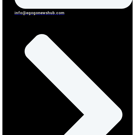
info@egogonewshub.com