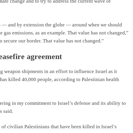
mate change and to try to address the current wave of
ica — and by extension the globe — around when we should
se gas emissions, as an example. That value has not changed,”
o secure our border. That value has not changed.”
ceasefire agreement
 weapon shipments in an effort to influence Israel as it
has killed 40,000 people, according to Palestinian health
ring in my commitment to Israel’s defense and its ability to
s said.
of civilian Palestinians that have been killed in Israel’s