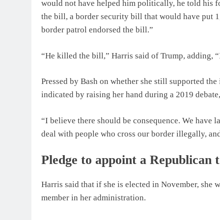
would not have helped him politically, he told his fo
the bill, a border security bill that would have put 
border patrol endorsed the bill.”
“He killed the bill,” Harris said of Trump, adding, “
Pressed by Bash on whether she still supported the 
indicated by raising her hand during a 2019 debate,
“I believe there should be consequence. We have la
deal with people who cross our border illegally, an
Pledge to appoint a Republican t
Harris said that if she is elected in November, she 
member in her administration.