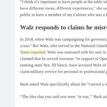
“I think it’s important to have people at the table
have different views, different experiences,” she sa
public to have a member of my Cabinet who was a 
Walz responds to claims he misre
In 2018, when Walz was campaigning for governor, 
a war.” But Walz, who served in the National Guard 
Times reported
. Walz was stationed with his unit in
claimed that he served overseas “in support of Op
running mate Sen. JD Vance, have accused Walz of “
claim military service for personal or professional 
Bash asked Walz specifically about the “carried a
“The idea that you said you were ‘in war,’” Bash 