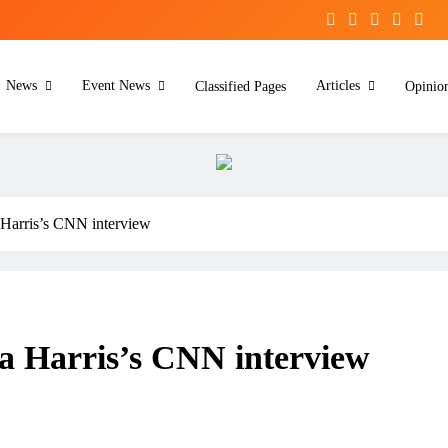
News
Event News
Articles
Classified Pages
Opinio
Harris’s CNN interview
a Harris’s CNN interview