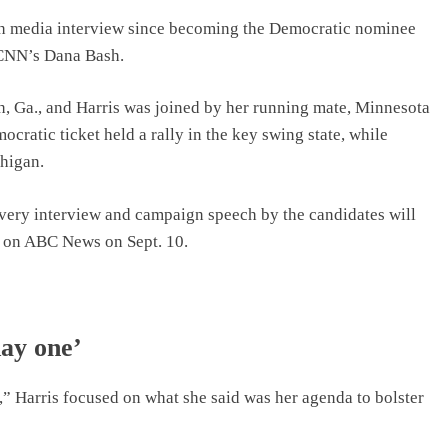
pth media interview since becoming the Democratic nominee
 CNN’s Dana Bash.
, Ga., and Harris was joined by her running mate, Minnesota
ocratic ticket held a rally in the key swing state, while
higan.
 every interview and campaign speech by the candidates will
p on ABC News on Sept. 10.
day one’
” Harris focused on what she said was her agenda to bolster