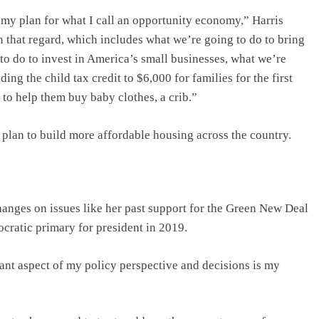
 my plan for what I call an opportunity economy,” Harris
in that regard, which includes what we’re going to do to bring
to do to invest in America’s small businesses, what we’re
ing the child tax credit to $6,000 for families for the first
t, to help them buy baby clothes, a crib.”
 plan to build more affordable housing across the country.
anges on issues like her past support for the Green New Deal
cratic primary for president in 2019.
cant aspect of my policy perspective and decisions is my