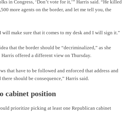
lks in Congress, ‘Don’t vote for it,’” Harris said. “He killed
1,500 more agents on the border, and let me tell you, the
I will make sure that it comes to my desk and I will sign it.”
idea that the border should be “decriminalized,” as she
 Harris offered a different view on Thursday.
ws that have to be followed and enforced that address and
d there should be consequence,” Harris said.
o cabinet position
would prioritize picking at least one Republican cabinet