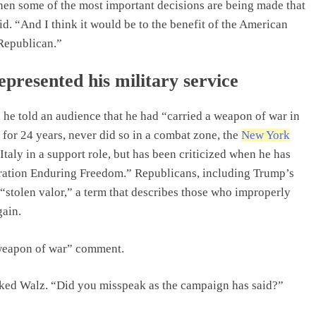
 when some of the most important decisions are being made that
id. “And I think it would be to the benefit of the American
Republican.”
presented his military service
he told an audience that he had “carried a weapon of war in
for 24 years, never did so in a combat zone, the
New York
 Italy in a support role, but has been criticized when he has
eration Enduring Freedom.” Republicans, including Trump’s
stolen valor,” a term that describes those who improperly
gain.
 weapon of war” comment.
asked Walz. “Did you misspeak as the campaign has said?”