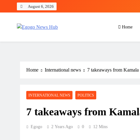
August 6, 2026
Home
Egogo News Hub
Nigeria meets the Diaspora
Home
International news
7 takeaways from Kamala 
INTERNATIONAL NEWS
POLITICS
7 takeaways from Kamal
Egogo
2 Years Ago
0
12 Mins