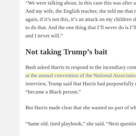
“We were talking about, in this case this was after 
And my wife, the English teacher, she told me that
again, if it’s not this, it’s an attack on my childre
to do that. And the one thing that I’ll never do is 
and I never will.”
Not taking Trump’s bait
Bash asked Harris to respond to the incendiary co
at the annual convention of the National Associati
interview, Trump said that Harris had purposefully
“became a Black person.”
But Harris made clear that she wanted no part of wha
“Same old, tired playbook,” she said. “Next questio