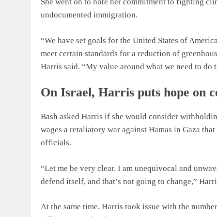
She went on to note her commitment to fighting cli
undocumented immigration.
“We have set goals for the United States of Amer
meet certain standards for a reduction of greenhou
Harris said. “My value around what we need to do t
On Israel, Harris puts hope on 
Bash asked Harris if she would consider withholding
wages a retaliatory war against Hamas in Gaza that 
officials.
“Let me be very clear. I am unequivocal and unwave
defend itself, and that’s not going to change,” Harri
At the same time, Harris took issue with the number 