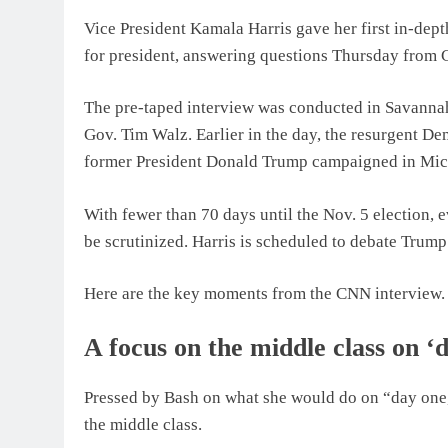
Vice President Kamala Harris gave her first in-de
for president, answering questions Thursday from
The pre-taped interview was conducted in Savannah
Gov. Tim Walz. Earlier in the day, the resurgent Dem
former President Donald Trump campaigned in Mic
With fewer than 70 days until the Nov. 5 election,
be scrutinized. Harris is scheduled to debate Trum
Here are the key moments from the CNN interview.
A focus on the middle class on ‘
Pressed by Bash on what she would do on “day one,
the middle class.