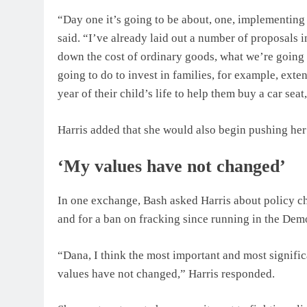
“Day one it’s going to be about, one, implementing
said. “I’ve already laid out a number of proposals 
down the cost of ordinary goods, what we’re going 
going to do to invest in families, for example, extend
year of their child’s life to help them buy a car sea
Harris added that she would also begin pushing her
‘My values have not changed’
In one exchange, Bash asked Harris about policy ch
and for a ban on fracking since running in the Demo
“Dana, I think the most important and most signifi
values have not changed,” Harris responded.