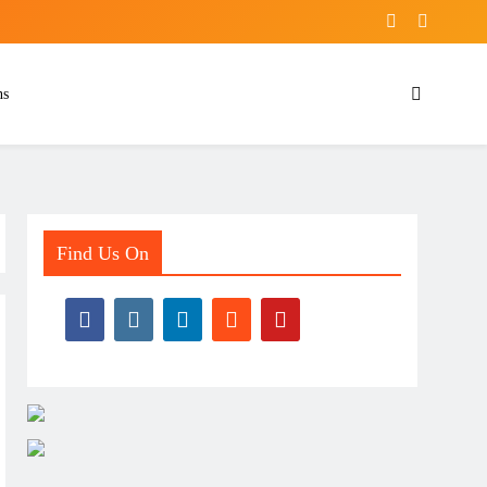
ns
Find Us On