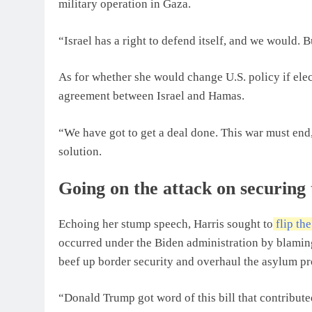
military operation in Gaza.
“Israel has a right to defend itself, and we would. B
As for whether she would change U.S. policy if elec
agreement between Israel and Hamas.
“We have got to get a deal done. This war must end,
solution.
Going on the attack on securing
Echoing her stump speech, Harris sought to
flip th
occurred under the Biden administration by blamin
beef up border security and overhaul the asylum pr
“Donald Trump got word of this bill that contribute