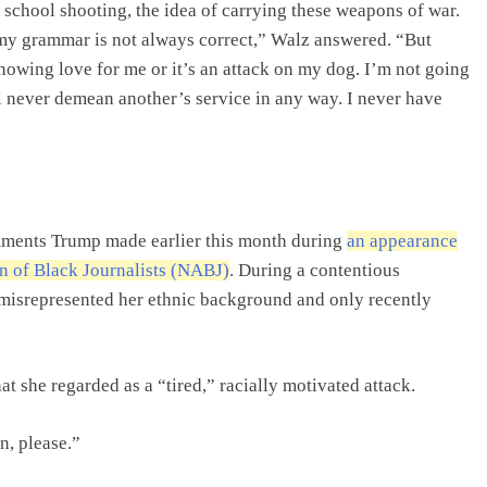
a school shooting, the idea of carrying these weapons of war.
 my grammar is not always correct,” Walz answered. “But
n showing love for me or it’s an attack on my dog. I’m not going
I’ll never demean another’s service in any way. I never have
mments Trump made earlier this month during
an appearance
on of Black Journalists (NABJ)
. During a contentious
 misrepresented her ethnic background and only recently
t she regarded as a “tired,” racially motivated attack.
n, please.”