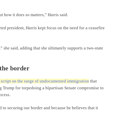
ut how it does so matters,” Harris said.
ted president, Harris kept focus on the need for a ceasefire
” she said, adding that she ultimately supports a two-state
 the border
e script on the surge of undocumented immigration
that
g Trump for torpedoing a bipartisan Senate compromise to
ocess.
d to securing our border and because he believes that it