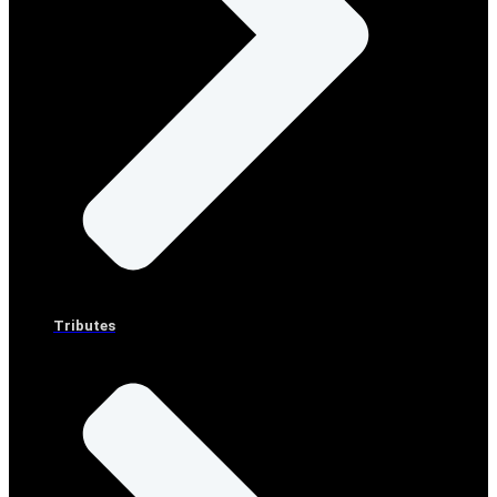
Tributes