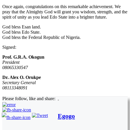
Once again, congratulations on this remarkable achievement. We
pray that the Almighty God will grant you wisdom, strength, and the
spirit of unity as you lead Edo State into a brighter future.
God bless Esan land.
God bless Edo State.
God bless the Federal Republic of Nigeria.
Signed:
Prof. G.R.A. Okogun
President
08065330547
Dr. Alex O. Orukpe
Secretary General
08113348091
Please follow, like and share:
Egogo