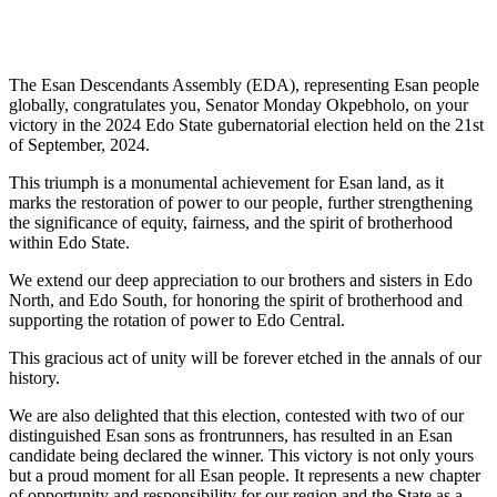
The Esan Descendants Assembly (EDA), representing Esan people
globally, congratulates you, Senator Monday Okpebholo, on your
victory in the 2024 Edo State gubernatorial election held on the 21st
of September, 2024.
This triumph is a monumental achievement for Esan land, as it
marks the restoration of power to our people, further strengthening
the significance of equity, fairness, and the spirit of brotherhood
within Edo State.
We extend our deep appreciation to our brothers and sisters in Edo
North, and Edo South, for honoring the spirit of brotherhood and
supporting the rotation of power to Edo Central.
This gracious act of unity will be forever etched in the annals of our
history.
We are also delighted that this election, contested with two of our
distinguished Esan sons as frontrunners, has resulted in an Esan
candidate being declared the winner. This victory is not only yours
but a proud moment for all Esan people. It represents a new chapter
of opportunity and responsibility for our region and the State as a