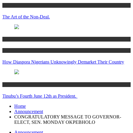
Articles
The Art of the Non-Deal.
Articles
Women’s Hub
How Diaspora Nigerians Unknowingly Demarket Their Country
Articles
Tinubu’s Fourth June 12th as President.
Home
Announcement
CONGRATULATORY MESSAGE TO GOVERNOR-
ELECT, SEN. MONDAY OKPEBHOLO
Announcement