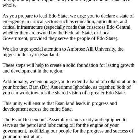
whole.
As you prepare to lead Edo State, we urge you to declare a state of
emergency in critical sectors such as education, agriculture, and
critical infrastructure (especially roads that crisscross Edo Central,
whether they are owned by the Federal, State, or Local
Government, provided they serve the people of Edo State).
We also urge special attention to Ambrose Alli University, the
biggest industry in Esanland.
These steps will help to create a solid foundation for lasting growth
and development in the region.
Additionally, we encourage you to extend a hand of collaboration to
your brother, Barr. (Dr.) Asuerinme Ighodalo, as together, both of
you can work towards the shared vision of a greater Edo State.
This unity will ensure that Esan land leads in progress and
development across the entire State.
The Esan Descendants Assembly stands ready and equipped to
serve as the petrol and lubricating oil for the engine of your
government, mobilizing our people for the progress and success of
your administration.