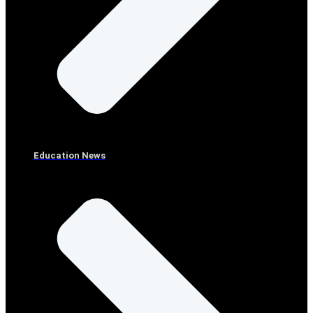
Education News