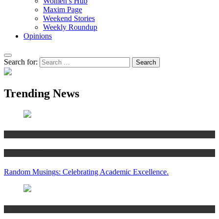
Women’s Hub
Maxim Page
Weekend Stories
Weekly Roundup
Opinions
Search for:
Trending News
Articles
Women’s Hub
Random Musings: Celebrating Academic Excellence.
National news