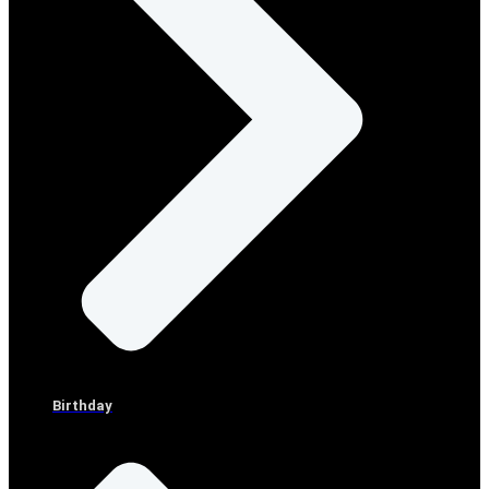
Birthday