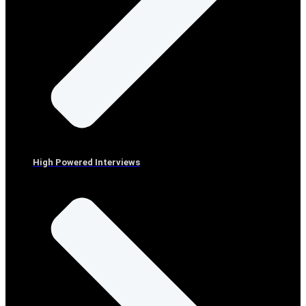
High Powered Interviews