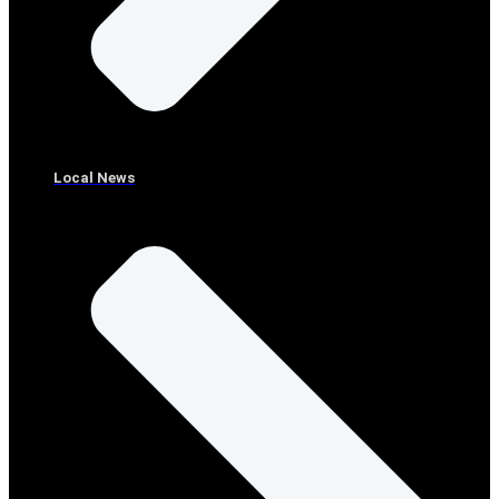
Local News