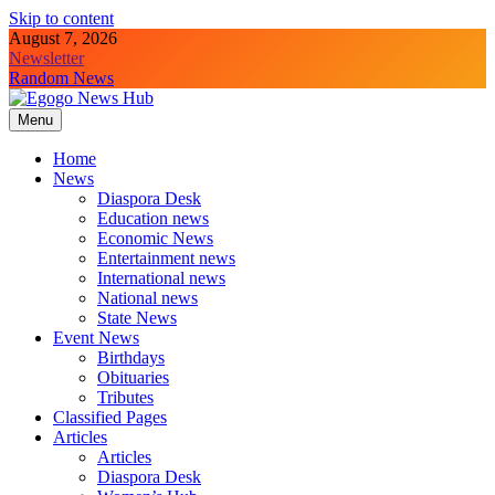
Skip to content
August 7, 2026
Newsletter
Random News
Menu
Egogo News Hub
Nigeria meets the Diaspora
Home
News
Diaspora Desk
Education news
Economic News
Entertainment news
International news
National news
State News
Event News
Birthdays
Obituaries
Tributes
Classified Pages
Articles
Articles
Diaspora Desk