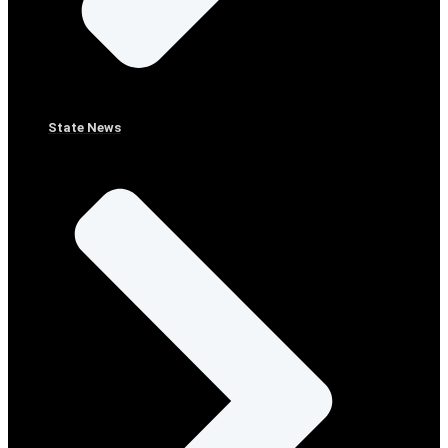
State News