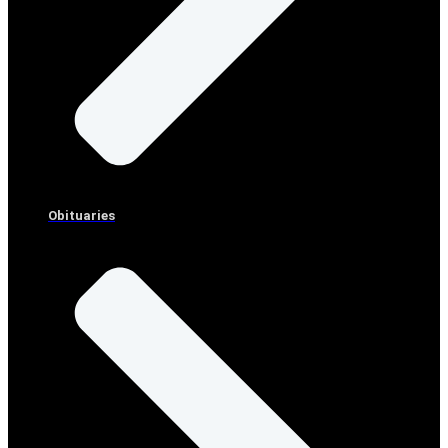
Obituaries