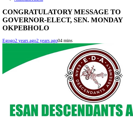
CONGRATULATORY MESSAGE TO
GOVERNOR-ELECT, SEN. MONDAY
OKPEBHOLO
Egogo
2 years ago
2 years ago
0
4 mins