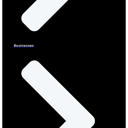
Businesses