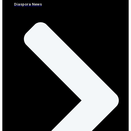
Diaspora News