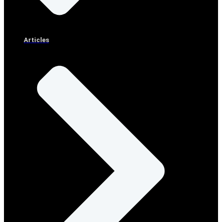
Articles