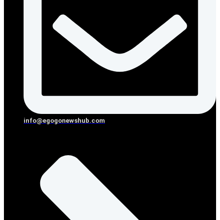
info@egogonewshub.com