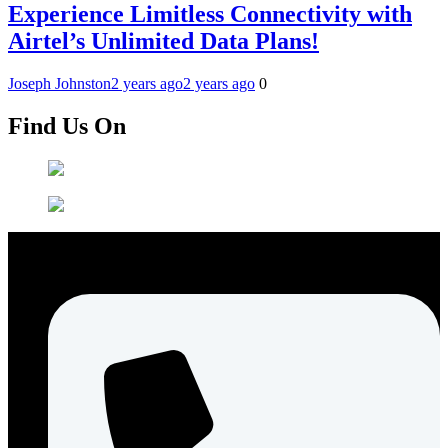
Experience Limitless Connectivity with
Airtel’s Unlimited Data Plans!
Joseph Johnston
2 years ago
2 years ago
0
Find Us On