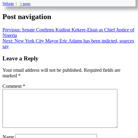
Website
|
+ posts
Post navigation
Previous:
Senate Confirms Kudirat Kekere-Ekun as Chief Justice of
Nigeria
Next:
New York City Mayor Eric Adams has been indicted, sources
say
Leave a Reply
Your email address will not be published.
Required fields are
marked
*
Comment
*
Name