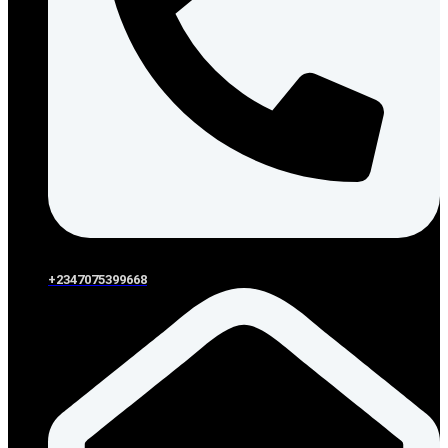
+2347075399668