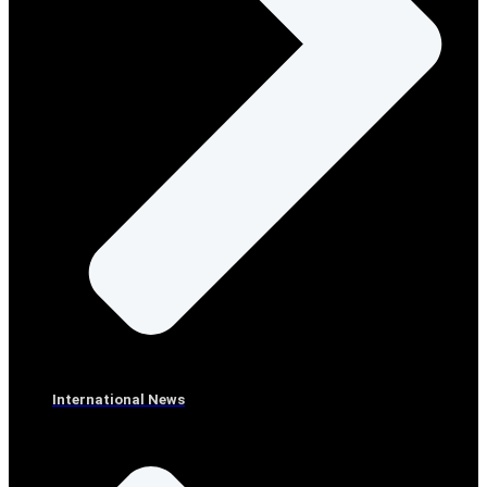
International News