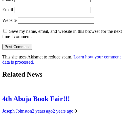
Email
Website
Save my name, email, and website in this browser for the next
time I comment.
This site uses Akismet to reduce spam.
Learn how your comment
data is processed.
Related News
4th Abuja Book Fair!!!
Joseph Johnston
2 years ago
2 years ago
0