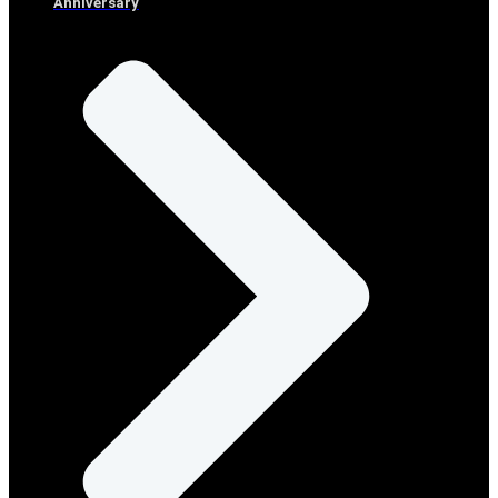
Anniversary