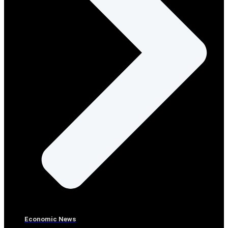
Economic News