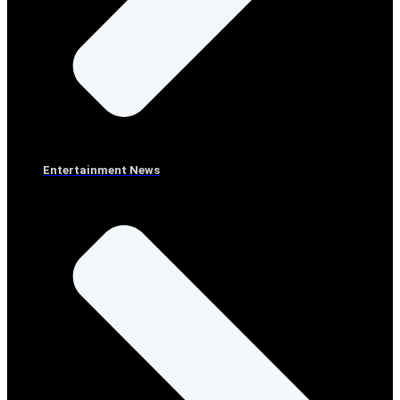
Entertainment News