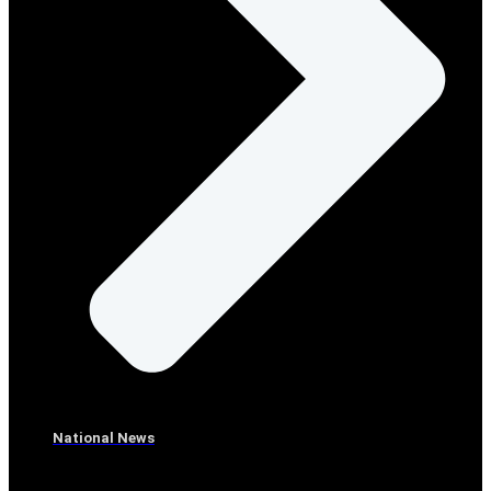
National News