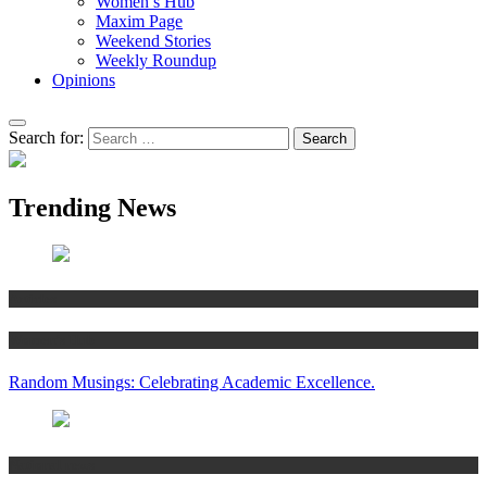
Women’s Hub
Maxim Page
Weekend Stories
Weekly Roundup
Opinions
Search for:
Trending News
Articles
Women’s Hub
Random Musings: Celebrating Academic Excellence.
National news