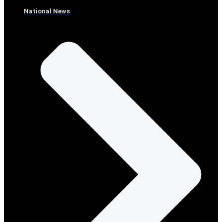
National News