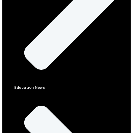
Education News