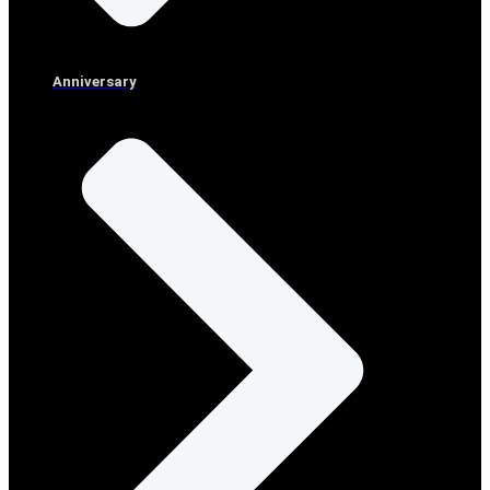
Anniversary