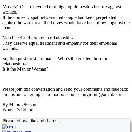
Most NGOs are devoted to mitigating domestic violence against
women.
If the domestic spat between that couple had been perpetrated
against the woman all the knives would have been drawn against the
man.
Men bleed and cry too in relationships.
They deserve equal treatment and empathy for their emotional
wounds.
So, the question still remains: Who’s the greater abuser in
relationships?
Is it the Man or Woman?
Please join this conversation and send your comments and feedback
on this and other topics to mooborscounsellingroom@gmail.com
By Mubo Okosun
Women’s Editor
Please follow, like and share: