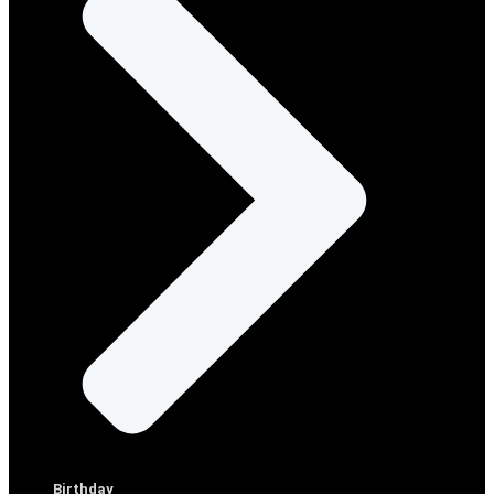
Birthday