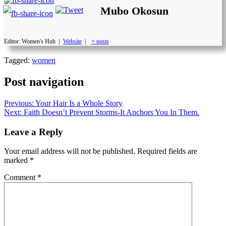
Mubo Okosun
Editor: Women's Hub
|
Website
|
+ posts
Tagged:
women
Post navigation
Previous:
Your Hair Is a Whole Story
Next:
Faith Doesn’t Prevent Storms-It Anchors You In Them.
Leave a Reply
Your email address will not be published.
Required fields are
marked
*
Comment
*