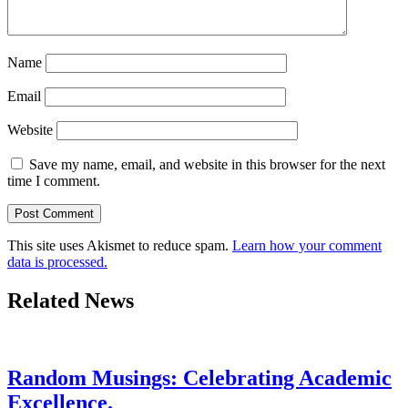
Name
Email
Website
Save my name, email, and website in this browser for the next
time I comment.
This site uses Akismet to reduce spam.
Learn how your comment
data is processed.
Related News
Random Musings: Celebrating Academic
Excellence.