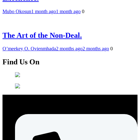
Mubo Okosun
1 month ago
1 month ago
0
The Art of the Non-Deal.
O’meekey O. Ovienmhada
2 months ago
2 months ago
0
Find Us On