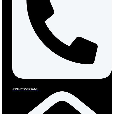
+2347075399668