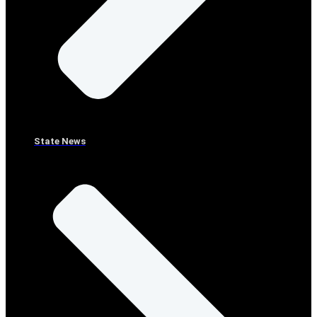
State News