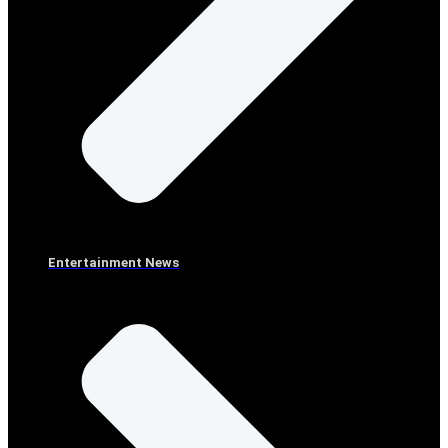
Entertainment News