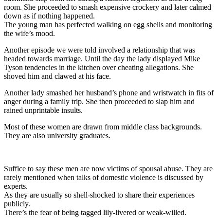
room. She proceeded to smash expensive crockery and later calmed
down as if nothing happened.
The young man has perfected walking on egg shells and monitoring
the wife’s mood.
Another episode we were told involved a relationship that was
headed towards marriage. Until the day the lady displayed Mike
Tyson tendencies in the kitchen over cheating allegations. She
shoved him and clawed at his face.
Another lady smashed her husband’s phone and wristwatch in fits of
anger during a family trip. She then proceeded to slap him and
rained unprintable insults.
Most of these women are drawn from middle class backgrounds.
They are also university graduates.
Suffice to say these men are now victims of spousal abuse. They are
rarely mentioned when talks of domestic violence is discussed by
experts.
As they are usually so shell-shocked to share their experiences
publicly.
There’s the fear of being tagged lily-livered or weak-willed.