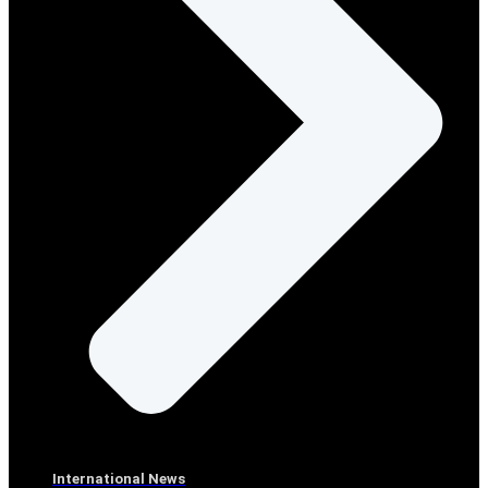
International News