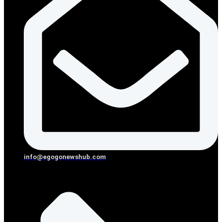
info@egogonewshub.com