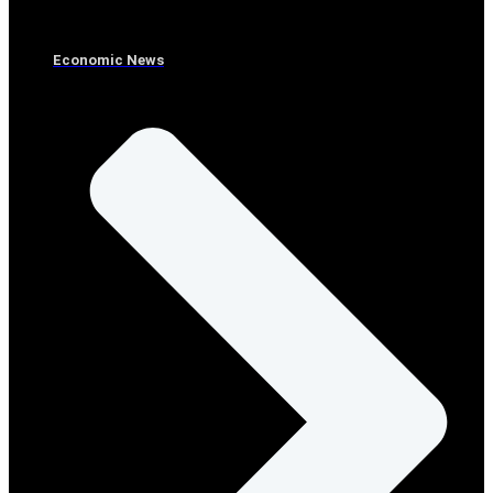
Economic News