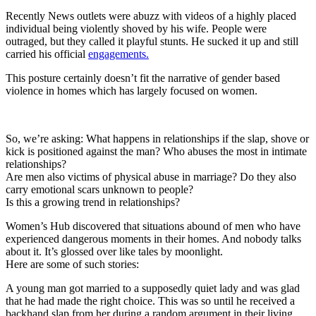
Recently News outlets were abuzz with videos of a highly placed
individual being violently shoved by his wife. People were
outraged, but they called it playful stunts. He sucked it up and still
carried his official
engagements.
This posture certainly doesn’t fit the narrative of gender based
violence in homes which has largely focused on women.
So, we’re asking: What happens in relationships if the slap, shove or
kick is positioned against the man? Who abuses the most in intimate
relationships?
Are men also victims of physical abuse in marriage? Do they also
carry emotional scars unknown to people?
Is this a growing trend in relationships?
Women’s Hub discovered that situations abound of men who have
experienced dangerous moments in their homes. And nobody talks
about it. It’s glossed over like tales by moonlight.
Here are some of such stories:
A young man got married to a supposedly quiet lady and was glad
that he had made the right choice. This was so until he received a
backhand slap from her during a random argument in their living