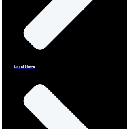
Local News