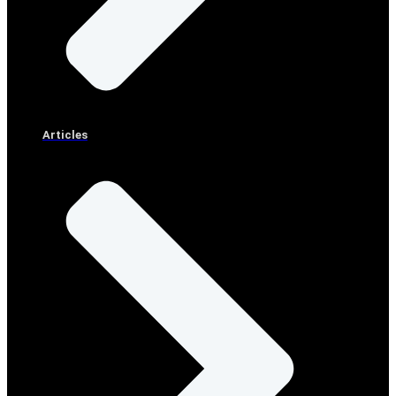
Articles