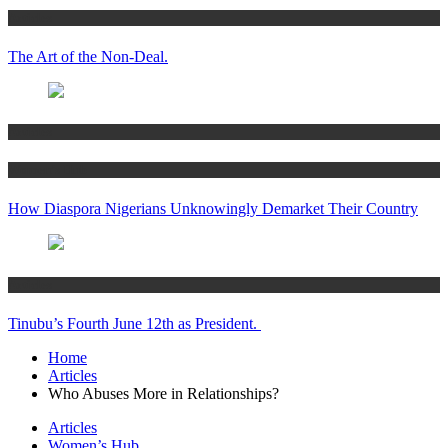
Articles
The Art of the Non-Deal.
Articles
Women’s Hub
How Diaspora Nigerians Unknowingly Demarket Their Country
Articles
Tinubu’s Fourth June 12th as President.
Home
Articles
Who Abuses More in Relationships?
Articles
Women’s Hub