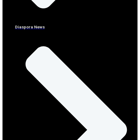
Diaspora News