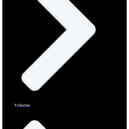
Tributes