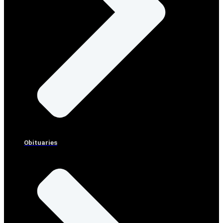
Obituaries