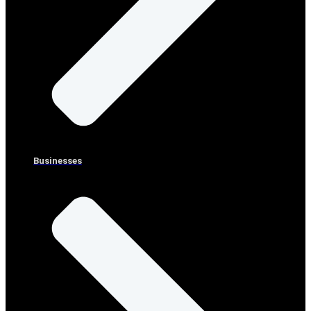
Businesses