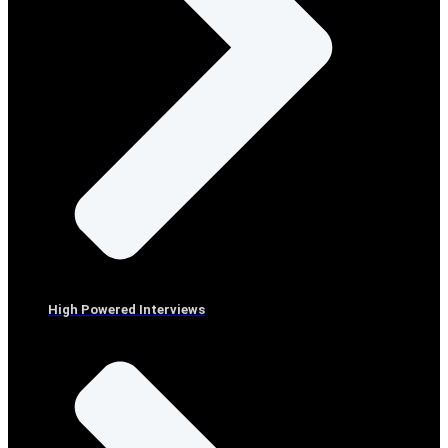
High Powered Interviews