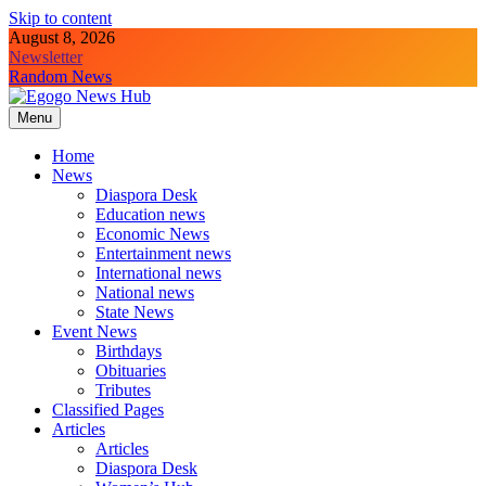
Skip to content
August 8, 2026
Newsletter
Random News
Menu
Egogo News Hub
Nigeria meets the Diaspora
Home
News
Diaspora Desk
Education news
Economic News
Entertainment news
International news
National news
State News
Event News
Birthdays
Obituaries
Tributes
Classified Pages
Articles
Articles
Diaspora Desk