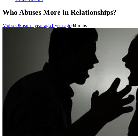
Who Abuses More in Relationships?
Mubo Okosun
1 year ago
1 year ago
0
4 mins