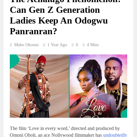
Can Gen Z Generation
Ladies Keep An Odogwu
Panranran?
Mubo Okosun
1 Year Ago
0
4 Mins
The film ‘Love in every word,’ directed and produced by
Omoni Oboli, an ace Nollywood filmmaker has
undoubtedly