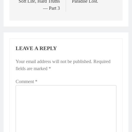
Soft Life, Hard Truths
Paradise Lost.
— Part 3
LEAVE A REPLY
Your email address will not be published.
Required
fields are marked
*
Comment
*