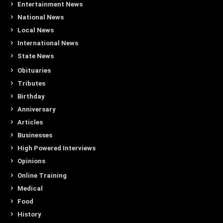
Entertainment News
National News
Local News
International News
State News
Obituaries
Tributes
Birthday
Anniversary
Articles
Businesses
High Powered Interviews
Opinions
Online Training
Medical
Food
History