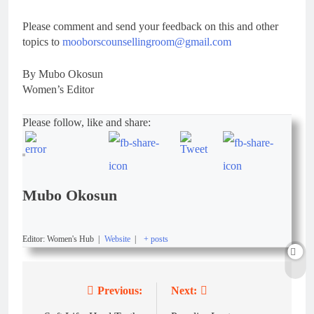
Please comment and send your feedback on this and other
topics to
mooborscounsellingroom@gmail.com
By Mubo Okosun
Women’s Editor
Please follow, like and share:
Mubo Okosun
Editor: Women's Hub
|
Website
|
+ posts
Previous:
Next: