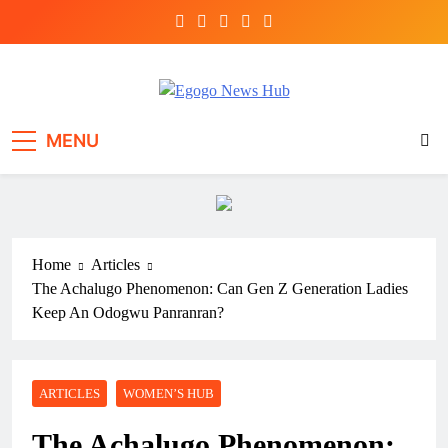
Egogo News Hub
Nigeria meets the Diaspora
MENU
Home
Articles
The Achalugo Phenomenon: Can Gen Z Generation Ladies
Keep An Odogwu Panranran?
ARTICLES
WOMEN’S HUB
The Achalugo Phenomenon: