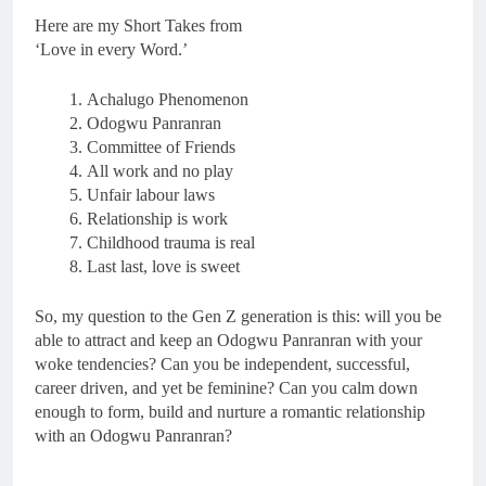
Here are my Short Takes from
‘Love in every Word.’
Achalugo Phenomenon
Odogwu Panranran
Committee of Friends
All work and no play
Unfair labour laws
Relationship is work
Childhood trauma is real
Last last, love is sweet
So, my question to the Gen Z generation is this: will you be
able to attract and keep an Odogwu Panranran with your
woke tendencies? Can you be independent, successful,
career driven, and yet be feminine? Can you calm down
enough to form, build and nurture a romantic relationship
with an Odogwu Panranran?