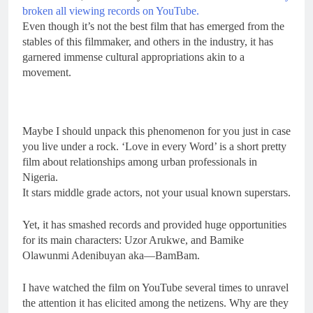
broken all viewing records on YouTube.
Even though it’s not the best film that has emerged from the
stables of this filmmaker, and others in the industry, it has
garnered immense cultural appropriations akin to a
movement.
Maybe I should unpack this phenomenon for you just in case
you live under a rock. ‘Love in every Word’ is a short pretty
film about relationships among urban professionals in
Nigeria.
It stars middle grade actors, not your usual known superstars.
Yet, it has smashed records and provided huge opportunities
for its main characters: Uzor Arukwe, and Bamike
Olawunmi Adenibuyan aka—BamBam.
I have watched the film on YouTube several times to unravel
the attention it has elicited among the netizens. Why are they