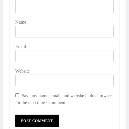
Name
Email
Website
Save my name, email, and website in this browser
for the next time I comment.