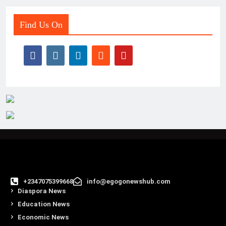
Find Us On
+2347075399668
info@egogonewshub.com
Diaspora News
Education News
Economic News