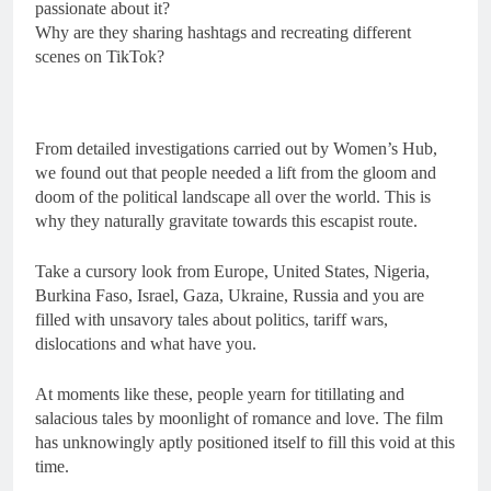
passionate about it?
Why are they sharing hashtags and recreating different
scenes on TikTok?
From detailed investigations carried out by Women’s Hub,
we found out that people needed a lift from the gloom and
doom of the political landscape all over the world. This is
why they naturally gravitate towards this escapist route.
Take a cursory look from Europe, United States, Nigeria,
Burkina Faso, Israel, Gaza, Ukraine, Russia and you are
filled with unsavory tales about politics, tariff wars,
dislocations and what have you.
At moments like these, people yearn for titillating and
salacious tales by moonlight of romance and love. The film
has unknowingly aptly positioned itself to fill this void at this
time.