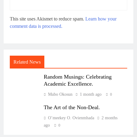
This site uses Akismet to reduce spam.
Learn how your
comment data is processed.
Related News
Random Musings: Celebrating
Academic Excellence.
Mubo Okosun
1 month ago
0
The Art of the Non-Deal.
O’meekey O. Ovienmhada
2 months
ago
0