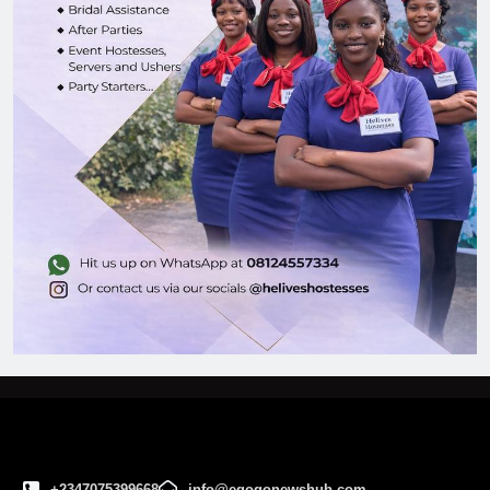
+2347075399668
info@egogonewshub.com