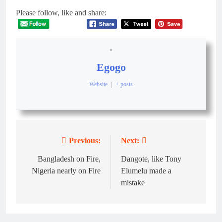
Please follow, like and share:
Egogo
Website
|
+ posts
Previous:
Next:
Bangladesh on Fire,
Dangote, like Tony
Nigeria nearly on Fire
Elumelu made a
mistake