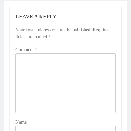
LEAVE A REPLY
Your email address will not be published.
Required
fields are marked
*
Comment
*
Name