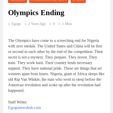
Olympics Ending
Egogo
2 Years Ago
0
1 Mins
The Olympics have come to a screeching end for Nigeria
with zero medals. The United States and China will be first
or second to each other by the end of the competition. Their
secret is not a mystery. They prepare. They invest. They
train. They work hard. Their country lends necessary
support. They have national pride. These are things that set
winners apart from losers. Nigeria, giant of Africa sleeps like
old Rip Van Winkle, the man who went to sleep before the
American revolution and woke up after the revolution had
happened.
Staff Writer.
Egogonewshub.com