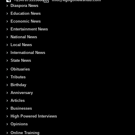
Diaspora News
Education News
Economic News
Entertainment News
National News
Local News
International News
State News
Obituaries
Tributes
Birthday
Anniversary
Articles
Businesses
High Powered Interviews
Opinions
Online Training