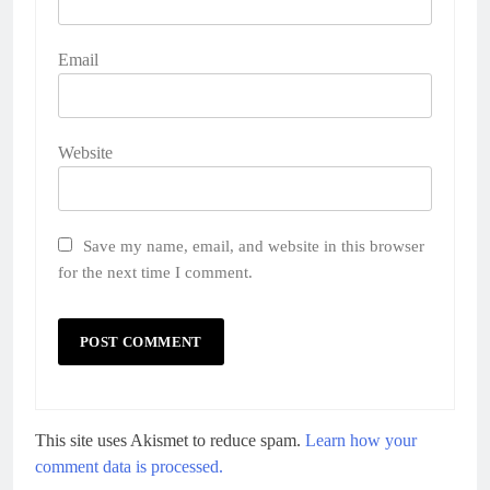
Email
Website
Save my name, email, and website in this browser
for the next time I comment.
This site uses Akismet to reduce spam.
Learn how your
comment data is processed.