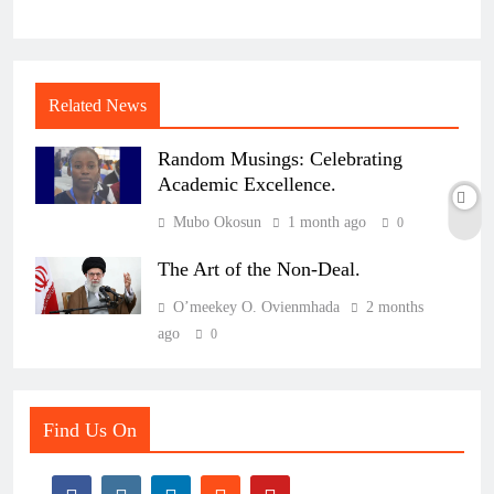
Related News
Random Musings: Celebrating
Academic Excellence.
Mubo Okosun
1 month ago
0
The Art of the Non-Deal.
O’meekey O. Ovienmhada
2 months
ago
0
Find Us On