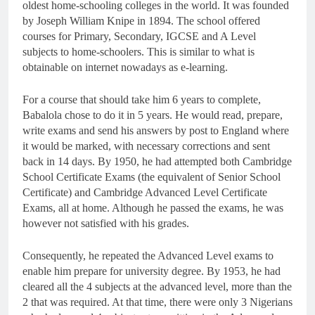
oldest home-schooling colleges in the world. It was founded
by Joseph William Knipe in 1894. The school offered
courses for Primary, Secondary, IGCSE and A Level
subjects to home-schoolers. This is similar to what is
obtainable on internet nowadays as e-learning.
For a course that should take him 6 years to complete,
Babalola chose to do it in 5 years. He would read, prepare,
write exams and send his answers by post to England where
it would be marked, with necessary corrections and sent
back in 14 days. By 1950, he had attempted both Cambridge
School Certificate Exams (the equivalent of Senior School
Certificate) and Cambridge Advanced Level Certificate
Exams, all at home. Although he passed the exams, he was
however not satisfied with his grades.
Consequently, he repeated the Advanced Level exams to
enable him prepare for university degree. By 1953, he had
cleared all the 4 subjects at the advanced level, more than the
2 that was required. At that time, there were only 3 Nigerians