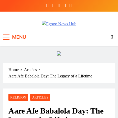
Egogo News Hub
Nigeria meets the Diaspora
MENU
Home
Articles
Aare Afe Babalola Day: The Legacy of a Lifetime
RELIGION
ARTICLES
Aare Afe Babalola Day: The