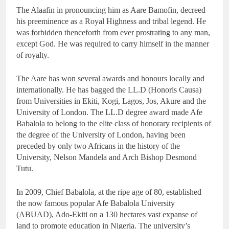
The Alaafin in pronouncing him as Aare Bamofin, decreed
his preeminence as a Royal Highness and tribal legend. He
was forbidden thenceforth from ever prostrating to any man,
except God. He was required to carry himself in the manner
of royalty.
The Aare has won several awards and honours locally and
internationally. He has bagged the LL.D (Honoris Causa)
from Universities in Ekiti, Kogi, Lagos, Jos, Akure and the
University of London. The LL.D degree award made Afe
Babalola to belong to the elite class of honorary recipients of
the degree of the University of London, having been
preceded by only two Africans in the history of the
University, Nelson Mandela and Arch Bishop Desmond
Tutu.
In 2009, Chief Babalola, at the ripe age of 80, established
the now famous popular Afe Babalola University
(ABUAD), Ado-Ekiti on a 130 hectares vast expanse of
land to promote education in Nigeria. The university’s