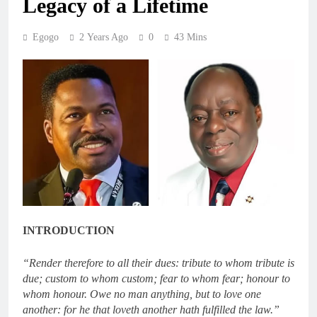
Legacy of a Lifetime
Egogo
2 Years Ago
0
43 Mins
INTRODUCTION
“Render therefore to all their dues: tribute to whom tribute is
due; custom to whom custom; fear to whom fear; honour to
whom honour. Owe no man anything, but to love one
another: for he that loveth another hath fulfilled the law.”