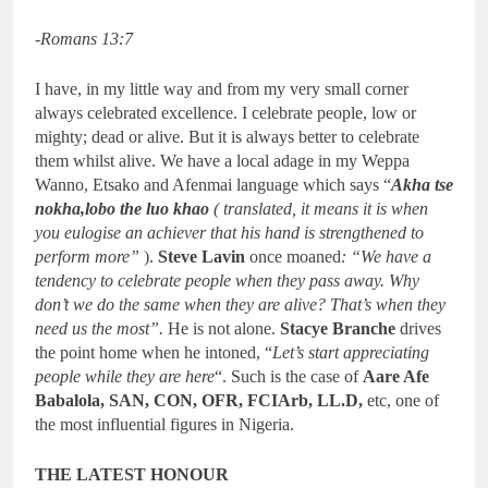
-Romans 13:7
I have, in my little way and from my very small corner
always celebrated excellence. I celebrate people, low or
mighty; dead or alive. But it is always better to celebrate
them whilst alive. We have a local adage in my Weppa
Wanno, Etsako and Afenmai language which says “
Akha tse
nokha,lobo the luo khao
( translated, it means it is when
you eulogise an achiever that his hand is strengthened to
perform more”
).
Steve Lavin
once moaned
: “We have a
tendency to celebrate people when they pass away. Why
don’t we do the same when they are alive? That’s when they
need us the most”.
He is not alone.
Stacye Branche
drives
the point home when he intoned, “
Let’s start appreciating
people while they are here
“. Such is the case of
Aare Afe
Babalola, SAN, CON, OFR, FCIArb, LL.D,
etc, one of
the most influential figures in Nigeria.
THE LATEST HONOUR