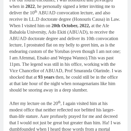
when in
2022
, he personally signed a letter inviting me to
th
deliver the 10
ABUAD convocation lecture, and also
receive its LL.D doctorate degree (Honouris Causa) in Law.
When I visited him on
20th October, 2022,
at the Afe
Babalola University, Ado Ekiti (ABUAD), to receive the
ABUAD doctorate degree and deliver its 10th convocation
lecture, I prostrated flat on my belly to greet him, as is the
endearing custom of the Yorubas (even though I am not one;
I am Afenmai, Etsako and Weppa Wanno).This was past
11pm. The legend was still in his office, working with the
Vice Chancellor of ABUAD, Prof Smaranda Olarinde. I was
shocked that at
93 years
then, he could still be in the office
at that late hour of the night when nonagenarians like him
should be snoring away in a deep slumber.
th
After my lecture on the 20
, I again visited him at his
modest office that neither reflected nor befitted his larger-
than-life stature. Aare profusely prayed for me and decreed
that I would not just be great but greater than him. Ha! I was
dumbfounded when I heard those words from a mortal