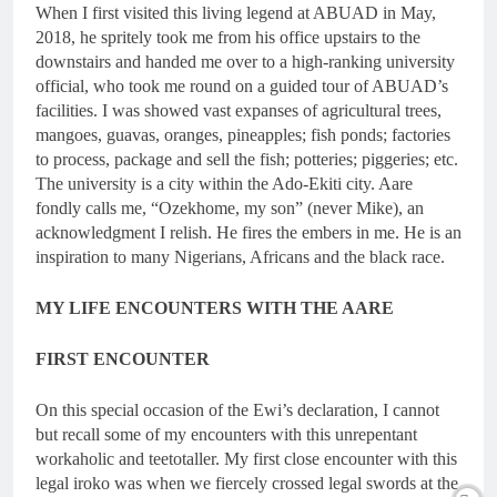
When I first visited this living legend at ABUAD in May,
2018, he spritely took me from his office upstairs to the
downstairs and handed me over to a high-ranking university
official, who took me round on a guided tour of ABUAD’s
facilities. I was showed vast expanses of agricultural trees,
mangoes, guavas, oranges, pineapples; fish ponds; factories
to process, package and sell the fish; potteries; piggeries; etc.
The university is a city within the Ado-Ekiti city. Aare
fondly calls me, “Ozekhome, my son” (never Mike), an
acknowledgment I relish. He fires the embers in me. He is an
inspiration to many Nigerians, Africans and the black race.
MY LIFE ENCOUNTERS WITH THE AARE
FIRST ENCOUNTER
On this special occasion of the Ewi’s declaration, I cannot
but recall some of my encounters with this unrepentant
workaholic and teetotaller. My first close encounter with this
legal iroko was when we fiercely crossed legal swords at the