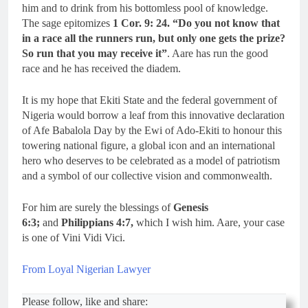
him and to drink from his bottomless pool of knowledge.
The sage epitomizes
1 Cor. 9: 24. “Do you not know that
in a race all the runners run, but only one gets the prize?
So run that you may receive it”
. Aare has run the good
race and he has received the diadem.
It is my hope that Ekiti State and the federal government of
Nigeria would borrow a leaf from this innovative declaration
of Afe Babalola Day by the Ewi of Ado-Ekiti to honour this
towering national figure, a global icon and an international
hero who deserves to be celebrated as a model of patriotism
and a symbol of our collective vision and commonwealth.
For him are surely the blessings of
Genesis
6:3;
and
Philippians 4:7,
which I wish him. Aare, your case
is one of Vini Vidi Vici.
From Loyal Nigerian Lawyer
Please follow, like and share: