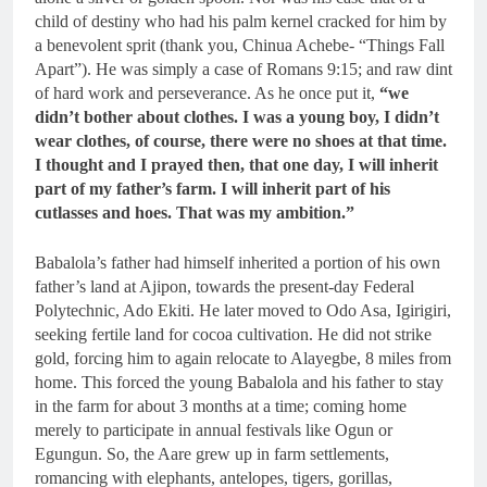
child of destiny who had his palm kernel cracked for him by
a benevolent sprit (thank you, Chinua Achebe- “Things Fall
Apart”). He was simply a case of Romans 9:15; and raw dint
of hard work and perseverance. As he once put it,
“we
didn’t bother about clothes. I was a young boy, I didn’t
wear clothes, of course, there were no shoes at that time.
I thought and I prayed then, that one day, I will inherit
part of my father’s farm. I will inherit part of his
cutlasses and hoes. That was my ambition.”
Babalola’s father had himself inherited a portion of his own
father’s land at Ajipon, towards the present-day Federal
Polytechnic, Ado Ekiti. He later moved to Odo Asa, Igirigiri,
seeking fertile land for cocoa cultivation. He did not strike
gold, forcing him to again relocate to Alayegbe, 8 miles from
home. This forced the young Babalola and his father to stay
in the farm for about 3 months at a time; coming home
merely to participate in annual festivals like Ogun or
Egungun. So, the Aare grew up in farm settlements,
romancing with elephants, antelopes, tigers, gorillas,