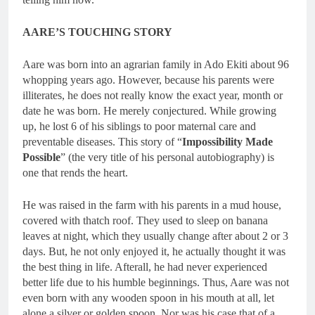
AARE’S TOUCHING STORY
Aare was born into an agrarian family in Ado Ekiti about 96
whopping years ago. However, because his parents were
illiterates, he does not really know the exact year, month or
date he was born. He merely conjectured. While growing
up, he lost 6 of his siblings to poor maternal care and
preventable diseases. This story of “
Impossibility Made
Possible
” (the very title of his personal autobiography) is
one that rends the heart.
He was raised in the farm with his parents in a mud house,
covered with thatch roof. They used to sleep on banana
leaves at night, which they usually change after about 2 or 3
days. But, he not only enjoyed it, he actually thought it was
the best thing in life. Afterall, he had never experienced
better life due to his humble beginnings. Thus, Aare was not
even born with any wooden spoon in his mouth at all, let
alone a silver or golden spoon. Nor was his case that of a