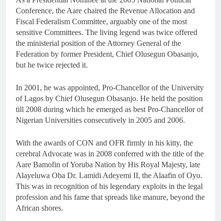
Conference, the Aare chaired the Revenue Allocation and
Fiscal Federalism Committee, arguably one of the most
sensitive Committees. The living legend was twice offered
the ministerial position of the Attorney General of the
Federation by former President, Chief Olusegun Obasanjo,
but he twice rejected it.
In 2001, he was appointed, Pro-Chancellor of the University
of Lagos by Chief Olusegun Obasanjo. He held the position
till 2008 during which he emerged as best Pro-Chancellor of
Nigerian Universities consecutively in 2005 and 2006.
With the awards of CON and OFR firmly in his kitty, the
cerebral Advocate was in 2008 conferred with the title of the
Aare Bamofin of Yoruba Nation by His Royal Majesty, late
Alayeluwa Oba Dr. Lamidi Adeyemi II, the Alaafin of Oyo.
This was in recognition of his legendary exploits in the legal
profession and his fame that spreads like manure, beyond the
African shores.