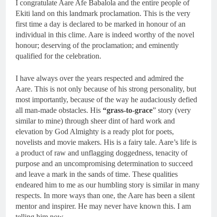
I congratulate Aare Afe Babalola and the entire people of
Ekiti land on this landmark proclamation. This is the very
first time a day is declared to be marked in honour of an
individual in this clime. Aare is indeed worthy of the novel
honour; deserving of the proclamation; and eminently
qualified for the celebration.
I have always over the years respected and admired the
Aare. This is not only because of his strong personality, but
most importantly, because of the way he audaciously defied
all man-made obstacles. His
“grass-to-grace
” story (very
similar to mine) through sheer dint of hard work and
elevation by God Almighty is a ready plot for poets,
novelists and movie makers. His is a fairy tale. Aare’s life is
a product of raw and unflagging doggedness, tenacity of
purpose and an uncompromising determination to succeed
and leave a mark in the sands of time. These qualities
endeared him to me as our humbling story is similar in many
respects. In more ways than one, the Aare has been a silent
mentor and inspirer. He may never have known this. I am
telling him now.