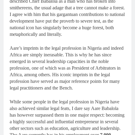
described Chief Babalola as a man who has broken into
smithereens, the usual adage that a tree cannot make a forest.
I agree with him that his gargantuan contributions to national
development have put the proverb to severe test, as the
national icon has singularly become a huge forest, both
metaphorically and literally.
Aare’s imprints in the legal profession in Nigeria and indeed
Africa are simply inerasable. This is why he has since
emerged in several leadership capacities in the noble
profession, one of which was as President of Arbitrators in
Africa, among others. His iconic imprints in the legal
profession have served as major reference points for many
legal practitioners and the Bench.
While some people in the legal profession in Nigeria have
also achieved similar legal feats, I dare say Aare Babalola
has however surpassed them in one major respect: becoming
a highly successful and influential entrepreneur in several
other sectors such as education, agriculture and leadership.
The Aare currently has in his employment over
7,000