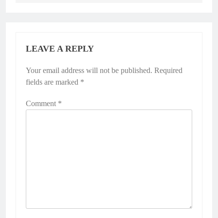
LEAVE A REPLY
Your email address will not be published.
Required
fields are marked
*
Comment
*