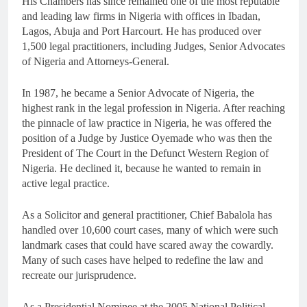
His Chambers has since remained one of the most reputable
and leading law firms in Nigeria with offices in Ibadan,
Lagos, Abuja and Port Harcourt. He has produced over
1,500 legal practitioners, including Judges, Senior Advocates
of Nigeria and Attorneys-General.
In 1987, he became a Senior Advocate of Nigeria, the
highest rank in the legal profession in Nigeria. After reaching
the pinnacle of law practice in Nigeria, he was offered the
position of a Judge by Justice Oyemade who was then the
President of The Court in the Defunct Western Region of
Nigeria. He declined it, because he wanted to remain in
active legal practice.
As a Solicitor and general practitioner, Chief Babalola has
handled over 10,600 court cases, many of which were such
landmark cases that could have scared away the cowardly.
Many of such cases have helped to redefine the law and
recreate our jurisprudence.
As a Presidential Nominee at the 2005 National Political