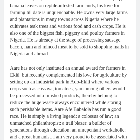
banana leaves on reptile-infested farmlands, his love for
farming till date is unquenchable. He owns very large farms
and plantations in many towns across Nigeria where he
cultivates teak trees and various food and cash crops. He is
also one of the biggest fish, piggery and poultry farmers in
Nigeria. He is already at the stage of processing sausage,
bacon, ham and minced meat to be sold to shopping malls in
Nigeria and abroad.
Aare has not only instituted an annual award for farmers in
Ekiti, but recently complemented his love for agriculture by
setting up an industrial park in Ado-Ekiti where various
crops such as cassava, tomatoes, yam among others would
be processed into finished products, thereby helping to
reduce the huge waste always encountered while storing
such perishable items. Aare Afe Babalola has run a good
race. He is simply a living legend; a colossus of law; an
unmatched philanthropist; a trail blazer; a builder of
generations through education; an unrepentant workaholic;
and a great humanist. I am very proud to be associated with