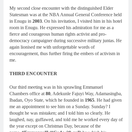
My second close encounter with the distinguished Elder
Statesman was at the NBA Annual General Conference held
in Enugu in
2003
. On his invitation, I visited him in his hotel
room in Enugu. He expressed his admiration for me as a
fierce and courageous human rights activist and pro-
democracy campaigner during successive military juntas. He
again lionised me with unforgettable words of
encouragement, thus further firing the embers of activism in
me.
THIRD ENCOUNTER
Our third meeting was in his sprawling Emmanuel
Chambers office at
80
, Adekunle Fajuyi Way, Adamasingba,
Ibadan, Oyo State, which he founded in
1965
. He had given
me an appointment to see him on a Sunday. Sunday? I
thought he was mistaken; and I told him so clearly. He
laughed, nay, guffawed, and told me he worked every day of
the year except on Christmas Day, because of the