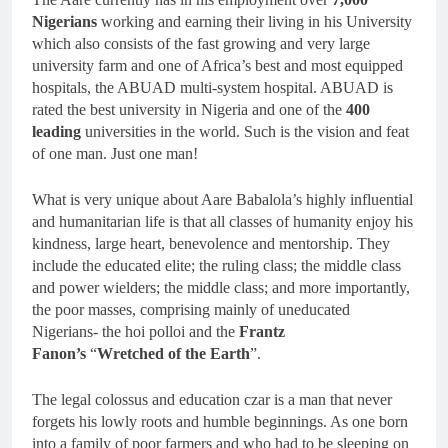
Nigerians
working and earning their living in his University
which also consists of the fast growing and very large
university farm and one of Africa’s best and most equipped
hospitals, the ABUAD multi-system hospital. ABUAD is
rated the best university in Nigeria and one of the
400
leading
universities in the world. Such is the vision and feat
of one man. Just one man!
What is very unique about Aare Babalola’s highly influential
and humanitarian life is that all classes of humanity enjoy his
kindness, large heart, benevolence and mentorship. They
include the educated elite; the ruling class; the middle class
and power wielders; the middle class; and more importantly,
the poor masses, comprising mainly of uneducated
Nigerians- the hoi polloi and the
Frantz
Fanon’s
“
Wretched of the Earth
”.
The legal colossus and education czar is a man that never
forgets his lowly roots and humble beginnings. As one born
into a family of poor farmers and who had to be sleeping on