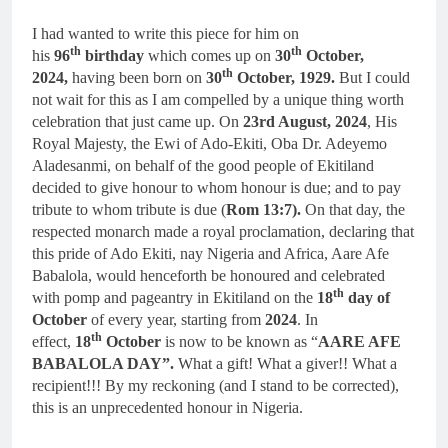
I had wanted to write this piece for him on
th
th
his
96
birthday
which comes up on
30
October,
th
2024,
having been born on
30
October, 1929.
But I could
not wait for this as I am compelled by a unique thing worth
celebration that just came up. On
23rd August, 2024
, His
Royal Majesty, the Ewi of Ado-Ekiti, Oba Dr. Adeyemo
Aladesanmi, on behalf of the good people of Ekitiland
decided to give honour to whom honour is due; and to pay
tribute to whom tribute is due (
Rom 13:7).
On that day, the
respected monarch made a royal proclamation, declaring that
this pride of Ado Ekiti, nay Nigeria and Africa, Aare Afe
Babalola, would henceforth be honoured and celebrated
th
with pomp and pageantry in Ekitiland on the
18
day of
October
of every year, starting from
2024
. In
th
effect,
18
October
is now to be known as “
AARE AFE
BABALOLA DAY”.
What a gift! What a giver!! What a
recipient!!! By my reckoning (and I stand to be corrected),
this is an unprecedented honour in Nigeria.