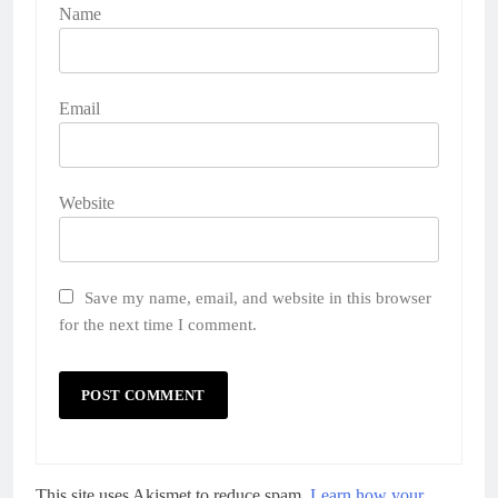
Name
Email
Website
Save my name, email, and website in this browser
for the next time I comment.
This site uses Akismet to reduce spam.
Learn how your