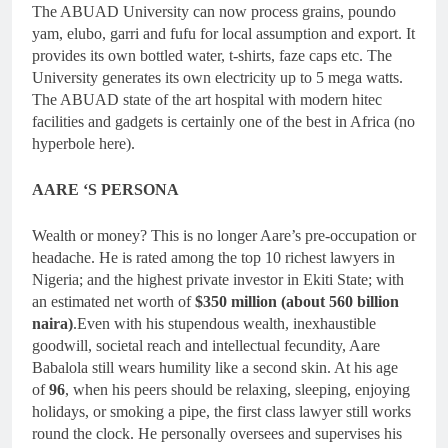
The ABUAD University can now process grains, poundo
yam, elubo, garri and fufu for local assumption and export. It
provides its own bottled water, t-shirts, faze caps etc. The
University generates its own electricity up to 5 mega watts.
The ABUAD state of the art hospital with modern hitec
facilities and gadgets is certainly one of the best in Africa (no
hyperbole here).
AARE ‘S PERSONA
Wealth or money? This is no longer Aare’s pre-occupation or
headache. He is rated among the top 10 richest lawyers in
Nigeria; and the highest private investor in Ekiti State; with
an estimated net worth of
$350 million (about 560 billion
naira)
.Even with his stupendous wealth, inexhaustible
goodwill, societal reach and intellectual fecundity, Aare
Babalola still wears humility like a second skin. At his age
of
96
, when his peers should be relaxing, sleeping, enjoying
holidays, or smoking a pipe, the first class lawyer still works
round the clock. He personally oversees and supervises his