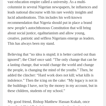
vast education empire called a university. As a multi-
columnist in several Nigerian newspapers, he influences and
leads national discourse with his rare weekly insights and
lucid adumbrations. This includes his well-known
recommendation that Nigeria should put in place a brand
new people’s autochthonous Constitution that will bring
about social justice, egalitarianism and allow young,
creative, patriotic and selfless Nigerians emerge as leaders.
This has always been my stand.
Believing that “no idea is stupid; it is better carried out than
ignored”; the Chief once said: “The only change that can be
a lasting change, that would change the world and change
the people, is changing the mind of the youths.” Then, he
added the clincher: “Hard work does not kill; what kills is
indolence.” Then the icing on the cake: “My legacy is not in
the buildings I have, not by the money in my account, but in
these children, students of my school.”
My good friend, Bishop Matthew Hassan Kukah, once