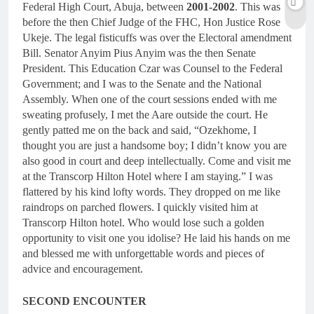
Federal High Court, Abuja, between
2001-2002
. This was
before the then Chief Judge of the FHC, Hon Justice Rose
Ukeje. The legal fisticuffs was over the Electoral amendment
Bill. Senator Anyim Pius Anyim was the then Senate
President. This Education Czar was Counsel to the Federal
Government; and I was to the Senate and the National
Assembly. When one of the court sessions ended with me
sweating profusely, I met the Aare outside the court. He
gently patted me on the back and said, “Ozekhome, I
thought you are just a handsome boy; I didn’t know you are
also good in court and deep intellectually. Come and visit me
at the Transcorp Hilton Hotel where I am staying.” I was
flattered by his kind lofty words. They dropped on me like
raindrops on parched flowers. I quickly visited him at
Transcorp Hilton hotel. Who would lose such a golden
opportunity to visit one you idolise? He laid his hands on me
and blessed me with unforgettable words and pieces of
advice and encouragement.
SECOND ENCOUNTER