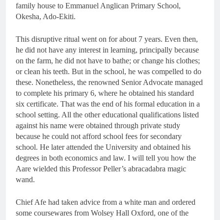
family house to Emmanuel Anglican Primary School,
Okesha, Ado-Ekiti.
This disruptive ritual went on for about 7 years. Even then,
he did not have any interest in learning, principally because
on the farm, he did not have to bathe; or change his clothes;
or clean his teeth. But in the school, he was compelled to do
these. Nonetheless, the renowned Senior Advocate managed
to complete his primary 6, where he obtained his standard
six certificate. That was the end of his formal education in a
school setting. All the other educational qualifications listed
against his name were obtained through private study
because he could not afford school fees for secondary
school. He later attended the University and obtained his
degrees in both economics and law. I will tell you how the
Aare wielded this Professor Peller’s abracadabra magic
wand.
Chief Afe had taken advice from a white man and ordered
some coursewares from Wolsey Hall Oxford, one of the