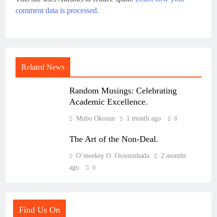
comment data is processed.
Related News
Random Musings: Celebrating
Academic Excellence.
Mubo Okosun
1 month ago
0
The Art of the Non-Deal.
O’meekey O. Ovienmhada
2 months
ago
0
Find Us On