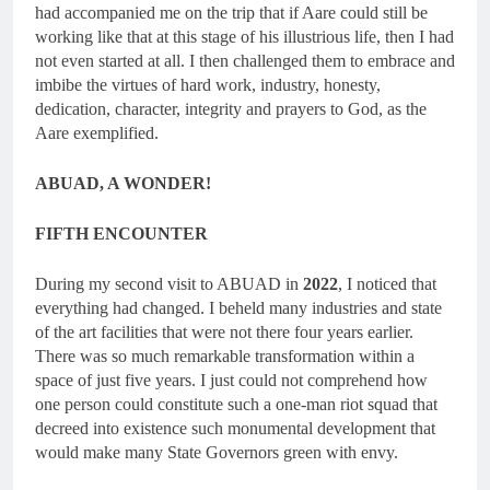
had accompanied me on the trip that if Aare could still be
working like that at this stage of his illustrious life, then I had
not even started at all. I then challenged them to embrace and
imbibe the virtues of hard work, industry, honesty,
dedication, character, integrity and prayers to God, as the
Aare exemplified.
ABUAD, A WONDER!
FIFTH ENCOUNTER
During my second visit to ABUAD in
2022
, I noticed that
everything had changed. I beheld many industries and state
of the art facilities that were not there four years earlier.
There was so much remarkable transformation within a
space of just five years. I just could not comprehend how
one person could constitute such a one-man riot squad that
decreed into existence such monumental development that
would make many State Governors green with envy.