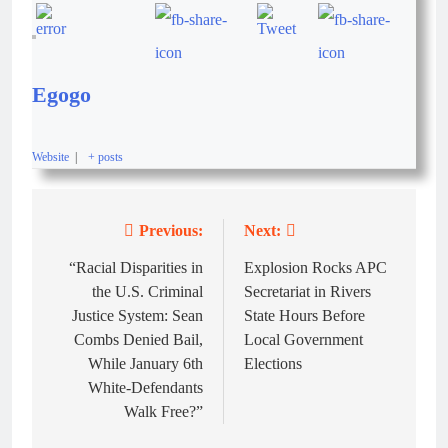
Egogo
Website
|
+ posts
Previous:
Next:
“Racial Disparities in
Explosion Rocks APC
the U.S. Criminal
Secretariat in Rivers
Justice System: Sean
State Hours Before
Combs Denied Bail,
Local Government
While January 6th
Elections
White-Defendants
Walk Free?”