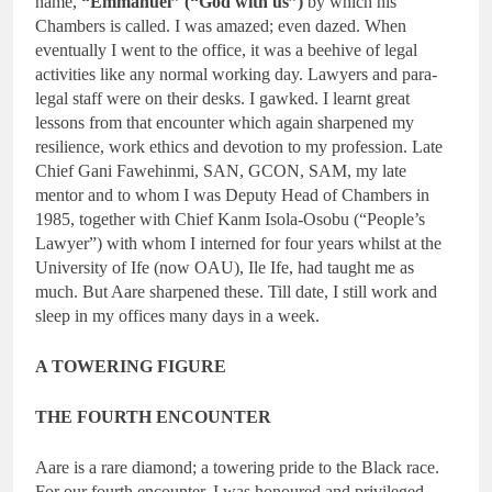
name,
“Emmanuel” (“God with us”)
by which his
Chambers is called. I was amazed; even dazed. When
eventually I went to the office, it was a beehive of legal
activities like any normal working day. Lawyers and para-
legal staff were on their desks. I gawked. I learnt great
lessons from that encounter which again sharpened my
resilience, work ethics and devotion to my profession. Late
Chief Gani Fawehinmi, SAN, GCON, SAM, my late
mentor and to whom I was Deputy Head of Chambers in
1985, together with Chief Kanm Isola-Osobu (“People’s
Lawyer”) with whom I interned for four years whilst at the
University of Ife (now OAU), Ile Ife, had taught me as
much. But Aare sharpened these. Till date, I still work and
sleep in my offices many days in a week.
A TOWERING FIGURE
THE FOURTH ENCOUNTER
Aare is a rare diamond; a towering pride to the Black race.
For our fourth encounter, I was honoured and privileged