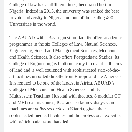
College of law has at different times, been rated best in
Nigeria. Indeed in 2013, the university was ranked the best
private University in Nigeria and one of the leading 400
Universities in the world.
The ABUAD with a 3-star guest Inn facility offers academic
programmes in the six Colleges of Law, Natural Sciences,
Engineering, Social and Management Sciences, Medicine
and Health Sciences. It also offers Postgraduate Studies. Its
College of Engineering is built on nearly three and half acres
of land and is well equipped with sophisticated state-of-the-
art facilities imported directly from Europe and the Americas.
It is reputed to be one of the largest in Africa. ABUAD’s
College of Medicine and Health Sciences and its
Multisystem Teaching Hospital with theatres, 8 modular CT
and MRI scan machines, ICU and 16 kidney dialysis and
machines are
nullus secondus
in Nigeria, given their
sophisticated medical facilities and the professional expertise
with which patients are handled.