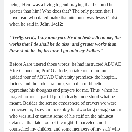
being. Here was a living legend praying that I should be
greater than him! Who does that? The only person that I
have read who dared make that utterance was Jesus Christ
when he said in
John 14:12:
“
Verily, verily, I say unto you, He that believeth on me, the
works that I do shall he do also; and greater works than
these shall he do; because I go unto my Father.”
Before Aare uttered those words, he had instructed ABUAD
Vice Chancellor, Prof Olarinde, to take me round on a
guided tour of ABUAD University premises- the hospital,
factory and the industrial hub, so that I could better
appreciate his thoughts and prayers for me. Thus, when he
prayed for me at past 11pm, I clearly understood what he
meant. Besides the serene atmosphere of prayers we were
immersed in, I saw an incredibly hardworking nonagenarian
who was still engaging some of his staff on the minutest
details at that late hour of the night. I marveled and I
counselled my children and some members of my staff who