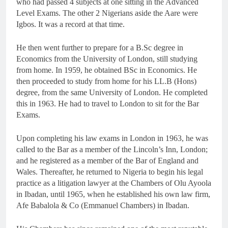
who had passed 4 subjects at one sitting in the Advanced
Level Exams. The other 2 Nigerians aside the Aare were
Igbos. It was a record at that time.
He then went further to prepare for a B.Sc degree in
Economics from the University of London, still studying
from home. In 1959, he obtained BSc in Economics. He
then proceeded to study from home for his LL.B (Hons)
degree, from the same University of London. He completed
this in 1963. He had to travel to London to sit for the Bar
Exams.
Upon completing his law exams in London in 1963, he was
called to the Bar as a member of the Lincoln’s Inn, London;
and he registered as a member of the Bar of England and
Wales. Thereafter, he returned to Nigeria to begin his legal
practice as a litigation lawyer at the Chambers of Olu Ayoola
in Ibadan, until 1965, when he established his own law firm,
Afe Babalola & Co (Emmanuel Chambers) in Ibadan.