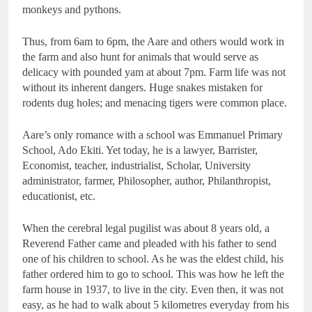
monkeys and pythons.
Thus, from 6am to 6pm, the Aare and others would work in
the farm and also hunt for animals that would serve as
delicacy with pounded yam at about 7pm. Farm life was not
without its inherent dangers. Huge snakes mistaken for
rodents dug holes; and menacing tigers were common place.
Aare’s only romance with a school was Emmanuel Primary
School, Ado Ekiti. Yet today, he is a lawyer, Barrister,
Economist, teacher, industrialist, Scholar, University
administrator, farmer, Philosopher, author, Philanthropist,
educationist, etc.
When the cerebral legal pugilist was about 8 years old, a
Reverend Father came and pleaded with his father to send
one of his children to school. As he was the eldest child, his
father ordered him to go to school. This was how he left the
farm house in 1937, to live in the city. Even then, it was not
easy, as he had to walk about 5 kilometres everyday from his