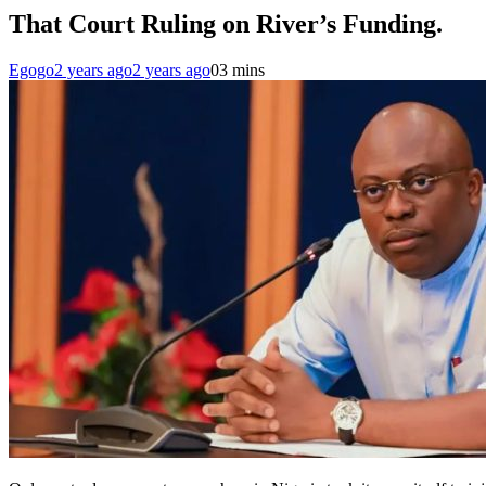
That Court Ruling on River’s Funding.
Egogo
2 years ago
2 years ago
0
3 mins