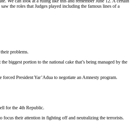
tate. We can look at a ruling like this and remember June 12. A certain
 saw the roles that Judges played including the famous lines of a
 their problems.
 the biggest portion to the national cake that’s being managed by the
time forced President Yar’Adua to negotiate an Amnesty program.
ll for the 4th Republic.
ocus their attention in fighting off and neutralizing the terrorists.