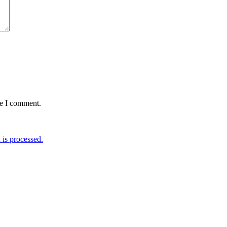
me I comment.
is processed.