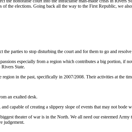
ect the honorable court into the intractable man-made crisis in Rivers S
s of the elections. Going back all the way to the First Republic, we also
ct the parties to stop disturbing the court and for them to go and resolve
ssions especially from a region which contributes a big portion, if not
 Rivers State.
 region in the past, specifically in 2007/2008. Their activities at the 
rom an exalted desk.
and capable of creating a slippery slope of events that may not bode we
iggest theater of war is in the North. We all need our esteemed Army to f
ve judgement.