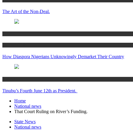
The Art of the Non-Deal.
Articles
Women’s Hub
How Diaspora Nigerians Unknowingly Demarket Their Country
Articles
Tinubu’s Fourth June 12th as President.
Home
National news
That Court Ruling on River’s Funding.
State News
National news