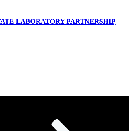
IVATE LABORATORY PARTNERSHIP,