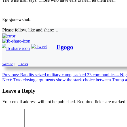
The wise man says: Those who have ears to hear, let them hear.
Egogonewshub.
Please follow, like and share:
Egogo
Website
|
+ posts
Previous:
Bandits seized military camp, sacked 23 communities – Ni
Next:
Two closing arguments show the stark choice between Trump a
Leave a Reply
Your email address will not be published.
Required fields are marked