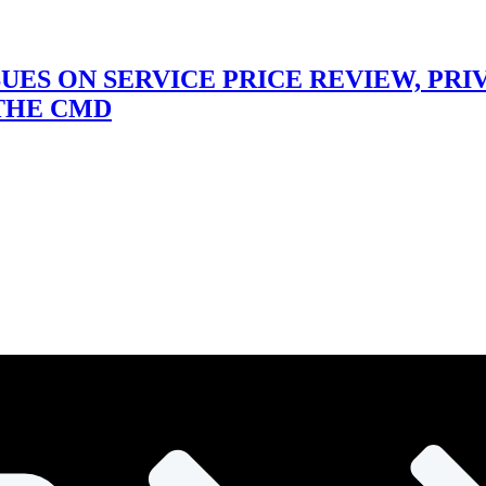
SUES ON SERVICE PRICE REVIEW, PR
 THE CMD