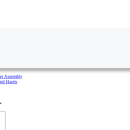
ger Assembly
nd Harris
*