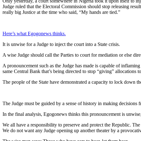
Only yesterday, a court somewhere in Nigeria took it upon itself to inj
Judge ruled that the Electoral Commission should stop releasing result
really big Justice at the time who said, “My hands are tied.”
Here’s what Egogonews thinks.
It is unwise for a Judge to inject the court into a State crisis.
A wise Judge should call the Parties to court for mediation or else dire
A pronouncement such as the Judge has made is capable of inflaming pa
same Central Bank that’s being directed to stop “giving” allocations to
The people of the State have demonstrated a capacity to lock down the
The Judge must be guided by a sense of history in making decisions f
In the final analysis, Egogonews thinks this pronouncement is unwise, 
We all have a responsibility to preserve and protect the Republic. The b
We do not want any Judge opening up another theater by a provocati