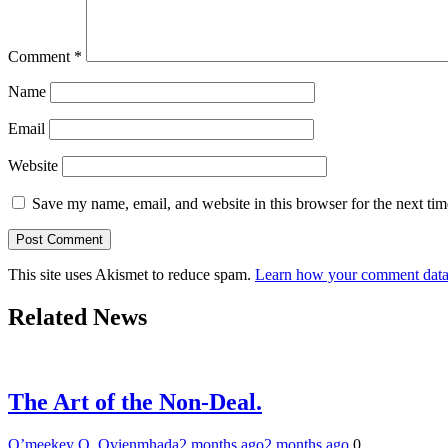
Comment
*
Name
Email
Website
Save my name, email, and website in this browser for the next ti
This site uses Akismet to reduce spam.
Learn how your comment data 
Related News
The Art of the Non-Deal.
O’meekey O. Ovienmhada
2 months ago
2 months ago
0