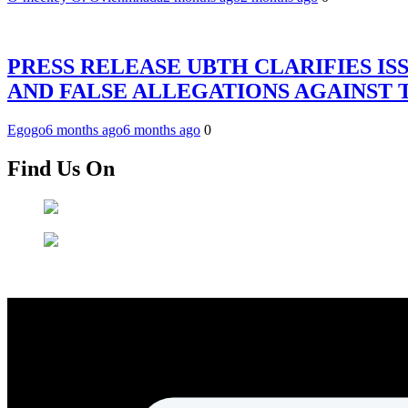
PRESS RELEASE UBTH CLARIFIES IS
AND FALSE ALLEGATIONS AGAINST
Egogo
6 months ago
6 months ago
0
Find Us On