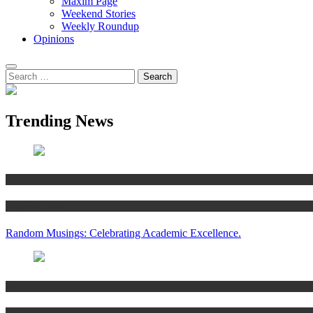
Maxim Page
Weekend Stories
Weekly Roundup
Opinions
Trending News
Articles
Women’s Hub
Random Musings: Celebrating Academic Excellence.
National news
Articles