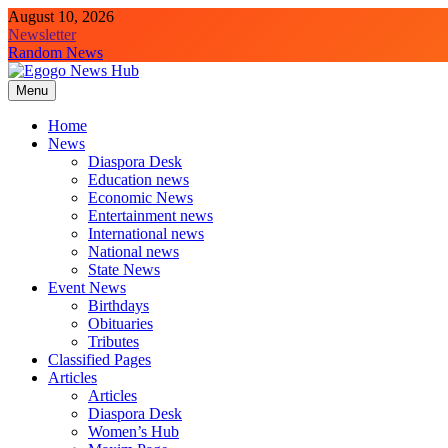
August 10, 2026
Newsletter
Random News
Menu
Egogo News Hub
Nigeria meets the Diaspora
Home
News
Diaspora Desk
Education news
Economic News
Entertainment news
International news
National news
State News
Event News
Birthdays
Obituaries
Tributes
Classified Pages
Articles
Articles
Diaspora Desk
Women’s Hub