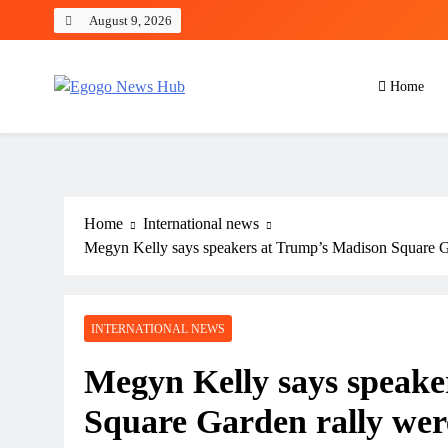
August 9, 2026
Home
Egogo News Hub
Nigeria meets the Diaspora
Home
International news
Megyn Kelly says speakers at Trump’s Madison Square Gar
INTERNATIONAL NEWS
Megyn Kelly says speake
Square Garden rally were