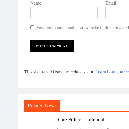
Name
Email
Save my name, email, and website in this browser 
This site uses Akismet to reduce spam.
Learn how your co
Related News
State Police. Hallelujah.