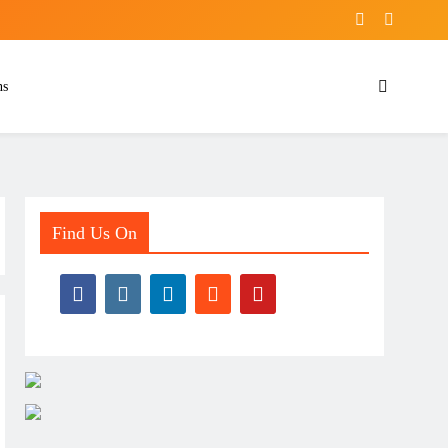
ns
Find Us On