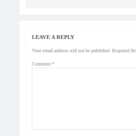
LEAVE A REPLY
Your email address will not be published.
Required fi
Comment
*