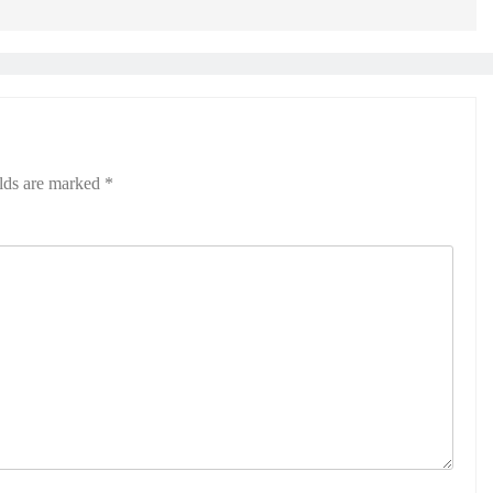
elds are marked
*