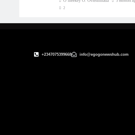
O’meekey O. Ovienmhada
5 months a
2
+2347075399668
info@egogonewshub.com