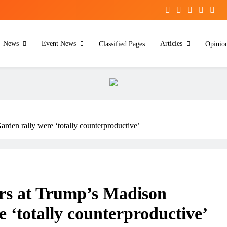
News
Event News
Articles
Classified Pages
Opinio
den rally were ‘totally counterproductive’
rs at Trump’s Madison
 ‘totally counterproductive’