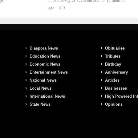
go
O’meekey O. Ovienmhada
12 months
ago
3
Diaspora News
Obituaries
Education News
Tributes
Economic News
Birthday
Entertainment News
Anniversary
National News
Articles
Local News
Businesses
International News
High Powered In
State News
Opinions