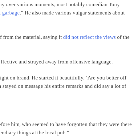
tiny over various moments, most notably comedian Tony
of garbage
.” He also made various vulgar statements about
 from the material, saying it
did not reflect the views
of the
 effective and strayed away from offensive language.
ht on brand. He started it beautifully. ‘Are you better off
 stayed on message his entire remarks and did say a lot of
fore him, who seemed to have forgotten that they were there
endiary things at the local pub.”