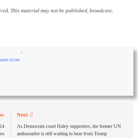
rved. This material may not be published, broadcast,
s:
Next:
024
As Democrats court Haley supporters, the former UN
ges
ambassador is still waiting to hear from Trump