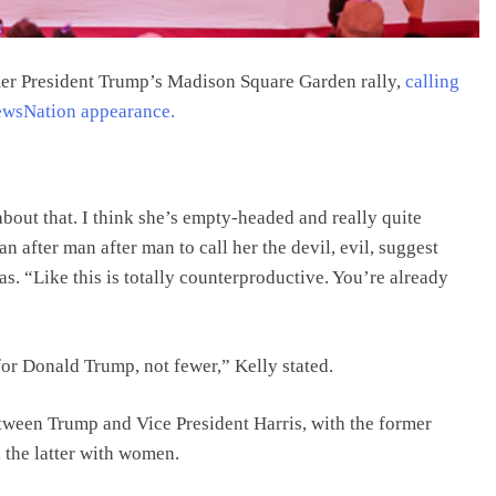
mer President Trump’s Madison Square Garden rally,
calling
ewsNation appearance.
about that. I think she’s empty-headed and really quite
n after man after man to call her the devil, evil, suggest
s. “Like this is totally counterproductive. You’re already
for Donald Trump, not fewer,” Kelly stated.
tween Trump and Vice President Harris, with the former
 the latter with women.