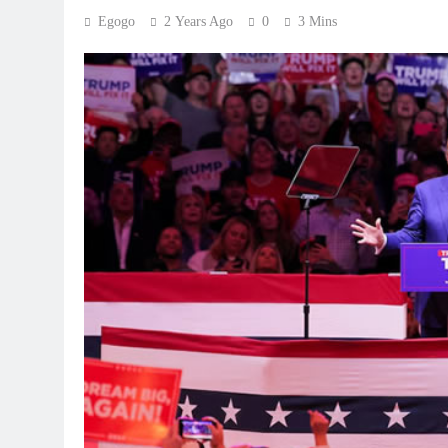
Egogo
2 Years Ago
0
3 Mins