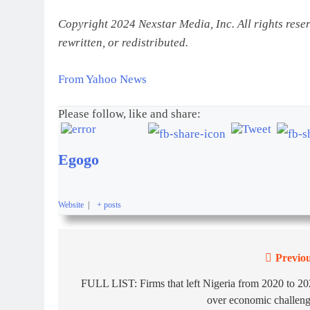
Copyright 2024 Nexstar Media, Inc. All rights rese
rewritten, or redistributed.
From Yahoo News
Please follow, like and share:
Egogo
Website
|
+ posts
Previou
FULL LIST: Firms that left Nigeria from 2020 to 2
over economic challen