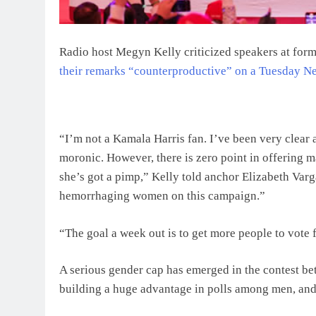
Radio host Megyn Kelly criticized speakers at for
their remarks “counterproductive” on a Tuesday N
“I’m not a Kamala Harris fan. I’ve been very clear 
moronic. However, there is zero point in offering ma
she’s got a pimp,” Kelly told anchor Elizabeth Varga
hemorrhaging women on this campaign.”
“The goal a week out is to get more people to vote 
A serious gender cap has emerged in the contest be
building a huge advantage in polls among men, and