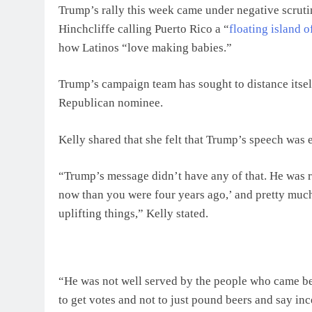
Trump’s rally this week came under negative scru
Hinchcliffe calling Puerto Rico a “
floating island 
how Latinos “love making babies.”
Trump’s campaign team has sought to distance itself
Republican nominee.
Kelly shared that she felt that Trump’s speech was
“Trump’s message didn’t have any of that. He was rig
now than you were four years ago,’ and pretty much
uplifting things,” Kelly stated.
“He was not well served by the people who came be
to get votes and not to just pound beers and say inc