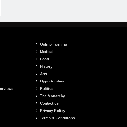
Online Training
Medical
Food
History
Arts
Opportunities
terviews
Politics
The Monarchy
Contact us
Privacy Policy
Terms & Conditions