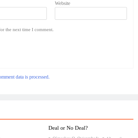
Website
for the next time I comment.
mment data is processed.
Deal or No Deal?