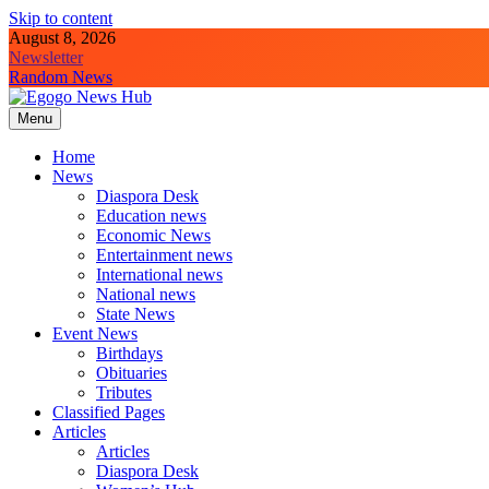
Skip to content
August 8, 2026
Newsletter
Random News
Menu
Egogo News Hub
Nigeria meets the Diaspora
Home
News
Diaspora Desk
Education news
Economic News
Entertainment news
International news
National news
State News
Event News
Birthdays
Obituaries
Tributes
Classified Pages
Articles
Articles
Diaspora Desk