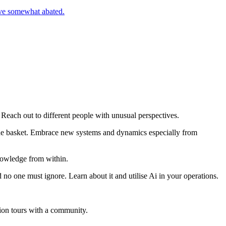
ve somewhat abated.
Reach out to different people with unusual perspectives.
n one basket. Embrace new systems and dynamics especially from
nowledge from within.
o one must ignore. Learn about it and utilise Ai in your operations.
ion tours with a community.