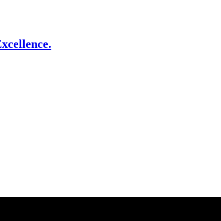
xcellence.