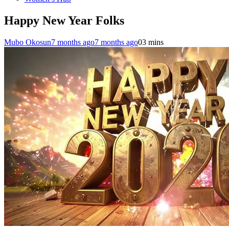
Happy New Year Folks
Mubo Okosun
7 months ago
7 months ago
0
3 mins