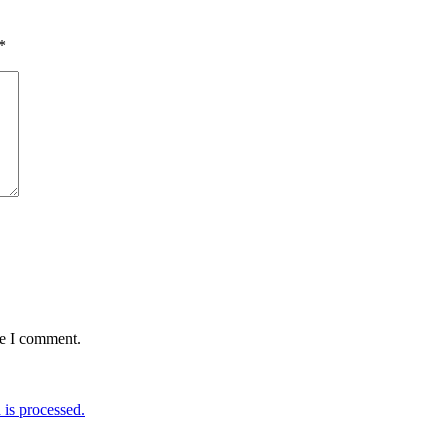
*
me I comment.
is processed.