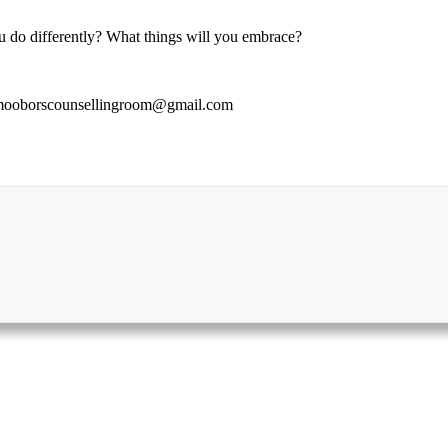
ou do differently? What things will you embrace?
to mooborscounsellingroom@gmail.com