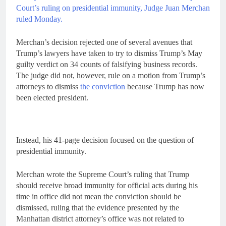
Court’s ruling on presidential immunity, Judge Juan Merchan
ruled Monday.
Merchan’s decision rejected one of several avenues that
Trump’s lawyers have taken to try to dismiss Trump’s May
guilty verdict on 34 counts of falsifying business records.
The judge did not, however, rule on a motion from Trump’s
attorneys to dismiss
the conviction
because Trump has now
been elected president.
Instead, his 41-page decision focused on the question of
presidential immunity.
Merchan wrote the Supreme Court’s ruling that Trump
should receive broad immunity for official acts during his
time in office did not mean the conviction should be
dismissed, ruling that the evidence presented by the
Manhattan district attorney’s office was not related to