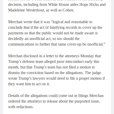
decision, including from White House aides Hope Hicks and
Madeleine Westerhout, as well as Cohen.
Merchan wrote that it was “logical and reasonable to
conclude that if the act of falsifying records to cover up the
payments so that the public would not be made aware is
decidedly an unofficial act, so too should the
communications to further that same cover-up be unofficial.”
Merchan disclosed in a letter to the attorneys Monday that
Trump’s defense team alleged juror misconduct early this
month, but that Trump’s team has not filed a motion to
dismiss the conviction based on the allegations. The judge
wrote Trump’s lawyers would need to file a proper motion if
they want him to act on it.
Details of the allegations could come out in filings Merchan
ordered the attorneys to release about the purported issue,
with redactions.