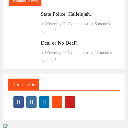
Related News
State Police. Hallelujah.
O’meekey O. Ovienmhada
5 months
ago
2
Deal or No Deal?
O’meekey O. Ovienmhada
12 months
ago
3
Find Us On