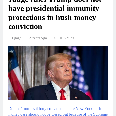
have presidential immunity
protections in hush money
conviction
Egogo
2 Years Ago
0
8 Mins
Donald Trump’s felony conviction in the New York hush
money case should not be tossed out because of the Supreme