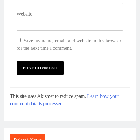
Website
Save my name, email, and website in this browser
for the next time I comment.
This site uses Akismet to reduce spam.
Learn how your
comment data is processed.