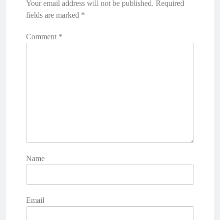
Your email address will not be published.
Required
fields are marked
*
Comment
*
Name
Email