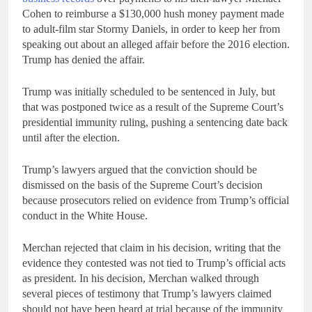
Cohen to reimburse a $130,000 hush money payment made
to adult-film star Stormy Daniels, in order to keep her from
speaking out about an alleged affair before the 2016 election.
Trump has denied the affair.
Trump was initially scheduled to be sentenced in July, but
that was postponed twice as a result of the Supreme Court’s
presidential immunity ruling, pushing a sentencing date back
until after the election.
Trump’s lawyers argued that the conviction should be
dismissed on the basis of the Supreme Court’s decision
because prosecutors relied on evidence from Trump’s official
conduct in the White House.
Merchan rejected that claim in his decision, writing that the
evidence they contested was not tied to Trump’s official acts
as president. In his decision, Merchan walked through
several pieces of testimony that Trump’s lawyers claimed
should not have been heard at trial because of the immunity