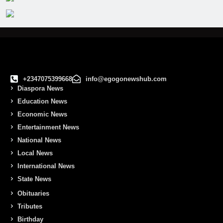
+2347075399668
info@egogonewshub.com
Diaspora News
Education News
Economic News
Entertainment News
National News
Local News
International News
State News
Obituaries
Tributes
Birthday