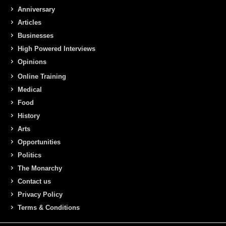
Anniversary
Articles
Businesses
High Powered Interviews
Opinions
Online Training
Medical
Food
History
Arts
Opportunities
Politics
The Monarchy
Contact us
Privacy Policy
Terms & Conditions