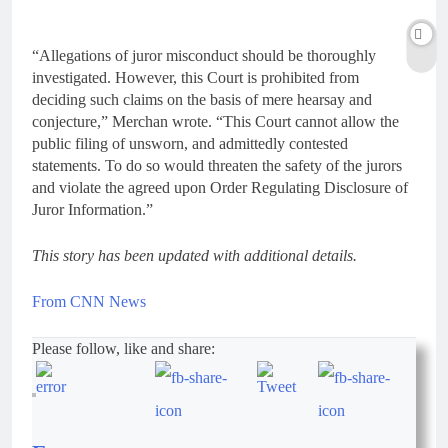
“Allegations of juror misconduct should be thoroughly
investigated. However, this Court is prohibited from
deciding such claims on the basis of mere hearsay and
conjecture,” Merchan wrote. “This Court cannot allow the
public filing of unsworn, and admittedly contested
statements. To do so would threaten the safety of the jurors
and violate the agreed upon Order Regulating Disclosure of
Juror Information.”
This story has been updated with additional details.
From CNN News
Please follow, like and share: