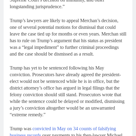
longstanding jurisprudence.”
Trump’s lawyers are likely to appeal Merchan’s decision,
one of several potential motions for dismissal that could
leave the case tied up for months or even years. Merchan still
has to rule on Trump’s argument that his status as president
was a “legal impediment” to further criminal proceedings
and the case should be dismissed as a result.
Trump has yet to be sentenced following his May
conviction. Prosecutors have already agreed the president-
elect would not be sentenced while he is in office, but the
district attorney’s office has argued in legal filings that the
felony conviction should still stand. Prosecutors wrote that
while the sentence could be delayed or modified, dismissing
a jury’s conviction altogether would be an unwarranted
“extreme remedy.”
Trump was
convicted in May on 34 counts of falsifying
business records
over payments to his then-lawyer Michael