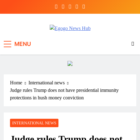
Egogo News Hub
Nigeria meets the Diaspora
MENU
Home
International news
Judge rules Trump does not have presidential immunity
protections in hush money conviction
INTERNATIONAL NEWS
Judge rules Trump does not