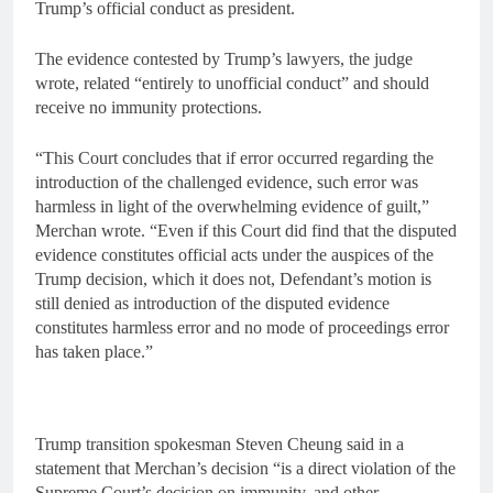
Trump’s official conduct as president.
The evidence contested by Trump’s lawyers, the judge
wrote, related “entirely to unofficial conduct” and should
receive no immunity protections.
“This Court concludes that if error occurred regarding the
introduction of the challenged evidence, such error was
harmless in light of the overwhelming evidence of guilt,”
Merchan wrote. “Even if this Court did find that the disputed
evidence constitutes official acts under the auspices of the
Trump decision, which it does not, Defendant’s motion is
still denied as introduction of the disputed evidence
constitutes harmless error and no mode of proceedings error
has taken place.”
Trump transition spokesman Steven Cheung said in a
statement that Merchan’s decision “is a direct violation of the
Supreme Court’s decision on immunity, and other