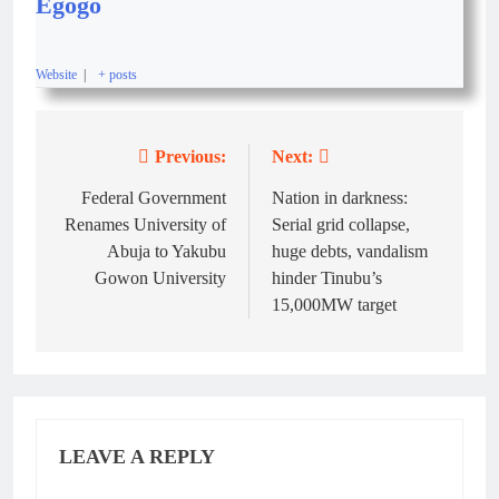
Egogo
Website
|
+ posts
Previous:
Next:
Federal Government
Nation in darkness:
Renames University of
Serial grid collapse,
Abuja to Yakubu
huge debts, vandalism
Gowon University
hinder Tinubu’s
15,000MW target
LEAVE A REPLY