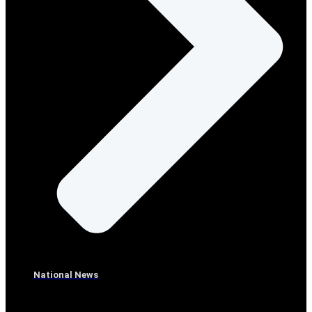
National News