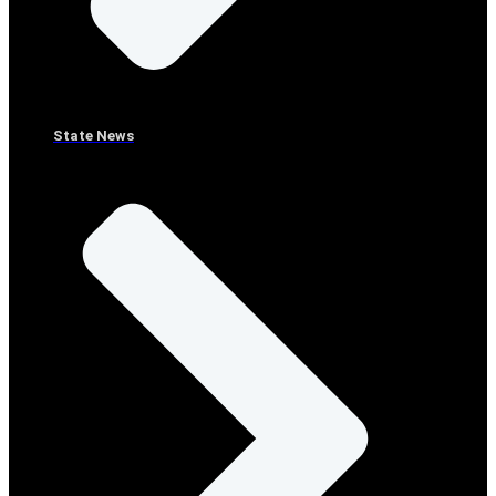
State News