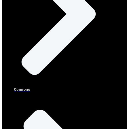
Opinions