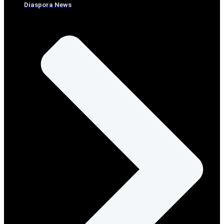
Diaspora News