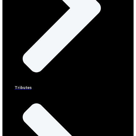
Tributes