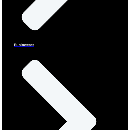
Businesses