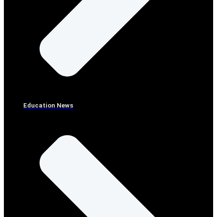
Education News