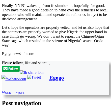
Finally, NNPC wakes up from its slumber—- hopefully, for good.
They have made a good decision to hand over the refineries to local
operators who will maintain and operate the refineries in a yet to be
disclosed arrangement.
Let’s hope the operators are properly vetted, and let us also hope that
the contracts are properly worded to give Nigeria the upper hand in
case things go wrong. We don’t want to repeat the Chinese/Ogun
State saga which resulted in the seizure of Nigeria’s assets. Or do
we?
Egogonewshub.com
Please follow, like and share:
Egogo
Website
|
+ posts
Post navigation