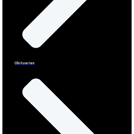
Obituaries