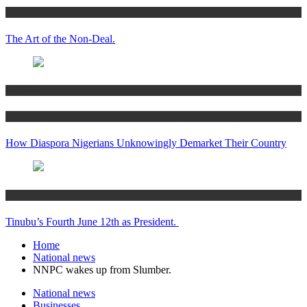
Articles
The Art of the Non-Deal.
Articles
Women’s Hub
How Diaspora Nigerians Unknowingly Demarket Their Country
Articles
Tinubu’s Fourth June 12th as President.
Home
National news
NNPC wakes up from Slumber.
National news
Businesses