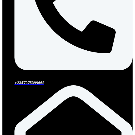
+2347075399668