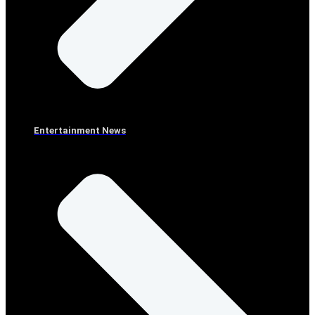
Entertainment News