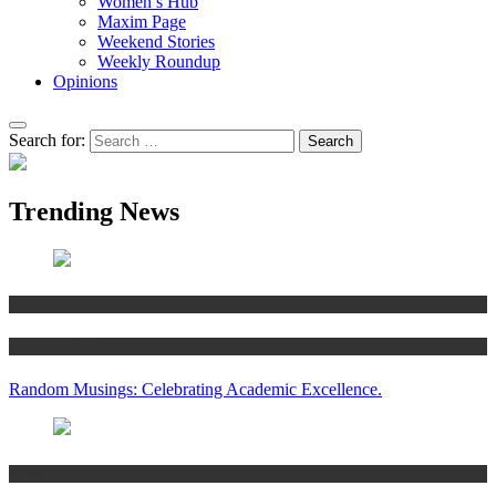
Women’s Hub
Maxim Page
Weekend Stories
Weekly Roundup
Opinions
Search for:
Trending News
Articles
Women’s Hub
Random Musings: Celebrating Academic Excellence.
National news