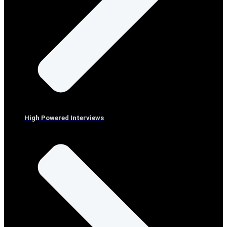
High Powered Interviews