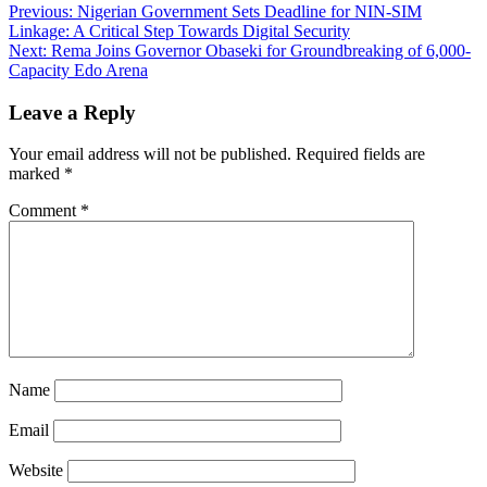
Previous:
Nigerian Government Sets Deadline for NIN-SIM
Linkage: A Critical Step Towards Digital Security
Next:
Rema Joins Governor Obaseki for Groundbreaking of 6,000-
Capacity Edo Arena
Leave a Reply
Your email address will not be published.
Required fields are
marked
*
Comment
*
Name
Email
Website