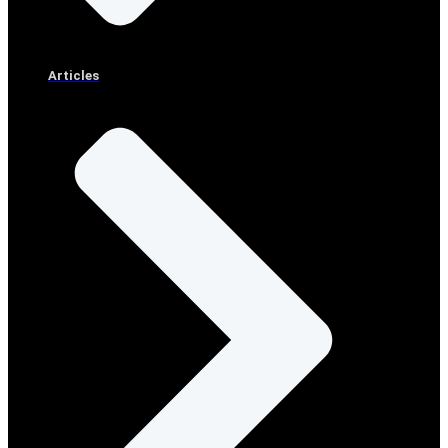
Articles