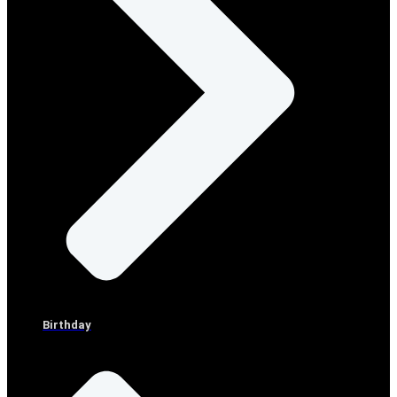
Birthday