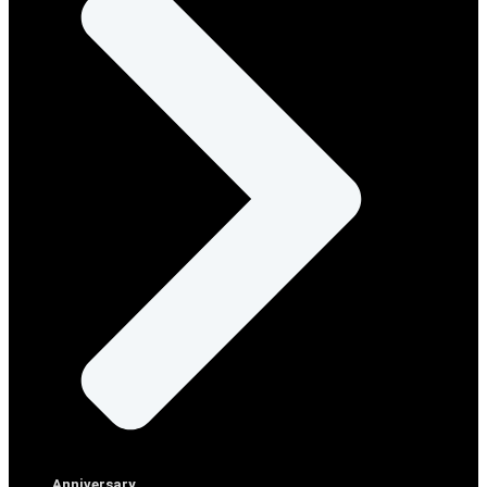
Anniversary