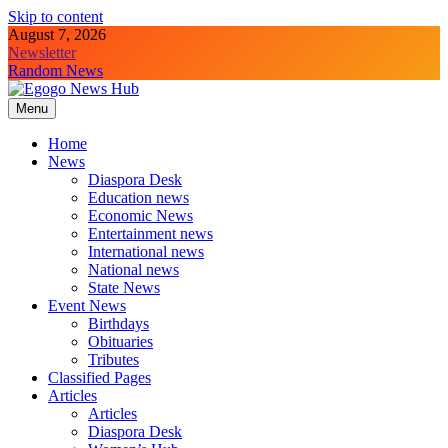
Skip to content
August 7, 2026
Newsletter
Random News
Menu
Egogo News Hub
Nigeria meets the Diaspora
Home
News
Diaspora Desk
Education news
Economic News
Entertainment news
International news
National news
State News
Event News
Birthdays
Obituaries
Tributes
Classified Pages
Articles
Articles
Diaspora Desk