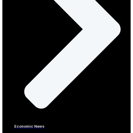
Economic News