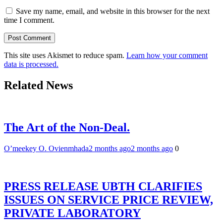
Save my name, email, and website in this browser for the next
time I comment.
This site uses Akismet to reduce spam.
Learn how your comment
data is processed.
Related News
The Art of the Non-Deal.
O’meekey O. Ovienmhada
2 months ago
2 months ago
0
PRESS RELEASE UBTH CLARIFIES
ISSUES ON SERVICE PRICE REVIEW,
PRIVATE LABORATORY