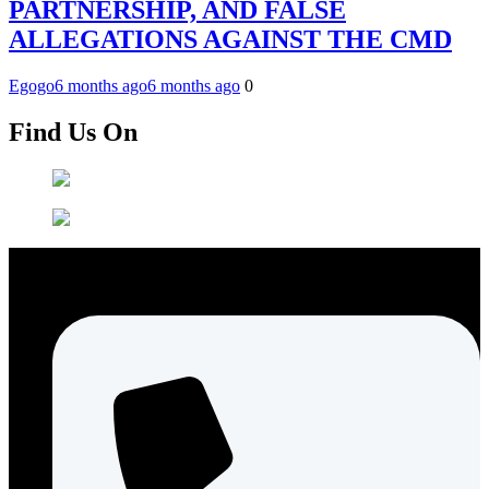
PARTNERSHIP, AND FALSE
ALLEGATIONS AGAINST THE CMD
Egogo
6 months ago
6 months ago
0
Find Us On