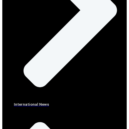
International News