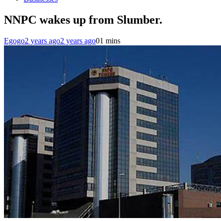
NNPC wakes up from Slumber.
Egogo
2 years ago
2 years ago
0
1 mins