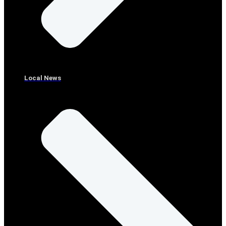
Local News