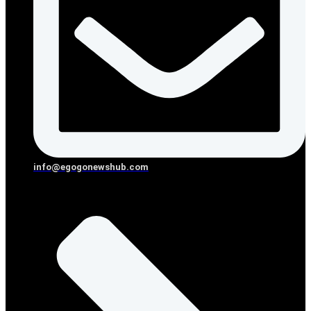
info@egogonewshub.com