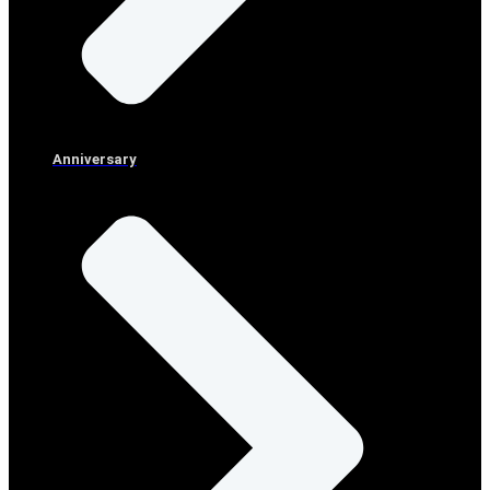
Anniversary