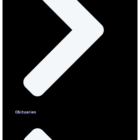
Obituaries