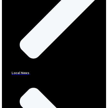
Local News