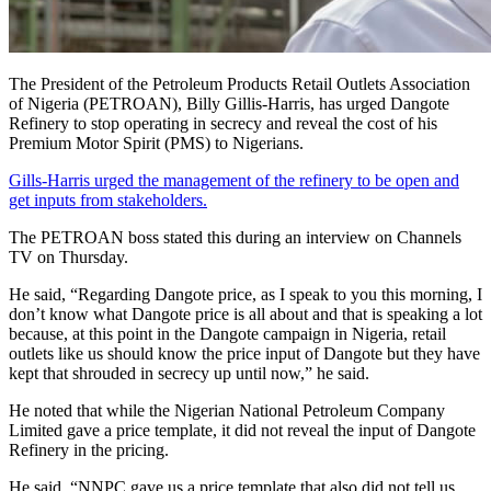
The President of the Petroleum Products Retail Outlets Association
of Nigeria (PETROAN), Billy Gillis-Harris, has urged Dangote
Refinery to stop operating in secrecy and reveal the cost of his
Premium Motor Spirit (PMS) to Nigerians.
Gills-Harris urged the management of the refinery to be open and
get inputs from stakeholders.
The PETROAN boss stated this during an interview on Channels
TV on Thursday.
He said, “Regarding Dangote price, as I speak to you this morning, I
don’t know what Dangote price is all about and that is speaking a lot
because, at this point in the Dangote campaign in Nigeria, retail
outlets like us should know the price input of Dangote but they have
kept that shrouded in secrecy up until now,” he said.
He noted that while the Nigerian National Petroleum Company
Limited gave a price template, it did not reveal the input of Dangote
Refinery in the pricing.
He said, “NNPC gave us a price template that also did not tell us