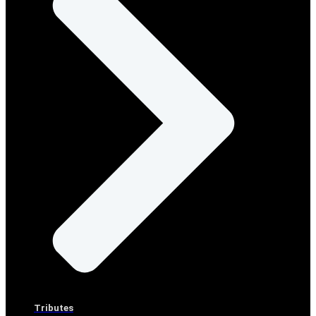
Tributes