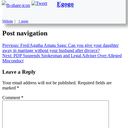
Egogo
Website
|
+ posts
Post navigation
Previous:
Fred/Agatha Amata Saga: Can you give your daughter
away in marriage without your husband after divorce?
Next:
PDP Suspends Spokesman and Legal Adviser Over Alleged
Misconduct
Leave a Reply
Your email address will not be published.
Required fields are
marked
*
Comment
*