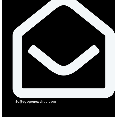
info@egogonewshub.com