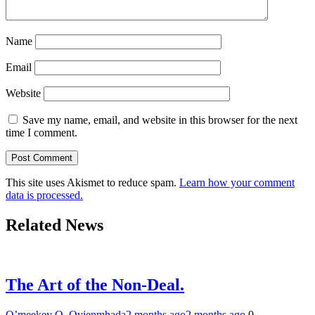
Name
Email
Website
Save my name, email, and website in this browser for the next
time I comment.
This site uses Akismet to reduce spam.
Learn how your comment
data is processed.
Related News
The Art of the Non-Deal.
O’meekey O. Ovienmhada
2 months ago
2 months ago
0