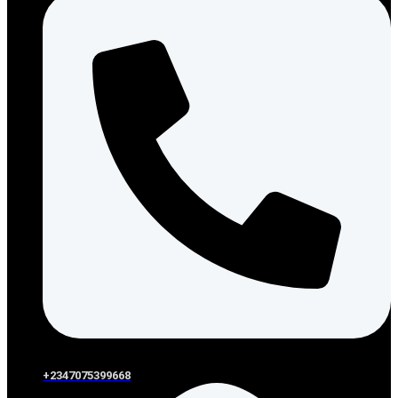
+2347075399668