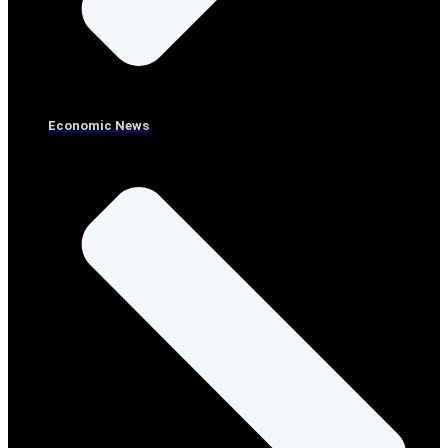
Economic News