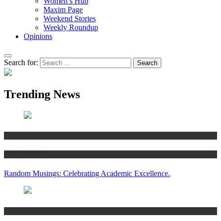
Women’s Hub
Maxim Page
Weekend Stories
Weekly Roundup
Opinions
Search for:
Trending News
Articles
Women’s Hub
Random Musings: Celebrating Academic Excellence.
National news