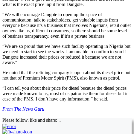
what is the exact price input from Dangote.
“We will encourage Dangote to open up the space of
communication, talk to stakeholders, get valuable inputs from
everyone because it’s a business that involves Nigerians, retail outlet
owners like us, different consumers, so there should be some level
of business transparency, even if it’s a private business.
“We are so proud that we have such facility operating in Nigeria but
we need to start to see the works. I am unable to confirm to you if
Dangote increased their prices or reduced it because we are not
aware.”
He noted that the refining company is open about its diesel price but
not that of Premium Motor Spirit (PMS), also known as petrol.
“I can tell you about their price for diesel because the diesel prices
were made known to us, most of us patronise them for diesel but in
case of the PMS, I don’t have any information,” he said.
From The News Guru
Please follow, like and share: