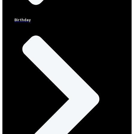
Birthday