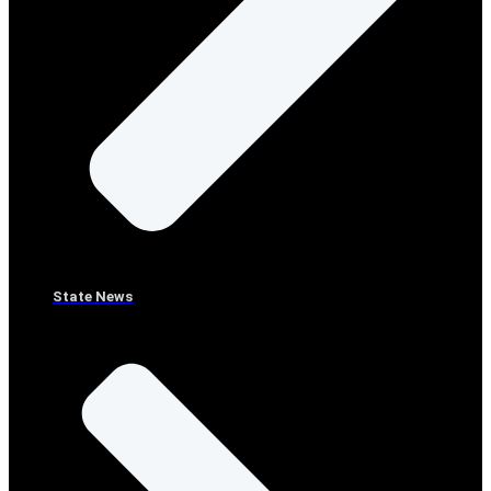
State News