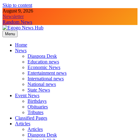
Skip to content
August 9, 2026
Newsletter
Random News
Menu
Egogo News Hub
Nigeria meets the Diaspora
Home
News
Diaspora Desk
Education news
Economic News
Entertainment news
International news
National news
State News
Event News
Birthdays
Obituaries
Tributes
Classified Pages
Articles
Articles
Diaspora Desk