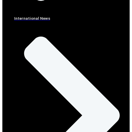
International News