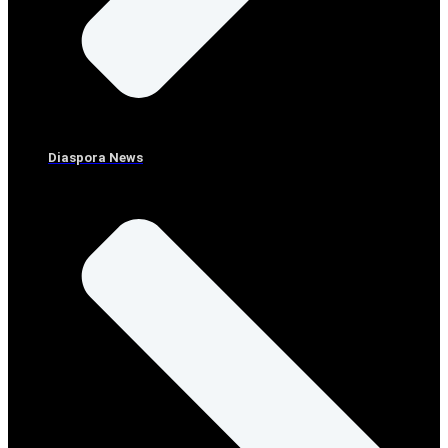
Diaspora News