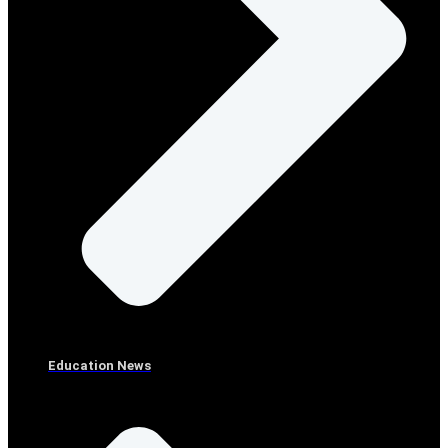
Education News