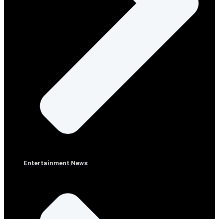
Entertainment News