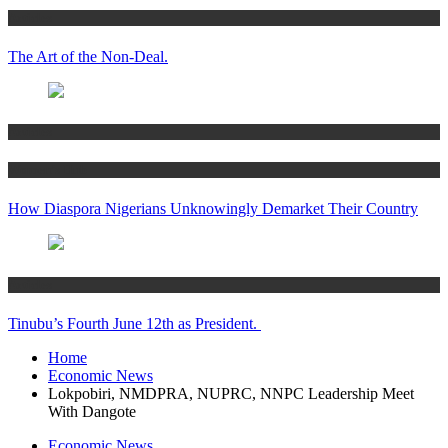
Articles
The Art of the Non-Deal.
Articles
Women’s Hub
How Diaspora Nigerians Unknowingly Demarket Their Country
Articles
Tinubu’s Fourth June 12th as President.
Home
Economic News
Lokpobiri, NMDPRA, NUPRC, NNPC Leadership Meet
With Dangote
Economic News