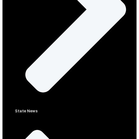
State News