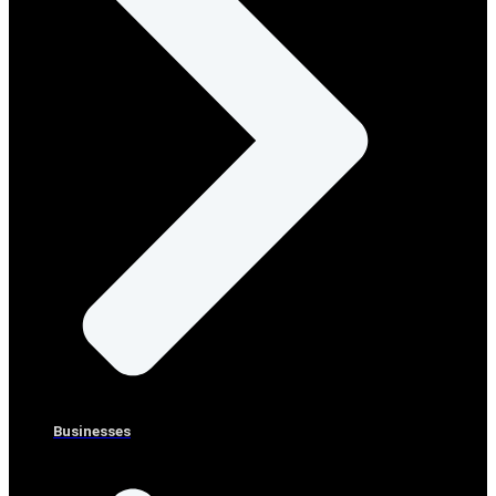
Businesses