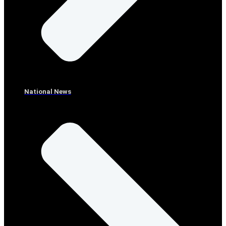
National News