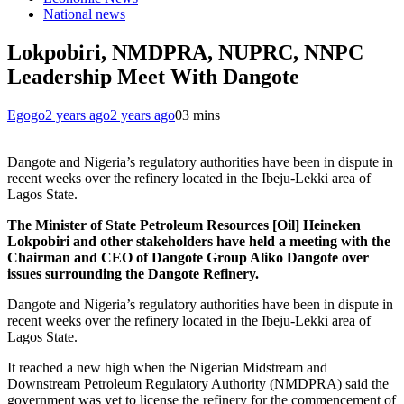
National news
Lokpobiri, NMDPRA, NUPRC, NNPC
Leadership Meet With Dangote
Egogo
2 years ago
2 years ago
0
3 mins
Dangote and Nigeria’s regulatory authorities have been in dispute in
recent weeks over the refinery located in the Ibeju-Lekki area of
Lagos State.
The Minister of State Petroleum Resources [Oil] Heineken
Lokpobiri and other stakeholders have held a meeting with the
Chairman and CEO of Dangote Group Aliko Dangote over
issues surrounding the Dangote Refinery.
Dangote and Nigeria’s regulatory authorities have been in dispute in
recent weeks over the refinery located in the Ibeju-Lekki area of
Lagos State.
It reached a new high when the Nigerian Midstream and
Downstream Petroleum Regulatory Authority (NMDPRA) said the
government was yet to license the refinery for the commencement of