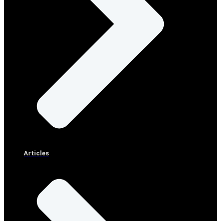
Articles