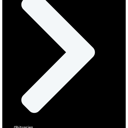
Obituaries