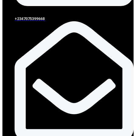
+2347075399668