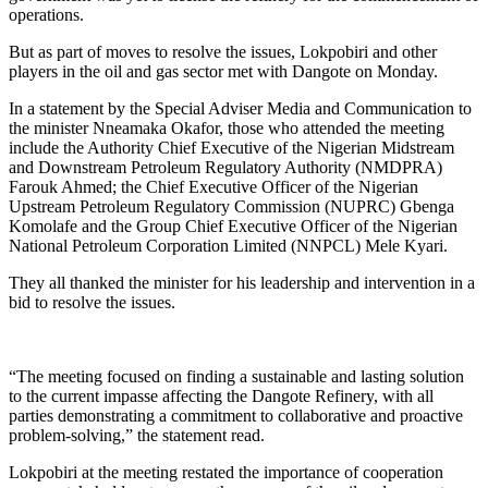
operations.
But as part of moves to resolve the issues, Lokpobiri and other
players in the oil and gas sector met with Dangote on Monday.
In a statement by the Special Adviser Media and Communication to
the minister Nneamaka Okafor, those who attended the meeting
include the Authority Chief Executive of the Nigerian Midstream
and Downstream Petroleum Regulatory Authority (NMDPRA)
Farouk Ahmed; the Chief Executive Officer of the Nigerian
Upstream Petroleum Regulatory Commission (NUPRC) Gbenga
Komolafe and the Group Chief Executive Officer of the Nigerian
National Petroleum Corporation Limited (NNPCL) Mele Kyari.
They all thanked the minister for his leadership and intervention in a
bid to resolve the issues.
“The meeting focused on finding a sustainable and lasting solution
to the current impasse affecting the Dangote Refinery, with all
parties demonstrating a commitment to collaborative and proactive
problem-solving,” the statement read.
Lokpobiri at the meeting restated the importance of cooperation