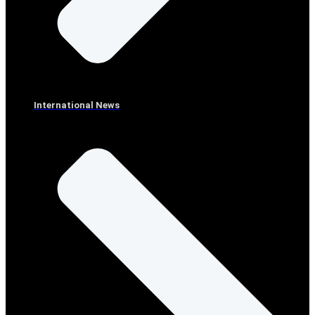
International News