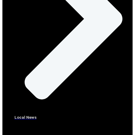
Local News