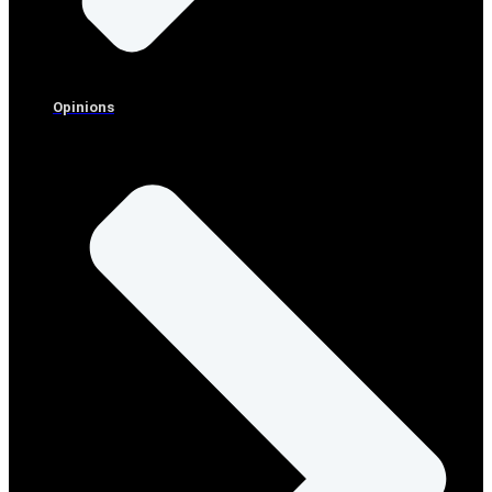
Opinions