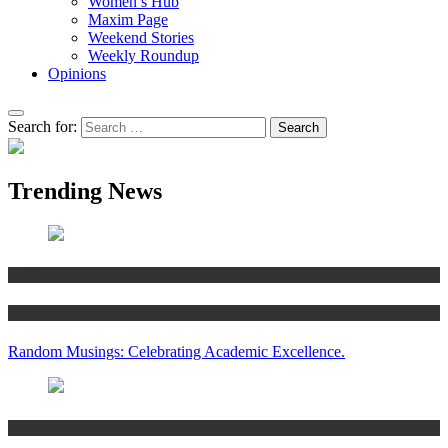
Women’s Hub
Maxim Page
Weekend Stories
Weekly Roundup
Opinions
Search for:
Trending News
Articles
Women’s Hub
Random Musings: Celebrating Academic Excellence.
National news