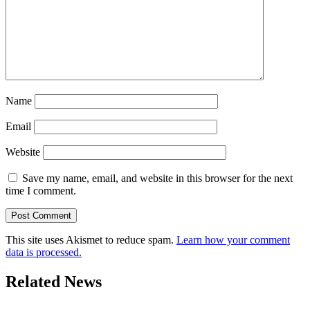
Name
Email
Website
Save my name, email, and website in this browser for the next
time I comment.
This site uses Akismet to reduce spam.
Learn how your comment
data is processed.
Related News