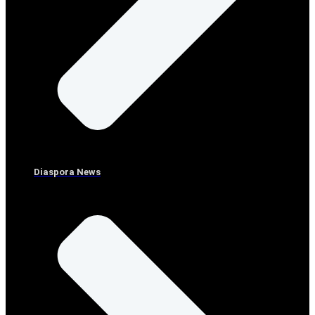
Diaspora News