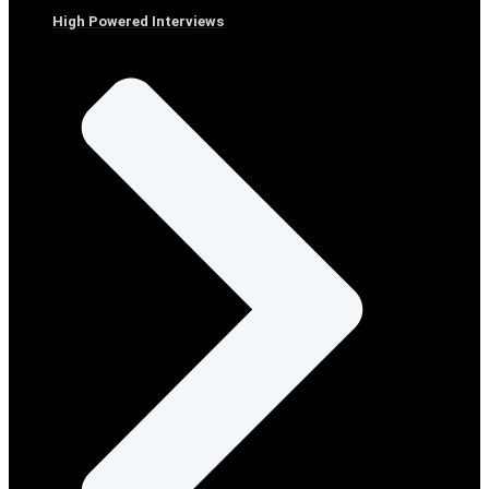
High Powered Interviews