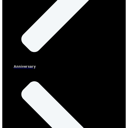
Anniversary