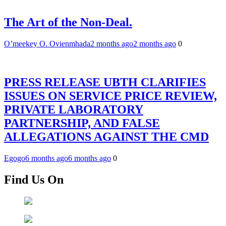
The Art of the Non-Deal.
O’meekey O. Ovienmhada
2 months ago
2 months ago
0
PRESS RELEASE UBTH CLARIFIES
ISSUES ON SERVICE PRICE REVIEW,
PRIVATE LABORATORY
PARTNERSHIP, AND FALSE
ALLEGATIONS AGAINST THE CMD
Egogo
6 months ago
6 months ago
0
Find Us On