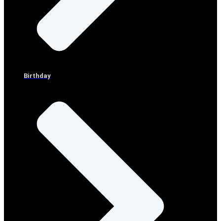
Birthday