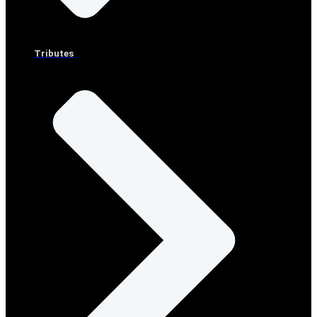
Tributes