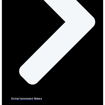
Entertainment News