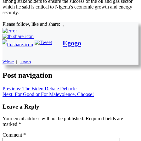
among stakeholders to ensure the success of the oil and gas sector
which he said is critical to Nigeria’s economic growth and energy
security.
Please follow, like and share:
Egogo
Website
|
+ posts
Post navigation
Previous:
The Biden Debate Debacle
Next:
For Good or For Malevolence. Choose!
Leave a Reply
Your email address will not be published.
Required fields are
marked
*
Comment
*