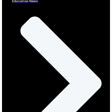
Education News