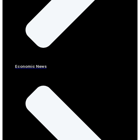
Economic News