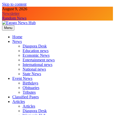
Skip to content
August 9, 2026
Newsletter
Random News
Menu
Egogo News Hub
Nigeria meets the Diaspora
Home
News
Diaspora Desk
Education news
Economic News
Entertainment news
International news
National news
State News
Event News
Birthdays
Obituaries
Tributes
Classified Pages
Articles
Articles
Diaspora Desk