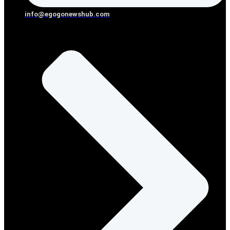
info@egogonewshub.com