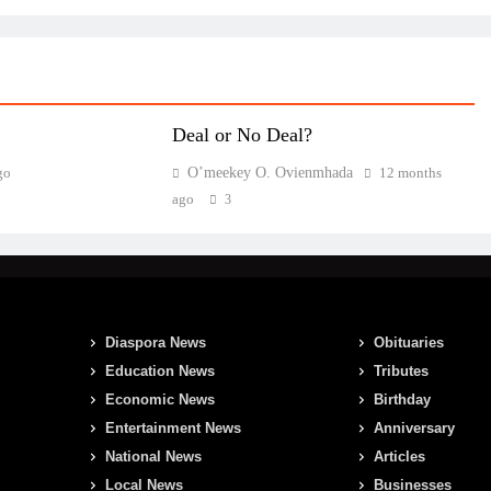
Deal or No Deal?
go
O’meekey O. Ovienmhada
12 months
ago
3
Diaspora News
Obituaries
Education News
Tributes
Economic News
Birthday
Entertainment News
Anniversary
National News
Articles
Local News
Businesses