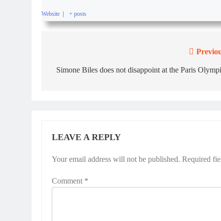
Website
|
+ posts
Previou
Simone Biles does not disappoint at the Paris Olymp
LEAVE A REPLY
Your email address will not be published.
Required fi
Comment
*