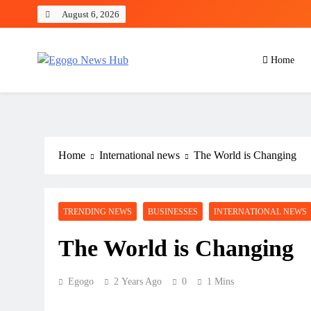
August 6, 2026
Home
Egogo News Hub
Nigeria meets the Diaspora
Home
International news
The World is Changing
TRENDING NEWS
BUSINESSES
INTERNATIONAL NEWS
The World is Changing
Egogo
2 Years Ago
0
1 Mins