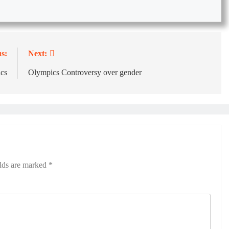
s:
Next:
ics
Olympics Controversy over gender
elds are marked
*