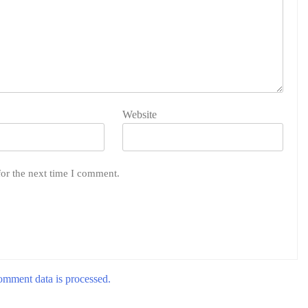
Website
for the next time I comment.
mment data is processed.