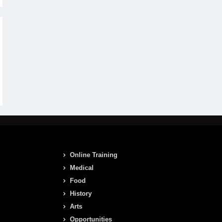
Online Training
Medical
Food
History
Arts
Opportunities