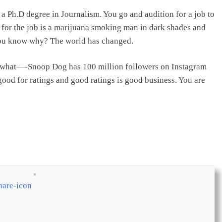
a Ph.D degree in Journalism. You go and audition for a job to
y for the job is a marijuana smoking man in dark shades and
 you know why? The world has changed.
ss what—-Snoop Dog has 100 million followers on Instagram
ood for ratings and good ratings is good business. You are