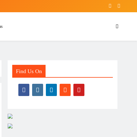
ns
Find Us On