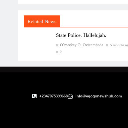
Related News
State Police. Hallelujah.
O’meekey O. Ovienmhada
5 months a
2
+2347075399668
info@egogonewshub.com