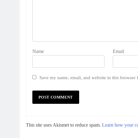
Name
Email
Save my name, email, and website in this browser 
This site uses Akismet to reduce spam.
Learn how your co