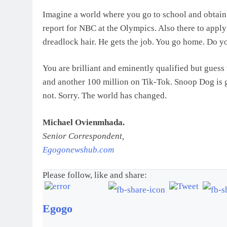
Imagine a world where you go to school and obtain 
report for NBC at the Olympics. Also there to appl
dreadlock hair. He gets the job. You go home. Do
You are brilliant and eminently qualified but gue
and another 100 million on Tik-Tok. Snoop Dog is g
not. Sorry. The world has changed.
Michael Ovienmhada.
Senior Correspondent,
Egogonewshub.com
Please follow, like and share:
Egogo