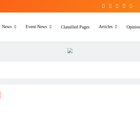
News
Event News
Articles
Classified Pages
Opinio