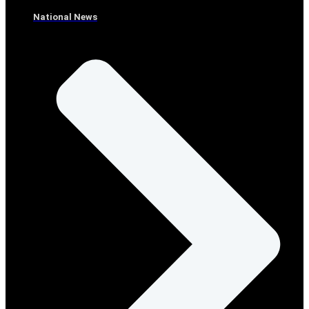
National News