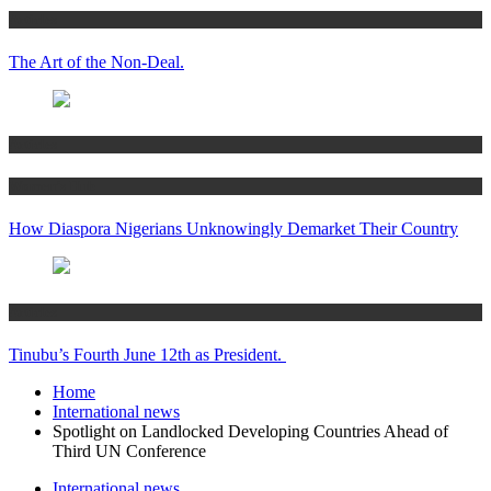
Articles
The Art of the Non-Deal.
Articles
Women’s Hub
How Diaspora Nigerians Unknowingly Demarket Their Country
Articles
Tinubu’s Fourth June 12th as President.
Home
International news
Spotlight on Landlocked Developing Countries Ahead of
Third UN Conference
International news