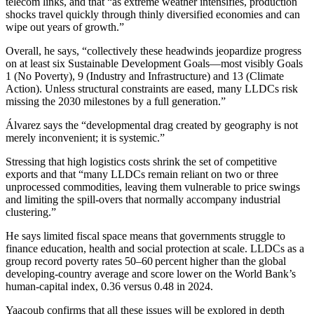
telecom links, and that “as extreme weather intensifies, production
shocks travel quickly through thinly diversified economies and can
wipe out years of growth.”
Overall, he says, “collectively these headwinds jeopardize progress
on at least six Sustainable Development Goals—most visibly Goals
1 (No Poverty), 9 (Industry and Infrastructure) and 13 (Climate
Action). Unless structural constraints are eased, many LLDCs risk
missing the 2030 milestones by a full generation.”
Álvarez says the “developmental drag created by geography is not
merely inconvenient; it is systemic.”
Stressing that high logistics costs shrink the set of competitive
exports and that “many LLDCs remain reliant on two or three
unprocessed commodities, leaving them vulnerable to price swings
and limiting the spill‑overs that normally accompany industrial
clustering.”
He says limited fiscal space means that governments struggle to
finance education, health and social protection at scale. LLDCs as a
group record poverty rates 50–60 percent higher than the global
developing‑country average and score lower on the World Bank’s
human‑capital index, 0.36 versus 0.48 in 2024.
Yaacoub confirms that all these issues will be explored in depth