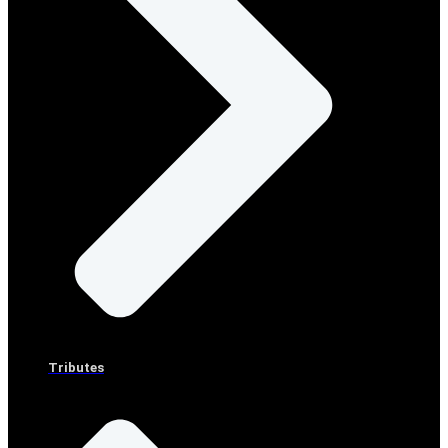
Tributes