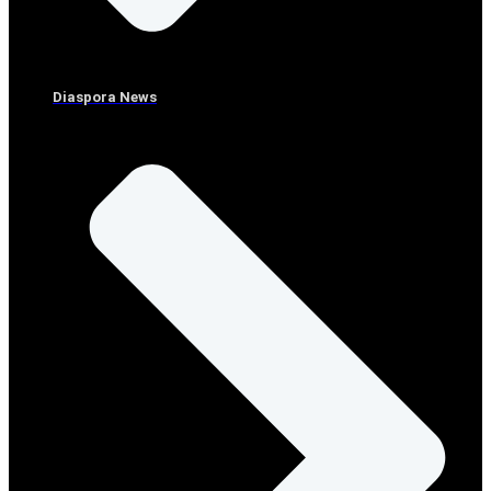
Diaspora News