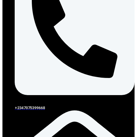
+2347075399668