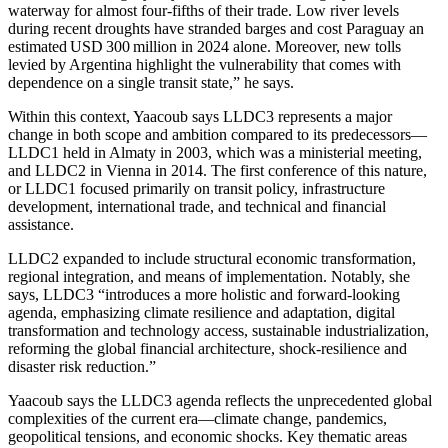
waterway for almost four‑fifths of their trade. Low river levels
during recent droughts have stranded barges and cost Paraguay an
estimated USD 300 million in 2024 alone. Moreover, new tolls
levied by Argentina highlight the vulnerability that comes with
dependence on a single transit state,” he says.
Within this context, Yaacoub says LLDC3 represents a major
change in both scope and ambition compared to its predecessors—
LLDC1 held in Almaty in 2003, which was a ministerial meeting,
and LLDC2 in Vienna in 2014. The first conference of this nature,
or LLDC1 focused primarily on transit policy, infrastructure
development, international trade, and technical and financial
assistance.
LLDC2 expanded to include structural economic transformation,
regional integration, and means of implementation. Notably, she
says, LLDC3 “introduces a more holistic and forward-looking
agenda, emphasizing climate resilience and adaptation, digital
transformation and technology access, sustainable industrialization,
reforming the global financial architecture, shock-resilience and
disaster risk reduction.”
Yaacoub says the LLDC3 agenda reflects the unprecedented global
complexities of the current era—climate change, pandemics,
geopolitical tensions, and economic shocks. Key thematic areas