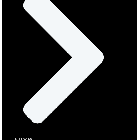
Birthday