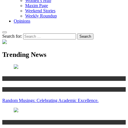
Women’s Hub
Maxim Page
Weekend Stories
Weekly Roundup
Opinions
Search for:
Trending News
Articles
Women’s Hub
Random Musings: Celebrating Academic Excellence.
National news