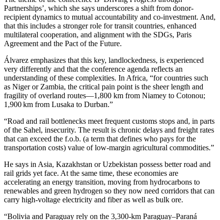
Partnerships’, which she says underscores a shift from donor-
recipient dynamics to mutual accountability and co-investment. And,
that this includes a stronger role for transit countries, enhanced
multilateral cooperation, and alignment with the SDGs, Paris
Agreement and the Pact of the Future.
Álvarez emphasizes that this key, landlockedness, is experienced
very differently and that the conference agenda reflects an
understanding of these complexities. In Africa, “for countries such
as Niger or Zambia, the critical pain point is the sheer length and
fragility of overland routes—1,800 km from Niamey to Cotonou;
1,900 km from Lusaka to Durban.”
“Road and rail bottlenecks meet frequent customs stops and, in parts
of the Sahel, insecurity. The result is chronic delays and freight rates
that can exceed the f.o.b. (a term that defines who pays for the
transportation costs) value of low‑margin agricultural commodities.”
He says in Asia, Kazakhstan or Uzbekistan possess better road and
rail grids yet face. At the same time, these economies are
accelerating an energy transition, moving from hydrocarbons to
renewables and green hydrogen so they now need corridors that can
carry high‑voltage electricity and fiber as well as bulk ore.
“Bolivia and Paraguay rely on the 3,300‑km Paraguay–Paraná