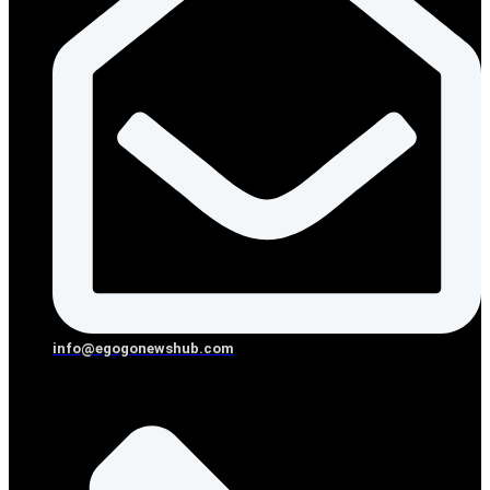
info@egogonewshub.com