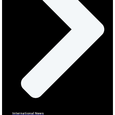
International News