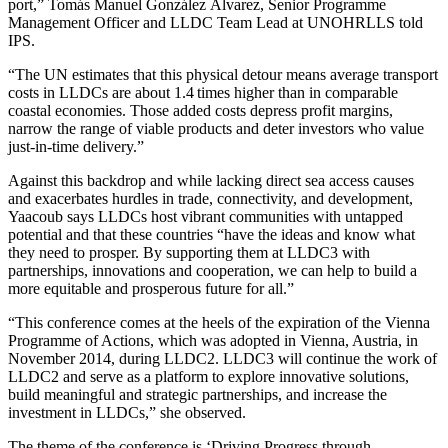
port,” Tomás Manuel González Álvarez, Senior Programme
Management Officer and LLDC Team Lead at UNOHRLLS told
IPS.
“The UN estimates that this physical detour means average transport
costs in LLDCs are about 1.4 times higher than in comparable
coastal economies. Those added costs depress profit margins,
narrow the range of viable products and deter investors who value
just‑in‑time delivery.”
Against this backdrop and while lacking direct sea access causes
and exacerbates hurdles in trade, connectivity, and development,
Yaacoub says LLDCs host vibrant communities with untapped
potential and that these countries “have the ideas and know what
they need to prosper. By supporting them at LLDC3 with
partnerships, innovations and cooperation, we can help to build a
more equitable and prosperous future for all.”
“This conference comes at the heels of the expiration of the Vienna
Programme of Actions, which was adopted in Vienna, Austria, in
November 2014, during LLDC2. LLDC3 will continue the work of
LLDC2 and serve as a platform to explore innovative solutions,
build meaningful and strategic partnerships, and increase the
investment in LLDCs,” she observed.
The theme of the conference is ‘Driving Progress through