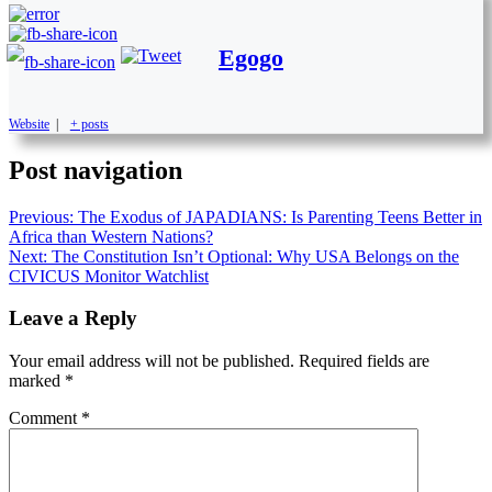
Egogo
Website
|
+ posts
Post navigation
Previous:
The Exodus of JAPADIANS: Is Parenting Teens Better in
Africa than Western Nations?
Next:
The Constitution Isn’t Optional: Why USA Belongs on the
CIVICUS Monitor Watchlist
Leave a Reply
Your email address will not be published.
Required fields are
marked
*
Comment
*