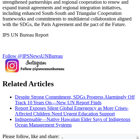
strengthened partnerships and regional cooperation to renew and
expand transit agreements and regional integration initiatives,
including enhanced South-South and Triangular Cooperation
frameworks and commitments to multilateral collaboration aligned
with the SDGs, the Paris Agreement and the pact of the Future.
IPS UN Bureau Report
Follow @IPSNewsUNBureau
Related Articles
Despite Strong Commitment, SDGs Progress Alarmingly Off
Track 10 Years On—New UN Report Finds
Report Exposes Silent Global Emergency as More Crises-
Affected Children Need Urgent Education Support
Indispensable—Native Hawaiian Elder Says of Indigenous
Ocean Management Systems
Please follow, like and share: