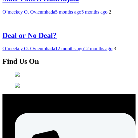
O’meekey O. Ovienmhada
5 months ago
5 months ago
2
Deal or No Deal?
O’meekey O. Ovienmhada
12 months ago
12 months ago
3
Find Us On