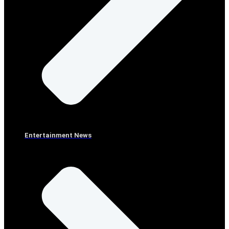
Entertainment News