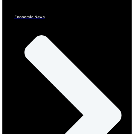
Economic News