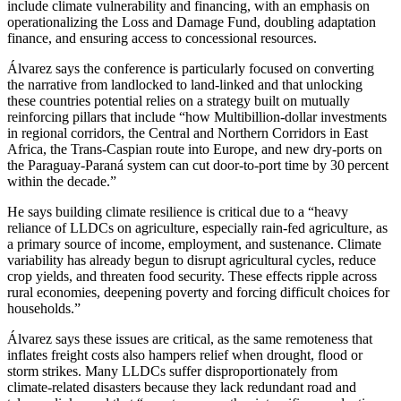
include climate vulnerability and financing, with an emphasis on
operationalizing the Loss and Damage Fund, doubling adaptation
finance, and ensuring access to concessional resources.
Álvarez says the conference is particularly focused on converting
the narrative from landlocked to land‑linked and that unlocking
these countries potential relies on a strategy built on mutually
reinforcing pillars that include “how Multibillion‑dollar investments
in regional corridors, the Central and Northern Corridors in East
Africa, the Trans‑Caspian route into Europe, and new dry‑ports on
the Paraguay‑Paraná system can cut door‑to‑port time by 30 percent
within the decade.”
He says building climate resilience is critical due to a “heavy
reliance of LLDCs on agriculture, especially rain-fed agriculture, as
a primary source of income, employment, and sustenance. Climate
variability has already begun to disrupt agricultural cycles, reduce
crop yields, and threaten food security. These effects ripple across
rural economies, deepening poverty and forcing difficult choices for
households.”
Álvarez says these issues are critical, as the same remoteness that
inflates freight costs also hampers relief when drought, flood or
storm strikes. Many LLDCs suffer disproportionately from
climate‑related disasters because they lack redundant road and