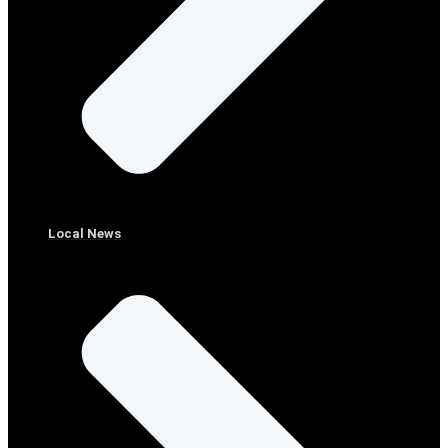
Local News