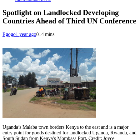
Spotlight on Landlocked Developing
Countries Ahead of Third UN Conference
Egogo
1 year ago
0
14 mins
Uganda’s Malaba town borders Kenya to the east and is a major
entry point for goods destined for landlocked Uganda, Rwanda, and
South Sudan from Kenya’s Mombasa Port. Credit: Joyce