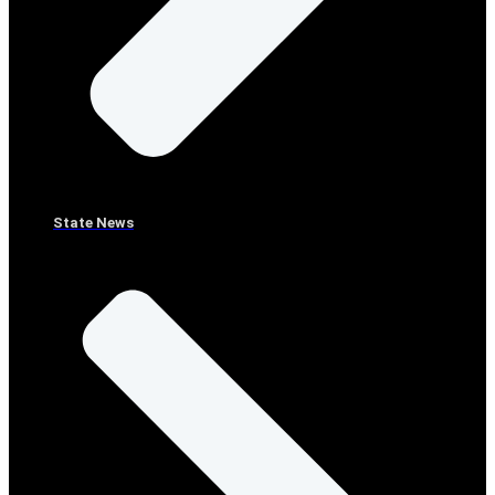
State News