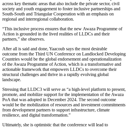
across key thematic areas that also include the private sector, civil
society and youth engagement to foster inclusive partnerships and
South-South and Triangular Cooperation with an emphasis on
regional and interregional collaboration.
“This inclusive process ensures that the new Awaza Programme of
Action is grounded in the lived realities of LLDCs and their
partners,” she observes.
After all is said and done, Yaacoub says the most desirable
outcome from the Third UN Conference on Landlocked Developing
Countries would be the global endorsement and operationalization
of the Awaza Programme of Action, which is a transformative and
actionable framework that empowers LLDCs to overcome their
structural challenges and thrive in a rapidly evolving global
landscape.
Stressing that LLDC3 will serve as “a high-level platform to present,
promote, and mobilize support for the implementation of the Awaza
PoA that was adopted in December 2024. The second outcome
would be the mobilization of resources and investment commitments
from development partners to support infrastructure, climate
resilience, and digital transformation.”
Ultimately, she is optimistic that the conference will lead to