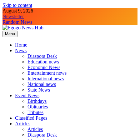
Skip to content
August 9, 2026
Newsletter
Random News
Menu
Egogo News Hub
Nigeria meets the Diaspora
Home
News
Diaspora Desk
Education news
Economic News
Entertainment news
International news
National news
State News
Event News
Birthdays
Obituaries
Tributes
Classified Pages
Articles
Articles
Diaspora Desk