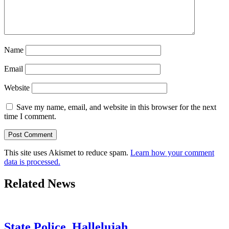
Name
Email
Website
Save my name, email, and website in this browser for the next
time I comment.
This site uses Akismet to reduce spam.
Learn how your comment
data is processed.
Related News
State Police. Hallelujah.