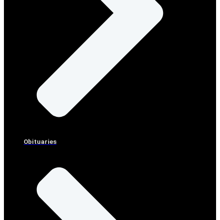
Obituaries