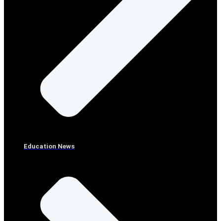
Education News