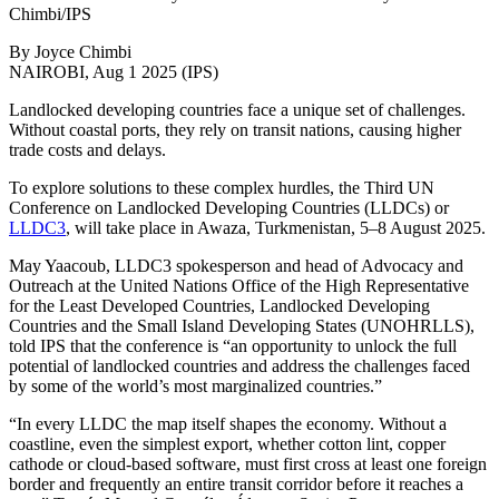
Chimbi/IPS
By Joyce Chimbi
NAIROBI, Aug 1 2025 (IPS)
Landlocked developing countries face a unique set of challenges.
Without coastal ports, they rely on transit nations, causing higher
trade costs and delays.
To explore solutions to these complex hurdles, the Third UN
Conference on Landlocked Developing Countries (LLDCs) or
LLDC3
, will take place in Awaza, Turkmenistan, 5–8 August 2025.
May Yaacoub, LLDC3 spokesperson and head of Advocacy and
Outreach at the United Nations Office of the High Representative
for the Least Developed Countries, Landlocked Developing
Countries and the Small Island Developing States (UNOHRLLS),
told IPS that the conference is “an opportunity to unlock the full
potential of landlocked countries and address the challenges faced
by some of the world’s most marginalized countries.”
“In every LLDC the map itself shapes the economy. Without a
coastline, even the simplest export, whether cotton lint, copper
cathode or cloud‑based software, must first cross at least one foreign
border and frequently an entire transit corridor before it reaches a