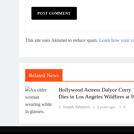
This site uses Akismet to reduce spam.
Learn how your co
Related News
Hollywood Actress Dalyce Curry
Dies in Los Angeles Wildfires at 
Joseph Johnston
2 years ago
0