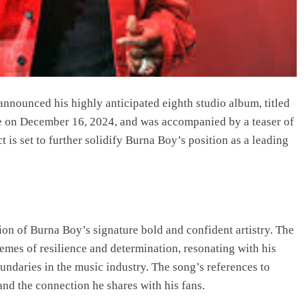
 announced his highly anticipated eighth studio album, titled
on December 16, 2024, and was accompanied by a teaser of
t is set to further solidify Burna Boy’s position as a leading
ion of Burna Boy’s signature bold and confident artistry. The
hemes of resilience and determination, resonating with his
undaries in the music industry. The song’s references to
and the connection he shares with his fans.