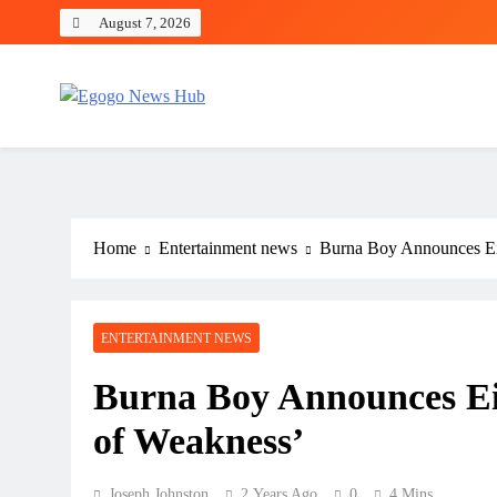
August 7, 2026
Egogo News Hub
Nigeria meets the Diaspora
Home
Entertainment news
Burna Boy Announces Ei
ENTERTAINMENT NEWS
Burna Boy Announces Ei
of Weakness’
Joseph Johnston
2 Years Ago
0
4 Mins