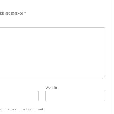
elds are marked
*
Website
for the next time I comment.