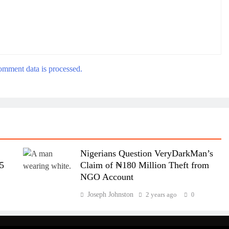
mment data is processed.
Nigerians Question VeryDarkMan’s
95
Claim of ₦180 Million Theft from
NGO Account
Joseph Johnston
2 years ago
0