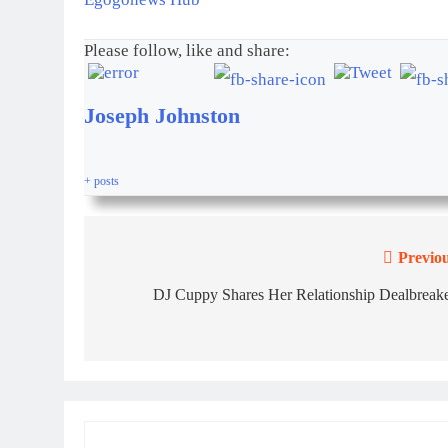
Please follow, like and share:
Joseph Johnston
+ posts
Previou
DJ Cuppy Shares Her Relationship Dealbreake