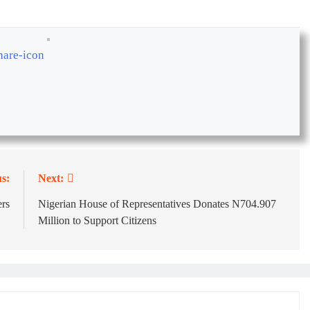
s:
Next:
rs
Nigerian House of Representatives Donates N704.907
Million to Support Citizens