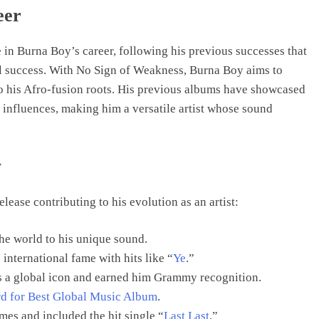
eer
in Burna Boy’s career, following his previous successes that
l success. With No Sign of Weakness, Burna Boy aims to
 to his Afro-fusion roots. His previous albums have showcased
 influences, making him a versatile artist whose sound
y
ease contributing to his evolution as an artist:
he world to his unique sound.
international fame with hits like “
Ye
.”
s a global icon and earned him Grammy recognition.
 for Best Global Music Album
.
es and included the hit single “
Last Last
.”