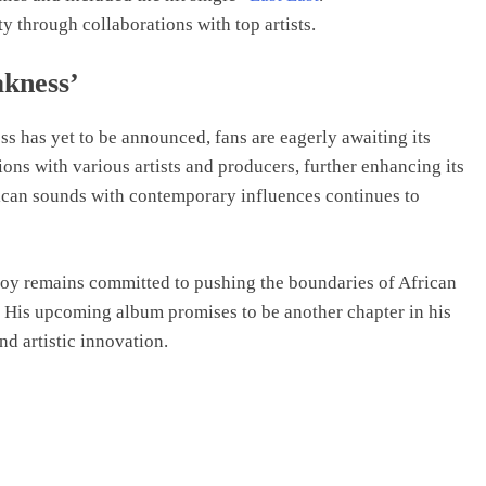
y through collaborations with top artists.
akness’
s has yet to be announced, fans are eagerly awaiting its
ions with various artists and producers, further enhancing its
frican sounds with contemporary influences continues to
 Boy remains committed to pushing the boundaries of African
. His upcoming album promises to be another chapter in his
nd artistic innovation.