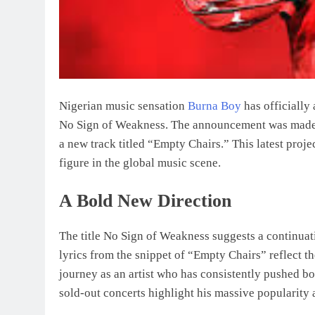
Nigerian music sensation
Burna Boy
has officially
No Sign of Weakness. The announcement was made 
a new track titled “Empty Chairs.” This latest projec
figure in the global music scene.
A Bold New Direction
The title No Sign of Weakness suggests a continuat
lyrics from the snippet of “Empty Chairs” reflect t
journey as an artist who has consistently pushed bo
sold-out concerts highlight his massive popularity 