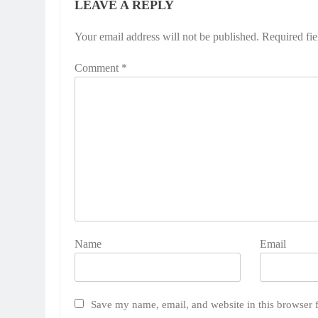
LEAVE A REPLY
Your email address will not be published.
Required fi
Comment
*
Name
Email
Save my name, email, and website in this browser 