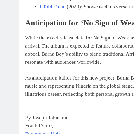
I Told Them
(2023): Showcased his versatilit
Anticipation for ‘No Sign of We
While the exact release date for No Sign of Weaknes
arrival. The album is expected to feature collaborat
appeal. Burna Boy’s ability to blend traditional A
resonate with audiences worldwide.
As anticipation builds for this new project, Burna
music and representing Nigeria on the global stage
illustrious career, reflecting both personal growth a
By Joseph Johnston,
Youth Editor,
Egogonews Hub