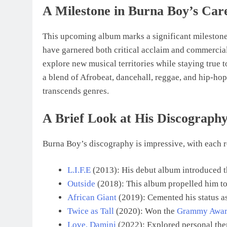
A Milestone in Burna Boy’s Car
This upcoming album marks a significant milestone 
have garnered both critical acclaim and commercia
explore new musical territories while staying true
a blend of Afrobeat, dancehall, reggae, and hip-hop
transcends genres.
A Brief Look at His Discograph
Burna Boy’s discography is impressive, with each rel
L.I.F.E
(2013): His debut album introduced t
Outside
(2018): This album propelled him to 
African Giant
(2019): Cemented his status a
Twice as Tall
(2020): Won the
Grammy Award
Love, Damini
(2022): Explored personal them