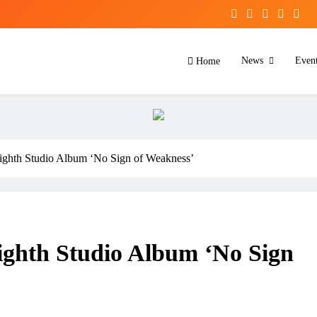
News
Even
Home
ghth Studio Album ‘No Sign of Weakness’
ghth Studio Album ‘No Sign