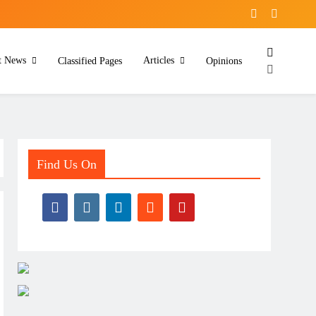
t News
Articles
Classified Pages
Opinions
Find Us On