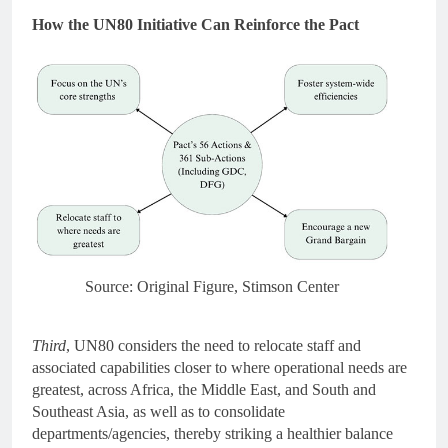
How the UN80 Initiative Can Reinforce the Pact
Source: Original Figure, Stimson Center
Third
, UN80 considers the need to relocate staff and
associated capabilities closer to where operational needs are
greatest, across Africa, the Middle East, and South and
Southeast Asia, as well as to consolidate
departments/agencies, thereby striking a healthier balance