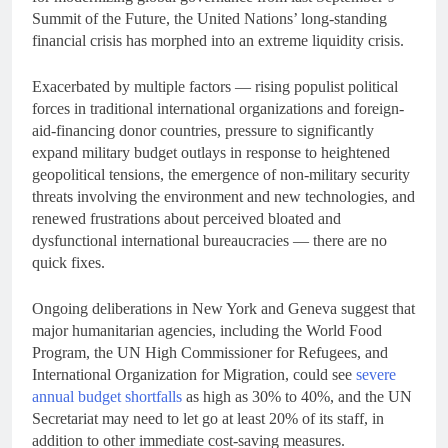
Summit of the Future, the United Nations’ long-standing
financial crisis has morphed into an extreme liquidity crisis.
Exacerbated by multiple factors — rising populist political
forces in traditional international organizations and foreign-
aid-financing donor countries, pressure to significantly
expand military budget outlays in response to heightened
geopolitical tensions, the emergence of non-military security
threats involving the environment and new technologies, and
renewed frustrations about perceived bloated and
dysfunctional international bureaucracies — there are no
quick fixes.
Ongoing deliberations in New York and Geneva suggest that
major humanitarian agencies, including the World Food
Program, the UN High Commissioner for Refugees, and
International Organization for Migration, could see
severe
annual budget shortfalls
as high as 30% to 40%, and the UN
Secretariat may need to let go at least 20% of its staff, in
addition to other immediate cost-saving measures.