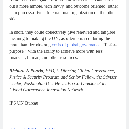
out a more nimble, tech-savvy, and outcome-oriented, rather
than process-driven, international organization on the other
side.
In short, they could collectively give renewed and tangible
meaning to making the UN, as often phrased during the
more than decade-long
crisis of global governance
, “fit-for-
purpose,” with the ability to achieve more-with-less
financial, human, and other resources.
Richard J. Ponzio
, PhD, is Director, Global Governance,
Justice & Security Program and Senior Fellow, the Stimson
Center, Washington DC. He is also Co-Director of the
Global Governance Innovation Network.
IPS UN Bureau