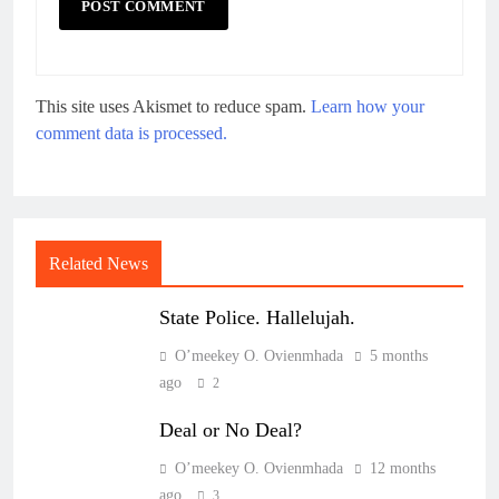
This site uses Akismet to reduce spam.
Learn how your
comment data is processed.
Related News
State Police. Hallelujah.
O’meekey O. Ovienmhada
5 months
ago
2
Deal or No Deal?
O’meekey O. Ovienmhada
12 months
ago
3