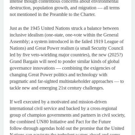
intense though contentious concerns about environmental
destruction, population growth, and migration — all terms
not mentioned in the Preamble to the Charter.
Just as the 1945 United Nations struck a balance between
inclusive idealism (one-state, one-vote within the General
Assembly; a system introduced in the failed 1919 League of
Nations) and Great Power realism (a small Security Council
led by five veto-wielding major countries), the new (2025?)
Grand Bargain will need to ponder similar kinds of global
governance innovations — combining the exigencies of
changing Great Power politics and technology with
pragmatic and far-sighted multistakeholder approaches — to
tackle new and emerging 21st century challenges.
If well executed by a motivated and mission-driven
international civil service and backed by a cross-regional
group of champion governments and partners in civil society,
the combined UN80 Initiative and Pact for the Future
follow-through agendas hold out the promise that the United
Nations can navigate the turbulent waters ahead and come