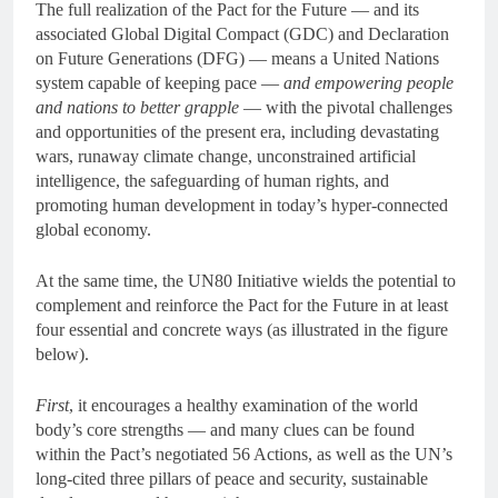
The full realization of the Pact for the Future — and its
associated Global Digital Compact (GDC) and Declaration
on Future Generations (DFG) — means a United Nations
system capable of keeping pace —
and empowering people
and nations to better grapple
— with the pivotal challenges
and opportunities of the present era, including devastating
wars, runaway climate change, unconstrained artificial
intelligence, the safeguarding of human rights, and
promoting human development in today’s hyper-connected
global economy.
At the same time, the UN80 Initiative wields the potential to
complement and reinforce the Pact for the Future in at least
four essential and concrete ways (as illustrated in the figure
below).
First
, it encourages a healthy examination of the world
body’s core strengths — and many clues can be found
within the Pact’s negotiated 56 Actions, as well as the UN’s
long-cited three pillars of peace and security, sustainable