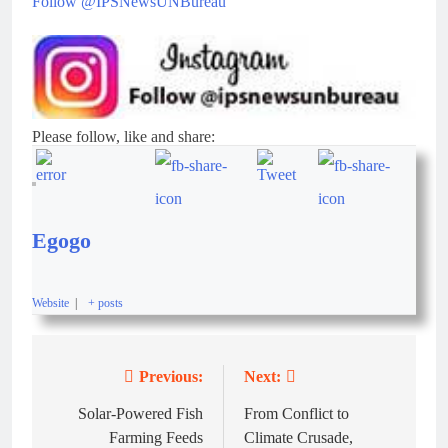
Follow @IPSNewsUNBureau
Please follow, like and share:
Egogo
Website
|
+ posts
Previous:
Next:
Solar-Powered Fish
From Conflict to
Farming Feeds
Climate Crusade,