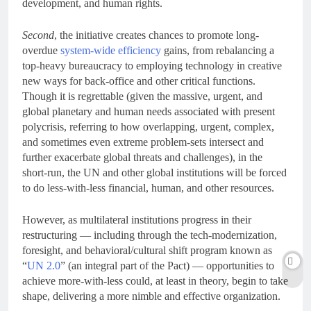
development, and human rights.
Second
, the initiative creates chances to promote long-
overdue
system-wide efficiency
gains, from rebalancing a
top-heavy bureaucracy to employing technology in creative
new ways for back-office and other critical functions.
Though it is regrettable (given the massive, urgent, and
global planetary and human needs associated with present
polycrisis, referring to how overlapping, urgent, complex,
and sometimes even extreme problem-sets intersect and
further exacerbate global threats and challenges), in the
short-run, the UN and other global institutions will be forced
to do less-with-less financial, human, and other resources.
However, as multilateral institutions progress in their
restructuring — including through the tech-modernization,
foresight, and behavioral/cultural shift program known as
“
UN 2.0
” (an integral part of the Pact) — opportunities to
achieve more-with-less could, at least in theory, begin to take
shape, delivering a more nimble and effective organization.