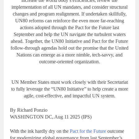
increase the world body’s efficiencies, review the
implementation of all UN mandates, and consider structural
changes and program realignment. If undertaken skillfully,
UN80 reforms can reinforce the even more far-reaching
actions adopted through the Pact for the Future last
September and help the UN navigate the turbulent waters
ahead. Together, the UN80 Initiative and Pact for the Future
follow-through agendas hold out the promise that the United
Nations can emerge as a more nimble, tech-savvy, and
outcome-oriented organization.
UN Member States must work closely with their Secretariat
to fully leverage the “UN80 Initiative” to help create a more
agile, cost-effective, and impactful UN system.
By Richard Ponzio
WASHINGTON DC, Aug 11 2025 (IPS)
With the ink hardly dry on the
Pact for the Future
outcome
for modernizing global governance from last September’s