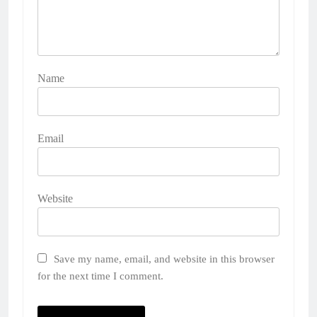
Name
Email
Website
Save my name, email, and website in this browser
for the next time I comment.