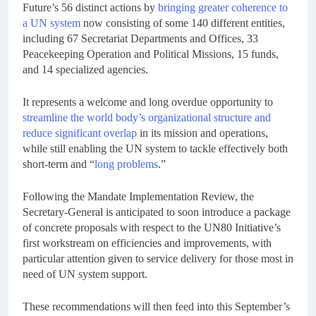
Future’s 56 distinct actions by
bringing greater coherence to
a UN system
now consisting of some 140 different entities,
including 67 Secretariat Departments and Offices, 33
Peacekeeping Operation and Political Missions, 15 funds,
and 14 specialized agencies.
It represents a welcome and long overdue opportunity to
streamline the world body’s organizational structure and
reduce significant overlap
in its mission and operations,
while still enabling the UN system to tackle effectively both
short-term and “
long problems
.”
Following the Mandate Implementation Review, the
Secretary-General is anticipated to soon introduce a package
of concrete proposals with respect to the UN80 Initiative’s
first workstream on efficiencies and improvements, with
particular attention given to service delivery for those most in
need of UN system support.
These recommendations will then feed into this September’s