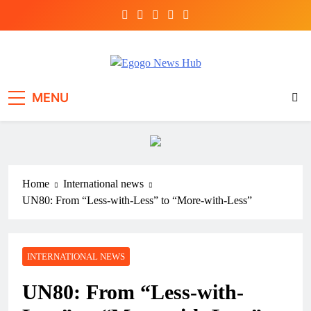
Egogo News Hub
Nigeria meets the Diaspora
MENU
Home
International news
UN80: From “Less-with-Less” to “More-with-Less”
INTERNATIONAL NEWS
UN80: From “Less-with-