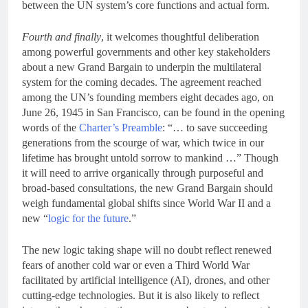
between the UN system’s core functions and actual form.
Fourth and finally
, it welcomes thoughtful deliberation
among powerful governments and other key stakeholders
about a new Grand Bargain to underpin the multilateral
system for the coming decades. The agreement reached
among the UN’s founding members eight decades ago, on
June 26, 1945 in San Francisco, can be found in the opening
words of the
Charter’s Preamble
: “… to save succeeding
generations from the scourge of war, which twice in our
lifetime has brought untold sorrow to mankind …” Though
it will need to arrive organically through purposeful and
broad-based consultations, the new Grand Bargain should
weigh fundamental global shifts since World War II and a
new “
logic for the future
.”
The new logic taking shape will no doubt reflect renewed
fears of another cold war or even a Third World War
facilitated by artificial intelligence (AI), drones, and other
cutting-edge technologies. But it is also likely to reflect