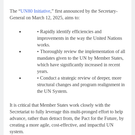
The “
UN80 Initiative
,” first announced by the Secretary-
General on March 12, 2025, aims to:
• Rapidly identify efficiencies and
improvements in the way the United Nations
works.
• Thoroughly review the implementation of all
mandates given to the UN by Member States,
which have significantly increased in recent
years.
• Conduct a strategic review of deeper, more
structural changes and program realignment in
the UN System.
It is critical that Member States work closely with the
Secretariat to fully leverage this multi-pronged effort to help
advance, rather than detract from, the Pact for the Future, by
creating a more agile, cost-effective, and impactful UN
system.