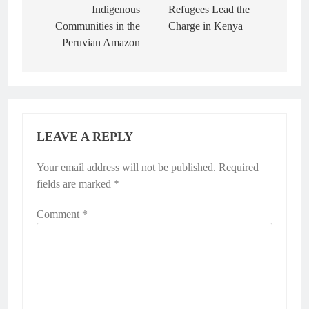
Indigenous
Refugees Lead the
Communities in the
Charge in Kenya
Peruvian Amazon
LEAVE A REPLY
Your email address will not be published.
Required
fields are marked
*
Comment
*