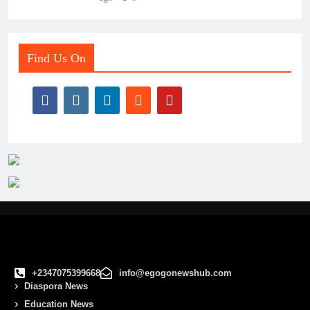
Find Us On
+2347075399668
info@egogonewshub.com
Diaspora News
Education News