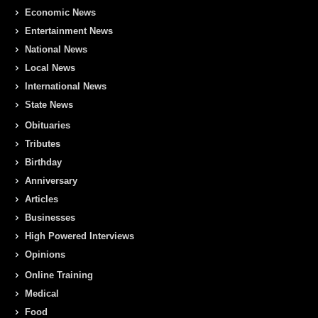
Economic News
Entertainment News
National News
Local News
International News
State News
Obituaries
Tributes
Birthday
Anniversary
Articles
Businesses
High Powered Interviews
Opinions
Online Training
Medical
Food