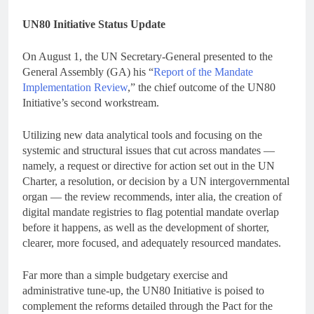
UN80 Initiative Status Update
On August 1, the UN Secretary-General presented to the
General Assembly (GA) his “
Report of the Mandate
Implementation Review
,” the chief outcome of the UN80
Initiative’s second workstream.
Utilizing new data analytical tools and focusing on the
systemic and structural issues that cut across mandates —
namely, a request or directive for action set out in the UN
Charter, a resolution, or decision by a UN intergovernmental
organ — the review recommends, inter alia, the creation of
digital mandate registries to flag potential mandate overlap
before it happens, as well as the development of shorter,
clearer, more focused, and adequately resourced mandates.
Far more than a simple budgetary exercise and
administrative tune-up, the UN80 Initiative is poised to
complement the reforms detailed through the Pact for the