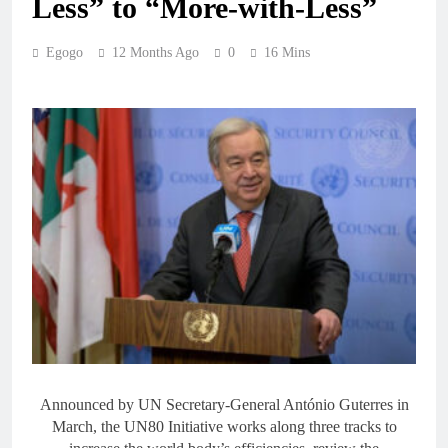
Less” to “More-with-Less”
Egogo
12 Months Ago
0
16 Mins
Announced by UN Secretary-General António Guterres in
March, the UN80 Initiative works along three tracks to