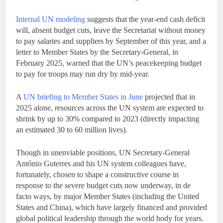
Internal UN modeling
suggests that the year-end cash deficit
will, absent budget cuts, leave the Secretariat without money
to pay salaries and suppliers by September of this year, and a
letter to Member States by the Secretary-General, in
February 2025, warned that the UN’s peacekeeping budget
to pay for troops may run dry by mid-year.
A
UN briefing to Member States in June
projected that in
2025 alone, resources across the UN system are expected to
shrink by up to 30% compared to 2023 (directly impacting
an estimated 30 to 60 million lives).
Though in unenviable positions, UN Secretary-General
António Guterres and his UN system colleagues have,
fortunately, chosen to shape a constructive course in
response to the severe budget cuts now underway, in de
facto ways, by major Member States (including the United
States and China), which have largely financed and provided
global political leadership through the world body for years.