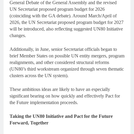
General Debate of the General Assembly and the revised
UN Secretariat proposed program budget for 2026
(coinciding with the GA debate). Around March/April of
2026, the UN Secretariat proposed program budget for 2027
will be introduced, also reflecting suggested UN80 Initiative
changes.
Additionally, in June, senior Secretariat officials began to
brief Member States on possible UN entity mergers, program
realignments, and other considered structural reforms
(UN80’s third workstream organized through seven thematic
clusters across the UN system).
These ambitious ideas are likely to have an especially
significant bearing on how quickly and effectively Pact for
the Future implementation proceeds.
Taking the UN80 Initiative and Pact for the Future
Forward, Together