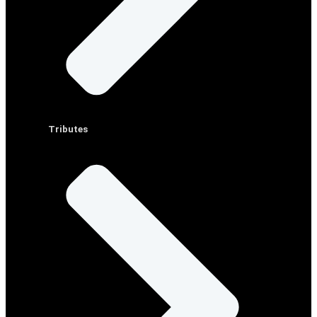
Tributes