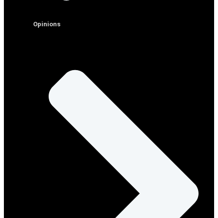
Opinions