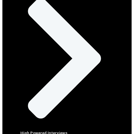
High Powered Interviews