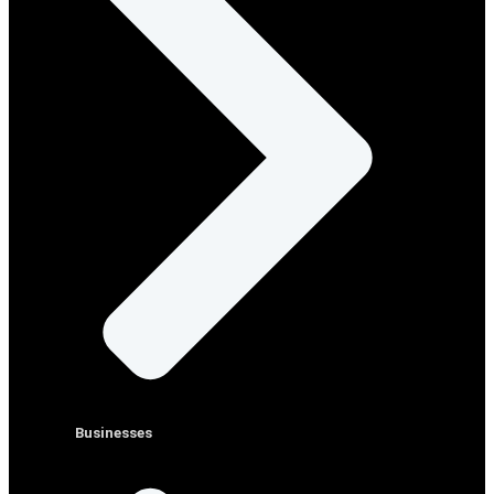
Businesses