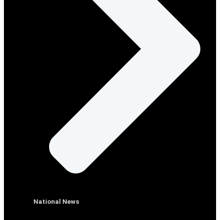
National News