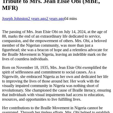
Tribute to Mrs. Jean Elsie Obi (MBE,
MFR)
Joseph Johnston
2 years ago
2 years ago
0
4 mins
The passing of Mrs. Jean Elsie Obi on July 14, 2024, at the age of
88, marks the end of an extraordinary life dedicated to service,
compassion, and the empowerment of others. Mrs. Obi, a beloved
member of the Nigerian community, was more than just a
figurehead; she was a beacon of hope and a relentless advocate for
the Braille Movement in Nigeria, leaving an indelible mark on the
lives of countless individuals.
Born on November 18, 1935, Mrs. Jean Elsie Obi exemplified the
spirit of selflessness and commitment to social causes. As a
Nigerwife, she embraced Nigeria as her own and dedicated her life
to improving the lives of those around her. Her work with the
visually impaired community in Nigeria was nothing short of
revolutionary. She championed the cause of Braille literacy, ensuring
that individuals with visual impairments had access to education,
resources, and opportunities to live fulfilling lives.
Her contributions to the Braille Movement in Nigeria cannot be
overstated. Through her tireless efforts, Mrs. Obi helped to establish