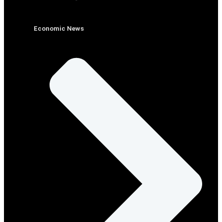
Economic News