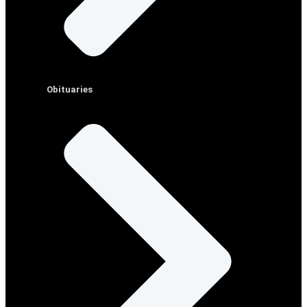
Obituaries