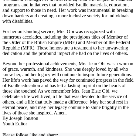
programs and initiatives that provided Braille materials, education,
and support to those in need. Her work was instrumental in breaking
down barriers and creating a more inclusive society for individuals
with disabilities.
For her outstanding service, Mrs. Obi was recognized with
numerous accolades, including the prestigious titles of Member of
the Order of the British Empire (MBE) and Member of the Federal
Republic (MFR). These honors are a testament to her unwavering
dedication and the profound impact she had on the lives of others.
Beyond her professional achievements, Mrs. Jean Obi was a woman
of grace, warmth, and kindness. She was deeply loved by all who
knew her, and her legacy will continue to inspire future generations.
Her life’s work has paved the way for continued progress in the field
of Braille education and has left a lasting imprint on the hearts of
those she touched.As we remember Mrs. Jean Elsie Obi, we
celebrate a life well-lived, a life that was devoted to the service of
others, and a life that truly made a difference. May her soul rest in
eternal peace, and may her legacy continue to shine brightly in the
lives of those she inspired. Amen.
By Joseph Jonston
Youth Editor
Please follow, like and share: