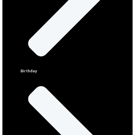
Birthday