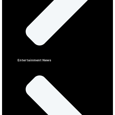
Entertainment News