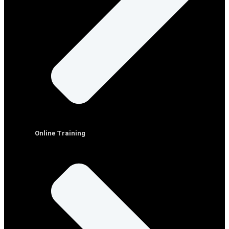
Online Training