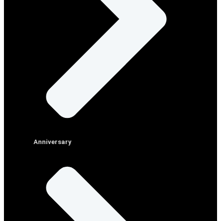
Anniversary