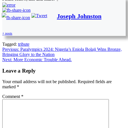
Joseph Johnston
+ posts
Tagged:
tribute
Previous:
Paralympics 2024: Nigeria’s Eniola Bolaji Wins Bronze,
Bringing Glory to the Nation
Next:
More Economic Trouble Ahead.
Leave a Reply
Your email address will not be published.
Required fields are
marked
*
Comment
*