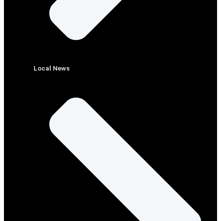
Local News