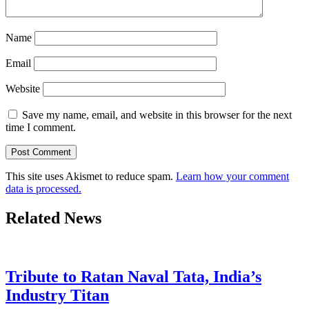
Name
Email
Website
Save my name, email, and website in this browser for the next
time I comment.
This site uses Akismet to reduce spam.
Learn how your comment
data is processed.
Related News
Tribute to Ratan Naval Tata, India’s
Industry Titan