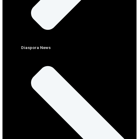
Diaspora News