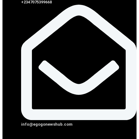
+2347075399668
info@egogonewshub.com