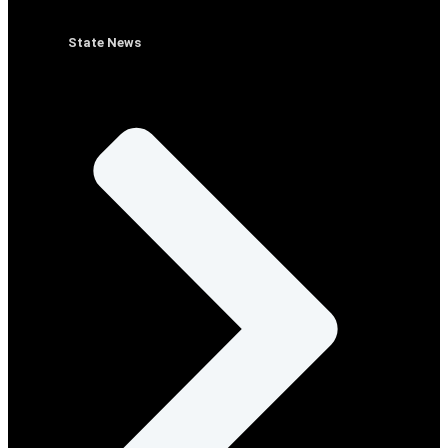
State News