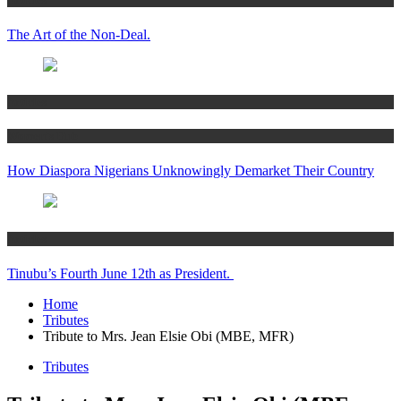
The Art of the Non-Deal.
Articles
Women’s Hub
How Diaspora Nigerians Unknowingly Demarket Their Country
Articles
Tinubu’s Fourth June 12th as President.
Home
Tributes
Tribute to Mrs. Jean Elsie Obi (MBE, MFR)
Tributes