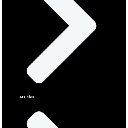
Articles