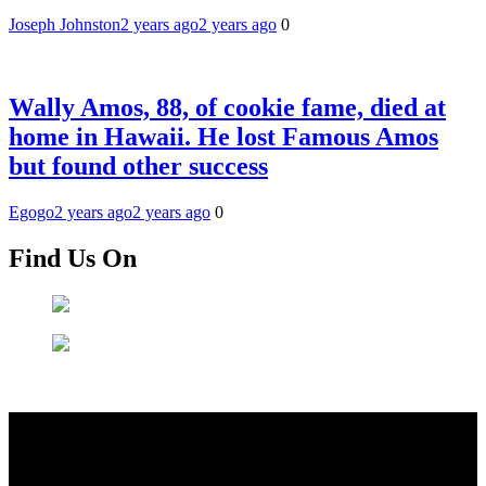
Joseph Johnston
2 years ago
2 years ago
0
Wally Amos, 88, of cookie fame, died at
home in Hawaii. He lost Famous Amos
but found other success
Egogo
2 years ago
2 years ago
0
Find Us On