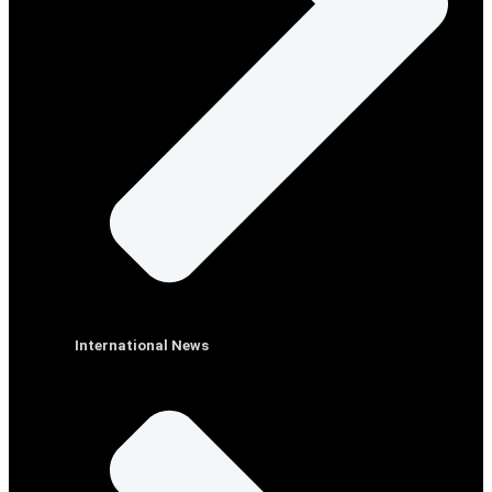
International News