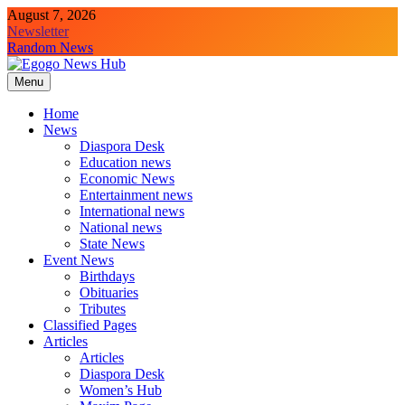
August 7, 2026
Newsletter
Random News
Menu
Egogo News Hub
Nigeria meets the Diaspora
Home
News
Diaspora Desk
Education news
Economic News
Entertainment news
International news
National news
State News
Event News
Birthdays
Obituaries
Tributes
Classified Pages
Articles
Articles
Diaspora Desk
Women’s Hub