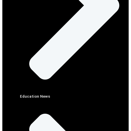
Education News