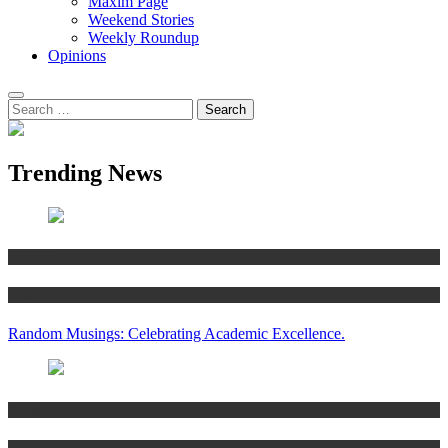
Maxim Page
Weekend Stories
Weekly Roundup
Opinions
Trending News
Articles
Women’s Hub
Random Musings: Celebrating Academic Excellence.
National news
Articles