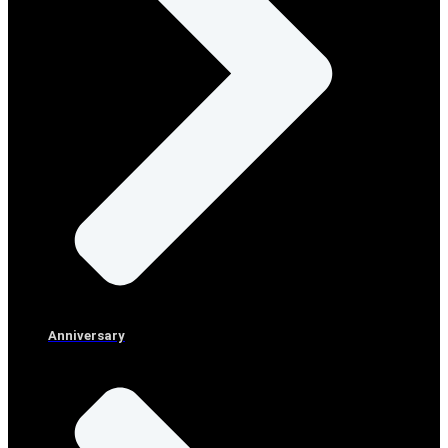
Anniversary