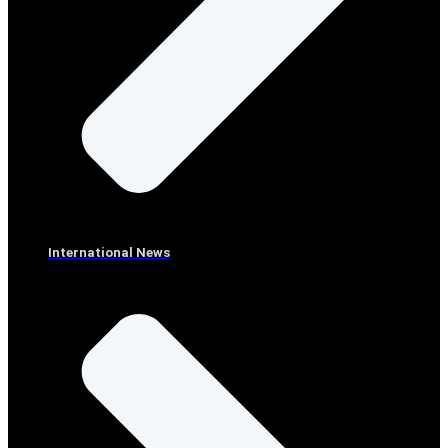
International News