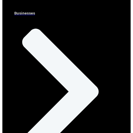
Businesses