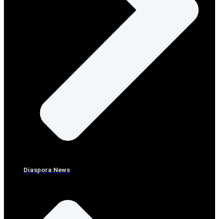
Diaspora News