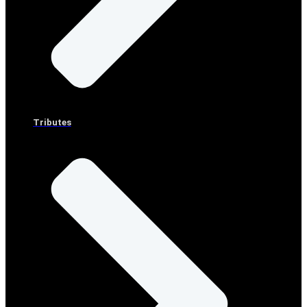
Tributes