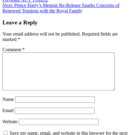
Next:
Prince Harry’s Memoir Re-Release Sparks Concerns of
Renewed Tensions with the Royal Family
Leave a Reply
Your email address will not be published.
Required fields are
marked
*
Comment
*
Name
Email
Website
Save my name, email, and website in this browser for the next