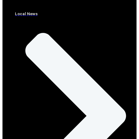
Local News