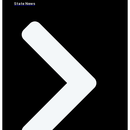
State News