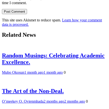
time I comment.
This site uses Akismet to reduce spam.
Learn how your comment
data is processed.
Related News
Random Musings: Celebrating Academic
Excellence.
Mubo Okosun
1 month ago
1 month ago
0
The Art of the Non-Deal.
O’meekey O. Ovienmhada
2 months ago
2 months ago
0