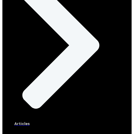
Articles