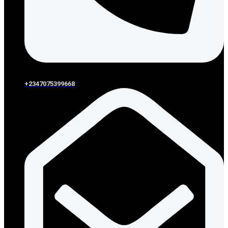
+2347075399668