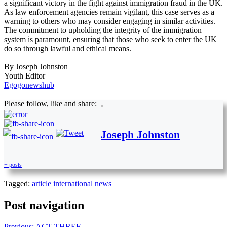
a significant victory in the fight against immigration fraud in the UK.
As law enforcement agencies remain vigilant, this case serves as a
warning to others who may consider engaging in similar activities.
The commitment to upholding the integrity of the immigration
system is paramount, ensuring that those who seek to enter the UK
do so through lawful and ethical means.
By Joseph Johnston
Youth Editor
Egogonewshub
Please follow, like and share:
Joseph Johnston
+ posts
Tagged:
article
international news
Post navigation
Previous:
ACT THREE