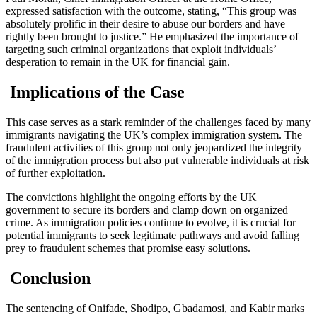
expressed satisfaction with the outcome, stating, “This group was
absolutely prolific in their desire to abuse our borders and have
rightly been brought to justice.” He emphasized the importance of
targeting such criminal organizations that exploit individuals’
desperation to remain in the UK for financial gain.
Implications of the Case
This case serves as a stark reminder of the challenges faced by many
immigrants navigating the UK’s complex immigration system. The
fraudulent activities of this group not only jeopardized the integrity
of the immigration process but also put vulnerable individuals at risk
of further exploitation.
The convictions highlight the ongoing efforts by the UK
government to secure its borders and clamp down on organized
crime. As immigration policies continue to evolve, it is crucial for
potential immigrants to seek legitimate pathways and avoid falling
prey to fraudulent schemes that promise easy solutions.
Conclusion
The sentencing of Onifade, Shodipo, Gbadamosi, and Kabir marks