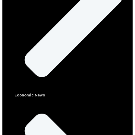
Economic News