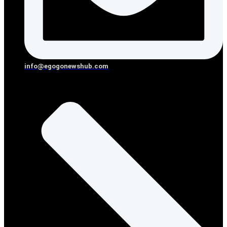
info@egogonewshub.com