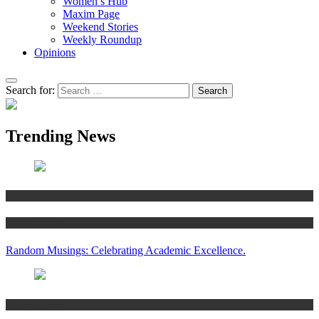
Women’s Hub
Maxim Page
Weekend Stories
Weekly Roundup
Opinions
Search for:
Trending News
Articles
Women’s Hub
Random Musings: Celebrating Academic Excellence.
National news