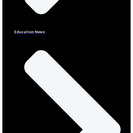
Education News