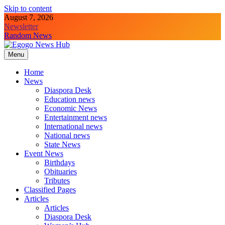
Skip to content
August 7, 2026
Newsletter
Random News
Menu
Egogo News Hub
Nigeria meets the Diaspora
Home
News
Diaspora Desk
Education news
Economic News
Entertainment news
International news
National news
State News
Event News
Birthdays
Obituaries
Tributes
Classified Pages
Articles
Articles
Diaspora Desk