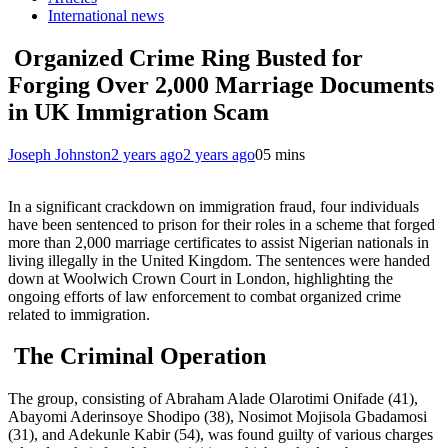
International news
Organized Crime Ring Busted for
Forging Over 2,000 Marriage Documents
in UK Immigration Scam
Joseph Johnston
2 years ago
2 years ago
0
5 mins
In a significant crackdown on immigration fraud, four individuals
have been sentenced to prison for their roles in a scheme that forged
more than 2,000 marriage certificates to assist Nigerian nationals in
living illegally in the United Kingdom. The sentences were handed
down at Woolwich Crown Court in London, highlighting the
ongoing efforts of law enforcement to combat organized crime
related to immigration.
The Criminal Operation
The group, consisting of Abraham Alade Olarotimi Onifade (41),
Abayomi Aderinsoye Shodipo (38), Nosimot Mojisola Gbadamosi
(31), and Adekunle Kabir (54), was found guilty of various charges