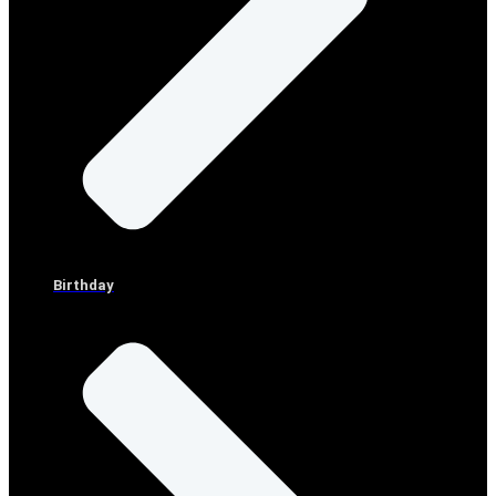
Birthday