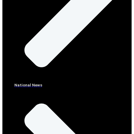
National News