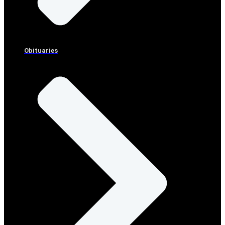
Obituaries