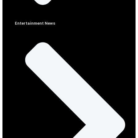
Entertainment News