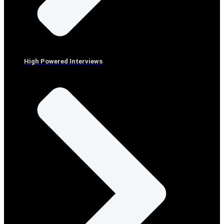
High Powered Interviews