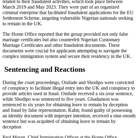
related to their fraudulent activities, which took place between
March 2019 and May 2023. They were part of an organized
criminal enterprise that facilitated fraudulent applications for the EU
Settlement Scheme, targeting vulnerable Nigerian nationals seeking
to remain in the UK.
The Home Office reported that the group provided not only false
marriage certificates but also counterfeit Nigerian Customary
Marriage Certificates and other fraudulent documents. These
documents were crucial for applicants attempting to navigate the
complex immigration system and secure their residency in the UK.
Sentencing and Reactions
During the court proceedings, Onifade and Shodipo were convicted
of conspiracy to facilitate illegal entry into the UK and conspiracy to
provide articles used in fraud. Onifade received a six-year sentence,
while Shodipo was sentenced to five years. Gbadamosi was
sentenced to six years for obtaining leave to remain by deception
and fraud by false representation. Kabir, found guilty of possessing
an identity document with improper intention, received a nine-month
sentence but was acquitted of obtaining leave to remain by
deception
Paul Moran, Chief Immigration Officer at the Home Office,