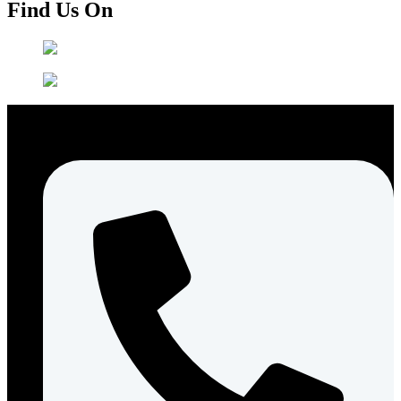
Find Us On