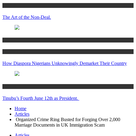
Articles
The Art of the Non-Deal.
Articles
Women’s Hub
How Diaspora Nigerians Unknowingly Demarket Their Country
Articles
Tinubu’s Fourth June 12th as President.
Home
Articles
Organized Crime Ring Busted for Forging Over 2,000
Marriage Documents in UK Immigration Scam
Articles