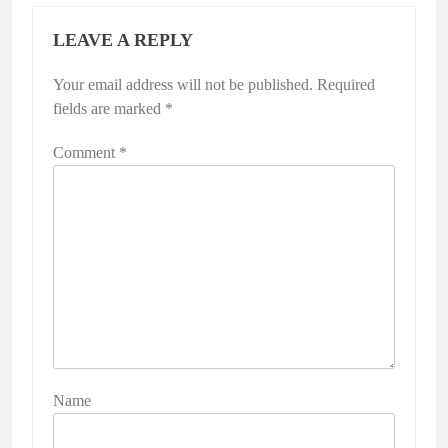
LEAVE A REPLY
Your email address will not be published.
Required
fields are marked
*
Comment
*
Name