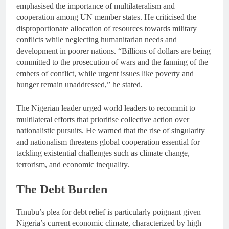
emphasised the importance of multilateralism and
cooperation among UN member states. He criticised the
disproportionate allocation of resources towards military
conflicts while neglecting humanitarian needs and
development in poorer nations. “Billions of dollars are being
committed to the prosecution of wars and the fanning of the
embers of conflict, while urgent issues like poverty and
hunger remain unaddressed,” he stated.
The Nigerian leader urged world leaders to recommit to
multilateral efforts that prioritise collective action over
nationalistic pursuits. He warned that the rise of singularity
and nationalism threatens global cooperation essential for
tackling existential challenges such as climate change,
terrorism, and economic inequality.
The Debt Burden
Tinubu’s plea for debt relief is particularly poignant given
Nigeria’s current economic climate, characterized by high