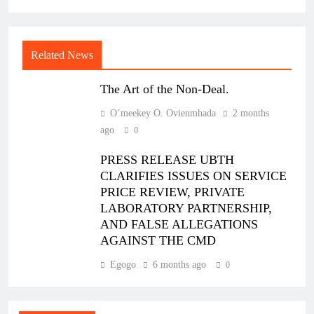
Related News
The Art of the Non-Deal.
O’meekey O. Ovienmhada
2 months
ago
0
PRESS RELEASE UBTH
CLARIFIES ISSUES ON SERVICE
PRICE REVIEW, PRIVATE
LABORATORY PARTNERSHIP,
AND FALSE ALLEGATIONS
AGAINST THE CMD
Egogo
6 months ago
0