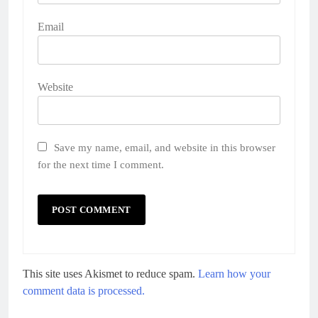
Email
Website
Save my name, email, and website in this browser
for the next time I comment.
This site uses Akismet to reduce spam.
Learn how your
comment data is processed.