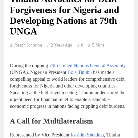
Forgiveness for Nigeria and
Developing Nations at 79th
UNGA
Joseph Johnston
2 Years Ago
0
5 Mins
During the ongoing
79th United Nations General Assembly
(UNGA), Nigerian President
Bola Tinubu
has made a
compelling appeal to world leaders for comprehensive debt
forgiveness for Nigeria and other developing countries.
Speaking at the high-level meeting, Tinubu underscored the
urgent need for financial relief to enable sustainable
economic progress in nations facing crippling debt burdens.
A Call for Multilateralism
Represented by Vice President
Kashim Shettima
, Tinubu