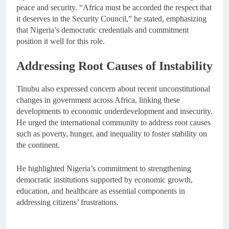
peace and security. “Africa must be accorded the respect that
it deserves in the Security Council,” he stated, emphasizing
that Nigeria’s democratic credentials and commitment
position it well for this role.
Addressing Root Causes of Instability
Tinubu also expressed concern about recent unconstitutional
changes in government across Africa, linking these
developments to economic underdevelopment and insecurity.
He urged the international community to address root causes
such as poverty, hunger, and inequality to foster stability on
the continent.
He highlighted Nigeria’s commitment to strengthening
democratic institutions supported by economic growth,
education, and healthcare as essential components in
addressing citizens’ frustrations.