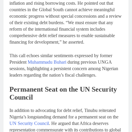
inflation and rising borrowing costs. He pointed out that
countries in the Global South cannot achieve meaningful
economic progress without special concessions and a review
of their existing debt burdens. “We must ensure that any
reform of the international financial system includes
comprehensive debt relief measures to enable sustainable
financing for development,” he asserted.
This call echoes similar sentiments expressed by former
President
Muhammadu Buhari
during previous UNGA
sessions, highlighting a persistent concern among Nigerian
leaders regarding the nation’s fiscal challenges.
Permanent Seat on the UN Security
Council
In addition to advocating for debt relief, Tinubu reiterated
Nigeria’s longstanding demand for a permanent seat on the
UN Security Council
. He argued that Africa deserves
representation commensurate with its contributions to global