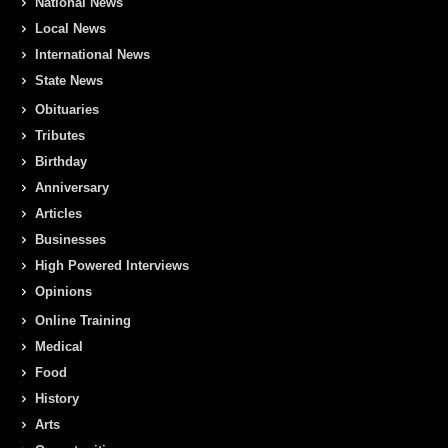
National News
Local News
International News
State News
Obituaries
Tributes
Birthday
Anniversary
Articles
Businesses
High Powered Interviews
Opinions
Online Training
Medical
Food
History
Arts