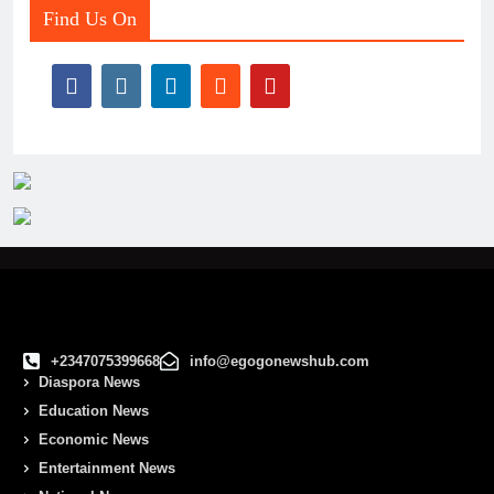
Find Us On
+2347075399668
info@egogonewshub.com
Diaspora News
Education News
Economic News
Entertainment News