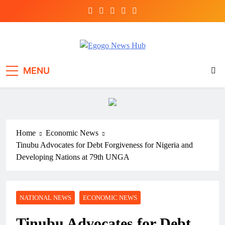
Egogo News Hub
Nigeria meets the Diaspora
MENU
Home
Economic News
Tinubu Advocates for Debt Forgiveness for Nigeria and
Developing Nations at 79th UNGA
NATIONAL NEWS
ECONOMIC NEWS
Tinubu Advocates for Debt