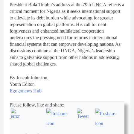
President Bola Tinubu’s address at the 79th UNGA reflects a
critical moment for Nigeria as it seeks international support
to alleviate its debt burden while advocating for greater
representation on global platforms. His call for debt
forgiveness and enhanced multilateral cooperation
underscores the pressing need for reforms in international
financial systems that can empower developing nations. As
discussions continue at the UNGA, Nigeria’s leadership
aims to galvanise support from other nations in addressing
shared global challenges.
By Joseph Johnston,
Youth Editor,
Egogonews Hub
Please follow, like and share: