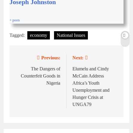
Joseph Johnston
+ posts
Tagged:
economy
National Issues
Previous:
Next:
The Dangers of
Elumelu and Cindy
Counterfeit Goods in
McCain Address
Nigeria
Africa’s Youth
Unemployment and
Hunger Crisis at
UNGA79