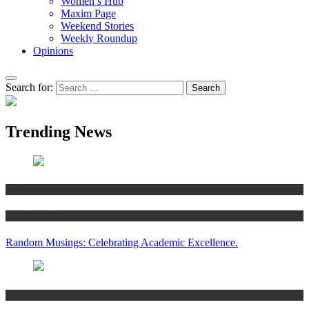
Women’s Hub
Maxim Page
Weekend Stories
Weekly Roundup
Opinions
Search for:
Trending News
Articles
Women’s Hub
Random Musings: Celebrating Academic Excellence.
National news