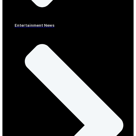
Entertainment News