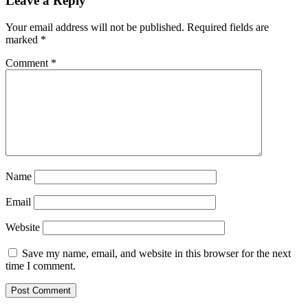
Leave a Reply
Your email address will not be published.
Required fields are
marked
*
Comment
*
Name
Email
Website
Save my name, email, and website in this browser for the next
time I comment.