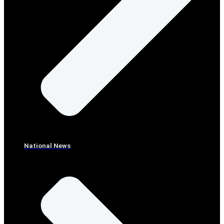
National News