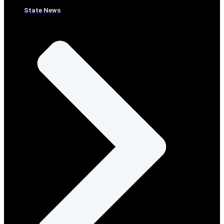
State News