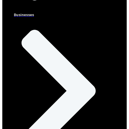
Businesses