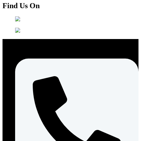
Find Us On