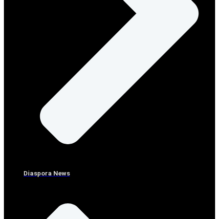
Diaspora News