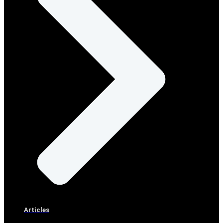
Articles