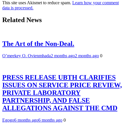
This site uses Akismet to reduce spam.
Learn how your comment
data is processed.
Related News
The Art of the Non-Deal.
O’meekey O. Ovienmhada
2 months ago
2 months ago
0
PRESS RELEASE UBTH CLARIFIES
ISSUES ON SERVICE PRICE REVIEW,
PRIVATE LABORATORY
PARTNERSHIP, AND FALSE
ALLEGATIONS AGAINST THE CMD
Egogo
6 months ago
6 months ago
0