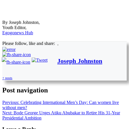
By Joseph Johnston,
Youth Editor,
Egogonews Hub
Please follow, like and share:
Joseph Johnston
+ posts
Post navigation
Previous:
Celebrating International Men’s Day: Can women live
without men?
Next:
Bode George Urges Atiku Abubakar to Retire His 31-Year
Presidential Ambition