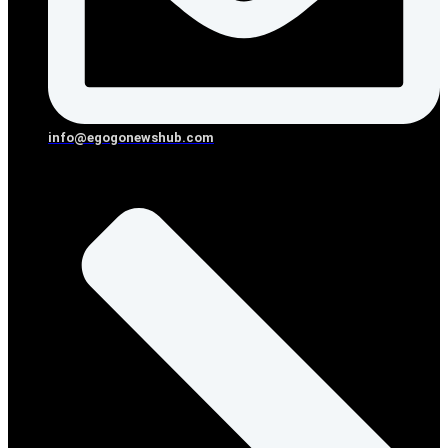
info@egogonewshub.com