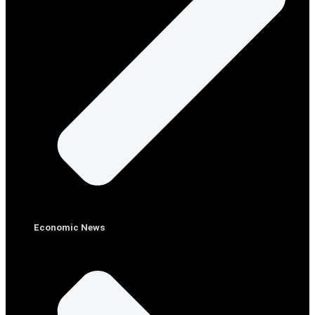
Economic News