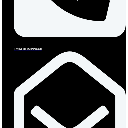
+2347075399668