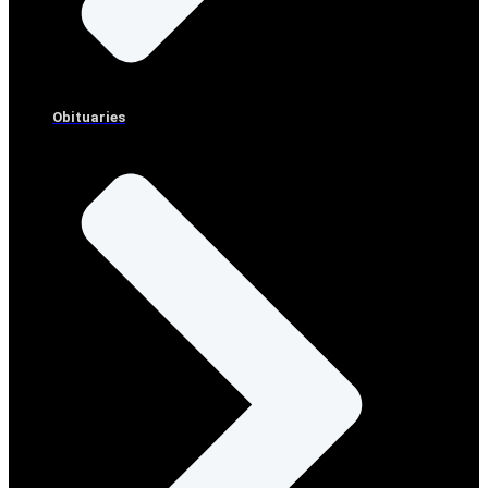
Obituaries