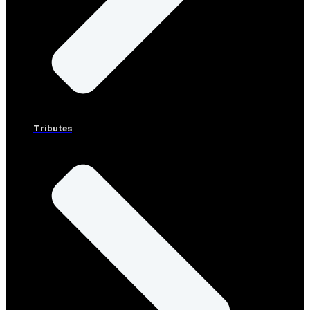
Tributes