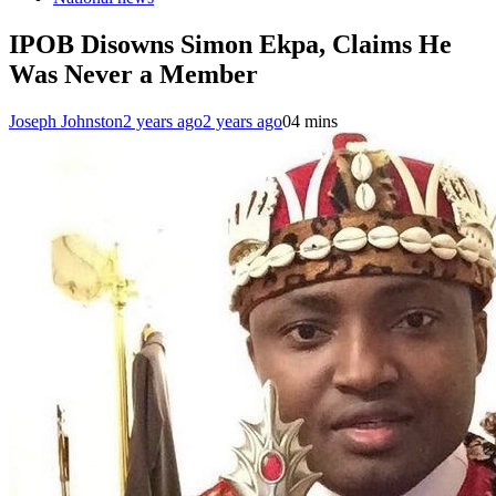
IPOB Disowns Simon Ekpa, Claims He
Was Never a Member
Joseph Johnston
2 years ago
2 years ago
0
4 mins