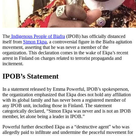
The
Indigenous People of Biafra
(IPOB) has officially distanced
itself from
Simon Ekpa
, a controversial figure in the Biafra agitation
movement, asserting that he was never a member of the
organization. This declaration comes in the wake of Ekpa’s recent
arrest in Finland on charges related to terrorist propaganda and
incitement.
IPOB’s Statement
In a statement released by Emma Powerful, IPOB’s spokesperson,
the organization emphasized that Ekpa does not hold any affiliation
with its global family and has never been a registered member of
any IPOB unit, including those in Finland. The statement
categorically declared, “Simon Ekpa was never and is not an IPOB
member, let alone being a leader in IPOB.”
Powerful further described Ekpa as a “destructive agent” who was
allegedly paid to infiltrate and undermine the peaceful movement for