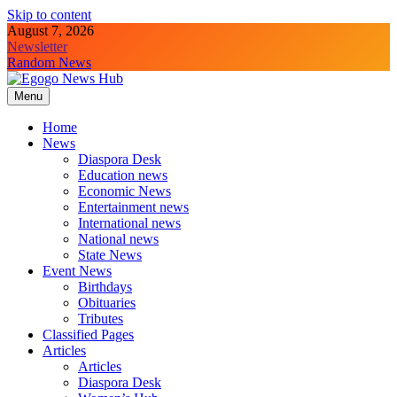
Skip to content
August 7, 2026
Newsletter
Random News
Menu
Egogo News Hub
Nigeria meets the Diaspora
Home
News
Diaspora Desk
Education news
Economic News
Entertainment news
International news
National news
State News
Event News
Birthdays
Obituaries
Tributes
Classified Pages
Articles
Articles
Diaspora Desk