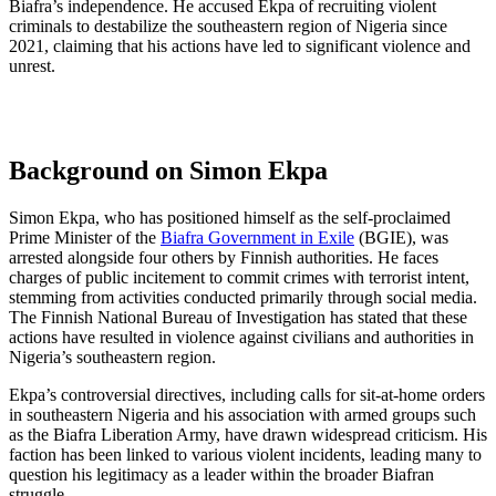
Biafra’s independence. He accused Ekpa of recruiting violent
criminals to destabilize the southeastern region of Nigeria since
2021, claiming that his actions have led to significant violence and
unrest.
Background on Simon Ekpa
Simon Ekpa, who has positioned himself as the self-proclaimed
Prime Minister of the
Biafra Government in Exile
(BGIE), was
arrested alongside four others by Finnish authorities. He faces
charges of public incitement to commit crimes with terrorist intent,
stemming from activities conducted primarily through social media.
The Finnish National Bureau of Investigation has stated that these
actions have resulted in violence against civilians and authorities in
Nigeria’s southeastern region.
Ekpa’s controversial directives, including calls for sit-at-home orders
in southeastern Nigeria and his association with armed groups such
as the Biafra Liberation Army, have drawn widespread criticism. His
faction has been linked to various violent incidents, leading many to
question his legitimacy as a leader within the broader Biafran
struggle.