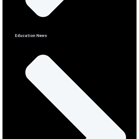
Education News