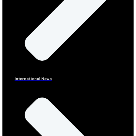
International News