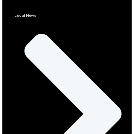
Local News