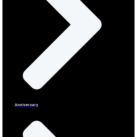
Anniversary