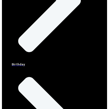
Birthday