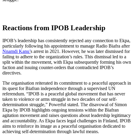
Reactions from IPOB Leadership
IPOB’s leadership has consistently rejected any connection to Ekpa,
particularly following his appointment to manage Radio Biafra after
Nnamdi Kanu’
s arrest in 2021. However, he was later dismissed for
failing to adhere to the organization’s rules. This dismissal led to a
split within the movement, with Ekpa subsequently forming his own
faction and issuing counter-orders that contradicted IPOB’s
directives.
The organisation reiterated its commitment to a peaceful approach in
its quest for Biafran independence through a supervised UN
referendum. “IPOB is a peaceful global movement that has never
taken to violence or arms struggle in two decades of our self-
determination struggle,” Powerful stated. The disavowal of Simon
Ekpa by IPOB highlights ongoing tensions within the Biafran
agitation movement and raises questions about leadership legitimacy
and accountability. As Ekpa faces legal challenges in Finland, IPOB
aims to reinforce its image as a peaceful organisation dedicated to
achieving self-determination through lawful means.