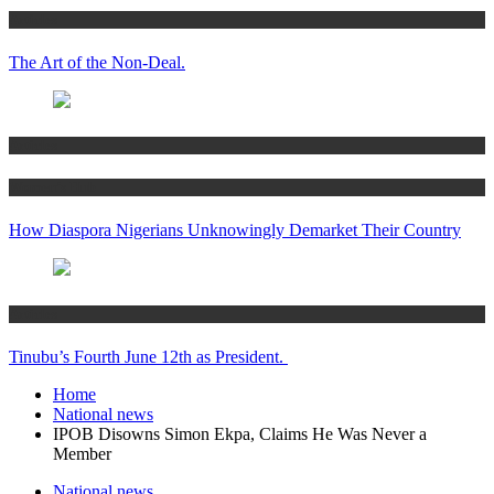
Articles
The Art of the Non-Deal.
Articles
Women’s Hub
How Diaspora Nigerians Unknowingly Demarket Their Country
Articles
Tinubu’s Fourth June 12th as President.
Home
National news
IPOB Disowns Simon Ekpa, Claims He Was Never a
Member
National news