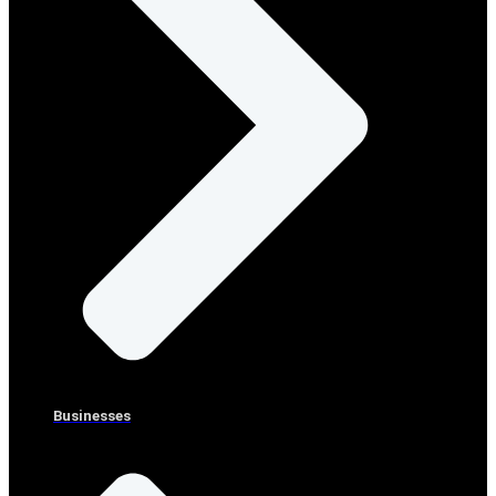
Businesses