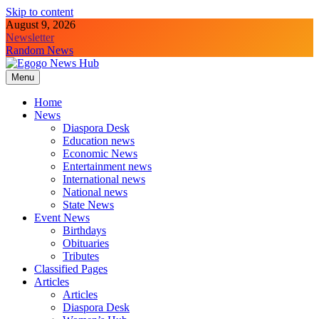
Skip to content
August 9, 2026
Newsletter
Random News
Menu
Egogo News Hub
Nigeria meets the Diaspora
Home
News
Diaspora Desk
Education news
Economic News
Entertainment news
International news
National news
State News
Event News
Birthdays
Obituaries
Tributes
Classified Pages
Articles
Articles
Diaspora Desk