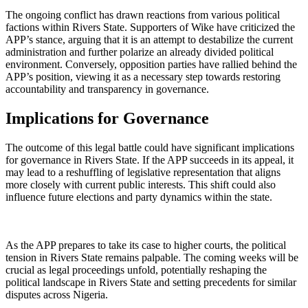
The ongoing conflict has drawn reactions from various political
factions within Rivers State. Supporters of Wike have criticized the
APP’s stance, arguing that it is an attempt to destabilize the current
administration and further polarize an already divided political
environment. Conversely, opposition parties have rallied behind the
APP’s position, viewing it as a necessary step towards restoring
accountability and transparency in governance.
Implications for Governance
The outcome of this legal battle could have significant implications
for governance in Rivers State. If the APP succeeds in its appeal, it
may lead to a reshuffling of legislative representation that aligns
more closely with current public interests. This shift could also
influence future elections and party dynamics within the state.
As the APP prepares to take its case to higher courts, the political
tension in Rivers State remains palpable. The coming weeks will be
crucial as legal proceedings unfold, potentially reshaping the
political landscape in Rivers State and setting precedents for similar
disputes across Nigeria.