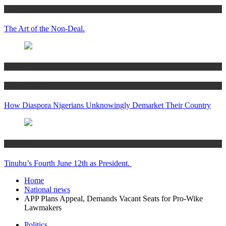
Articles
The Art of the Non-Deal.
Articles
Women’s Hub
How Diaspora Nigerians Unknowingly Demarket Their Country
Articles
Tinubu’s Fourth June 12th as President.
Home
National news
APP Plans Appeal, Demands Vacant Seats for Pro-Wike
Lawmakers
Politics