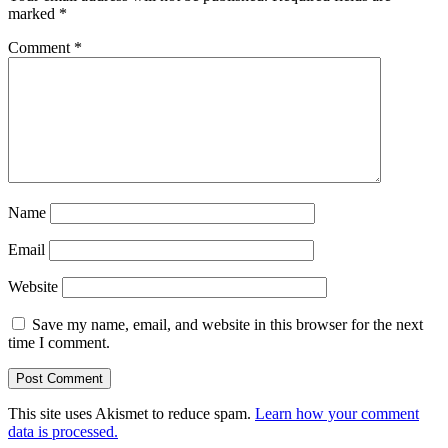
marked
*
Comment
*
Name
Email
Website
Save my name, email, and website in this browser for the next
time I comment.
This site uses Akismet to reduce spam.
Learn how your comment
data is processed.