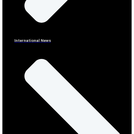
International News