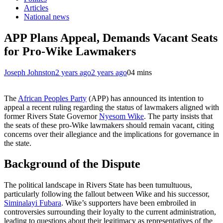
Articles
National news
APP Plans Appeal, Demands Vacant Seats
for Pro-Wike Lawmakers
Joseph Johnston
2 years ago
2 years ago
0
4 mins
The
African Peoples Party
(APP) has announced its intention to
appeal a recent ruling regarding the status of lawmakers aligned with
former Rivers State Governor
Nyesom Wike
. The party insists that
the seats of these pro-Wike lawmakers should remain vacant, citing
concerns over their allegiance and the implications for governance in
the state.
Background of the Dispute
The political landscape in Rivers State has been tumultuous,
particularly following the fallout between Wike and his successor,
Siminalayi Fubara
. Wike’s supporters have been embroiled in
controversies surrounding their loyalty to the current administration,
leading to questions about their legitimacy as representatives of the