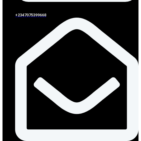
+2347075399668