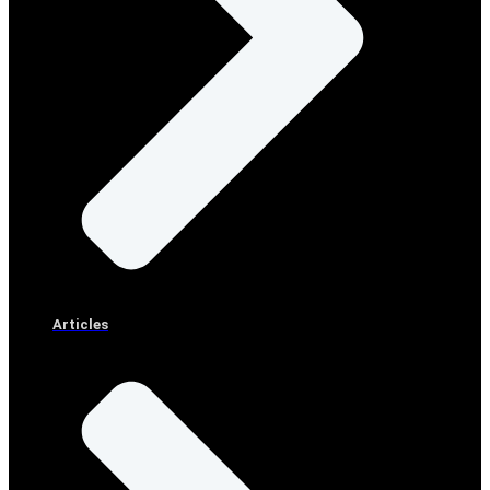
Articles