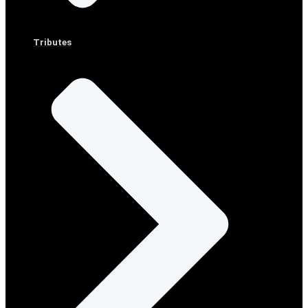
Tributes