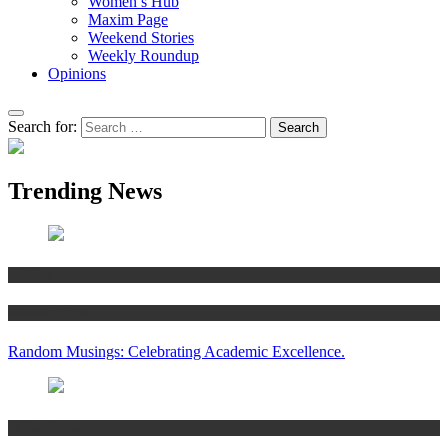
Women’s Hub
Maxim Page
Weekend Stories
Weekly Roundup
Opinions
Search for:
Trending News
Articles
Women’s Hub
Random Musings: Celebrating Academic Excellence.
National news