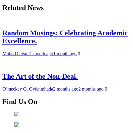
Related News
Random Musings: Celebrating Academic
Excellence.
Mubo Okosun
1 month ago
1 month ago
0
The Art of the Non-Deal.
O’meekey O. Ovienmhada
2 months ago
2 months ago
0
Find Us On