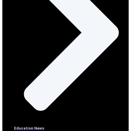
Education News