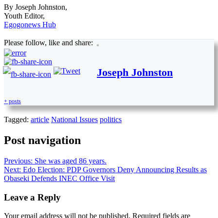
By Joseph Johnston,
Youth Editor,
Egogonews Hub
Please follow, like and share:
Joseph Johnston
+ posts
Tagged:
article
National Issues
politics
Post navigation
Previous:
She was aged 86 years.
Next:
Edo Election: PDP Governors Deny Announcing Results as
Obaseki Defends INEC Office Visit
Leave a Reply
Your email address will not be published.
Required fields are