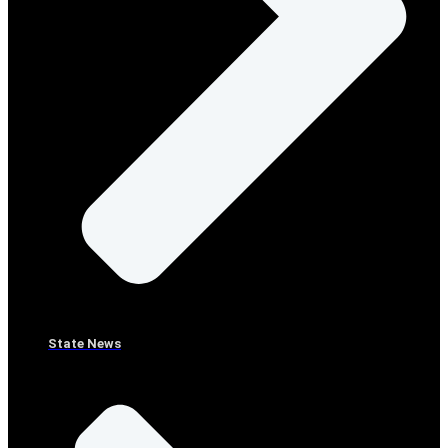
State News