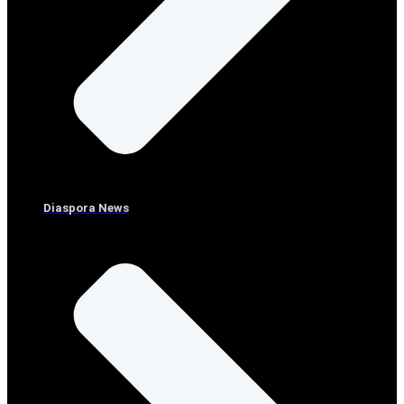
Diaspora News