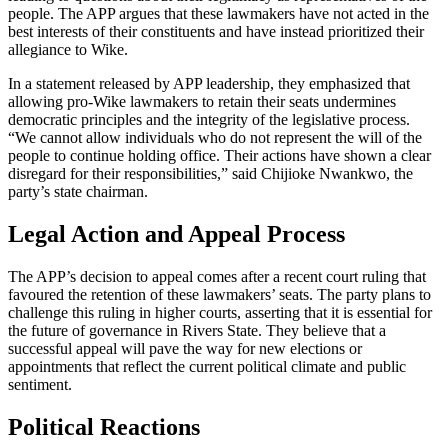
people. The APP argues that these lawmakers have not acted in the
best interests of their constituents and have instead prioritized their
allegiance to Wike.
In a statement released by APP leadership, they emphasized that
allowing pro-Wike lawmakers to retain their seats undermines
democratic principles and the integrity of the legislative process.
“We cannot allow individuals who do not represent the will of the
people to continue holding office. Their actions have shown a clear
disregard for their responsibilities,” said Chijioke Nwankwo, the
party’s state chairman.
Legal Action and Appeal Process
The APP’s decision to appeal comes after a recent court ruling that
favoured the retention of these lawmakers’ seats. The party plans to
challenge this ruling in higher courts, asserting that it is essential for
the future of governance in Rivers State. They believe that a
successful appeal will pave the way for new elections or
appointments that reflect the current political climate and public
sentiment.
Political Reactions