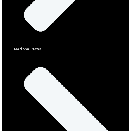
National News