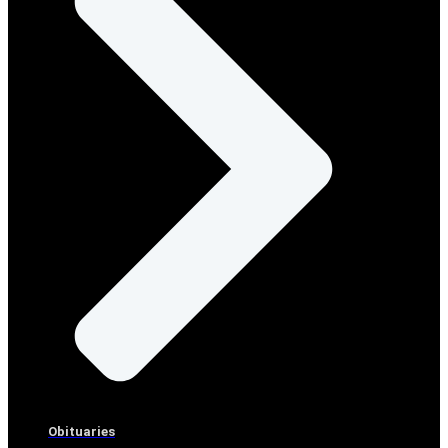
Obituaries