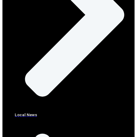
Local News