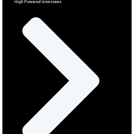
High Powered Interviews