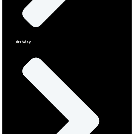
Birthday