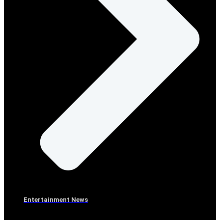
Entertainment News