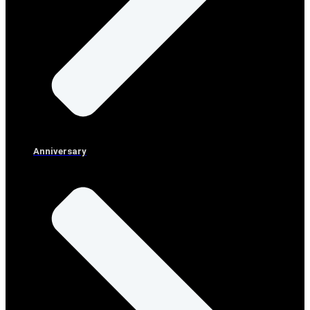
Anniversary