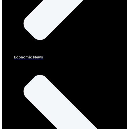
Economic News