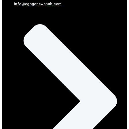
info@egogonewshub.com