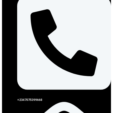
+2347075399668