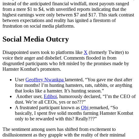
instead of the anticipated financial windfall, most payouts ranged
from a mere $1 to $4, with unverified reports indicating that the
highest earnings were only between $7 and $17. This stark contrast
between expectations and reality has ignited a firestorm of
frustration on social media platforms.
Social Media Outcry
Disappointed users took to platforms like
X
(formerly Twitter) to
voice their anger and disbelief. Comments flooded in from
disgruntled participants who felt misled by the promises made by
Hamster Kombat’s promoters.
User
Geoffrey Nwankpa
lamented, “You gave me dust after
four months! I’m hunting hamsters, rats, rabbits, or anything
that looks like a hamster. It’s hunting season.”
Another user,
Ediboi
, humorously declared, “I’m the CEO of
dust. We’re all CEOs, yes or no???”
A frustrated participant known as
Obj
remarked, “So
basically, I spent five solid months farming Hamster Kombat
only to be rewarded with this? Really???”
The sentiment among users has shifted from excitement to
disillusionment as they grapple with the reality of their minimal