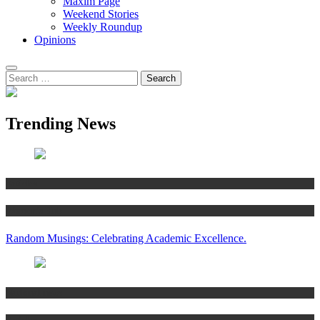
Maxim Page
Weekend Stories
Weekly Roundup
Opinions
Trending News
Articles
Women’s Hub
Random Musings: Celebrating Academic Excellence.
National news
Articles