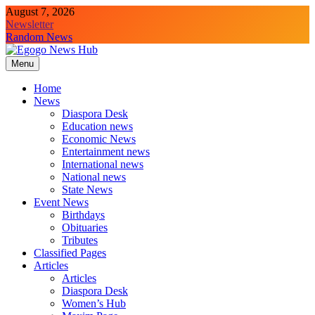
August 7, 2026
Newsletter
Random News
Menu
Egogo News Hub
Nigeria meets the Diaspora
Home
News
Diaspora Desk
Education news
Economic News
Entertainment news
International news
National news
State News
Event News
Birthdays
Obituaries
Tributes
Classified Pages
Articles
Articles
Diaspora Desk
Women’s Hub