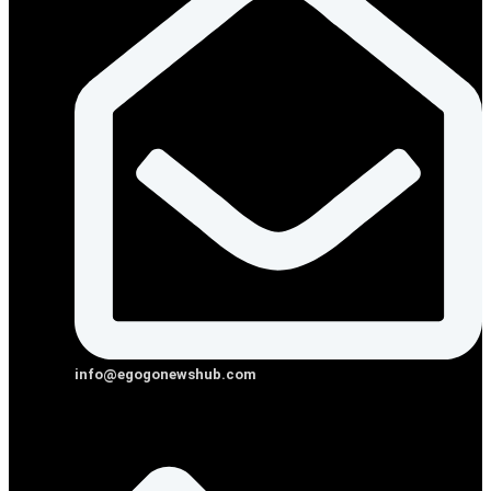
info@egogonewshub.com