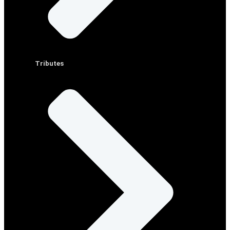
Tributes