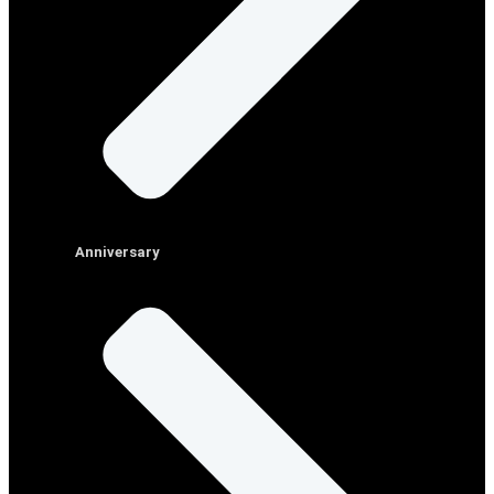
Anniversary