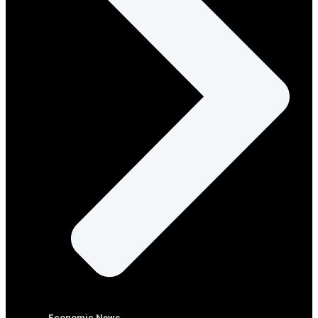
Economic News