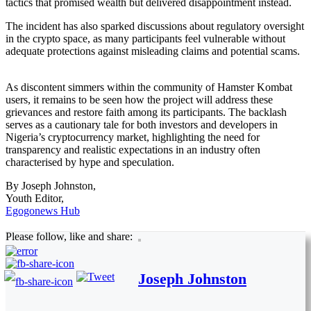
tactics that promised wealth but delivered disappointment instead.
The incident has also sparked discussions about regulatory oversight
in the crypto space, as many participants feel vulnerable without
adequate protections against misleading claims and potential scams.
As discontent simmers within the community of Hamster Kombat
users, it remains to be seen how the project will address these
grievances and restore faith among its participants. The backlash
serves as a cautionary tale for both investors and developers in
Nigeria’s cryptocurrency market, highlighting the need for
transparency and realistic expectations in an industry often
characterised by hype and speculation.
By Joseph Johnston,
Youth Editor,
Egogonews Hub
Please follow, like and share:
Joseph Johnston