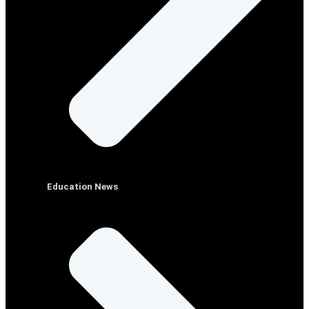
Education News