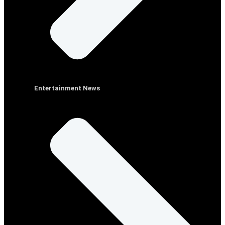
Entertainment News