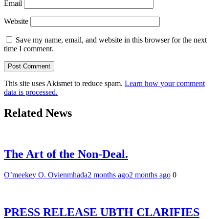
Email
Website
Save my name, email, and website in this browser for the next
time I comment.
This site uses Akismet to reduce spam.
Learn how your comment
data is processed.
Related News
The Art of the Non-Deal.
O’meekey O. Ovienmhada
2 months ago
2 months ago
0
PRESS RELEASE UBTH CLARIFIES