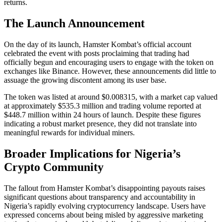
returns.
The Launch Announcement
On the day of its launch, Hamster Kombat’s official account
celebrated the event with posts proclaiming that trading had
officially begun and encouraging users to engage with the token on
exchanges like Binance. However, these announcements did little to
assuage the growing discontent among its user base.
The token was listed at around $0.008315, with a market cap valued
at approximately $535.3 million and trading volume reported at
$448.7 million within 24 hours of launch. Despite these figures
indicating a robust market presence, they did not translate into
meaningful rewards for individual miners.
Broader Implications for Nigeria’s
Crypto Community
The fallout from Hamster Kombat’s disappointing payouts raises
significant questions about transparency and accountability in
Nigeria’s rapidly evolving cryptocurrency landscape. Users have
expressed concerns about being misled by aggressive marketing