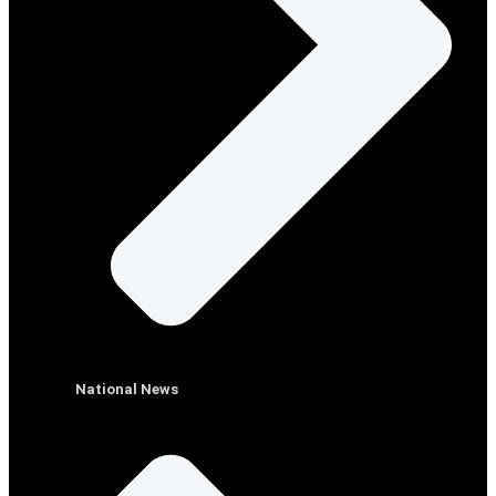
National News