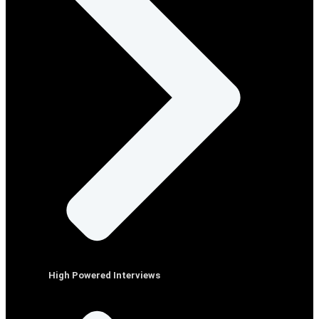
High Powered Interviews