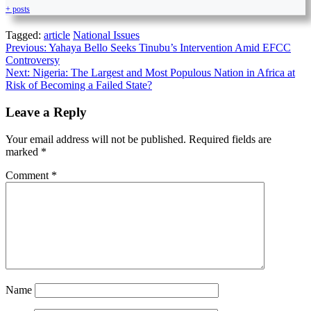
+ posts
Tagged:
article
National Issues
Previous:
Yahaya Bello Seeks Tinubu’s Intervention Amid EFCC
Controversy
Next:
Nigeria: The Largest and Most Populous Nation in Africa at
Risk of Becoming a Failed State?
Leave a Reply
Your email address will not be published.
Required fields are
marked
*
Comment
*
Name