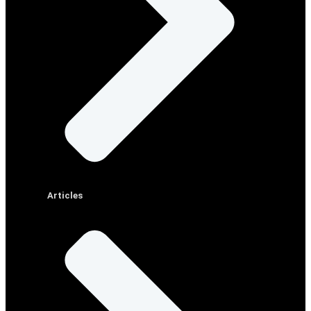
Articles