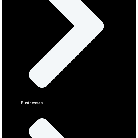
Businesses