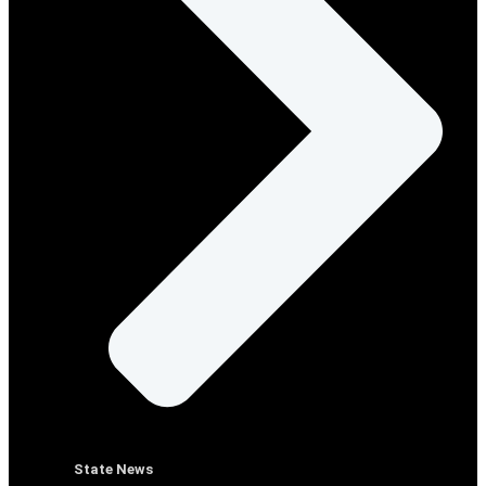
State News