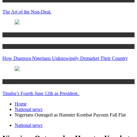
The Art of the Non-Deal.
Articles
Women’s Hub
How Diaspora Nigerians Unknowingly Demarket Their Country
Articles
Tinubu’s Fourth June 12th as President.
Home
National news
Nigerians Outraged as Hamster Kombat Payouts Fall Flat
National news