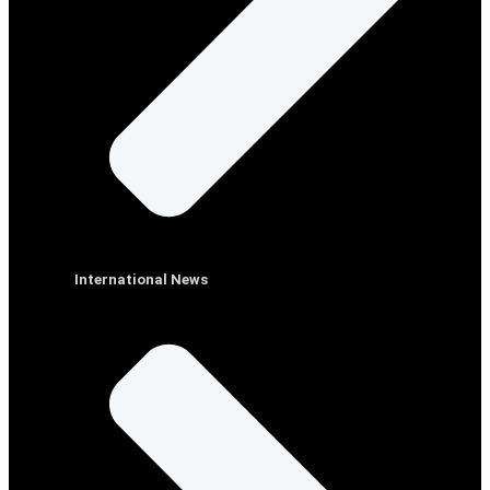
International News