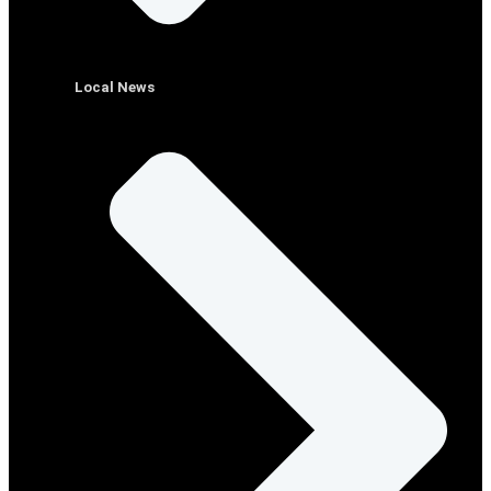
Local News