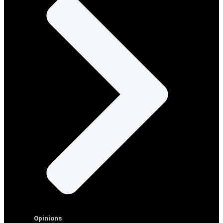
Opinions