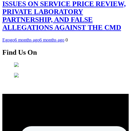
ISSUES ON SERVICE PRICE REVIEW,
PRIVATE LABORATORY
PARTNERSHIP, AND FALSE
ALLEGATIONS AGAINST THE CMD
Egogo
6 months ago
6 months ago
0
Find Us On