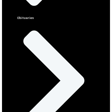
Obituaries