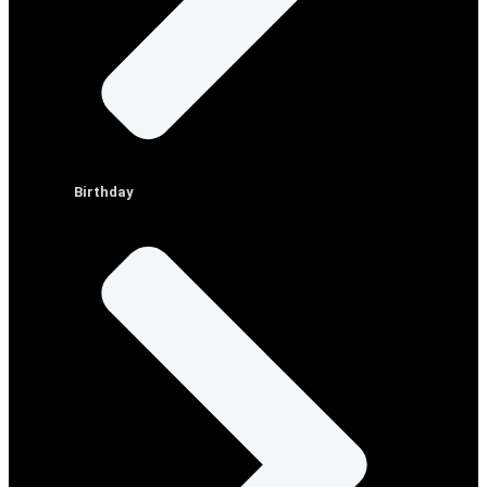
Birthday