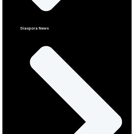
Diaspora News