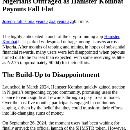
Nigerians Outraged as Hamster Kombat
Payouts Fall Flat
Joseph Johnston
2 years ago
2 years ago
0
5 mins
The highly anticipated launch of the crypto-mining app
Hamster
Kombat
has sparked widespread outrage among its users across
Nigeria. After months of tapping and mining in hopes of substantial
financial rewards, many users were left disappointed when payouts
turned out to be far less than expected, with some receiving as little
as ₦2.75 (approximately $0.04) for their efforts.
The Build-Up to Disappointment
Launched in March 2024, Hamster Kombat quickly gained traction
in Nigeria’s burgeoning crypto community, promising users the
chance to earn significant rewards through a play-to-earn model.
Over the past five months, participants engaged in continuous
tapping, driven by the belief that they could transform their efforts
into life-changing sums of money.
On September 26, 2024, the moment users had been waiting for
finally arrived: the official launch of the $HMSTR token. However,