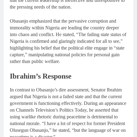
that the current leadership is ineffective and unresponsive to
the pressing needs of the nation.
Obasanjo emphasized that the pervasive corruption and
immorality within Nigeria are leading the country deeper
into chaos and conflict. He stated, “The failing state status of
Nigeria is confirmed and glaringly indicated for all to see,”
highlighting his belief that the political elite engage in “state
capture,” manipulating national policies for personal gain
rather than public welfare.
Ibrahim’s Response
In contrast to Obasanjo’s dire assessment, Senator Ibrahim
argued that Nigeria is not a failed state and that the current
government is functioning effectively. During an appearance
on Channels Television’s Politics Today, he asserted that
using warlike rhetoric during peacetime is detrimental to
national morale. “I have a lot of respect for former President
Olusegun Obasanjo,” he stated, “but the language of war on
peacetime is a disaster.”