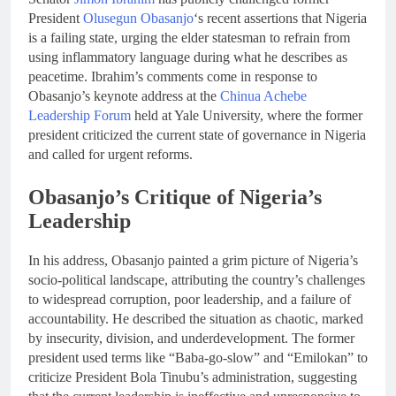
President
Olusegun Obasanjo
‘s recent assertions that Nigeria
is a failing state, urging the elder statesman to refrain from
using inflammatory language during what he describes as
peacetime. Ibrahim’s comments come in response to
Obasanjo’s keynote address at the
Chinua Achebe
Leadership Forum
held at Yale University, where the former
president criticized the current state of governance in Nigeria
and called for urgent reforms.
Obasanjo’s Critique of Nigeria’s
Leadership
In his address, Obasanjo painted a grim picture of Nigeria’s
socio-political landscape, attributing the country’s challenges
to widespread corruption, poor leadership, and a failure of
accountability. He described the situation as chaotic, marked
by insecurity, division, and underdevelopment. The former
president used terms like “Baba-go-slow” and “Emilokan” to
criticize President Bola Tinubu’s administration, suggesting