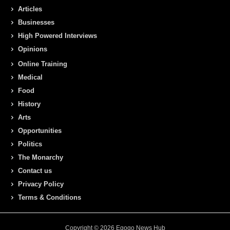
Articles
Businesses
High Powered Interviews
Opinions
Online Training
Medical
Food
History
Arts
Opportunities
Politics
The Monarchy
Contact us
Privacy Policy
Terms & Conditions
Copyright © 2026 Egogo News Hub