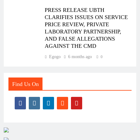
PRESS RELEASE UBTH
CLARIFIES ISSUES ON SERVICE
PRICE REVIEW, PRIVATE
LABORATORY PARTNERSHIP,
AND FALSE ALLEGATIONS
AGAINST THE CMD
Egogo
6 months ago
0
Find Us On