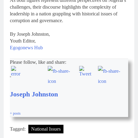
As both figures represent different perspectives on Nigeria’s
challenges, their discourse highlights the complexity of
leadership in a nation grappling with historical issues of
corruption and governance.
By Joseph Johnston,
Youth Editor,
Egogonews Hub
Please follow, like and share:
Joseph Johnston
+ posts
Tagged:
National Issues