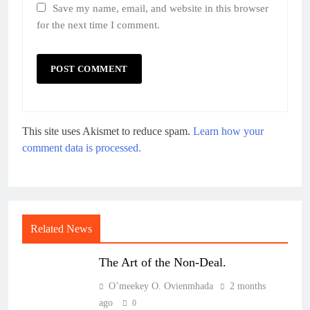
Save my name, email, and website in this browser
for the next time I comment.
This site uses Akismet to reduce spam.
Learn how your
comment data is processed.
Related News
The Art of the Non-Deal.
O’meekey O. Ovienmhada
2 months
ago
0