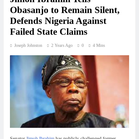
Obasanjo to Remain Silent,
Defends Nigeria Against
Failed State Claims
Joseph Johnston
2 Years Ago
0
4 Mins
Senator
Jimoh Ibrahim
has publicly challenged former