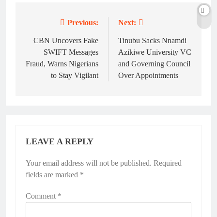
Previous:
Next:
CBN Uncovers Fake
Tinubu Sacks Nnamdi
SWIFT Messages
Azikiwe University VC
Fraud, Warns Nigerians
and Governing Council
to Stay Vigilant
Over Appointments
LEAVE A REPLY
Your email address will not be published.
Required
fields are marked
*
Comment
*