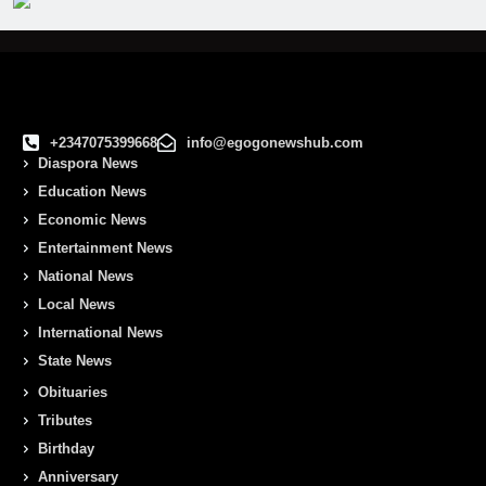
+2347075399668
info@egogonewshub.com
Diaspora News
Education News
Economic News
Entertainment News
National News
Local News
International News
State News
Obituaries
Tributes
Birthday
Anniversary