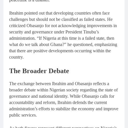
Ibrahim pointed out that developing countries often face
challenges but should not be classified as failed states. He
criticized Obasanjo for not acknowledging improvements in
security and governance under President Tinubu’s
administration. “If Nigeria at this time is a failed state, then
what do we talk about Ghana?” he questioned, emphasizing
that there are positive developments occurring within the
country.
The Broader Debate
The exchange between Ibrahim and Obasanjo reflects a
broader debate within Nigerian society regarding the state of
governance and national identity. While Obasanjo calls for
accountability and reform, Ibrahim defends the current
administration’s efforts to stabilize the economy and improve
public services.