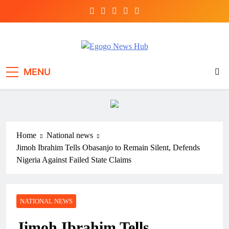
Egogo News Hub
Nigeria meets the Diaspora
MENU
Home
National news
Jimoh Ibrahim Tells Obasanjo to Remain Silent, Defends
Nigeria Against Failed State Claims
NATIONAL NEWS
Jimoh Ibrahim Tells