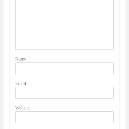
Name
Email
Website