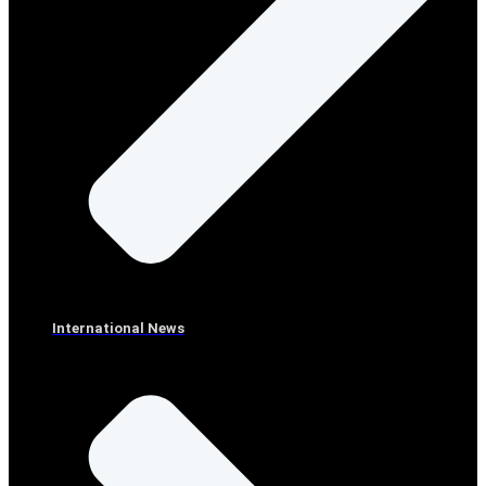
International News