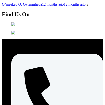
O’meekey O. Ovienmhada
12 months ago
12 months ago
3
Find Us On