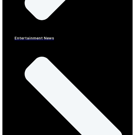
Entertainment News