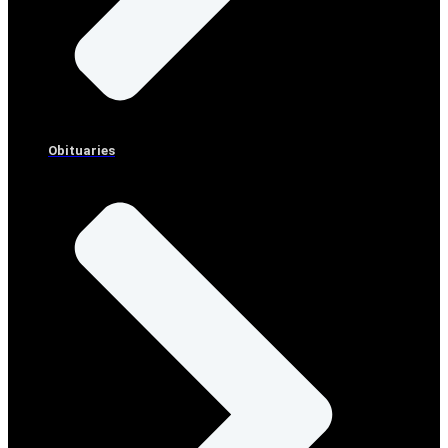
Obituaries