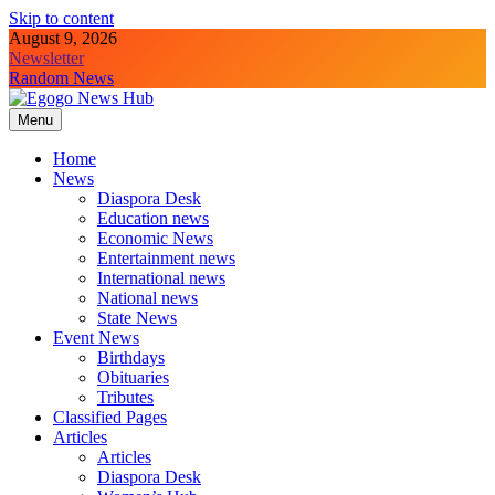
Skip to content
August 9, 2026
Newsletter
Random News
Menu
Egogo News Hub
Nigeria meets the Diaspora
Home
News
Diaspora Desk
Education news
Economic News
Entertainment news
International news
National news
State News
Event News
Birthdays
Obituaries
Tributes
Classified Pages
Articles
Articles
Diaspora Desk