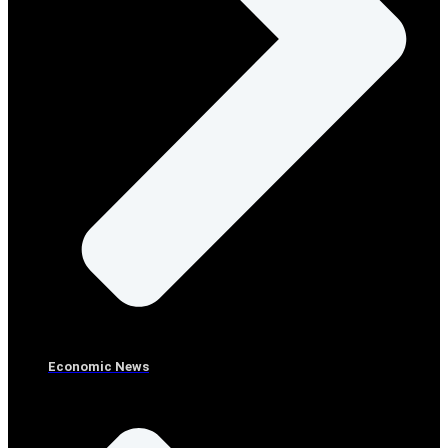
Economic News