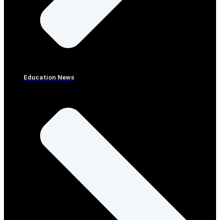
Education News