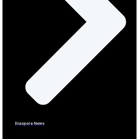
Diaspora News