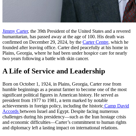
Jimmy Carter
, the 39th President of the United States and a revered
humanitarian, has passed away at the age of 100. His death was
confirmed on December 29, 2024, by the
Carter Centre
, which he
founded after leaving office. Carter died peacefully at his home in
Plains, Georgia, where he had been under hospice care for nearly
two years following a battle with skin cancer.
A Life of Service and Leadership
Born on October 1, 1924, in Plains, Georgia, Carter rose from
humble beginnings as a peanut farmer to become one of the most
significant political figures in American history. He served as
president from 1977 to 1981, a term marked by notable
achievements in foreign policy, including the historic
Camp David
Accords
between Israel and Egypt. Despite facing numerous
challenges during his presidency—such as the Iran hostage crisis
and economic difficulties—Carter’s commitment to human rights
and diplomacy left a lasting impact on international relations.