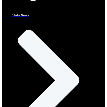
State News