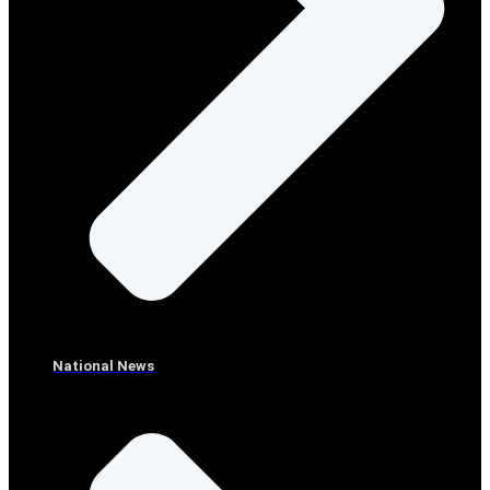
National News