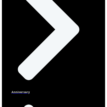
Anniversary