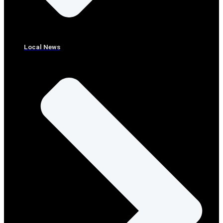
Local News