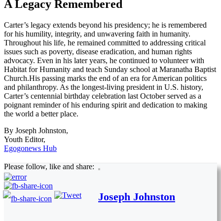
A Legacy Remembered
Carter’s legacy extends beyond his presidency; he is remembered
for his humility, integrity, and unwavering faith in humanity.
Throughout his life, he remained committed to addressing critical
issues such as poverty, disease eradication, and human rights
advocacy. Even in his later years, he continued to volunteer with
Habitat for Humanity and teach Sunday school at Maranatha Baptist
Church.His passing marks the end of an era for American politics
and philanthropy. As the longest-living president in U.S. history,
Carter’s centennial birthday celebration last October served as a
poignant reminder of his enduring spirit and dedication to making
the world a better place.
By Joseph Johnston,
Youth Editor,
Egogonews Hub
Please follow, like and share:
Joseph Johnston