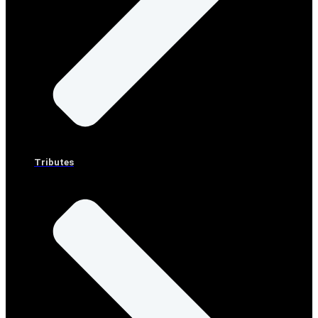
Tributes