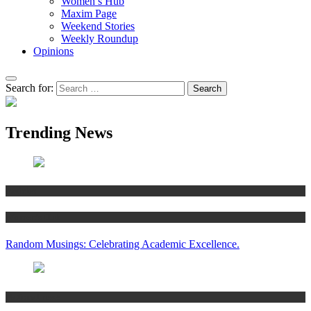
Women’s Hub
Maxim Page
Weekend Stories
Weekly Roundup
Opinions
Search for:
Trending News
Articles
Women’s Hub
Random Musings: Celebrating Academic Excellence.
National news