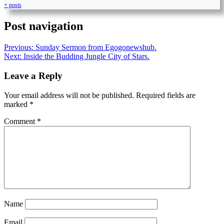
+ posts
Post navigation
Previous:
Sunday Sermon from Egogonewshub.
Next:
Inside the Budding Jungle City of Stars.
Leave a Reply
Your email address will not be published.
Required fields are
marked
*
Comment
*
Name
Email