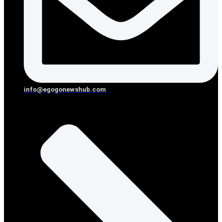
info@egogonewshub.com