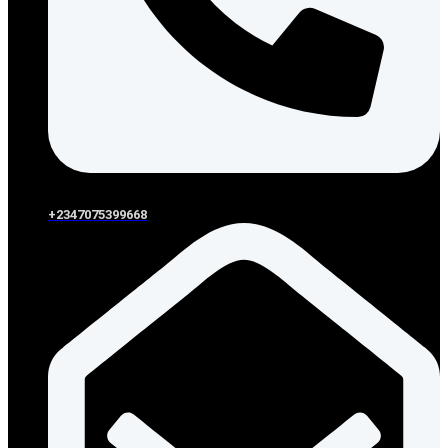
+2347075399668