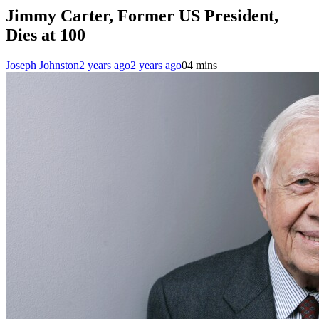
Jimmy Carter, Former US President,
Dies at 100
Joseph Johnston
2 years ago
2 years ago
0
4 mins