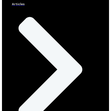
Articles