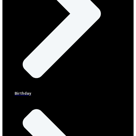
Birthday