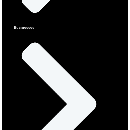
Businesses