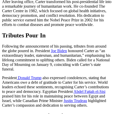
After leaving office, Carter transformed his post-presidential life into
a remarkable journey of humanitarian work. He co-founded The
Carter Centre in 1982, which focused on global health initiatives,
democracy promotion, and conflict resolution. His dedication to
public service earned him the Nobel Peace Prize in 2002 for his
efforts to combat diseases and promote peace worldwide.
Tributes Pour In
Following the announcement of his passing, tributes from around
the globe poured in. President
Joe Biden
honoured Carter as “an
extraordinary leader, statesman, and humanitarian,” emphasising his
lifelong commitment to uplifting others. Biden called for a National
Day of Mourning on January 9, coinciding with Carter’s state
funeral.
President
Donald Trump
also expressed condolences, stating that
Americans owe a debt of gratitude to Carter for his service. World
leaders echoed these sentiments, recognising Carter’s contributions
to peace and democracy. Egyptian President
Abdel Fattah el-Sisi
praised him for his role in maintaining peace between Egypt and
Israel, while Canadian Prime Minister
Justin Trudeau
highlighted
Carter’s compassion and dedication to serving others.