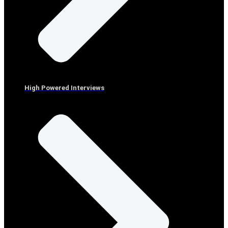
High Powered Interviews