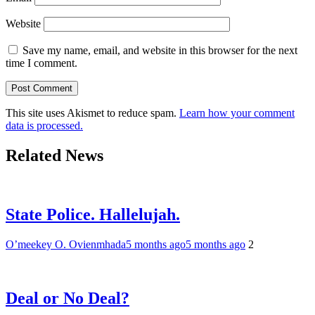
Website
Save my name, email, and website in this browser for the next
time I comment.
This site uses Akismet to reduce spam.
Learn how your comment
data is processed.
Related News
State Police. Hallelujah.
O’meekey O. Ovienmhada
5 months ago
5 months ago
2
Deal or No Deal?