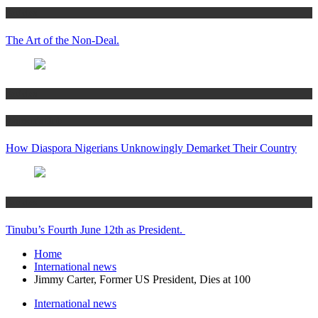
Articles
The Art of the Non-Deal.
Articles
Women’s Hub
How Diaspora Nigerians Unknowingly Demarket Their Country
Articles
Tinubu’s Fourth June 12th as President.
Home
International news
Jimmy Carter, Former US President, Dies at 100
International news