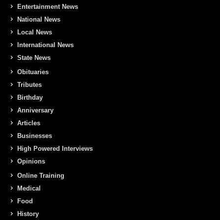
Entertainment News
National News
Local News
International News
State News
Obituaries
Tributes
Birthday
Anniversary
Articles
Businesses
High Powered Interviews
Opinions
Online Training
Medical
Food
History