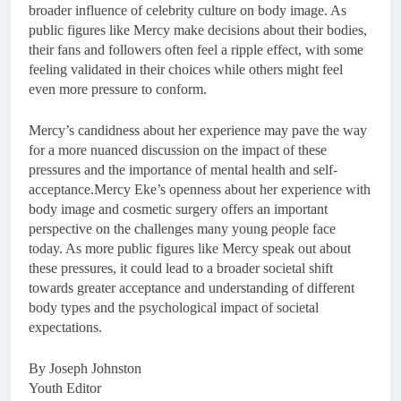
broader influence of celebrity culture on body image. As
public figures like Mercy make decisions about their bodies,
their fans and followers often feel a ripple effect, with some
feeling validated in their choices while others might feel
even more pressure to conform.
Mercy’s candidness about her experience may pave the way
for a more nuanced discussion on the impact of these
pressures and the importance of mental health and self-
acceptance.Mercy Eke’s openness about her experience with
body image and cosmetic surgery offers an important
perspective on the challenges many young people face
today. As more public figures like Mercy speak out about
these pressures, it could lead to a broader societal shift
towards greater acceptance and understanding of different
body types and the psychological impact of societal
expectations.
By Joseph Johnston
Youth Editor