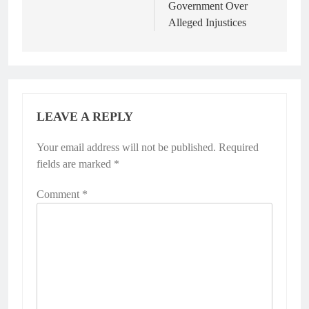
Government Over
Alleged Injustices
LEAVE A REPLY
Your email address will not be published.
Required
fields are marked
*
Comment
*