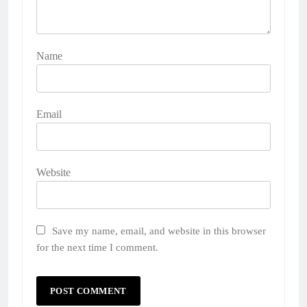
Name
Email
Website
Save my name, email, and website in this browser
for the next time I comment.