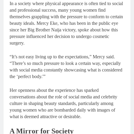
In a society where physical appearance is often tied to social
and professional success, many young women find
themselves grappling with the pressure to conform to certain
beauty ideals. Mercy Eke, who has been in the public eye
since her Big Brother Naija victory, spoke about how this
pressure influenced her decision to undergo cosmetic
surgery.
“It’s not easy living up to the expectations,” Mercy said.
“There’s so much pressure to look a certain way, especially
with social media constantly showcasing what is considered
the ‘perfect body.'”
Her openness about the experience has sparked
conversations about the role of social media and celebrity
culture in shaping beauty standards, particularly among
young women who are bombarded daily with images of
what is deemed attractive or desirable.
A Mirror for Society