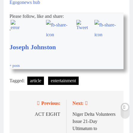
Egogonews hub
Please follow, like and share:
Joseph Johnston
+ posts
Tagged:
article
entertainment
Previous:
Next:
ACT EIGHT
Niger Delta Volunteers
Issue 21-Day
Ultimatum to