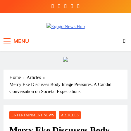
Egogo News Hub
Nigeria meets the Diaspora
MENU
Home
Articles
Mercy Eke Discusses Body Image Pressures: A Candid
Conversation on Societal Expectations
ENTERTAINMENT NEWS
ARTICLES
Mercy Eke Discusses Body