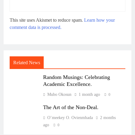
This site uses Akismet to reduce spam.
Learn how your
comment data is processed.
Related News
Random Musings: Celebrating
Academic Excellence.
Mubo Okosun
1 month ago
0
The Art of the Non-Deal.
O’meekey O. Ovienmhada
2 months
ago
0