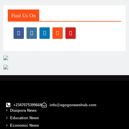
Find Us On
+2347075399668
info@egogonewshub.com
Diaspora News
Education News
Economic News