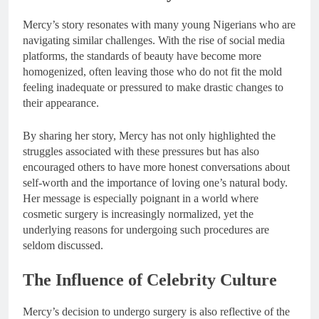
Mercy’s story resonates with many young Nigerians who are
navigating similar challenges. With the rise of social media
platforms, the standards of beauty have become more
homogenized, often leaving those who do not fit the mold
feeling inadequate or pressured to make drastic changes to
their appearance.
By sharing her story, Mercy has not only highlighted the
struggles associated with these pressures but has also
encouraged others to have more honest conversations about
self-worth and the importance of loving one’s natural body.
Her message is especially poignant in a world where
cosmetic surgery is increasingly normalized, yet the
underlying reasons for undergoing such procedures are
seldom discussed.
The Influence of Celebrity Culture
Mercy’s decision to undergo surgery is also reflective of the