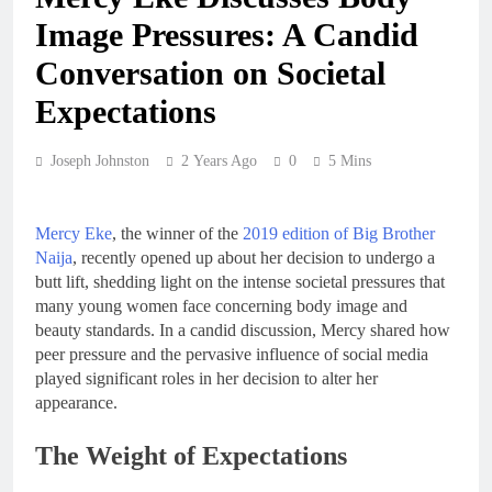
Image Pressures: A Candid
Conversation on Societal
Expectations
Joseph Johnston
2 Years Ago
0
5 Mins
Mercy Eke
, the winner of the
2019 edition of Big Brother
Naija
, recently opened up about her decision to undergo a
butt lift, shedding light on the intense societal pressures that
many young women face concerning body image and
beauty standards. In a candid discussion, Mercy shared how
peer pressure and the pervasive influence of social media
played significant roles in her decision to alter her
appearance.
The Weight of Expectations