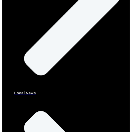
Local News