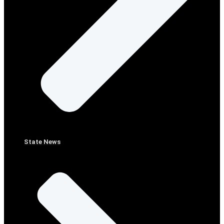
State News