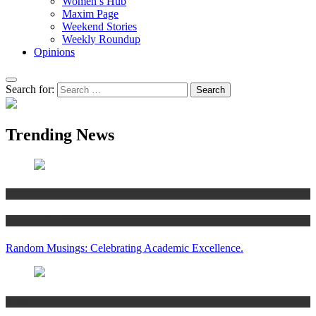
Women’s Hub
Maxim Page
Weekend Stories
Weekly Roundup
Opinions
Search for:
Trending News
Articles
Women’s Hub
Random Musings: Celebrating Academic Excellence.
National news