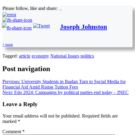
Please follow, like and share:
Joseph Johnston
+ posts
Tagged:
article
economy
National Issues
politics
Post navigation
Previous:
University Students in Ibadan Turn to Social Media for
Financial Aid Amid Rising Tuition Fees
Next:
Edo 2024: Campaigns by political parties end today – INEC
Leave a Reply
Your email address will not be published.
Required fields are
marked
*
Comment
*