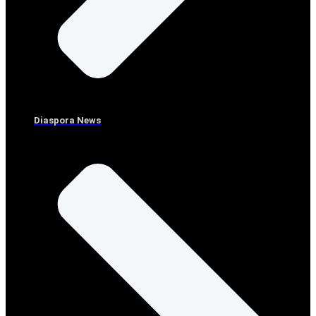
Diaspora News