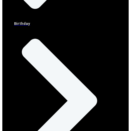
Birthday