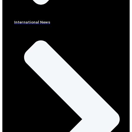
International News