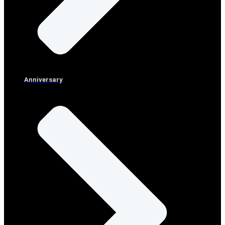
Anniversary