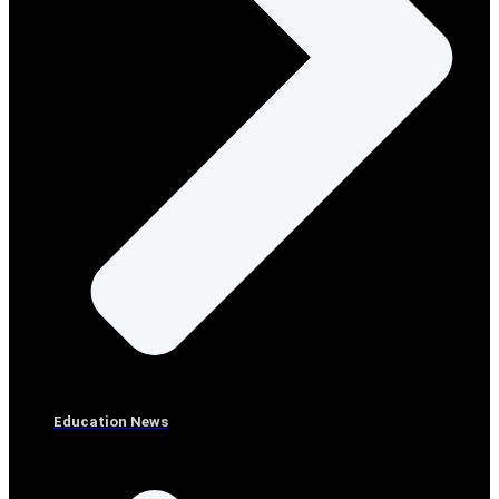
Education News