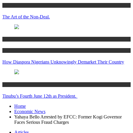
Articles
The Art of the Non-Deal.
Articles
Women’s Hub
How Diaspora Nigerians Unknowingly Demarket Their Country
Articles
Tinubu’s Fourth June 12th as President.
Home
Economic News
Yahaya Bello Arrested by EFCC: Former Kogi Governor
Faces Serious Fraud Charges
Articles