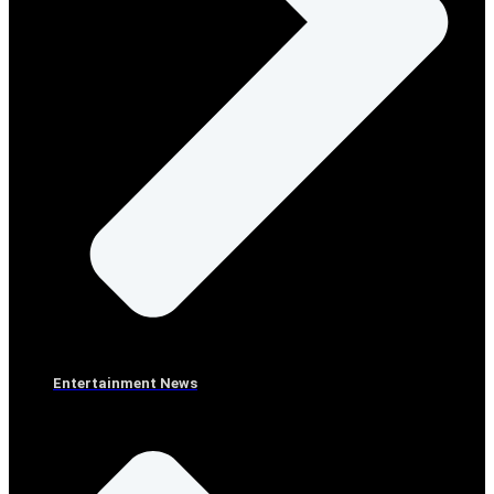
Entertainment News