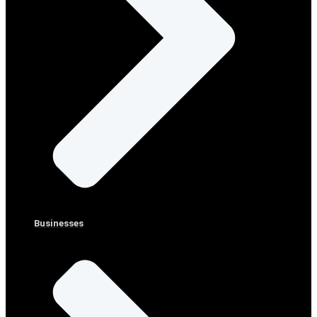
Businesses