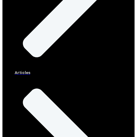
Articles