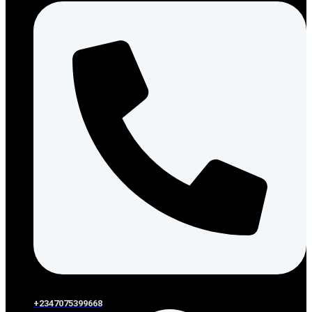
+2347075399668