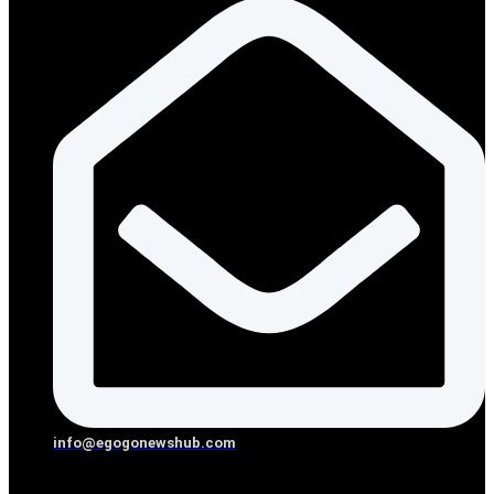
info@egogonewshub.com