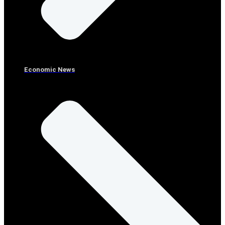
Economic News