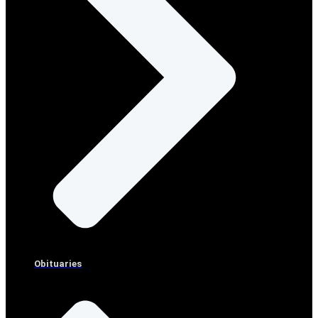
Obituaries