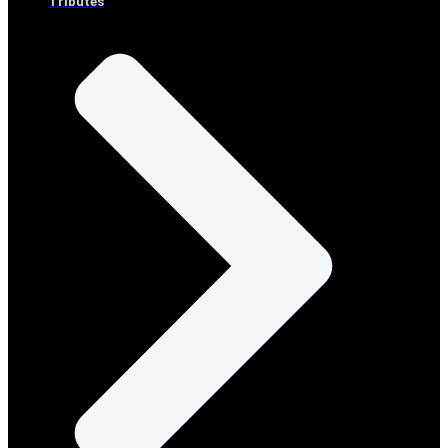
Tributes