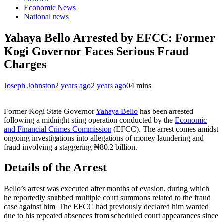
Economic News
National news
Yahaya Bello Arrested by EFCC: Former
Kogi Governor Faces Serious Fraud
Charges
Joseph Johnston
2 years ago
2 years ago
0
4 mins
Former Kogi State Governor
Yahaya Bello
has been arrested
following a midnight sting operation conducted by the
Economic
and Financial Crimes Commission
(EFCC). The arrest comes amidst
ongoing investigations into allegations of money laundering and
fraud involving a staggering ₦80.2 billion.
Details of the Arrest
Bello’s arrest was executed after months of evasion, during which
he reportedly snubbed multiple court summons related to the fraud
case against him. The EFCC had previously declared him wanted
due to his repeated absences from scheduled court appearances since