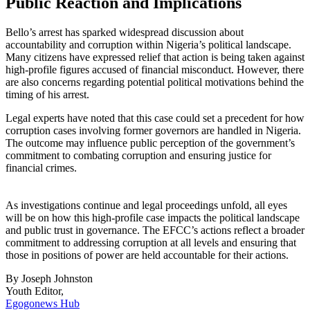
Public Reaction and Implications
Bello’s arrest has sparked widespread discussion about
accountability and corruption within Nigeria’s political landscape.
Many citizens have expressed relief that action is being taken against
high-profile figures accused of financial misconduct. However, there
are also concerns regarding potential political motivations behind the
timing of his arrest.
Legal experts have noted that this case could set a precedent for how
corruption cases involving former governors are handled in Nigeria.
The outcome may influence public perception of the government’s
commitment to combating corruption and ensuring justice for
financial crimes.
As investigations continue and legal proceedings unfold, all eyes
will be on how this high-profile case impacts the political landscape
and public trust in governance. The EFCC’s actions reflect a broader
commitment to addressing corruption at all levels and ensuring that
those in positions of power are held accountable for their actions.
By Joseph Johnston
Youth Editor,
Egogonews Hub