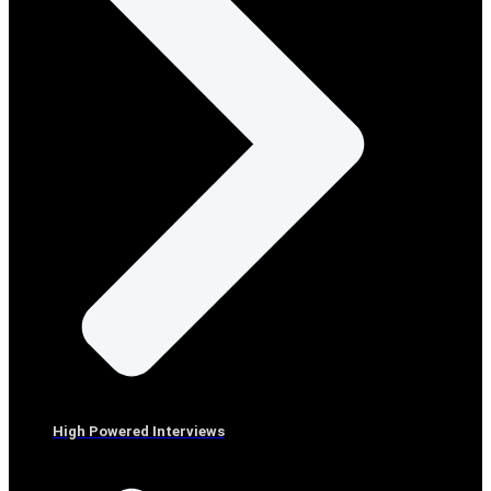
High Powered Interviews