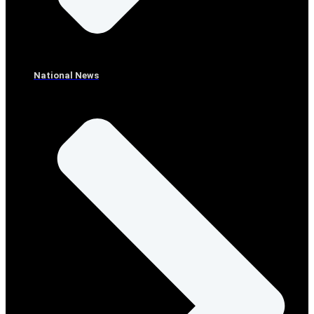
National News