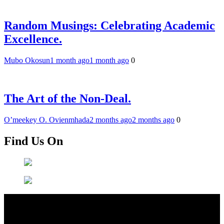
Random Musings: Celebrating Academic
Excellence.
Mubo Okosun
1 month ago
1 month ago
0
The Art of the Non-Deal.
O’meekey O. Ovienmhada
2 months ago
2 months ago
0
Find Us On