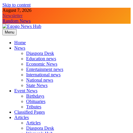
Skip to content
August 7, 2026
Newsletter
Random News
Menu
Egogo News Hub
Nigeria meets the Diaspora
Home
News
Diaspora Desk
Education news
Economic News
Entertainment news
International news
National news
State News
Event News
Birthdays
Obituaries
Tributes
Classified Pages
Articles
Articles
Diaspora Desk