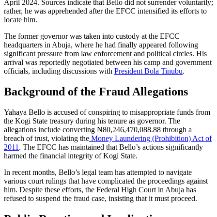
April 2024. Sources indicate that Bello did not surrender voluntarily;
rather, he was apprehended after the EFCC intensified its efforts to
locate him.
The former governor was taken into custody at the EFCC
headquarters in Abuja, where he had finally appeared following
significant pressure from law enforcement and political circles. His
arrival was reportedly negotiated between his camp and government
officials, including discussions with
President Bola Tinubu
.
Background of the Fraud Allegations
Yahaya Bello is accused of conspiring to misappropriate funds from
the Kogi State treasury during his tenure as governor. The
allegations include converting ₦80,246,470,088.88 through a
breach of trust, violating the
Money Laundering (Prohibition) Act of
2011
. The EFCC has maintained that Bello’s actions significantly
harmed the financial integrity of Kogi State.
In recent months, Bello’s legal team has attempted to navigate
various court rulings that have complicated the proceedings against
him. Despite these efforts, the Federal High Court in Abuja has
refused to suspend the fraud case, insisting that it must proceed.