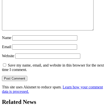
Name
Email
Website
Save my name, email, and website in this browser for the next
time I comment.
This site uses Akismet to reduce spam.
Learn how your comment
data is processed.
Related News