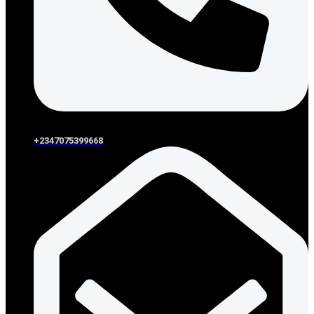
+2347075399668