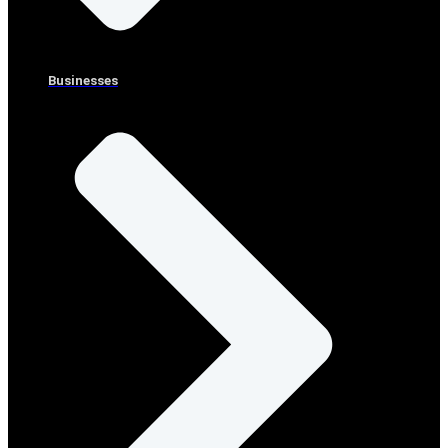
Businesses