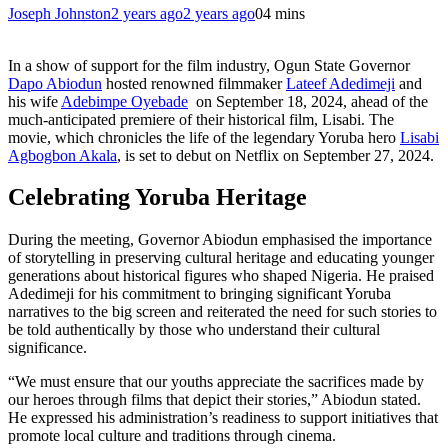
Joseph Johnston
2 years ago
2 years ago
0
4 mins
In a show of support for the film industry, Ogun State Governor
Dapo Abiodun
hosted renowned filmmaker
Lateef Adedimeji
and
his wife
Adebimpe Oyebade
on September 18, 2024, ahead of the
much-anticipated premiere of their historical film, Lisabi. The
movie, which chronicles the life of the legendary Yoruba hero
Lisabi
Agbogbon Akala
, is set to debut on Netflix on September 27, 2024.
Celebrating Yoruba Heritage
During the meeting, Governor Abiodun emphasised the importance
of storytelling in preserving cultural heritage and educating younger
generations about historical figures who shaped Nigeria. He praised
Adedimeji for his commitment to bringing significant Yoruba
narratives to the big screen and reiterated the need for such stories to
be told authentically by those who understand their cultural
significance.
“We must ensure that our youths appreciate the sacrifices made by
our heroes through films that depict their stories,” Abiodun stated.
He expressed his administration’s readiness to support initiatives that
promote local culture and traditions through cinema.