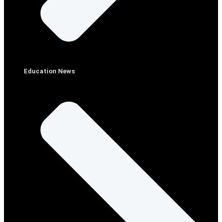
Education News