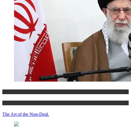
National news
Articles
The Art of the Non-Deal.