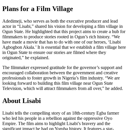
Plans for a Film Village
Adedimeji, who serves as both the executive producer and lead
actor in “Lisabi,” shared his vision for developing a film village in
Ogun State. He highlighted that this project aims to create a hub for
filmmakers to produce stories rooted in Ogun’s rich history. “We
have made a movie that has to do with one of our heroes, ‘Lisabi
Agbogbon Akala.’ It is essential that we establish a film village here
in Ogun State to ensure our stories are filmed where they
originated,” he explained.
The filmmaker expressed gratitude for the governor’s support and
encouraged collaboration between the government and creative
professionals to foster growth in Nigeria’s film industry. “We are
looking forward to building this film village near Ogun State
Television, which will attract filmmakers from all over,” he added.
About Lisabi
Lisabi tells the compelling story of an 18th-century Egba farmer
who led his people in a rebellion against the oppressive Oyo
Empire. The film aims to highlight Lisabi’s bravery and the
significant impact he had on Yoruba history. It features a star-