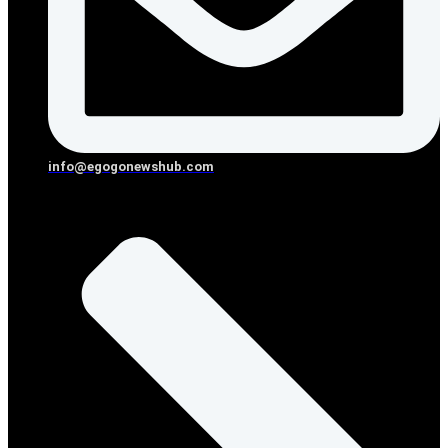
info@egogonewshub.com