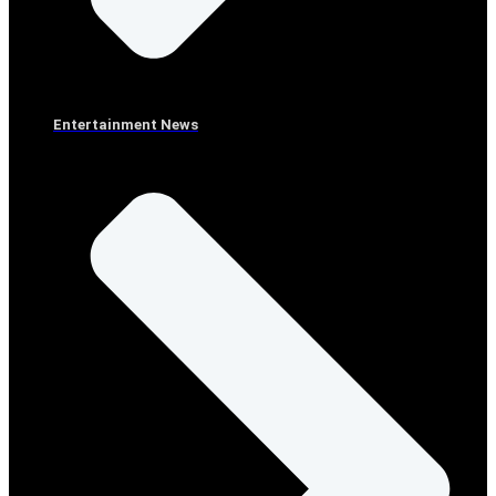
Entertainment News