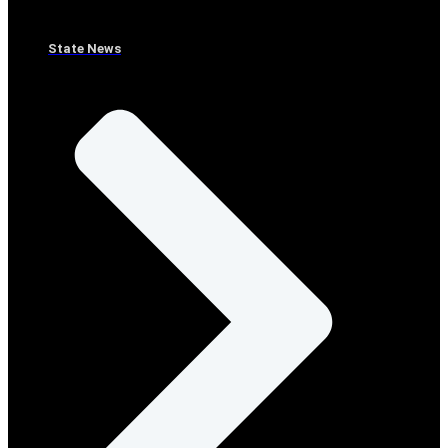
State News