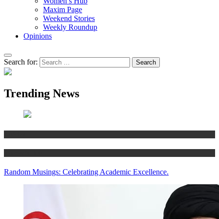
Women’s Hub
Maxim Page
Weekend Stories
Weekly Roundup
Opinions
Search for:
Trending News
Articles
Women’s Hub
Random Musings: Celebrating Academic Excellence.