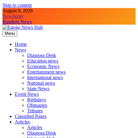
Skip to content
August 9, 2026
Newsletter
Random News
Menu
Egogo News Hub
Nigeria meets the Diaspora
Home
News
Diaspora Desk
Education news
Economic News
Entertainment news
International news
National news
State News
Event News
Birthdays
Obituaries
Tributes
Classified Pages
Articles
Articles
Diaspora Desk