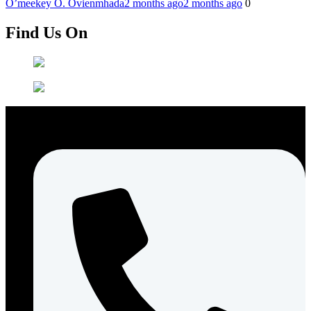
O’meekey O. Ovienmhada
2 months ago
2 months ago
0
Find Us On