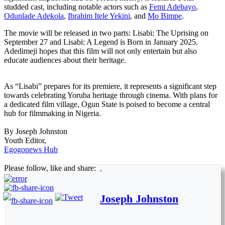
studded cast, including notable actors such as
Femi Adebayo
,
Odunlade Adekola
,
Ibrahim Itele Yekini
, and
Mo Bimpe
.
The movie will be released in two parts: Lisabi: The Uprising on
September 27 and Lisabi: A Legend is Born in January 2025.
Adedimeji hopes that this film will not only entertain but also
educate audiences about their heritage.
As “Lisabi” prepares for its premiere, it represents a significant step
towards celebrating Yoruba heritage through cinema. With plans for
a dedicated film village, Ogun State is poised to become a central
hub for filmmaking in Nigeria.
By Joseph Johnston
Youth Editor,
Egogonews Hub
Please follow, like and share:
Joseph Johnston