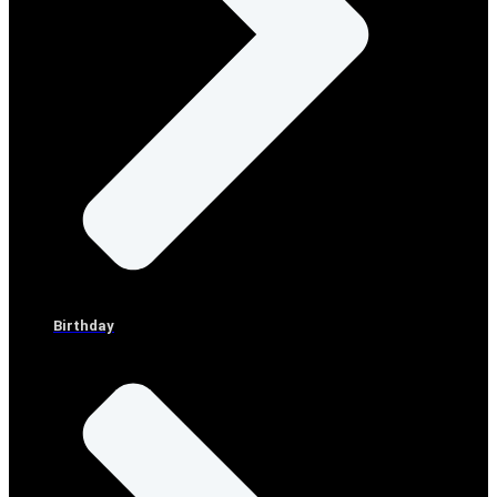
Birthday