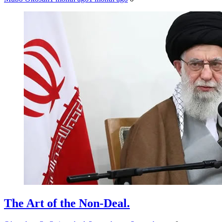
The Art of the Non-Deal.