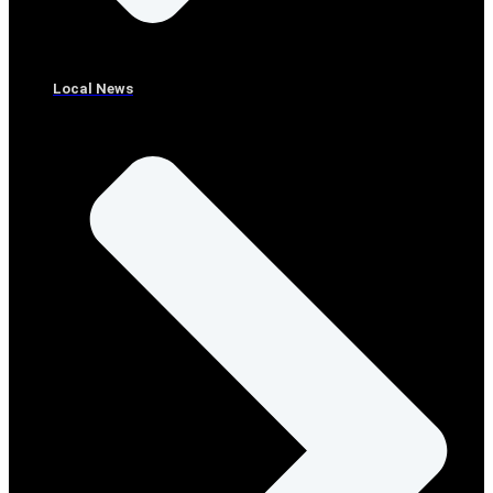
Local News