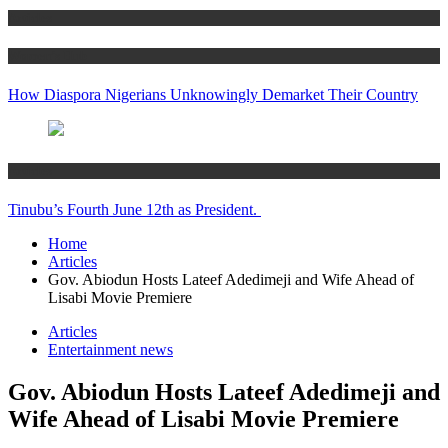
Articles
Women’s Hub
How Diaspora Nigerians Unknowingly Demarket Their Country
Articles
Tinubu’s Fourth June 12th as President.
Home
Articles
Gov. Abiodun Hosts Lateef Adedimeji and Wife Ahead of
Lisabi Movie Premiere
Articles
Entertainment news
Gov. Abiodun Hosts Lateef Adedimeji and
Wife Ahead of Lisabi Movie Premiere