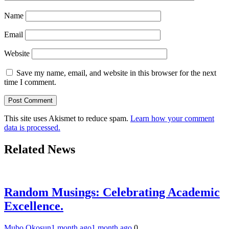
Name
Email
Website
Save my name, email, and website in this browser for the next
time I comment.
This site uses Akismet to reduce spam.
Learn how your comment
data is processed.
Related News
Random Musings: Celebrating Academic
Excellence.
Mubo Okosun
1 month ago
1 month ago
0