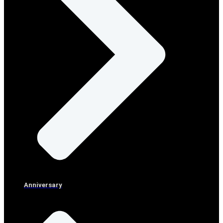
Anniversary