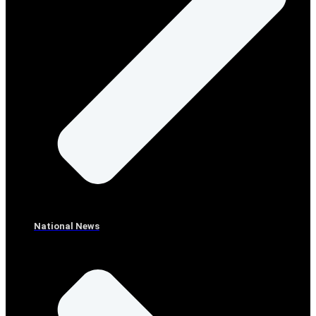
National News