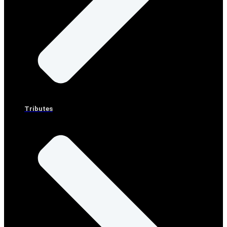
Tributes