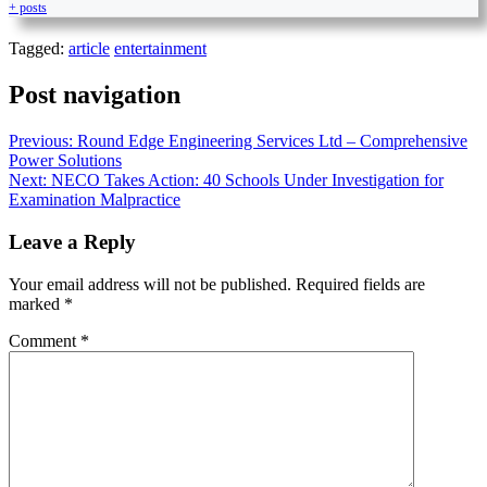
+ posts
Tagged:
article
entertainment
Post navigation
Previous:
Round Edge Engineering Services Ltd – Comprehensive
Power Solutions
Next:
NECO Takes Action: 40 Schools Under Investigation for
Examination Malpractice
Leave a Reply
Your email address will not be published.
Required fields are
marked
*
Comment
*