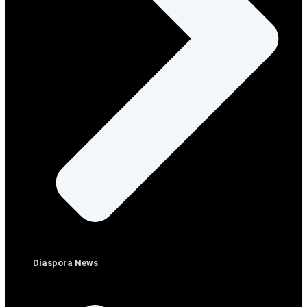
Diaspora News