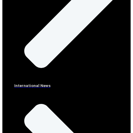
International News