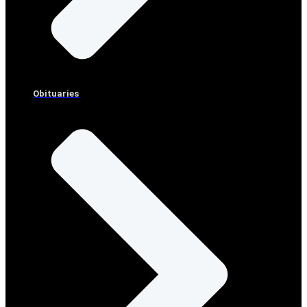
Obituaries