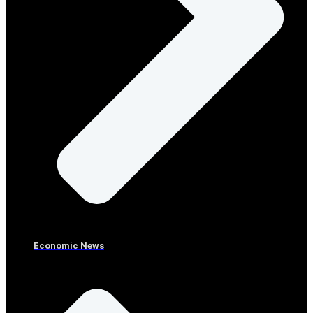
Economic News