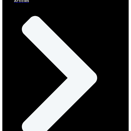
Articles