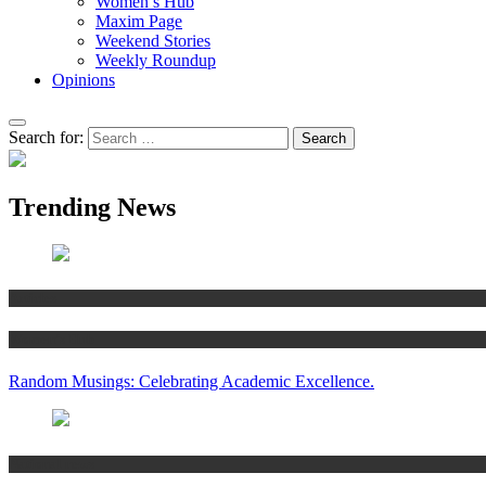
Women’s Hub
Maxim Page
Weekend Stories
Weekly Roundup
Opinions
Search for:
Trending News
Articles
Women’s Hub
Random Musings: Celebrating Academic Excellence.
National news