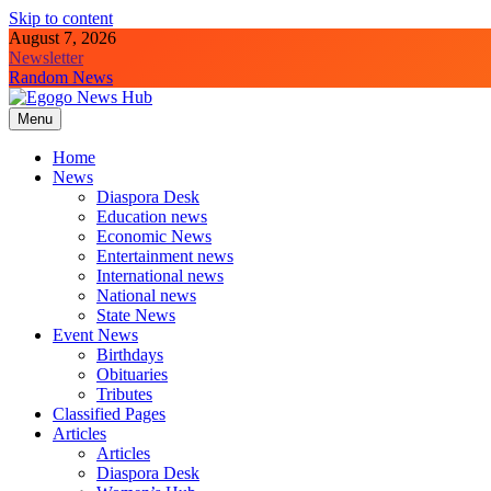
Skip to content
August 7, 2026
Newsletter
Random News
Menu
Egogo News Hub
Nigeria meets the Diaspora
Home
News
Diaspora Desk
Education news
Economic News
Entertainment news
International news
National news
State News
Event News
Birthdays
Obituaries
Tributes
Classified Pages
Articles
Articles
Diaspora Desk