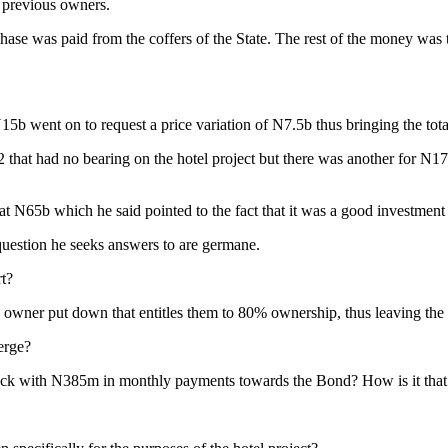
e previous owners.
ase was paid from the coffers of the State. The rest of the money was 
N15b went on to request a price variation of N7.5b thus bringing the tot
 that had no bearing on the hotel project but there was another for N1
t N65b which he said pointed to the fact that it was a good investment 
question he seeks answers to are germane.
rt?
’ owner put down that entitles them to 80% ownership, thus leaving the
erge?
l stuck with N385m in monthly payments towards the Bond? How is it that