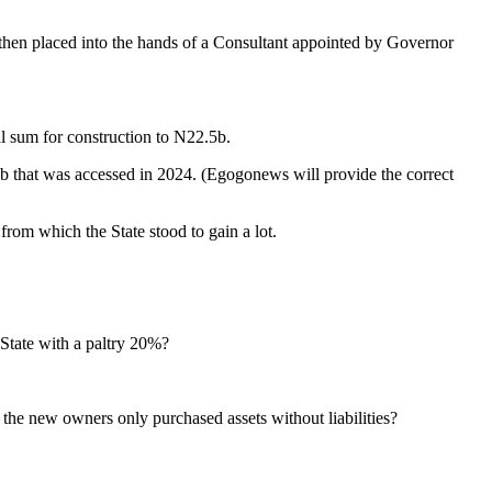
then placed into the hands of a Consultant appointed by Governor
al sum for construction to N22.5b.
7b that was accessed in 2024. (Egogonews will provide the correct
from which the State stood to gain a lot.
 State with a paltry 20%?
 the new owners only purchased assets without liabilities?