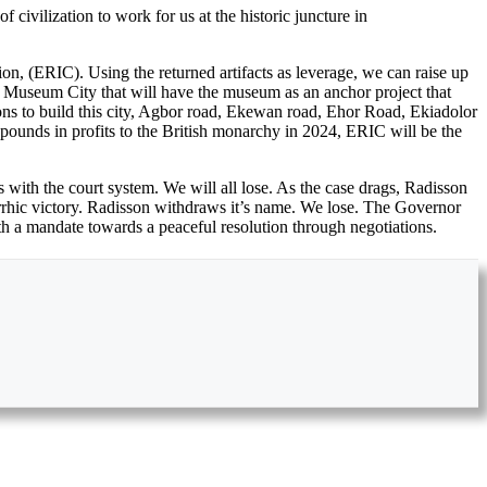
vilization to work for us at the historic juncture in
n, (ERIC). Using the returned artifacts as leverage, we can raise up
l Museum City that will have the museum as an anchor project that
ions to build this city, Agbor road, Ekewan road, Ehor Road, Ekiadolor
pounds in profits to the British monarchy in 2024, ERIC will be the
ns with the court system. We will all lose. As the case drags, Radisson
pyrrhic victory. Radisson withdraws it’s name. We lose. The Governor
th a mandate towards a peaceful resolution through negotiations.