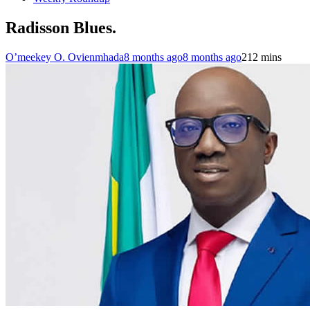
Radisson Blues.
O’meekey O. Ovienmhada
8 months ago
8 months ago
2
12 mins