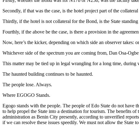
Firstly, whether the Bond was for N17b or N25b, was the facility taken
Secondly, if that was the case, is the hotel project part of the collatera
Thirdly, if the hotel is not collateral for the Bond, is the State standi
Fourthly, if the above be the case, is there a provision in the agreemen
Now, here’s the kicker, depending on which side an observer takes: on
Whichever side of the spectrum you are coming from, Dan Osa-Ogbe
This matter may be tied up in legal wrangling for a long time, durin
The haunted building continues to be haunted.
The people lose. Always.
Where EGOGO Stands.
Egogo stands with the people. The people of Edo State do not have th
to help propel the State into a destination for tourism. The benefits of
administration as Benin City presently, according to unverified report
if we can resolve these issues speedily. We must not allow the State to