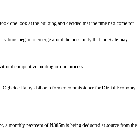
took one look at the building and decided that the time had come for
ccusations began to emerge about the possibility that the State may
without competitive bidding or due process.
 Ogbeide Ifaluyi-Isibor, a former commissioner for Digital Economy,
s debt, a monthly payment of N385m is being deducted at source from the