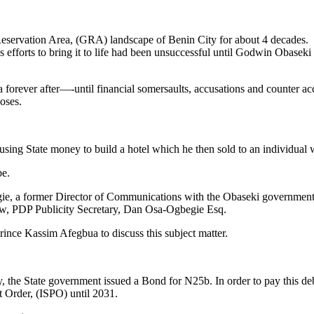
eservation Area, (GRA) landscape of Benin City for about 4 decades.
fforts to bring it to life had been unsuccessful until Godwin Obaseki 
o a forever after—-until financial somersaults, accusations and counter a
oses.
 using State money to build a hotel which he then sold to an individual 
be.
ie, a former Director of Communications with the Obaseki government,
w, PDP Publicity Secretary, Dan Osa-Ogbegie Esq.
ince Kassim Afegbua to discuss this subject matter.
 City, the State government issued a Bond for N25b. In order to pay thi
 Order, (ISPO) until 2031.