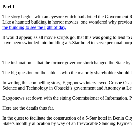
Part 1
The story begins with an eyesore which had dotted the Government R
Like a haunted building in horror movies, one wondered why previous e
the building to see the light of day.
It would appear, as all movie scripts go, that this was going to lead t
have been swindled into building a 5-Star hotel to serve personal purp
The insinuation is that the former governor shortchanged the State by
The big question on the table is who the majority shareholder should 
In writing this compelling story, Egogonews interviewed Crusoe Osag
Science and Technology in Obaseki’s government and Attorney at La
Egogonews sat down with the sitting Commissioner of Information, Pr
Here are the details thus far.
In the quest to facilitate the construction of a 5-Star hotel in Benin
State’s monthly allocation by way of an Irrevocable Standing Payment