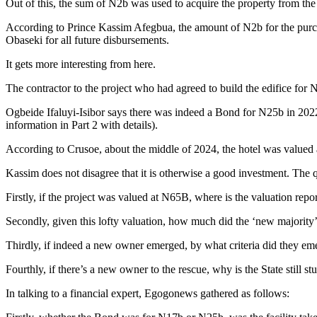
Out of this, the sum of N2b was used to acquire the property from th
According to Prince Kassim Afegbua, the amount of N2b for the purch
Obaseki for all future disbursements.
It gets more interesting from here.
The contractor to the project who had agreed to build the edifice for 
Ogbeide Ifaluyi-Isibor says there was indeed a Bond for N25b in 2022
information in Part 2 with details).
According to Crusoe, about the middle of 2024, the hotel was valued a
Kassim does not disagree that it is otherwise a good investment. The 
Firstly, if the project was valued at N65B, where is the valuation repo
Secondly, given this lofty valuation, how much did the ‘new majority
Thirdly, if indeed a new owner emerged, by what criteria did they em
Fourthly, if there’s a new owner to the rescue, why is the State stil
In talking to a financial expert, Egogonews gathered as follows: