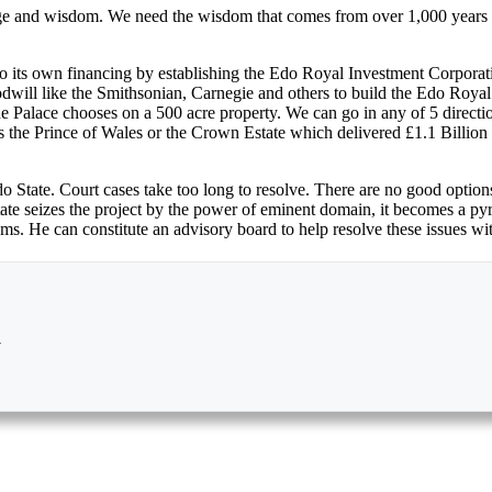
 and wisdom. We need the wisdom that comes from over 1,000 years of ci
 its own financing by establishing the Edo Royal Investment Corporatio
odwill like the Smithsonian, Carnegie and others to build the Edo Roya
 the Palace chooses on a 500 acre property. We can go in any of 5 direct
 the Prince of Wales or the Crown Estate which delivered £1.1 Billion 
 Edo State. Court cases take too long to resolve. There are no good optio
 State seizes the project by the power of eminent domain, it becomes a 
ms. He can constitute an advisory board to help resolve these issues wi
a