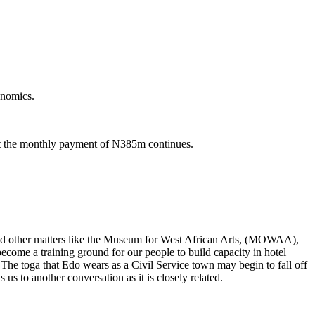
onomics.
but the monthly payment of N385m continues.
s and other matters like the Museum for West African Arts, (MOWAA),
 become a training ground for our people to build capacity in hotel
 The toga that Edo wears as a Civil Service town may begin to fall off
us to another conversation as it is closely related.