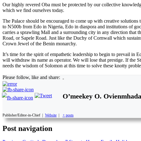
Our highly revered Oba must be protected by our collective knowledge
which we find ourselves today.
The Palace should be encouraged to come up with creative solutions to
to N500b from Edo in Nigeria, Edo in diaspora and institutions of go
carries a sprawling Mall and a surrounding city in any direction that
Road, or Sapele Road. Just like the Duchy of Cornwall which sustains
Crown Jewel of the Benin monarchy.
It’s time for the spirit of empathetic leadership to begin to prevail in
will withdraw its name as operator. We will lose that prestige. If the
needs the wisdom of Solomon at this time to solve these knotty proble
Please follow, like and share:
O’meekey O. Ovienmhad
Publisher/Editor-in-Chief
|
Website
|
+ posts
Post navigation