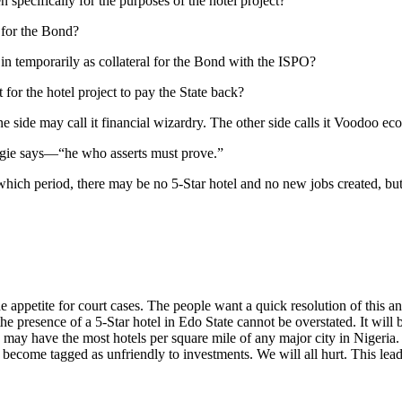
 specifically for the purposes of the hotel project?
l for the Bond?
ng in temporarily as collateral for the Bond with the ISPO?
t for the hotel project to pay the State back?
e side may call it financial wizardry. The other side calls it Voodoo ec
gie says—“he who asserts must prove.”
g which period, there may be no 5-Star hotel and no new jobs created, 
e appetite for court cases. The people want a quick resolution of thi
 the presence of a 5-Star hotel in Edo State cannot be overstated. It will
s may have the most hotels per square mile of any major city in Nigeria.
 become tagged as unfriendly to investments. We will all hurt. This leads 