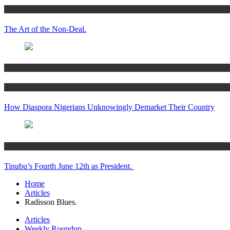
Articles
The Art of the Non-Deal.
Articles
Women’s Hub
How Diaspora Nigerians Unknowingly Demarket Their Country
Articles
Tinubu’s Fourth June 12th as President.
Home
Articles
Radisson Blues.
Articles
Weekly Roundup