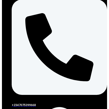
+2347075399668