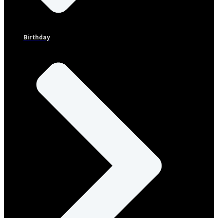
Birthday