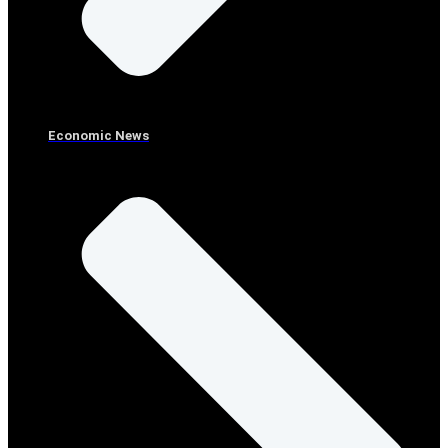
Economic News