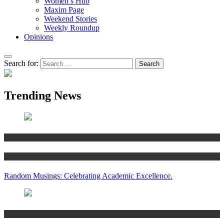
Women’s Hub
Maxim Page
Weekend Stories
Weekly Roundup
Opinions
Search for:
Trending News
Articles
Women’s Hub
Random Musings: Celebrating Academic Excellence.
National news