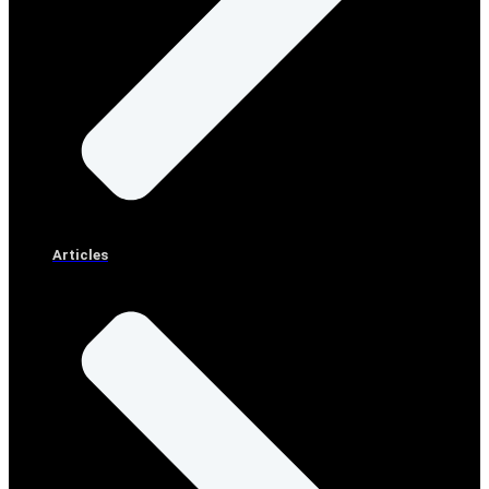
Articles