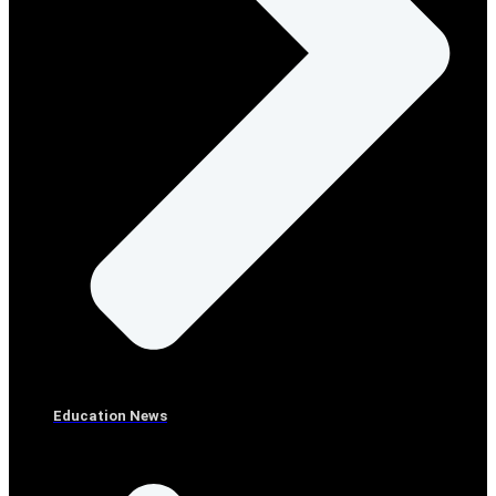
Education News