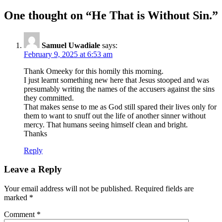
One thought on “
He That is Without Sin.
”
Samuel Uwadiale
says:
February 9, 2025 at 6:53 am
Thank Omeeky for this homily this morning.
I just learnt something new here that Jesus stooped and was
presumably writing the names of the accusers against the sins
they committed.
That makes sense to me as God still spared their lives only for
them to want to snuff out the life of another sinner without
mercy. That humans seeing himself clean and bright.
Thanks
Reply
Leave a Reply
Your email address will not be published.
Required fields are
marked
*
Comment
*