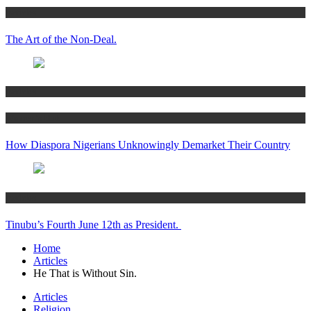
Articles
The Art of the Non-Deal.
Articles
Women’s Hub
How Diaspora Nigerians Unknowingly Demarket Their Country
Articles
Tinubu’s Fourth June 12th as President.
Home
Articles
He That is Without Sin.
Articles
Religion