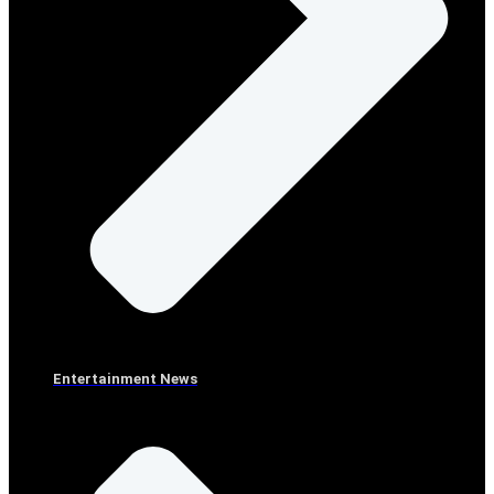
Entertainment News