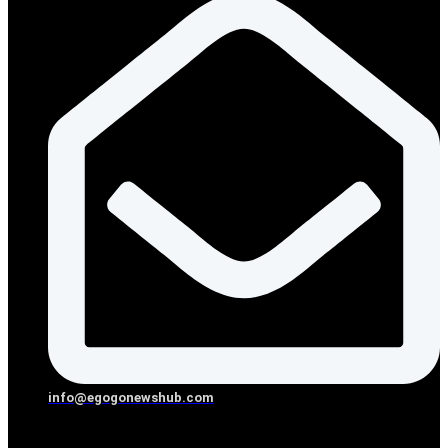
info@egogonewshub.com