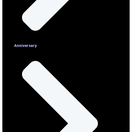
Anniversary