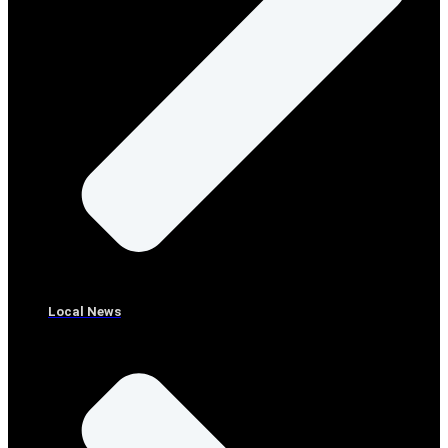
Local News