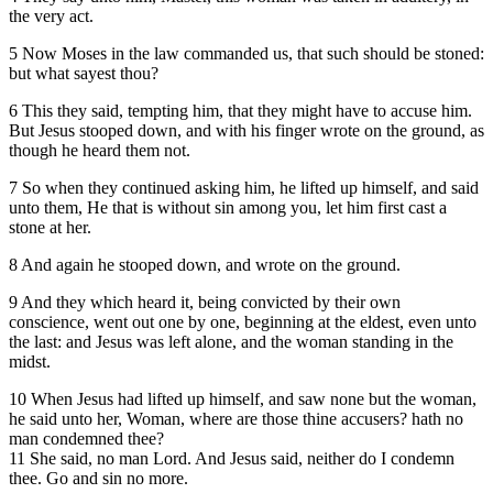
the very act.
5 Now Moses in the law commanded us, that such should be stoned:
but what sayest thou?
6 This they said, tempting him, that they might have to accuse him.
But Jesus stooped down, and with his finger wrote on the ground, as
though he heard them not.
7 So when they continued asking him, he lifted up himself, and said
unto them, He that is without sin among you, let him first cast a
stone at her.
8 And again he stooped down, and wrote on the ground.
9 And they which heard it, being convicted by their own
conscience, went out one by one, beginning at the eldest, even unto
the last: and Jesus was left alone, and the woman standing in the
midst.
10 When Jesus had lifted up himself, and saw none but the woman,
he said unto her, Woman, where are those thine accusers? hath no
man condemned thee?
11 She said, no man Lord. And Jesus said, neither do I condemn
thee. Go and sin no more.