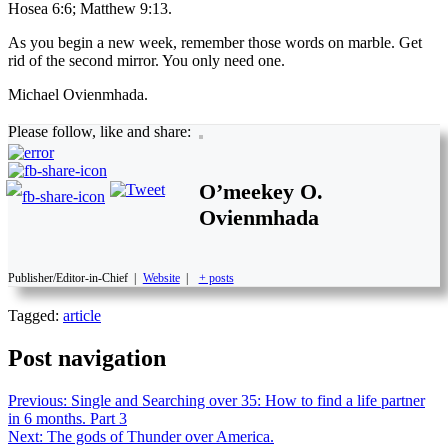
Hosea 6:6; Matthew 9:13.
As you begin a new week, remember those words on marble. Get
rid of the second mirror. You only need one.
Michael Ovienmhada.
Please follow, like and share:
O’meekey O.
Ovienmhada
Publisher/Editor-in-Chief
|
Website
|
+ posts
Tagged:
article
Post navigation
Previous:
Single and Searching over 35: How to find a life partner
in 6 months. Part 3
Next:
The gods of Thunder over America.