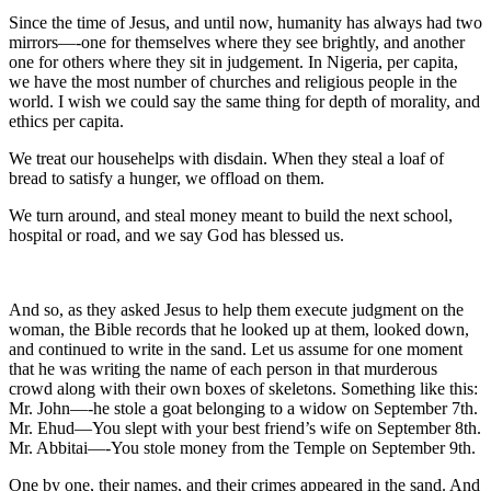
Since the time of Jesus, and until now, humanity has always had two
mirrors—-one for themselves where they see brightly, and another
one for others where they sit in judgement. In Nigeria, per capita,
we have the most number of churches and religious people in the
world. I wish we could say the same thing for depth of morality, and
ethics per capita.
We treat our househelps with disdain. When they steal a loaf of
bread to satisfy a hunger, we offload on them.
We turn around, and steal money meant to build the next school,
hospital or road, and we say God has blessed us.
And so, as they asked Jesus to help them execute judgment on the
woman, the Bible records that he looked up at them, looked down,
and continued to write in the sand. Let us assume for one moment
that he was writing the name of each person in that murderous
crowd along with their own boxes of skeletons. Something like this:
Mr. John—-he stole a goat belonging to a widow on September 7th.
Mr. Ehud—You slept with your best friend’s wife on September 8th.
Mr. Abbitai—-You stole money from the Temple on September 9th.
One by one, their names, and their crimes appeared in the sand. And