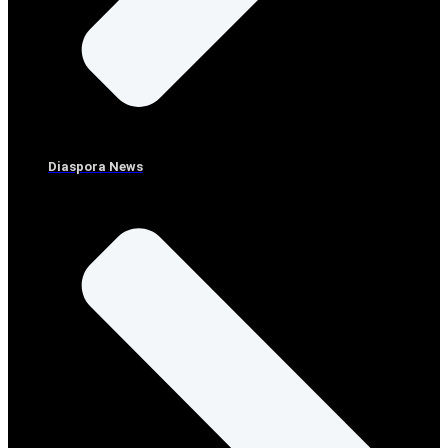
Diaspora News