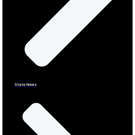
State News