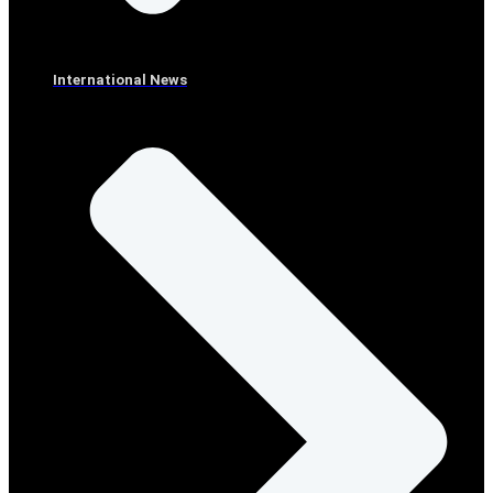
International News