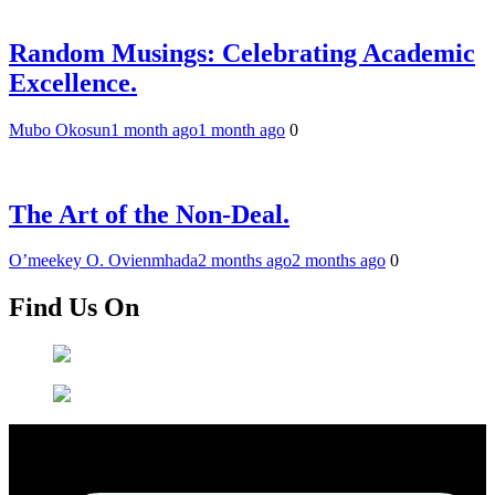
Random Musings: Celebrating Academic
Excellence.
Mubo Okosun
1 month ago
1 month ago
0
The Art of the Non-Deal.
O’meekey O. Ovienmhada
2 months ago
2 months ago
0
Find Us On