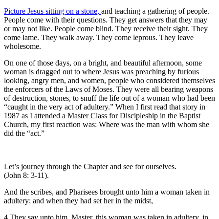
Picture Jesus sitting on a stone,
and teaching a gathering of people.
People come with their questions. They get answers that they may
or may not like. People come blind. They receive their sight. They
come lame. They walk away. They come leprous. They leave
wholesome.
On one of those days, on a bright, and beautiful afternoon, some
woman is dragged out to where Jesus was preaching by furious
looking, angry men, and women, people who considered themselves
the enforcers of the Laws of Moses. They were all bearing weapons
of destruction, stones, to snuff the life out of a woman who had been
“caught in the very act of adultery.” When I first read that story in
1987 as I attended a Master Class for Discipleship in the Baptist
Church, my first reaction was: Where was the man with whom she
did the “act.”
Let’s journey through the Chapter and see for ourselves.
(John 8: 3-11).
And the scribes, and Pharisees brought unto him a woman taken in
adultery; and when they had set her in the midst,
4 They say unto him, Master, this woman was taken in adultery, in