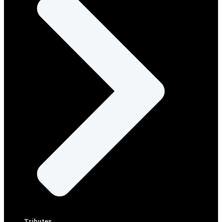
Tributes