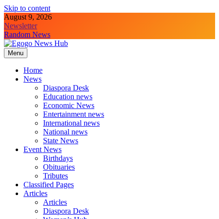
Skip to content
August 9, 2026
Newsletter
Random News
Menu
Egogo News Hub
Nigeria meets the Diaspora
Home
News
Diaspora Desk
Education news
Economic News
Entertainment news
International news
National news
State News
Event News
Birthdays
Obituaries
Tributes
Classified Pages
Articles
Articles
Diaspora Desk