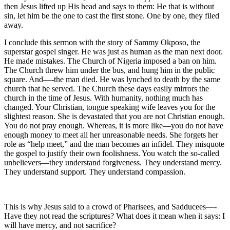
then Jesus lifted up His head and says to them: He that is without
sin, let him be the one to cast the first stone. One by one, they filed
away.
I conclude this sermon with the story of Sammy Okposo, the
superstar gospel singer. He was just as human as the man next door.
He made mistakes. The Church of Nigeria imposed a ban on him.
The Church threw him under the bus, and hung him in the public
square. And—-the man died. He was lynched to death by the same
church that he served. The Church these days easily mirrors the
church in the time of Jesus. With humanity, nothing much has
changed. Your Christian, tongue speaking wife leaves you for the
slightest reason. She is devastated that you are not Christian enough.
You do not pray enough. Whereas, it is more like—you do not have
enough money to meet all her unreasonable needs. She forgets her
role as “help meet,” and the man becomes an infidel. They misquote
the gospel to justify their own foolishness. You watch the so-called
unbelievers—they understand forgiveness. They understand mercy.
They understand support. They understand compassion.
This is why Jesus said to a crowd of Pharisees, and Sadducees—-
Have they not read the scriptures? What does it mean when it says: I
will have mercy, and not sacrifice?