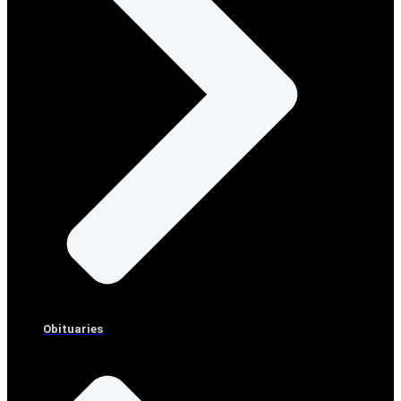
Obituaries