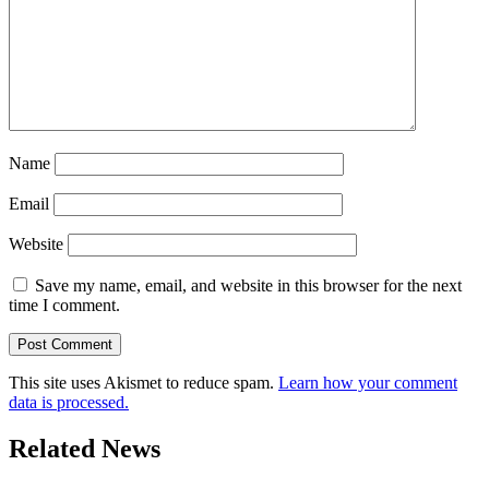
Name
Email
Website
Save my name, email, and website in this browser for the next
time I comment.
This site uses Akismet to reduce spam.
Learn how your comment
data is processed.
Related News