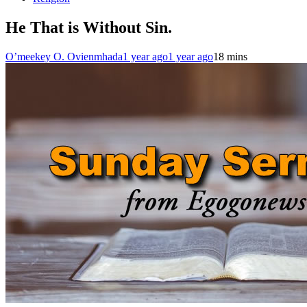
He That is Without Sin.
O’meekey O. Ovienmhada
1 year ago
1 year ago
1
8 mins