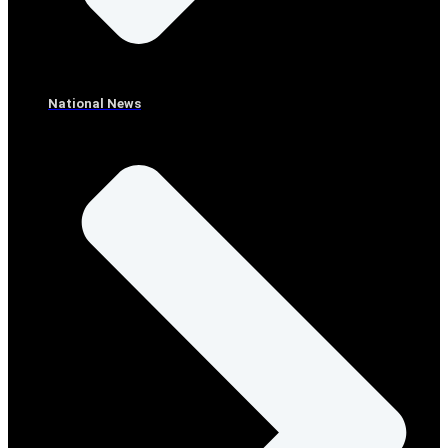
National News