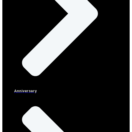
Anniversary