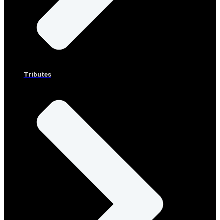
Tributes