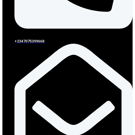
+2347075399668