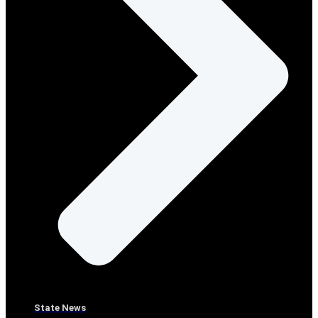
State News