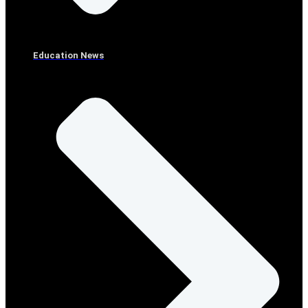
Education News