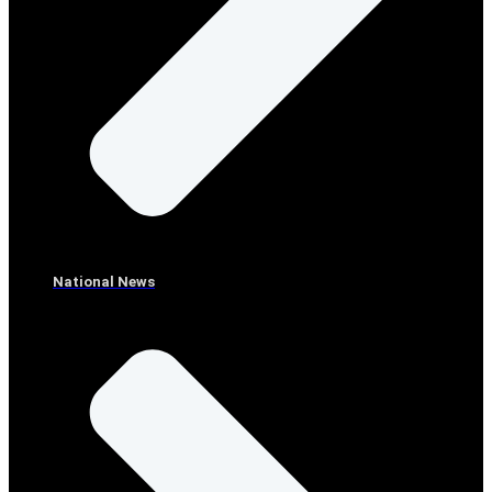
National News