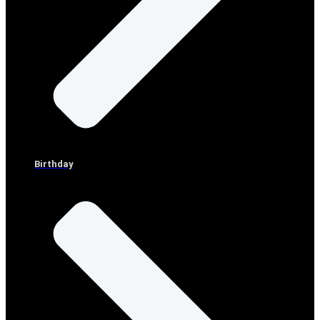
Birthday