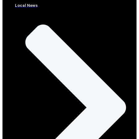
Local News