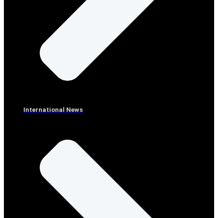
International News