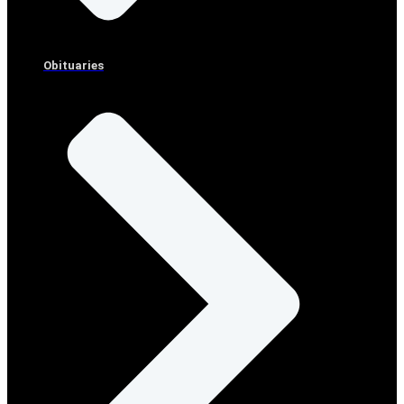
Obituaries