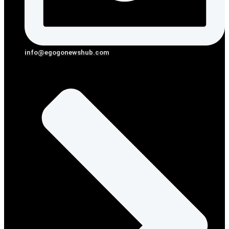
info@egogonewshub.com