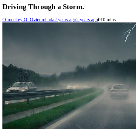
Driving Through a Storm.
O’meekey O. Ovienmhada
2 years ago
2 years ago
0
10 mins