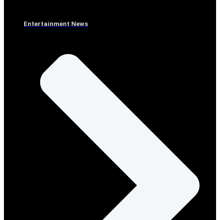
Entertainment News