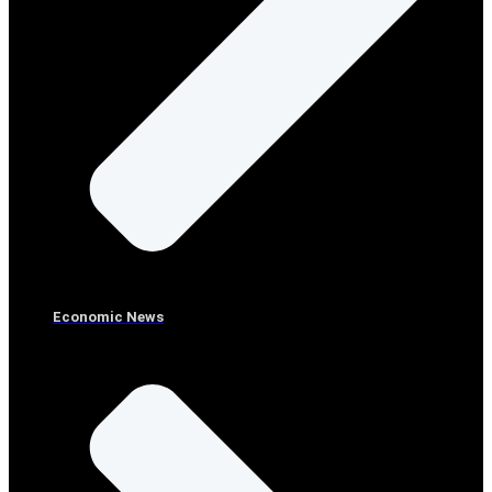
Economic News