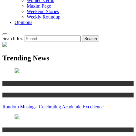
Women’s Hub
Maxim Page
Weekend Stories
Weekly Roundup
Opinions
Search for:
Trending News
Articles
Women’s Hub
Random Musings: Celebrating Academic Excellence.
National news