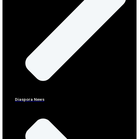
Diaspora News