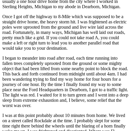
usually a one hour drive home from the city where I worked in
Sterling Heights, Michigan to my abode in Dearborn, Michigan.
Once I got off the highway to 8-Mile which was supposed to be a
straight drive home, the heavy storm hit. I was frightened as electric
poles were uprooted from the ground and live wire laid across the
road. Fortunately, in many ways, Michigan has well laid out roads,
pretty much like a grid. If you could not take road A, you could
make a left or right turn to lead you to another parallel road that
would take you to your destination.
I began to meander into road after road, each time running into
fallen trees completely uprooted from the ground or some mighty
object that had been lifted from some nearby point to block the road.
This back and forth continued from midnight until about 4am. I had
been wandering trying to find my way home for four hours for a
journey of one hour. By the time I finally found my way to some
place near the Ford Headquarters in Dearborn, I got to a traffic light.
The light was red. I waited for it to turn green and I went into a deep
sleep from extreme exhaustion and, I believe, some relief that the
worst was over.
I was at this point probably about 10 minutes from home. We lived
on a street called Rockdale at the time. I probably slept for some
time right there behind the wheels until the blaring of a horn finally