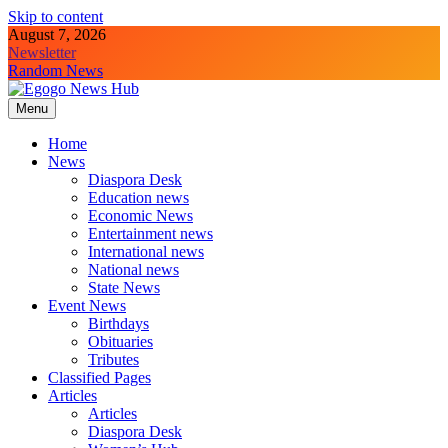
Skip to content
August 7, 2026
Newsletter
Random News
Menu
Egogo News Hub
Nigeria meets the Diaspora
Home
News
Diaspora Desk
Education news
Economic News
Entertainment news
International news
National news
State News
Event News
Birthdays
Obituaries
Tributes
Classified Pages
Articles
Articles
Diaspora Desk