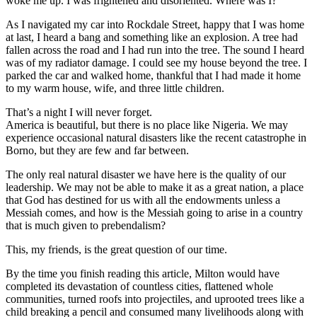
woke me up. I was frightened and disoriented. Where was I?
As I navigated my car into Rockdale Street, happy that I was home
at last, I heard a bang and something like an explosion. A tree had
fallen across the road and I had run into the tree. The sound I heard
was of my radiator damage. I could see my house beyond the tree. I
parked the car and walked home, thankful that I had made it home
to my warm house, wife, and three little children.
That’s a night I will never forget.
America is beautiful, but there is no place like Nigeria. We may
experience occasional natural disasters like the recent catastrophe in
Borno, but they are few and far between.
The only real natural disaster we have here is the quality of our
leadership. We may not be able to make it as a great nation, a place
that God has destined for us with all the endowments unless a
Messiah comes, and how is the Messiah going to arise in a country
that is much given to prebendalism?
This, my friends, is the great question of our time.
By the time you finish reading this article, Milton would have
completed its devastation of countless cities, flattened whole
communities, turned roofs into projectiles, and uprooted trees like a
child breaking a pencil and consumed many livelihoods along with