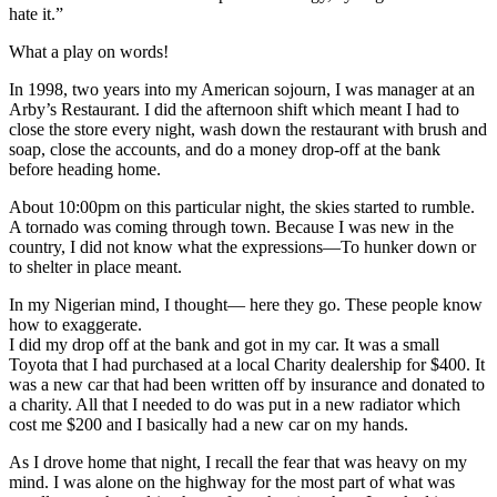
hate it.”
What a play on words!
In 1998, two years into my American sojourn, I was manager at an
Arby’s Restaurant. I did the afternoon shift which meant I had to
close the store every night, wash down the restaurant with brush and
soap, close the accounts, and do a money drop-off at the bank
before heading home.
About 10:00pm on this particular night, the skies started to rumble.
A tornado was coming through town. Because I was new in the
country, I did not know what the expressions—To hunker down or
to shelter in place meant.
In my Nigerian mind, I thought— here they go. These people know
how to exaggerate.
I did my drop off at the bank and got in my car. It was a small
Toyota that I had purchased at a local Charity dealership for $400. It
was a new car that had been written off by insurance and donated to
a charity. All that I needed to do was put in a new radiator which
cost me $200 and I basically had a new car on my hands.
As I drove home that night, I recall the fear that was heavy on my
mind. I was alone on the highway for the most part of what was