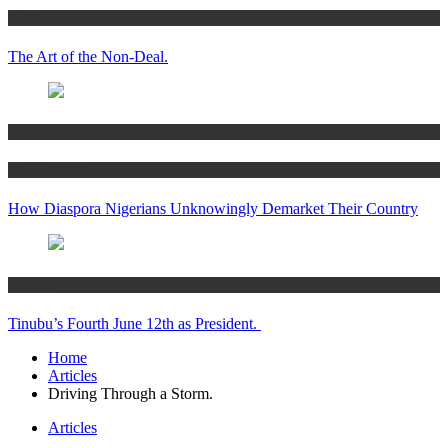
Articles
The Art of the Non-Deal.
Articles
Women’s Hub
How Diaspora Nigerians Unknowingly Demarket Their Country
Articles
Tinubu’s Fourth June 12th as President.
Home
Articles
Driving Through a Storm.
Articles