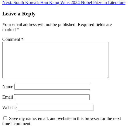
Next:
South Korea’s Han Kang Wins 2024 Nobel Prize in Literature
Leave a Reply
Your email address will not be published.
Required fields are
marked
*
Comment
*
Name
Email
Website
Save my name, email, and website in this browser for the next
time I comment.