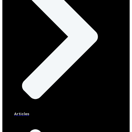
Articles