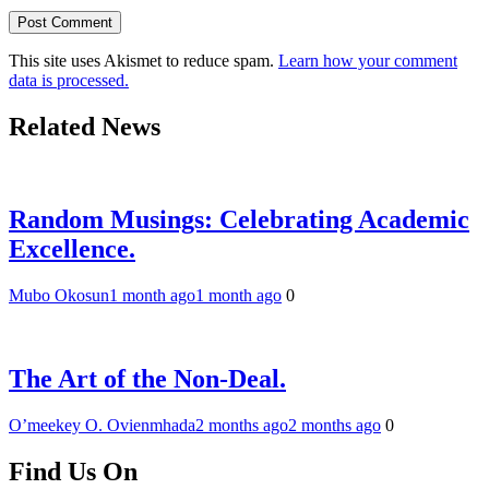
This site uses Akismet to reduce spam.
Learn how your comment
data is processed.
Related News
Random Musings: Celebrating Academic
Excellence.
Mubo Okosun
1 month ago
1 month ago
0
The Art of the Non-Deal.
O’meekey O. Ovienmhada
2 months ago
2 months ago
0
Find Us On