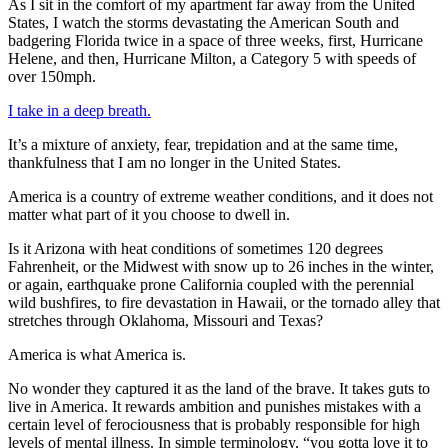
As I sit in the comfort of my apartment far away from the United
States, I watch the storms devastating the American South and
badgering Florida twice in a space of three weeks, first, Hurricane
Helene, and then, Hurricane Milton, a Category 5 with speeds of
over 150mph.
I take in a deep breath.
It’s a mixture of anxiety, fear, trepidation and at the same time,
thankfulness that I am no longer in the United States.
America is a country of extreme weather conditions, and it does not
matter what part of it you choose to dwell in.
Is it Arizona with heat conditions of sometimes 120 degrees
Fahrenheit, or the Midwest with snow up to 26 inches in the winter,
or again, earthquake prone California coupled with the perennial
wild bushfires, to fire devastation in Hawaii, or the tornado alley that
stretches through Oklahoma, Missouri and Texas?
America is what America is.
No wonder they captured it as the land of the brave. It takes guts to
live in America. It rewards ambition and punishes mistakes with a
certain level of ferociousness that is probably responsible for high
levels of mental illness. In simple terminology, “you gotta love it to