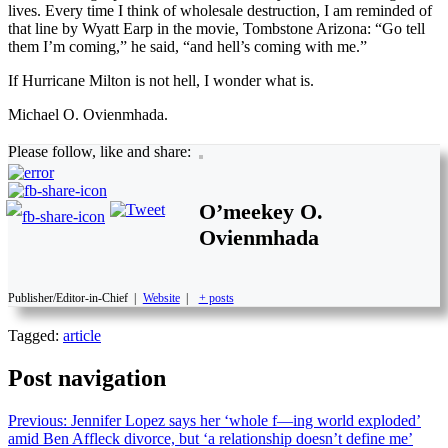
lives. Every time I think of wholesale destruction, I am reminded of
that line by Wyatt Earp in the movie, Tombstone Arizona: “Go tell
them I’m coming,” he said, “and hell’s coming with me.”
If Hurricane Milton is not hell, I wonder what is.
Michael O. Ovienmhada.
Please follow, like and share:
O’meekey O.
Ovienmhada
Publisher/Editor-in-Chief
|
Website
|
+ posts
Tagged:
article
Post navigation
Previous:
Jennifer Lopez says her ‘whole f—ing world exploded’
amid Ben Affleck divorce, but ‘a relationship doesn’t define me’