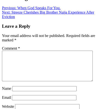
Previous:
When God Speaks For You.
Next:
Streeze Cherishes Big Brother Naija Experience After
Eviction
Leave a Reply
Your email address will not be published.
Required fields are
marked
*
Comment
*
Name
Email
Website