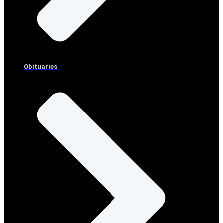
Obituaries