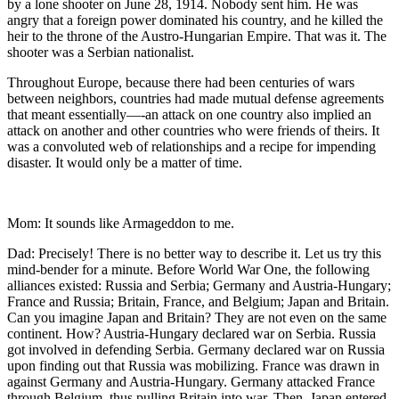
by a lone shooter on June 28, 1914. Nobody sent him. He was
angry that a foreign power dominated his country, and he killed the
heir to the throne of the Austro-Hungarian Empire. That was it. The
shooter was a Serbian nationalist.
Throughout Europe, because there had been centuries of wars
between neighbors, countries had made mutual defense agreements
that meant essentially—-an attack on one country also implied an
attack on another and other countries who were friends of theirs. It
was a convoluted web of relationships and a recipe for impending
disaster. It would only be a matter of time.
Mom: It sounds like Armageddon to me.
Dad: Precisely! There is no better way to describe it. Let us try this
mind-bender for a minute. Before World War One, the following
alliances existed: Russia and Serbia; Germany and Austria-Hungary;
France and Russia; Britain, France, and Belgium; Japan and Britain.
Can you imagine Japan and Britain? They are not even on the same
continent. How? Austria-Hungary declared war on Serbia. Russia
got involved in defending Serbia. Germany declared war on Russia
upon finding out that Russia was mobilizing. France was drawn in
against Germany and Austria-Hungary. Germany attacked France
through Belgium, thus pulling Britain into war. Then, Japan entered