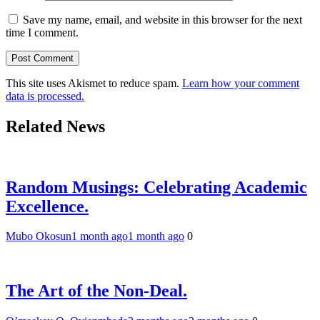
Save my name, email, and website in this browser for the next
time I comment.
This site uses Akismet to reduce spam.
Learn how your comment
data is processed.
Related News
Random Musings: Celebrating Academic
Excellence.
Mubo Okosun
1 month ago
1 month ago
0
The Art of the Non-Deal.