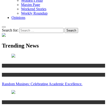
Women’s Hub
Maxim Page
Weekend Stories
Weekly Roundup
Opinions
Search for:
Trending News
Articles
Women’s Hub
Random Musings: Celebrating Academic Excellence.
National news