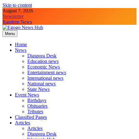
Skip to content
August 7, 2026
Newsletter
Random News
Menu
Egogo News Hub
Nigeria meets the Diaspora
Home
News
Diaspora Desk
Education news
Economic News
Entertainment news
International news
National news
State News
Event News
Birthdays
Obituaries
Tributes
Classified Pages
Articles
Articles
Diaspora Desk