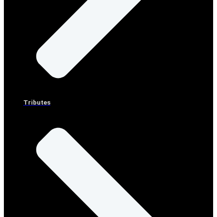
Tributes