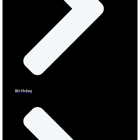
Birthday