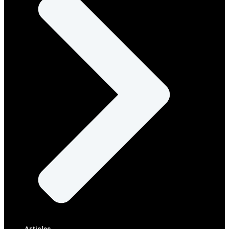
Articles