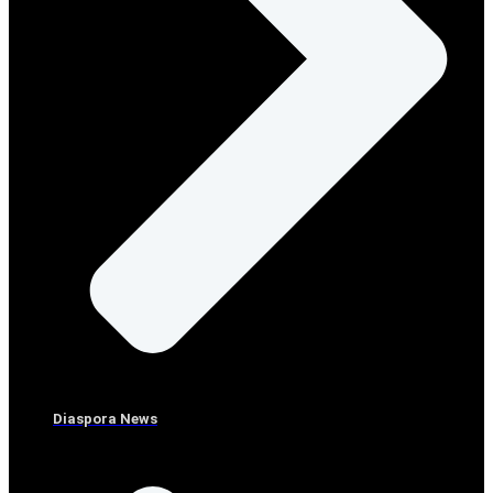
Diaspora News