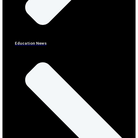
Education News