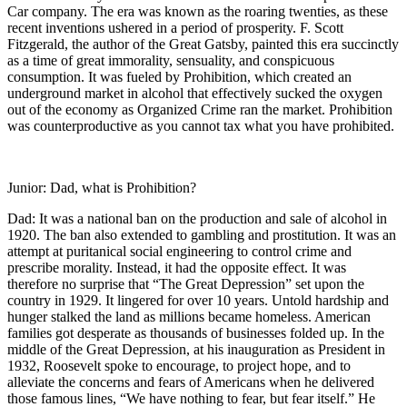
Car company. The era was known as the roaring twenties, as these
recent inventions ushered in a period of prosperity. F. Scott
Fitzgerald, the author of the Great Gatsby, painted this era succinctly
as a time of great immorality, sensuality, and conspicuous
consumption. It was fueled by Prohibition, which created an
underground market in alcohol that effectively sucked the oxygen
out of the economy as Organized Crime ran the market. Prohibition
was counterproductive as you cannot tax what you have prohibited.
Junior: Dad, what is Prohibition?
Dad: It was a national ban on the production and sale of alcohol in
1920. The ban also extended to gambling and prostitution. It was an
attempt at puritanical social engineering to control crime and
prescribe morality. Instead, it had the opposite effect. It was
therefore no surprise that “The Great Depression” set upon the
country in 1929. It lingered for over 10 years. Untold hardship and
hunger stalked the land as millions became homeless. American
families got desperate as thousands of businesses folded up. In the
middle of the Great Depression, at his inauguration as President in
1932, Roosevelt spoke to encourage, to project hope, and to
alleviate the concerns and fears of Americans when he delivered
those famous lines, “We have nothing to fear, but fear itself.” He