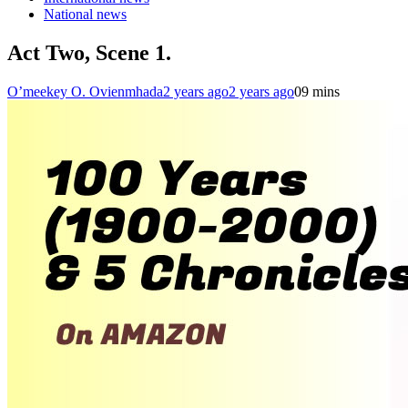
National news
Act Two, Scene 1.
O’meekey O. Ovienmhada
2 years ago
2 years ago
0
9 mins