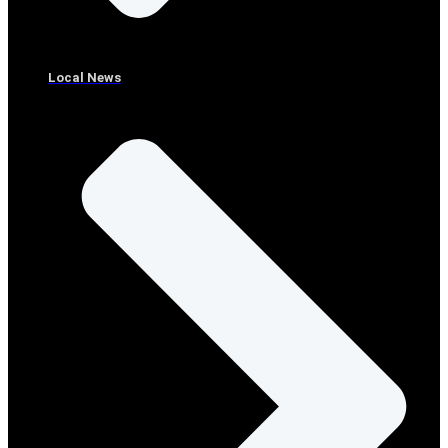
Local News