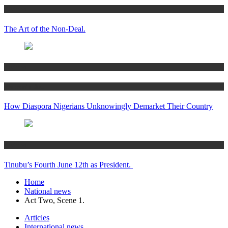
Articles
The Art of the Non-Deal.
Articles
Women’s Hub
How Diaspora Nigerians Unknowingly Demarket Their Country
Articles
Tinubu’s Fourth June 12th as President.
Home
National news
Act Two, Scene 1.
Articles
International news