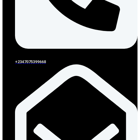
+2347075399668