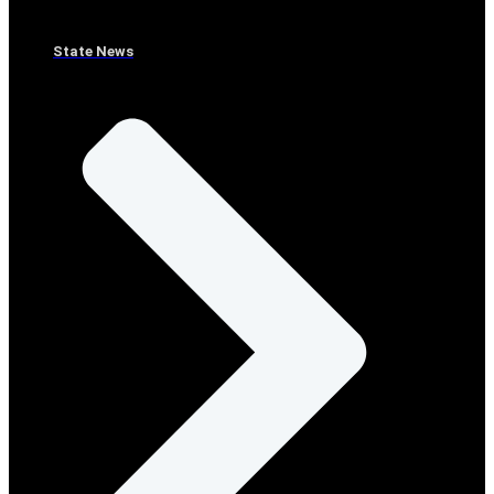
State News