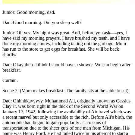
Junior: Good morning, dad.
Dad: Good morning. Did you sleep well?
Junior: Oh yes. My night was great. And, before you ask—-yes, I
have said my morning prayers. I have brushed my teeth, and I have
done my morning chores, including taking out the garbage. Mom
has run to the store to get eggs for breakfast. She will be back
shortly.
Dad: Okay then. I think I should have a shower. We can begin after
breakfast.
Curtain.
Scene 2. (Mom makes breakfast. The family sits at the table to eat).
Dad: Ohhhhkayyyyy. Muhammad Ali, originally known as Cassius
Clay Jr. was born right in the thick of the Second World War on
January 17, 1942, following the availability of Air travel which was
a recent marvel but only accessible to the rich. Before Ali’s birth, the
automobile had begun to gain popularity as a means of
transportation due to the sheer guts of one man from Michigan. His
name was Henry Ford. He had failed twice in his attempt to start a