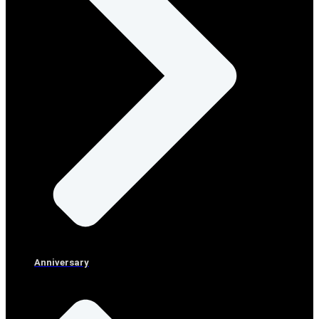
Anniversary