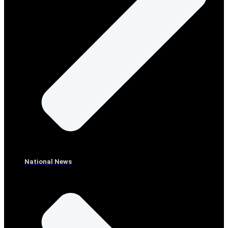
National News