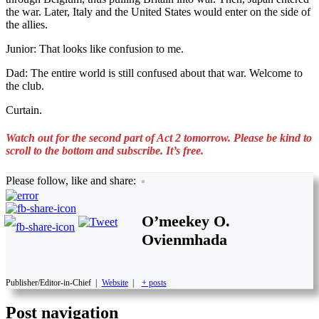
the war. Later, Italy and the United States would enter on the side of
the allies.
Junior: That looks like confusion to me.
Dad: The entire world is still confused about that war. Welcome to
the club.
Curtain.
Watch out for the second part of Act 2 tomorrow. Please be kind to
scroll to the bottom and subscribe. It’s free.
Please follow, like and share:
O’meekey O.
Ovienmhada
Publisher/Editor-in-Chief
|
Website
|
+ posts
Post navigation