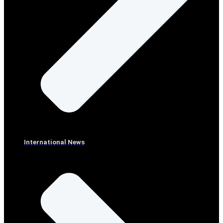
International News