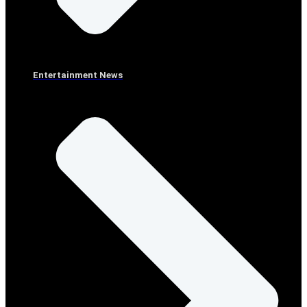
Entertainment News