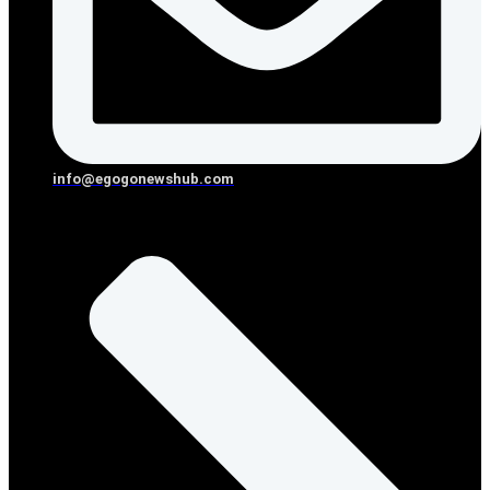
info@egogonewshub.com