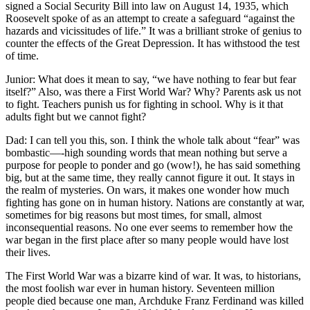
signed a Social Security Bill into law on August 14, 1935, which
Roosevelt spoke of as an attempt to create a safeguard “against the
hazards and vicissitudes of life.” It was a brilliant stroke of genius to
counter the effects of the Great Depression. It has withstood the test
of time.
Junior: What does it mean to say, “we have nothing to fear but fear
itself?” Also, was there a First World War? Why? Parents ask us not
to fight. Teachers punish us for fighting in school. Why is it that
adults fight but we cannot fight?
Dad: I can tell you this, son. I think the whole talk about “fear” was
bombastic—-high sounding words that mean nothing but serve a
purpose for people to ponder and go (wow!), he has said something
big, but at the same time, they really cannot figure it out. It stays in
the realm of mysteries. On wars, it makes one wonder how much
fighting has gone on in human history. Nations are constantly at war,
sometimes for big reasons but most times, for small, almost
inconsequential reasons. No one ever seems to remember how the
war began in the first place after so many people would have lost
their lives.
The First World War was a bizarre kind of war. It was, to historians,
the most foolish war ever in human history. Seventeen million
people died because one man, Archduke Franz Ferdinand was killed