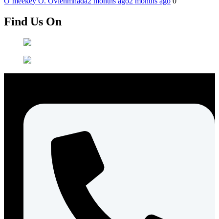
O’meekey O. Ovienmhada
2 months ago
2 months ago
0
Find Us On