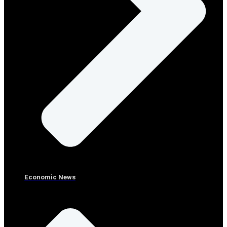
Economic News