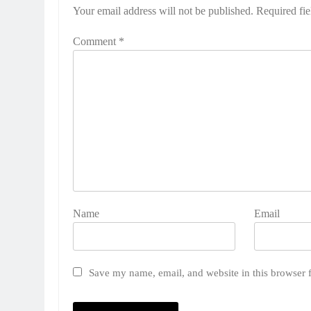
Your email address will not be published.
Required fi
Comment
*
Name
Email
Save my name, email, and website in this browser 