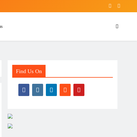
ns
Find Us On