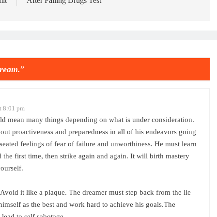
it
After Failing Drugs Test
ream.
”
t 8:01 pm
could mean many things depending on what is under consideration.
bout proactiveness and preparedness in all of his endeavors going
eated feelings of fear of failure and unworthiness. He must learn
 the first time, then strike again and again. It will birth mastery
ourself.
e. Avoid it like a plaque. The dreamer must step back from the lie
 himself as the best and work hard to achieve his goals.The
lead to self sabotage.