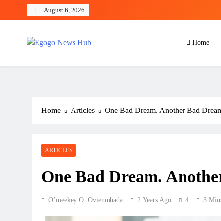
August 6, 2026
Home
Egogo News Hub
Nigeria meets the Diaspora
Home
Articles
One Bad Dream. Another Bad Drea
ARTICLES
One Bad Dream. Anothe
O’meekey O. Ovienmhada
2 Years Ago
4
3 Min