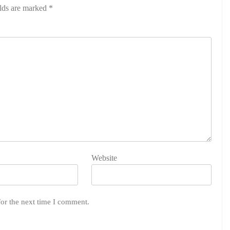
elds are marked
*
Website
for the next time I comment.