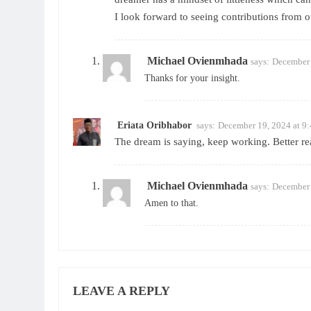
I look forward to seeing contributions from o
Michael Ovienmhada
says:
December 
Thanks for your insight.
Eriata Oribhabor
says:
December 19, 2024 at 9
The dream is saying, keep working. Better rea
Michael Ovienmhada
says:
December 
Amen to that.
LEAVE A REPLY