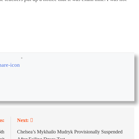
s:
Next:
th
Chelsea’s Mykhailo Mudryk Provisionally Suspended