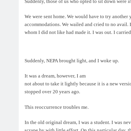
Suddenly, those of us who opted to sit down were ins
We were sent home. We would have to try another 
accommodations. We wailed and cried to no avail.
whom I did not like had made it. I was out. I carried
Suddenly, NEPA brought light, and I woke up.
It was a dream, however, I am
not about to take it lightly because it is a new vers
stopped over 20 years ago.
This reoccurrence troubles me.
In the old original dream, I was a student. I was nev
scrape by with little effort. On this particular day, 