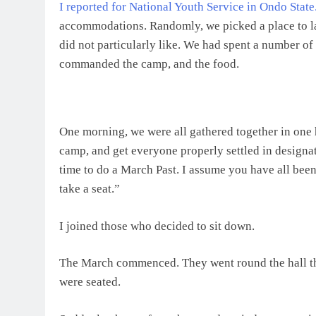
I reported for National Youth Service in Ondo State
accommodations. Randomly, we picked a place to l
did not particularly like. We had spent a number of
commanded the camp, and the food.
One morning, we were all gathered together in one 
camp, and get everyone properly settled in designa
time to do a March Past. I assume you have all bee
take a seat.”
I joined those who decided to sit down.
The March commenced. They went round the hall th
were seated.