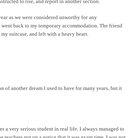
tructed to rise, and report in another section.
year as we were considered unworthy for any
 I went back to my temporary accommodation. The friend
 my suitcase, and left with a heavy heart.
ion of another dream I used to have for many years, but it
er a very serious student in real life. I always managed to
the teachers put up a notice that it was exam time. I was not