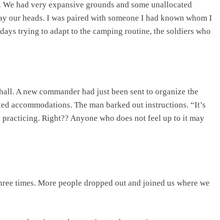
.
We had very expansive grounds and some unallocated
ay our heads. I was paired with someone I had known whom I
 days trying to adapt to the camping routine, the soldiers who
hall. A new commander had just been sent to organize the
ted accommodations. The man barked out instructions. “It’s
n practicing. Right?? Anyone who does not feel up to it may
ree times. More people dropped out and joined us where we