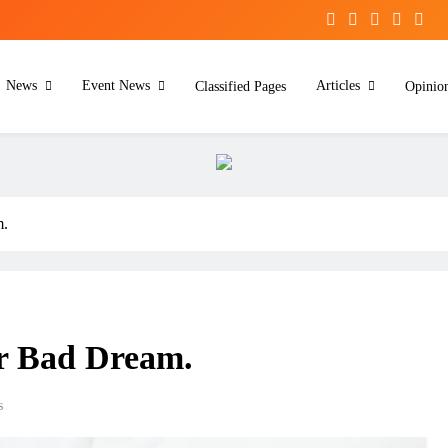
News
Event News
Articles
Classified Pages
Opinio
m.
r Bad Dream.
s