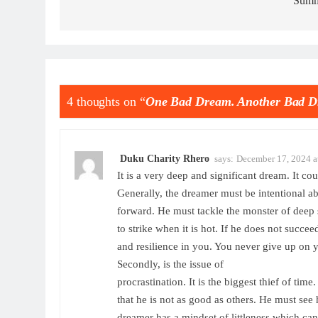
Summ
4 thoughts on “
One Bad Dream. Another Bad D
Duku Charity Rhero
says:
December 17, 2024 a
It is a very deep and significant dream. It 
Generally, the dreamer must be intentional a
forward. He must tackle the monster of deep s
to strike when it is hot. If he does not succeed
and resilience in you. You never give up on y
Secondly, is the issue of
procrastination. It is the biggest thief of tim
that he is not as good as others. He must see
dreamer has a mindset of littleness which can 