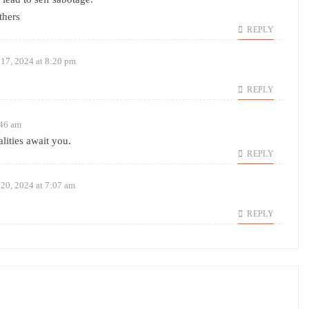
thers
REPLY
17, 2024 at 8:20 pm
REPLY
:46 am
lities await you.
REPLY
20, 2024 at 7:07 am
REPLY