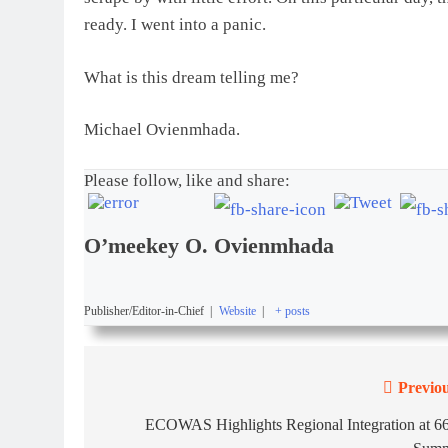
ready. I went into a panic.
What is this dream telling me?
Michael Ovienmhada.
Please follow, like and share:
O’meekey O. Ovienmhada
Publisher/Editor-in-Chief
|
Website
|
+ posts
Previou
ECOWAS Highlights Regional Integration at 66