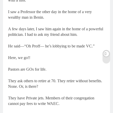
with a hiss.
I saw a Professor the other day in the home of a very
wealthy man in Benin.
A few days later, I saw him again in the home of a powerful
politician. I had to ask my friend about him.
He said—“Oh Proff— he’s lobbying to be made VC.”
Here, we go!!
Pastors are GOs for life.
They ask others to retire at 70. They retire without benefits.
None. Or, is there?
They have Private jets. Members of their congregation
cannot pay fees to write WAEC.