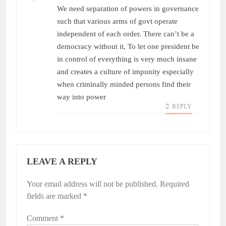
We need separation of powers in governance
such that various arms of govt operate
independent of each order. There can’t be a
democracy without it, To let one president be
in control of everything is very much insane
and creates a culture of impunity especially
when criminally minded persons find their
way into power
REPLY
LEAVE A REPLY
Your email address will not be published.
Required
fields are marked
*
Comment
*