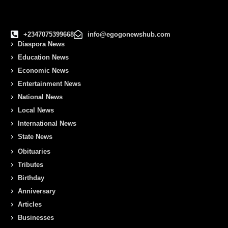
+2347075399668
info@egogonewshub.com
Diaspora News
Education News
Economic News
Entertainment News
National News
Local News
International News
State News
Obituaries
Tributes
Birthday
Anniversary
Articles
Businesses