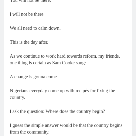
You will not be there.
I will not be there.
We all need to calm down.
This is the day after.
As we continue to work hard towards reform, my friends,
one thing is certain as Sam Cooke sang:
A change is gonna come.
Nigerians everyday come up with recipés for fixing the
country.
I ask the question: Where does the country begin?
I guess the simple answer would be that the country begins
from the community.