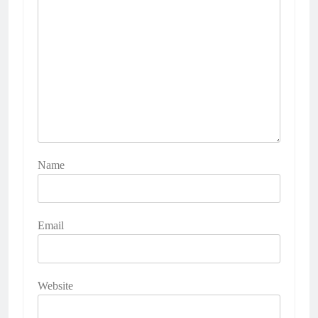
Name
Email
Website