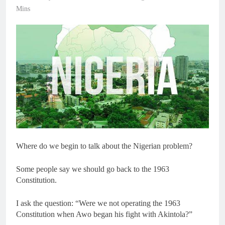
Mins
Where do we begin to talk about the Nigerian problem?
Some people say we should go back to the 1963
Constitution.
I ask the question: “Were we not operating the 1963
Constitution when Awo began his fight with Akintola?”