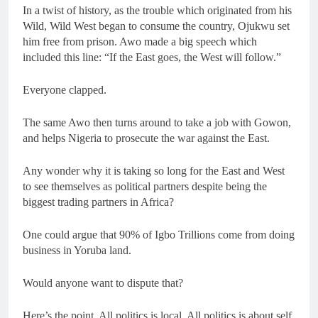
In a twist of history, as the trouble which originated from his
Wild, Wild West began to consume the country, Ojukwu set
him free from prison. Awo made a big speech which
included this line: “If the East goes, the West will follow.”
Everyone clapped.
The same Awo then turns around to take a job with Gowon,
and helps Nigeria to prosecute the war against the East.
Any wonder why it is taking so long for the East and West
to see themselves as political partners despite being the
biggest trading partners in Africa?
One could argue that 90% of Igbo Trillions come from doing
business in Yoruba land.
Would anyone want to dispute that?
Here’s the point. All politics is local. All politics is about self