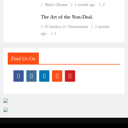
Mubo Okosun
1 month ago
0
The Art of the Non-Deal.
O’meekey O. Ovienmhada
2 months
ago
0
Find Us On