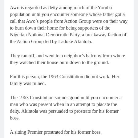
Awo is regarded as deity among much of the Yoruba
population until you encounter someone whose father got a
call that Awo’s people from Action Group were on their way
to burn down their home for being supporters of the
Nigerian National Democratic Party, a breakaway faction of
the Action Group led by Ladoke Akintola.
They ran off, and went to a neighbor’s balcony from where
they watched their house burn down to the ground.
For this person, the 1963 Constitution did not work. Her
family was ruined.
The 1963 Constitution sounds good until you encounter a
man who was present when in an attempt to placate the
deity, Akintola was persuaded to prostrate for his former
boss.
A sitting Premier prostrated for his former boss.