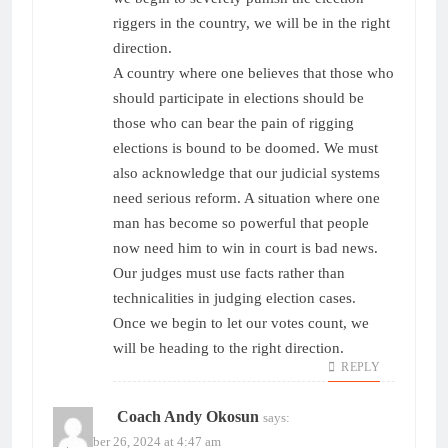
riggers in the country, we will be in the right
direction.
A country where one believes that those who
should participate in elections should be
those who can bear the pain of rigging
elections is bound to be doomed. We must
also acknowledge that our judicial systems
need serious reform. A situation where one
man has become so powerful that people
now need him to win in court is bad news.
Our judges must use facts rather than
technicalities in judging election cases.
Once we begin to let our votes count, we
will be heading to the right direction.
REPLY
Coach Andy Okosun
says:
September 26, 2024 at 4:47 am