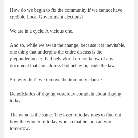
How do we begin to fix the community if we cannot have
credible Local Government elections?
We are in a cycle. A vicious one.
And so, while we await the change, because it is inevitable,
one thing that underpins the entire discuss is the
preponderance of bad behavior. I do not know of any
document that can address bad behavior, aside the law.
So, why don’t we remove the immunity clause?
Beneficiaries of rigging yesterday complain about rigging
today.
The game is the same. The loser of today goes to find out
how the winner of today won so that he too can win
tomorrow.