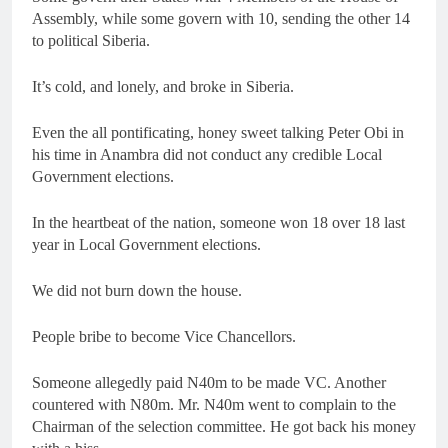
Assembly, while some govern with 10, sending the other 14
to political Siberia.
It’s cold, and lonely, and broke in Siberia.
Even the all pontificating, honey sweet talking Peter Obi in
his time in Anambra did not conduct any credible Local
Government elections.
In the heartbeat of the nation, someone won 18 over 18 last
year in Local Government elections.
We did not burn down the house.
People bribe to become Vice Chancellors.
Someone allegedly paid N40m to be made VC. Another
countered with N80m. Mr. N40m went to complain to the
Chairman of the selection committee. He got back his money