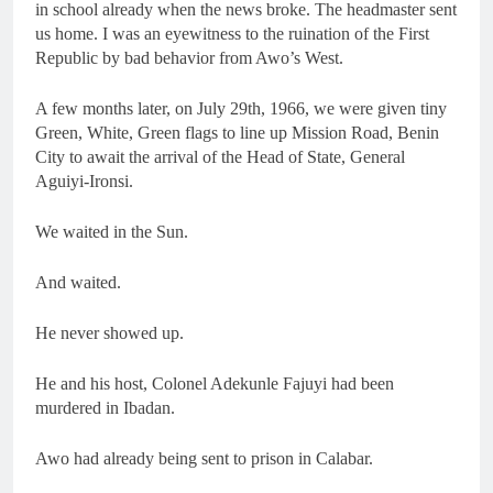
in school already when the news broke. The headmaster sent
us home. I was an eyewitness to the ruination of the First
Republic by bad behavior from Awo’s West.
A few months later, on July 29th, 1966, we were given tiny
Green, White, Green flags to line up Mission Road, Benin
City to await the arrival of the Head of State, General
Aguiyi-Ironsi.
We waited in the Sun.
And waited.
He never showed up.
He and his host, Colonel Adekunle Fajuyi had been
murdered in Ibadan.
Awo had already being sent to prison in Calabar.