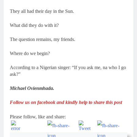
They all had their day in the Sun.
What did they do with it?
The question remains, my friends.
Where do we begin?
According to a Nigerian singer: “If you ask me, na who I go
ask?”
Michael Ovienmhada.
Follow us on facebook and kindly help to share this post
Please follow, like and share: