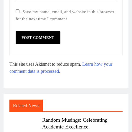
Save my name, email, and website in this browser
for the next time I comment.
This site uses Akismet to reduce spam.
Learn how your
comment data is processed.
Related News
Random Musings: Celebrating
Academic Excellence.