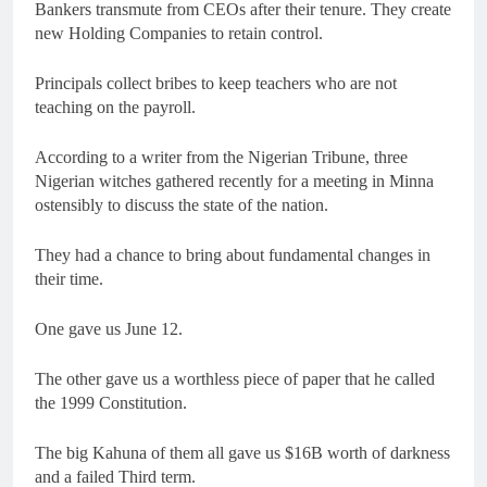
Bankers transmute from CEOs after their tenure. They create
new Holding Companies to retain control.
Principals collect bribes to keep teachers who are not
teaching on the payroll.
According to a writer from the Nigerian Tribune, three
Nigerian witches gathered recently for a meeting in Minna
ostensibly to discuss the state of the nation.
They had a chance to bring about fundamental changes in
their time.
One gave us June 12.
The other gave us a worthless piece of paper that he called
the 1999 Constitution.
The big Kahuna of them all gave us $16B worth of darkness
and a failed Third term.