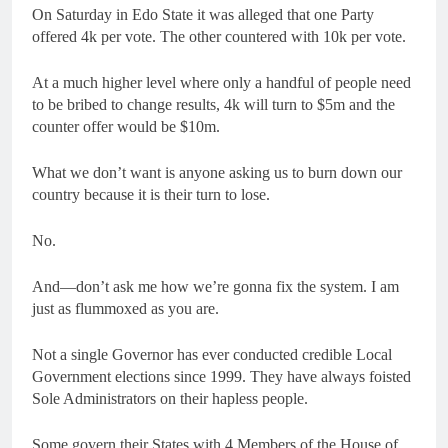
On Saturday in Edo State it was alleged that one Party
offered 4k per vote. The other countered with 10k per vote.
At a much higher level where only a handful of people need
to be bribed to change results, 4k will turn to $5m and the
counter offer would be $10m.
What we don’t want is anyone asking us to burn down our
country because it is their turn to lose.
No.
And—don’t ask me how we’re gonna fix the system. I am
just as flummoxed as you are.
Not a single Governor has ever conducted credible Local
Government elections since 1999. They have always foisted
Sole Administrators on their hapless people.
Some govern their States with 4 Members of the House of