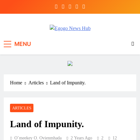
Egogo News Hub
Nigeria meets the Diaspora
MENU
Home
Articles
Land of Impunity.
ARTICLES
Land of Impunity.
O’meekey O. Ovienmhada
2 Years Ago
2
12