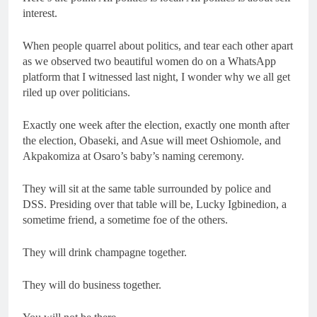
interest.
When people quarrel about politics, and tear each other apart
as we observed two beautiful women do on a WhatsApp
platform that I witnessed last night, I wonder why we all get
riled up over politicians.
Exactly one week after the election, exactly one month after
the election, Obaseki, and Asue will meet Oshiomole, and
Akpakomiza at Osaro’s baby’s naming ceremony.
They will sit at the same table surrounded by police and
DSS. Presiding over that table will be, Lucky Igbinedion, a
sometime friend, a sometime foe of the others.
They will drink champagne together.
They will do business together.