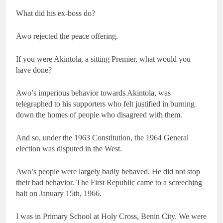
What did his ex-boss do?
Awo rejected the peace offering.
If you were Akintola, a sitting Premier, what would you
have done?
Awo’s imperious behavior towards Akintola, was
telegraphed to his supporters who felt justified in burning
down the homes of people who disagreed with them.
And so, under the 1963 Constitution, the 1964 General
election was disputed in the West.
Awo’s people were largely badly behaved. He did not stop
their bad behavior. The First Republic came to a screeching
halt on January 15th, 1966.
I was in Primary School at Holy Cross, Benin City. We were