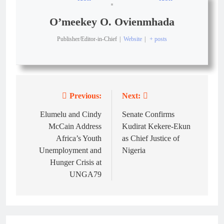
O’meekey O. Ovienmhada
Publisher/Editor-in-Chief
|
Website
|
+ posts
Previous:
Next:
Elumelu and Cindy
Senate Confirms
McCain Address
Kudirat Kekere-Ekun
Africa’s Youth
as Chief Justice of
Unemployment and
Nigeria
Hunger Crisis at
UNGA79