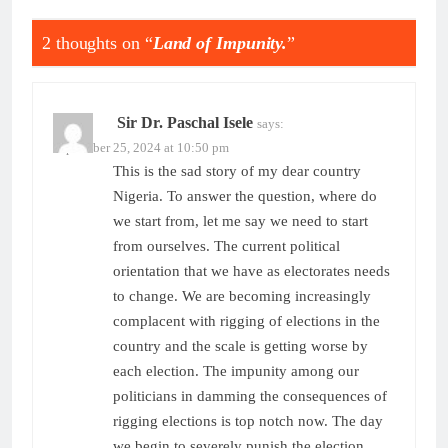
2 thoughts on “
Land of Impunity.
”
Sir Dr. Paschal Isele
says:
September 25, 2024 at 10:50 pm
This is the sad story of my dear country
Nigeria. To answer the question, where do
we start from, let me say we need to start
from ourselves. The current political
orientation that we have as electorates needs
to change. We are becoming increasingly
complacent with rigging of elections in the
country and the scale is getting worse by
each election. The impunity among our
politicians in damming the consequences of
rigging elections is top notch now. The day
we begin to severely punish the election