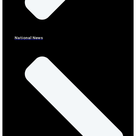
National News