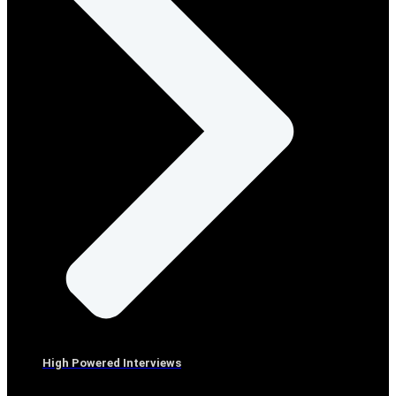
High Powered Interviews