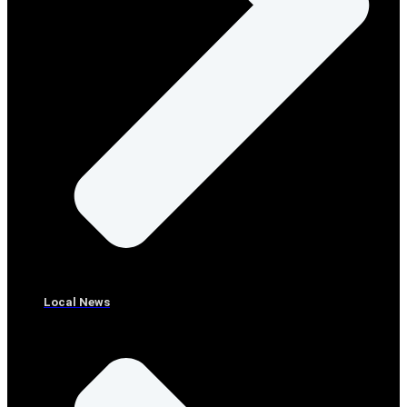
Local News