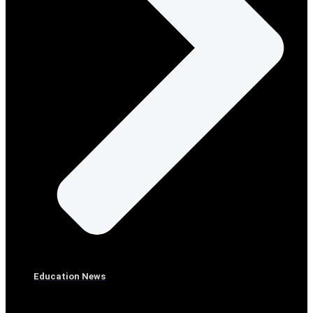
Education News