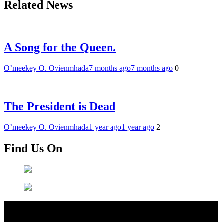
Related News
A Song for the Queen.
O’meekey O. Ovienmhada
7 months ago
7 months ago
0
The President is Dead
O’meekey O. Ovienmhada
1 year ago
1 year ago
2
Find Us On