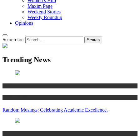
Women’s Hub
Maxim Page
Weekend Stories
Weekly Roundup
Opinions
Search for:
Trending News
Articles
Women’s Hub
Random Musings: Celebrating Academic Excellence.
National news