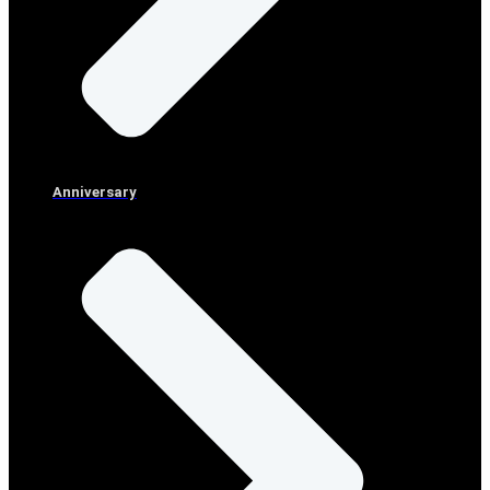
Anniversary