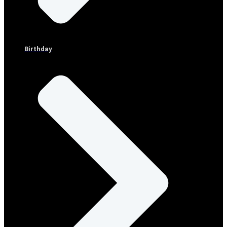
Birthday