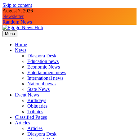
Skip to content
August 7, 2026
Newsletter
Random News
Menu
Egogo News Hub
Nigeria meets the Diaspora
Home
News
Diaspora Desk
Education news
Economic News
Entertainment news
International news
National news
State News
Event News
Birthdays
Obituaries
Tributes
Classified Pages
Articles
Articles
Diaspora Desk