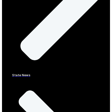
State News