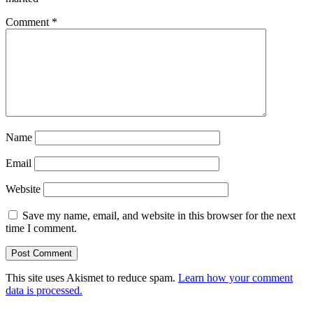
Comment
*
Name
Email
Website
Save my name, email, and website in this browser for the next
time I comment.
This site uses Akismet to reduce spam.
Learn how your comment
data is processed.