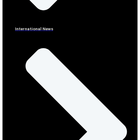
International News