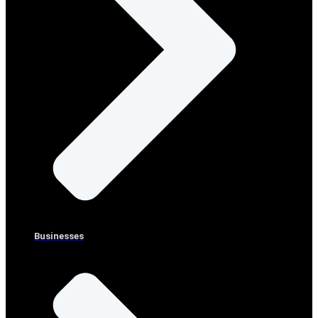
Businesses