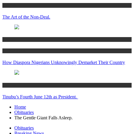
Articles
The Art of the Non-Deal.
Articles
Women’s Hub
How Diaspora Nigerians Unknowingly Demarket Their Country
Articles
Tinubu’s Fourth June 12th as President.
Home
Obituaries
The Gentle Giant Falls Asleep.
Obituaries
Breaking News