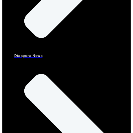
Diaspora News