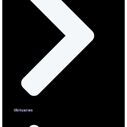
Obituaries