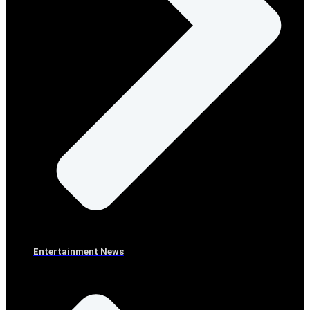
Entertainment News