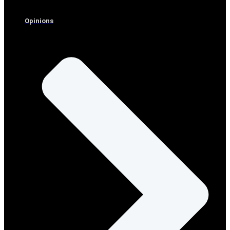
Opinions