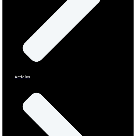
Articles