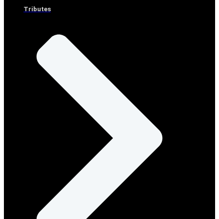
Tributes