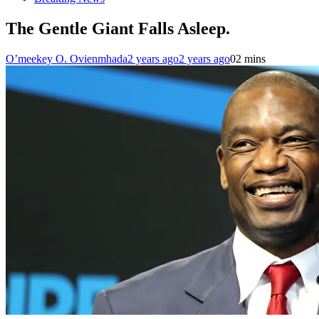
The Gentle Giant Falls Asleep.
O’meekey O. Ovienmhada
2 years ago
2 years ago
0
2 mins