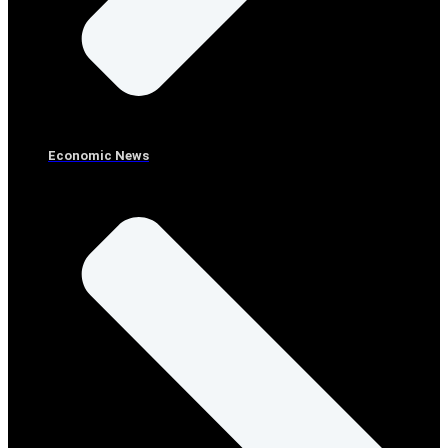
Economic News