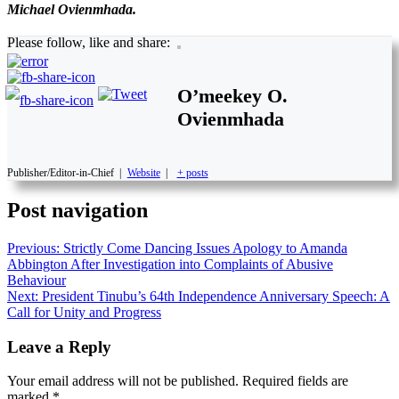
Michael Ovienmhada.
Please follow, like and share:
O’meekey O.
Ovienmhada
Publisher/Editor-in-Chief
|
Website
|
+ posts
Post navigation
Previous:
Strictly Come Dancing Issues Apology to Amanda
Abbington After Investigation into Complaints of Abusive
Behaviour
Next:
President Tinubu’s 64th Independence Anniversary Speech: A
Call for Unity and Progress
Leave a Reply
Your email address will not be published.
Required fields are
marked
*