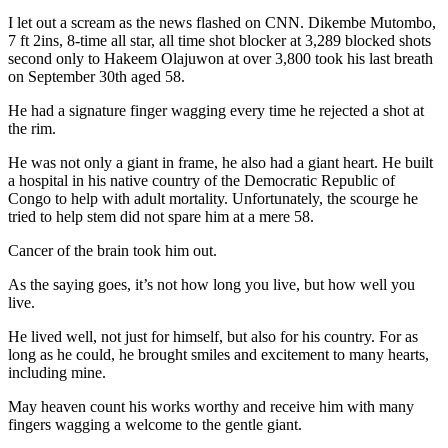
I let out a scream as the news flashed on CNN. Dikembe Mutombo,
7 ft 2ins, 8-time all star, all time shot blocker at 3,289 blocked shots
second only to Hakeem Olajuwon at over 3,800 took his last breath
on September 30th aged 58.
He had a signature finger wagging every time he rejected a shot at
the rim.
He was not only a giant in frame, he also had a giant heart. He built
a hospital in his native country of the Democratic Republic of
Congo to help with adult mortality. Unfortunately, the scourge he
tried to help stem did not spare him at a mere 58.
Cancer of the brain took him out.
As the saying goes, it’s not how long you live, but how well you
live.
He lived well, not just for himself, but also for his country. For as
long as he could, he brought smiles and excitement to many hearts,
including mine.
May heaven count his works worthy and receive him with many
fingers wagging a welcome to the gentle giant.