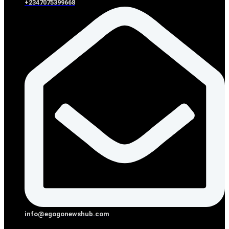
+2347075399668
info@egogonewshub.com