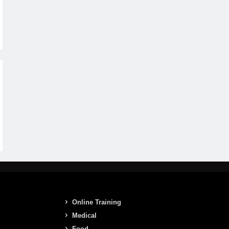
Online Training
Medical
Food