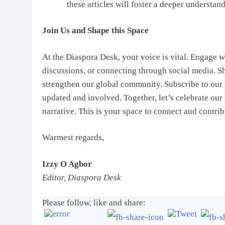
these articles will foster a deeper understa
Join Us and Shape this Space
At the Diaspora Desk, your voice is vital. Engage w
discussions, or connecting through social media. Sh
strengthen our global community. Subscribe to our n
updated and involved. Together, let’s celebrate our 
narrative. This is your space to connect and contri
Warmest regards,
Izzy O Agbor
Editor, Diaspora Desk
Please follow, like and share: