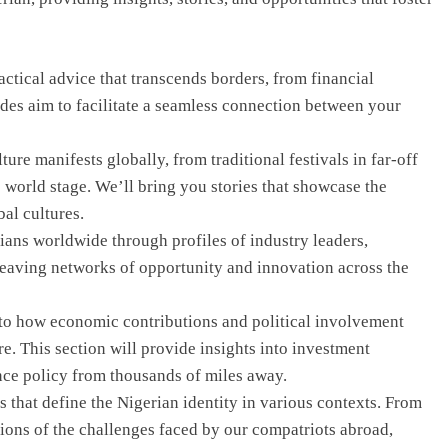
ctical advice that transcends borders, from financial
uides aim to facilitate a seamless connection between your
re manifests globally, from traditional festivals in far-off
e world stage. We’ll bring you stories that showcase the
bal cultures.
ans worldwide through profiles of industry leaders,
aving networks of opportunity and innovation across the
to how economic contributions and political involvement
e. This section will provide insights into investment
nce policy from thousands of miles away.
 that define the Nigerian identity in various contexts. From
tions of the challenges faced by our compatriots abroad,