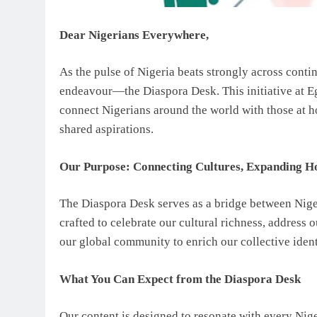
Dear Nigerians Everywhere,
As the pulse of Nigeria beats strongly across conti
endeavour—the Diaspora Desk. This initiative at E
connect Nigerians around the world with those at ho
shared aspirations.
Our Purpose: Connecting Cultures, Expanding H
The Diaspora Desk serves as a bridge between Niger
crafted to celebrate our cultural richness, address 
our global community to enrich our collective ident
What You Can Expect from the Diaspora Desk
Our content is designed to resonate with every Niger