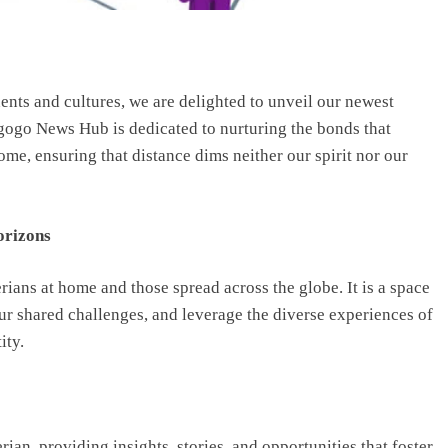
nents and cultures, we are delighted to unveil our newest
gogo News Hub is dedicated to nurturing the bonds that
me, ensuring that distance dims neither our spirit nor our
orizons
ians at home and those spread across the globe. It is a space
our shared challenges, and leverage the diverse experiences of
ity.
ian, providing insights, stories, and opportunities that foster