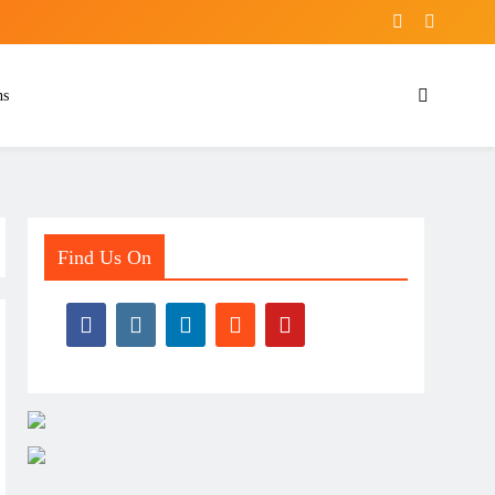
ns
Find Us On