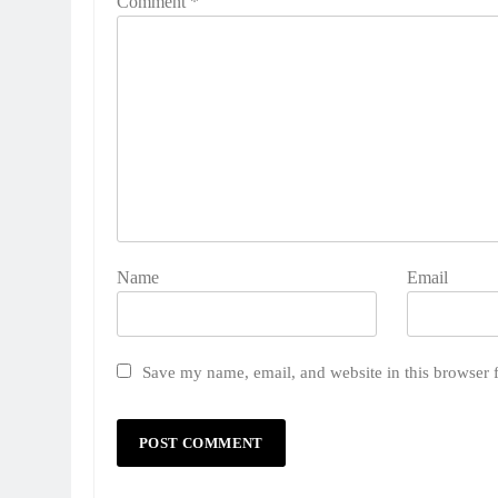
Comment
*
Name
Email
Save my name, email, and website in this browser 