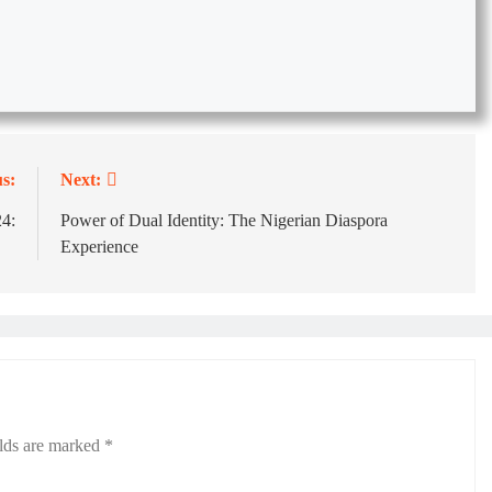
s:
Next:
4:
Power of Dual Identity: The Nigerian Diaspora
Experience
elds are marked
*