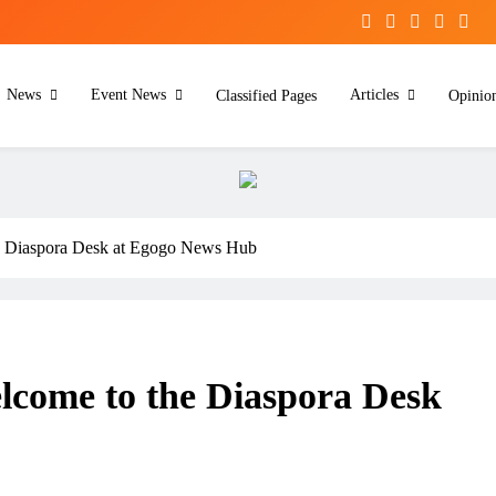
News
Event News
Articles
Classified Pages
Opinio
he Diaspora Desk at Egogo News Hub
lcome to the Diaspora Desk