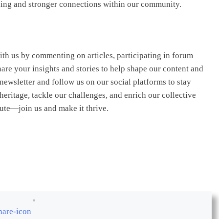
nding and stronger connections within our community.
ith us by commenting on articles, participating in forum
are your insights and stories to help shape our content and
ewsletter and follow us on our social platforms to stay
heritage, tackle our challenges, and enrich our collective
bute—join us and make it thrive.