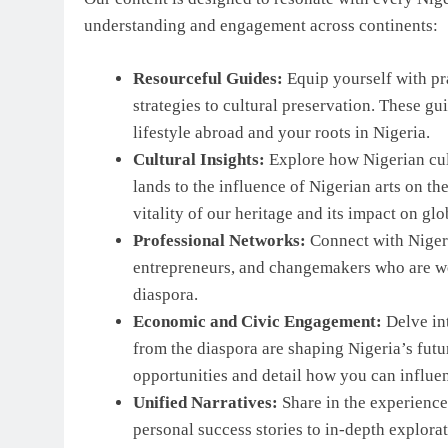
understanding and engagement across continents:
Resourceful Guides:
Equip yourself with pra
strategies to cultural preservation. These g
lifestyle abroad and your roots in Nigeria.
Cultural Insights:
Explore how Nigerian cultu
lands to the influence of Nigerian arts on th
vitality of our heritage and its impact on glo
Professional Networks:
Connect with Nigeri
entrepreneurs, and changemakers who are we
diaspora.
Economic and Civic Engagement:
Delve in
from the diaspora are shaping Nigeria’s futur
opportunities and detail how you can influe
Unified Narratives:
Share in the experiences
personal success stories to in-depth explora