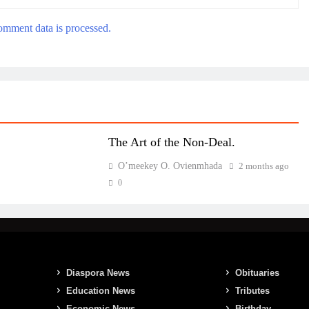
mment data is processed.
The Art of the Non-Deal.
O’meekey O. Ovienmhada
2 months ago
0
Diaspora News
Obituaries
Education News
Tributes
Economic News
Birthday