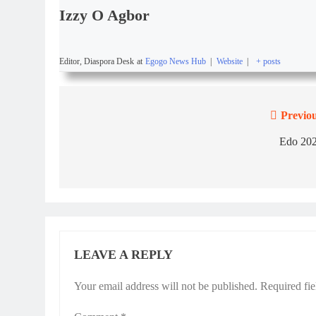
Izzy O Agbor
Editor, Diaspora Desk
at
Egogo News Hub
|
Website
|
+ posts
Previou
Edo 202
LEAVE A REPLY
Your email address will not be published.
Required fi