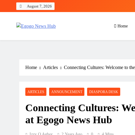
August 7, 2026
Home
Egogo News Hub
Nigeria meets the Diaspora
Home
Articles
Connecting Cultures: Welcome to t
ARTICLES
ANNOUNCEMENT
DIASPORA DESK
Connecting Cultures: We
at Egogo News Hub
Izzy O Agbor
2 Years Ago
0
4 Mins