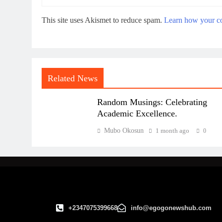
This site uses Akismet to reduce spam.
Learn how your co
Related News
Random Musings: Celebrating
Academic Excellence.
Mubo Okosun
1 month ago
0
+2347075399668
info@egogonewshub.com