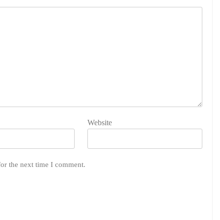
Website
for the next time I comment.