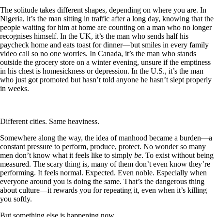
The solitude takes different shapes, depending on where you are. In
Nigeria, it’s the man sitting in traffic after a long day, knowing that the
people waiting for him at home are counting on a man who no longer
recognises himself. In the UK, it’s the man who sends half his
paycheck home and eats toast for dinner—but smiles in every family
video call so no one worries. In Canada, it’s the man who stands
outside the grocery store on a winter evening, unsure if the emptiness
in his chest is homesickness or depression. In the U.S., it’s the man
who just got promoted but hasn’t told anyone he hasn’t slept properly
in weeks.
Different cities. Same heaviness.
Somewhere along the way, the idea of manhood became a burden—a
constant pressure to perform, produce, protect. No wonder so many
men don’t know what it feels like to simply
be
. To exist without being
measured. The scary thing is, many of them don’t even know they’re
performing. It feels normal. Expected. Even noble. Especially when
everyone around you is doing the same. That’s the dangerous thing
about culture—it rewards you for repeating it, even when it’s killing
you softly.
But something else is happening now.