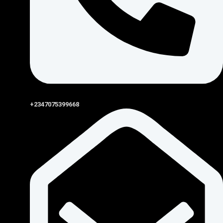
+2347075399668