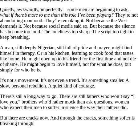
Quietly, awkwardly, imperfectly—some men are beginning to ask,
what if there’s more to me than this role I’ve been playing?
They’re not
abandoning manhood. They’re remaking it. Not because the West
demands it. Not because social media said so. But because the silence
has become too loud. The loneliness too sharp. The script too tight to
keep breathing.
A man, still deeply Nigerian, still full of pride and prayer, might find
himself in therapy. Or in his kitchen, learning to cook food that tastes
like home. He might open up to his friend for the first time and not die
of shame. He might begin to love himself, not for what he does, but
simply for who he is.
It’s not a movement. It’s not even a trend. It’s something smaller. A
slow, personal rebellion. A quiet kind of courage.
There’s still a long way to go. There are still fathers who won’t say “I
love you,” brothers who’d rather mock than ask questions, women
who expect their men to suffer in silence the way their fathers did.
But there are cracks now. And through the cracks, something softer is
breaking through.