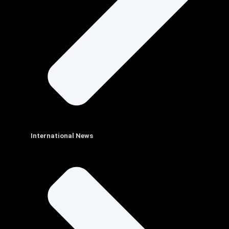
International News