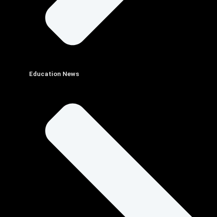
Education News