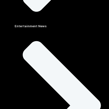
Entertainment News