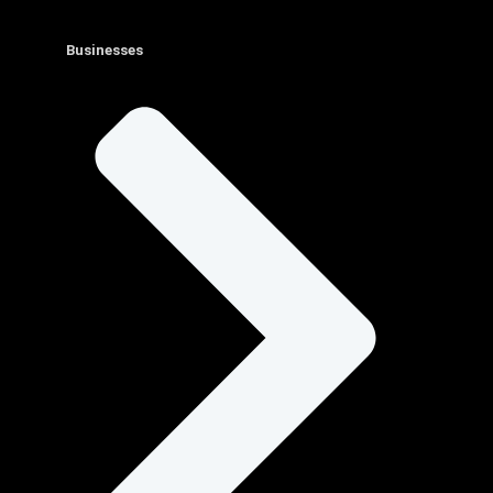
Businesses