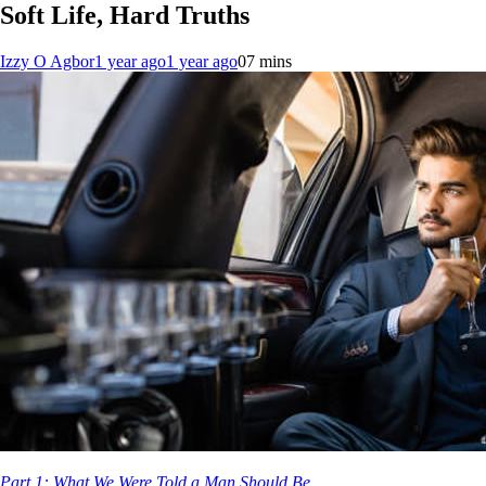
Soft Life, Hard Truths
Izzy O Agbor
1 year ago
1 year ago
0
7 mins
Part 1: What We Were Told a Man Should Be