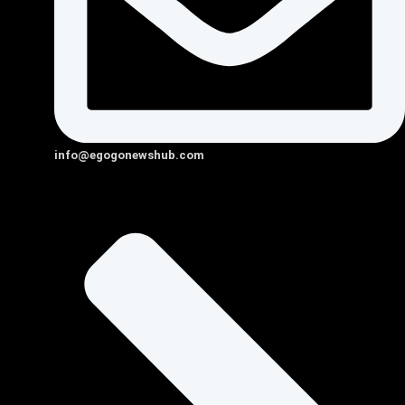
info@egogonewshub.com