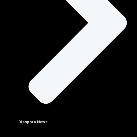
Diaspora News