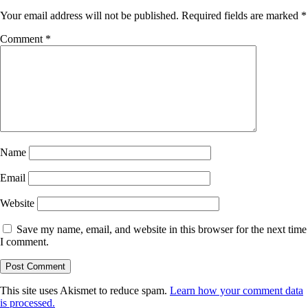
Your email address will not be published.
Required fields are marked
*
Comment
*
Name
Email
Website
Save my name, email, and website in this browser for the next time
I comment.
This site uses Akismet to reduce spam.
Learn how your comment data
is processed.