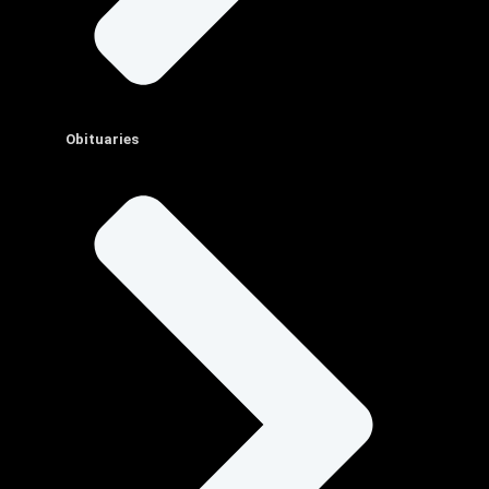
Obituaries