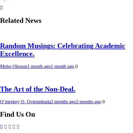
Related News
Random Musings: Celebrating Academic
Excellence.
Mubo Okosun
1 month ago
1 month ago
0
The Art of the Non-Deal.
O’meekey O. Ovienmhada
2 months ago
2 months ago
0
Find Us On