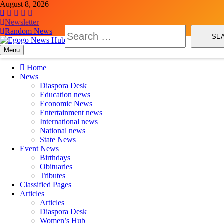
August 8, 2026
Newsletter
Random News
Menu
Egogo News Hub
Nigeria meets the Diaspora
Home
News
Diaspora Desk
Education news
Economic News
Entertainment news
International news
National news
State News
Event News
Birthdays
Obituaries
Tributes
Classified Pages
Articles
Articles
Diaspora Desk
Women’s Hub