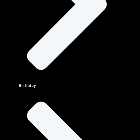
Birthday