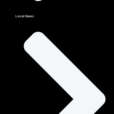
Local News