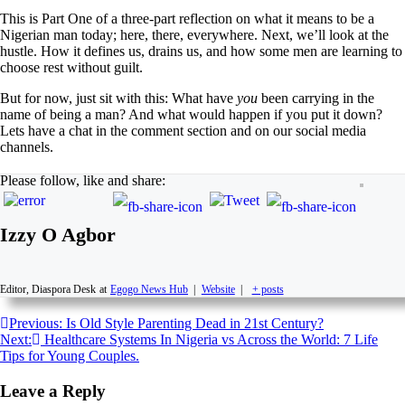
This is Part One of a three-part reflection on what it means to be a
Nigerian man today; here, there, everywhere. Next, we’ll look at the
hustle. How it defines us, drains us, and how some men are learning to
choose rest without guilt.
But for now, just sit with this: What have
you
been carrying in the
name of being a man? And what would happen if you put it down?
Lets have a chat in the comment section and on our social media
channels.
Please follow, like and share:
Izzy O Agbor
Editor, Diaspora Desk
at
Egogo News Hub
|
Website
|
+ posts
Previous:
Is Old Style Parenting Dead in 21st Century?
Next:
Healthcare Systems In Nigeria vs Across the World: 7 Life
Tips for Young Couples.
Leave a Reply