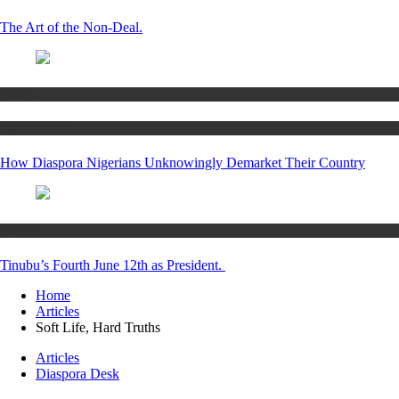
The Art of the Non-Deal.
Articles
Women’s Hub
How Diaspora Nigerians Unknowingly Demarket Their Country
Articles
Tinubu’s Fourth June 12th as President.
Home
Articles
Soft Life, Hard Truths
Articles
Diaspora Desk