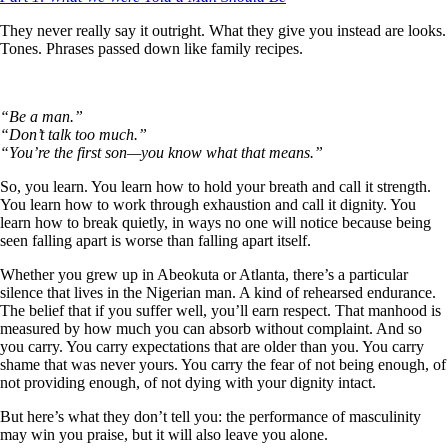
They never really say it outright. What they give you instead are looks.
Tones. Phrases passed down like family recipes.
“Be a man.”
“Don’t talk too much.”
“You’re the first son—you know what that means.”
So, you learn. You learn how to hold your breath and call it strength.
You learn how to work through exhaustion and call it dignity. You
learn how to break quietly, in ways no one will notice because being
seen falling apart is worse than falling apart itself.
Whether you grew up in Abeokuta or Atlanta, there’s a particular
silence that lives in the Nigerian man. A kind of rehearsed endurance.
The belief that if you suffer well, you’ll earn respect. That manhood is
measured by how much you can absorb without complaint. And so
you carry. You carry expectations that are older than you. You carry
shame that was never yours. You carry the fear of not being enough, of
not providing enough, of not dying with your dignity intact.
But here’s what they don’t tell you: the performance of masculinity
may win you praise, but it will also leave you alone.