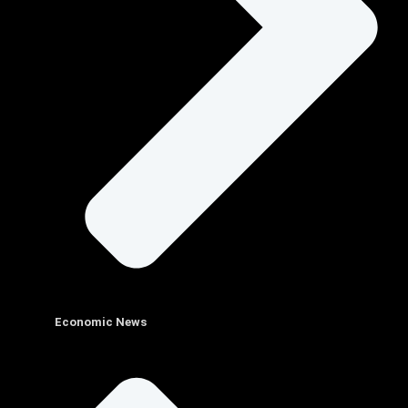
Economic News