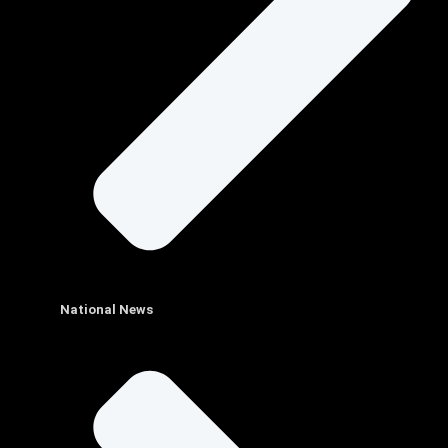
National News