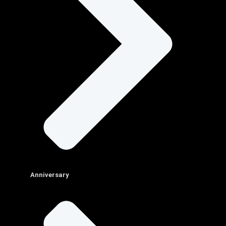
Anniversary