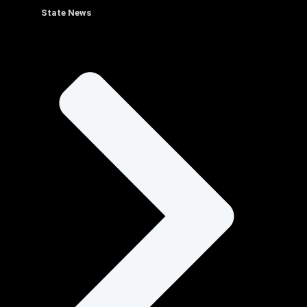
State News