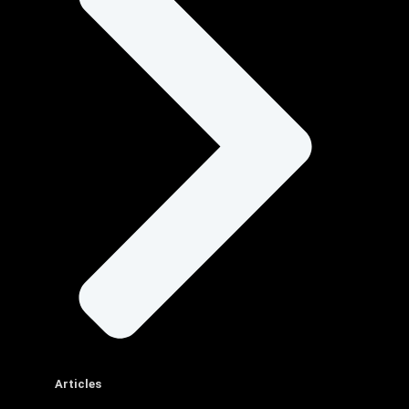
Articles