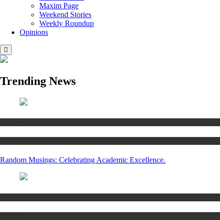
Maxim Page
Weekend Stories
Weekly Roundup
Opinions
Trending News
Articles
Women’s Hub
Random Musings: Celebrating Academic Excellence.
National news
Articles