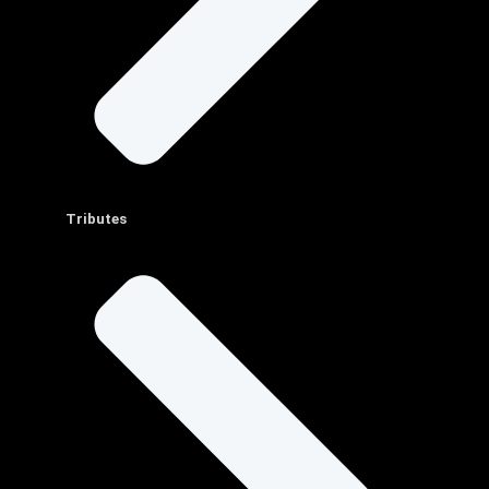
Tributes