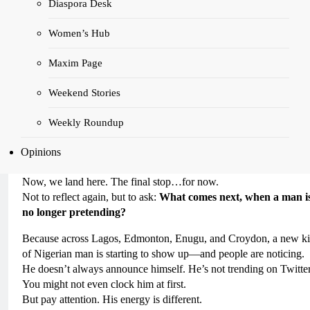
Diaspora Desk
expectations passed down like
heirlooms wrapped in shame.
Women’s Hub
Maxim Page
In Part 2, we exposed the hustle that became identity. The grind th
Weekend Stories
didn’t just break men, but became the only way they knew how t
measure their worth.
Weekly Roundup
Part 3 took us into the backlash. The resistance. The jokes. What
happens when a man dares to change—but the people around him
Opinions
still expect him to perform pain like it’s a badge of honour?
Now, we land here. The final stop…for now.
Not to reflect again, but to ask:
What comes next, when a man i
no longer pretending?
Because across Lagos, Edmonton, Enugu, and Croydon, a new k
of Nigerian man is starting to show up—and people are noticing.
He doesn’t always announce himself. He’s not trending on Twitter
You might not even clock him at first.
But pay attention. His energy is different.