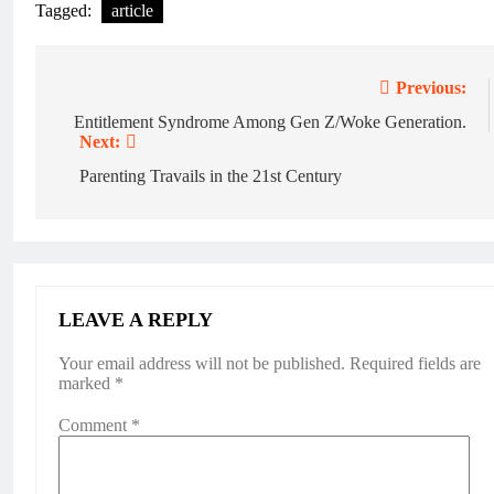
Tagged:
article
Previous:
Entitlement Syndrome Among Gen Z/Woke Generation.
Next:
Parenting Travails in the 21st Century
LEAVE A REPLY
Your email address will not be published.
Required fields are
marked
*
Comment
*