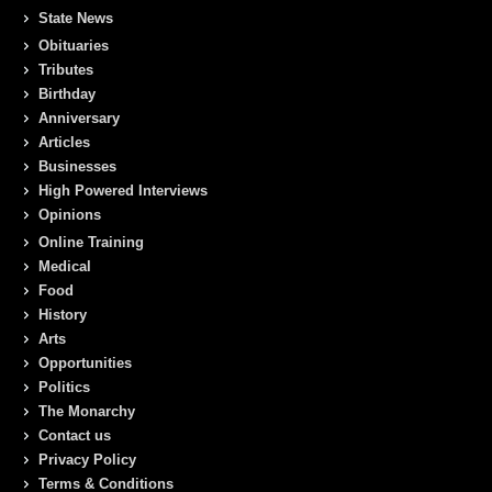
State News
Obituaries
Tributes
Birthday
Anniversary
Articles
Businesses
High Powered Interviews
Opinions
Online Training
Medical
Food
History
Arts
Opportunities
Politics
The Monarchy
Contact us
Privacy Policy
Terms & Conditions