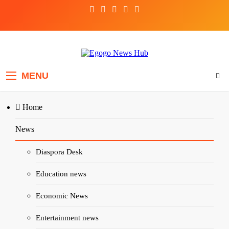
Egogo News Hub
Nigeria meets the Diaspora
MENU
Home
News
Home
Articles
Soft Life, Hard Truths: The New Nigerian Man Has Entered the 
Diaspora Desk
Education news
ARTICLES
DIASPORA DESK
Economic News
Soft Life, Hard Truths: The Ne
Entertainment news
Nigerian Man Has Entered the