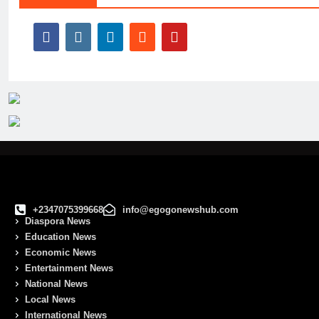
+2347075399668
info@egogonewshub.com
Diaspora News
Education News
Economic News
Entertainment News
National News
Local News
International News