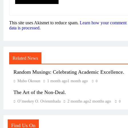
This site uses Akismet to reduce spam.
Learn how your comment
data is processed.
Related News
Random Musings: Celebrating Academic Excellence.
Mubo Okosun
1 month ago
1 month ago
0
The Art of the Non-Deal.
O’meekey O. Ovienmhada
2 months ago
2 months ago
0
Find Us On