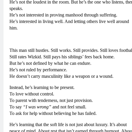
He’s not the loudest in the room. But he’s the one who listens, the
speaks.
He’s not interested in proving manhood through suffering.
He’s interested in living well. And letting others live well around
him.
This man still hustles. Still works. Still provides. Still loves footbal
Still rates Wizkid. Still pays his siblings’ fees back home.
But he’s not defined by what he can endure.
He’s not ruled by performance.
He doesn’t carry masculinity like a weapon or a wound.
Instead, he’s learning to be present.
To love without control.
To parent with tenderness, not just provision.
To say
“I was wrong”
and not feel small.
To ask for help without believing he has failed.
He’s learning that the soft life is not just about luxury. It’s about
peace of mind. About rest that isn’t earned through burnout. Abou