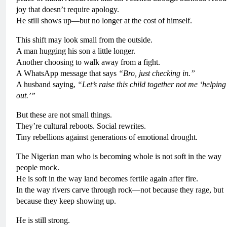
joy that doesn’t require apology.
He still shows up—but no longer at the cost of himself.
This shift may look small from the outside.
A man hugging his son a little longer.
Another choosing to walk away from a fight.
A WhatsApp message that says
“Bro, just checking in.”
A husband saying,
“Let’s raise this child together not me ‘helping
out.’”
But these are not small things.
They’re cultural reboots. Social rewrites.
Tiny rebellions against generations of emotional drought.
The Nigerian man who is becoming whole is not soft in the way
people mock.
He is soft in the way land becomes fertile again after fire.
In the way rivers carve through rock—not because they rage, but
because they keep showing up.
He is still strong.