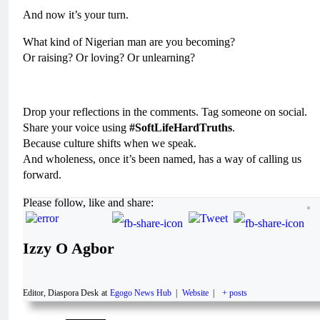
And now it’s your turn.
What kind of Nigerian man are you becoming?
Or raising? Or loving? Or unlearning?
Drop your reflections in the comments. Tag someone on social.
Share your voice using
#SoftLifeHardTruths
.
Because culture shifts when we speak.
And wholeness, once it’s been named, has a way of calling us
forward.
Please follow, like and share:
Izzy O Agbor
Editor, Diaspora Desk
at
Egogo News Hub
|
Website
|
+ posts