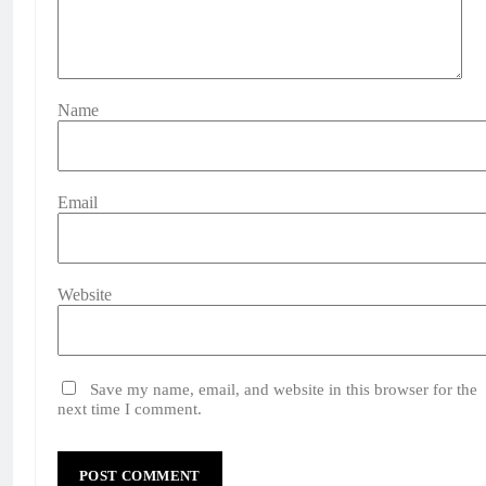
Name
Email
Website
Save my name, email, and website in this browser for the
next time I comment.