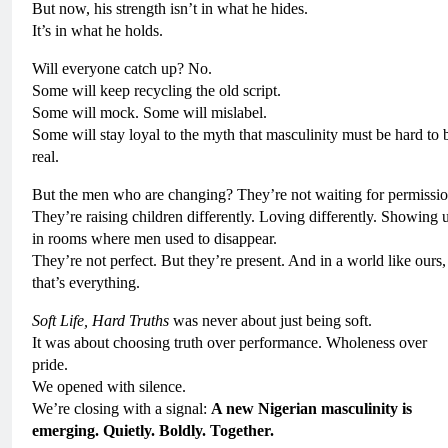
But now, his strength isn’t in what he hides.
It’s in what he holds.
Will everyone catch up? No.
Some will keep recycling the old script.
Some will mock. Some will mislabel.
Some will stay loyal to the myth that masculinity must be hard to 
real.
But the men who are changing? They’re not waiting for permissio
They’re raising children differently. Loving differently. Showing 
in rooms where men used to disappear.
They’re not perfect. But they’re present. And in a world like ours,
that’s everything.
Soft Life, Hard Truths
was never about just being soft.
It was about choosing truth over performance. Wholeness over
pride.
We opened with silence.
We’re closing with a signal:
A new Nigerian masculinity is
emerging. Quietly. Boldly. Together.