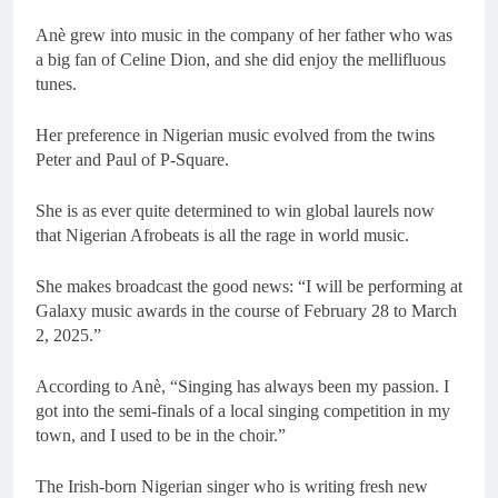
Anè grew into music in the company of her father who was
a big fan of Celine Dion, and she did enjoy the mellifluous
tunes.
Her preference in Nigerian music evolved from the twins
Peter and Paul of P-Square.
She is as ever quite determined to win global laurels now
that Nigerian Afrobeats is all the rage in world music.
She makes broadcast the good news: “I will be performing at
Galaxy music awards in the course of February 28 to March
2, 2025.”
According to Anè, “Singing has always been my passion. I
got into the semi-finals of a local singing competition in my
town, and I used to be in the choir.”
The Irish-born Nigerian singer who is writing fresh new