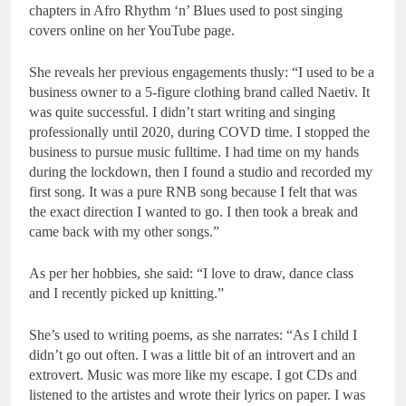
chapters in Afro Rhythm ‘n’ Blues used to post singing
covers online on her YouTube page.
She reveals her previous engagements thusly: “I used to be a
business owner to a 5-figure clothing brand called Naetiv. It
was quite successful. I didn’t start writing and singing
professionally until 2020, during COVD time. I stopped the
business to pursue music fulltime. I had time on my hands
during the lockdown, then I found a studio and recorded my
first song. It was a pure RNB song because I felt that was
the exact direction I wanted to go. I then took a break and
came back with my other songs.”
As per her hobbies, she said: “I love to draw, dance class
and I recently picked up knitting.”
She’s used to writing poems, as she narrates: “As I child I
didn’t go out often. I was a little bit of an introvert and an
extrovert. Music was more like my escape. I got CDs and
listened to the artistes and wrote their lyrics on paper. I was