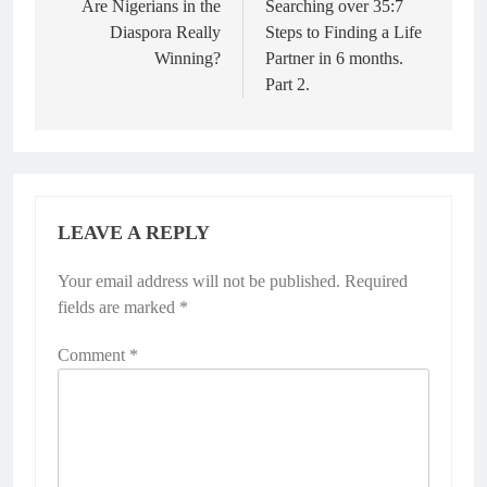
Are Nigerians in the
Searching over 35:7
Diaspora Really
Steps to Finding a Life
Winning?
Partner in 6 months.
Part 2.
LEAVE A REPLY
Your email address will not be published.
Required
fields are marked
*
Comment
*