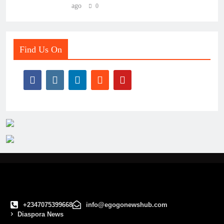
ago
0
Find Us On
+2347075399668
info@egogonewshub.com
Diaspora News