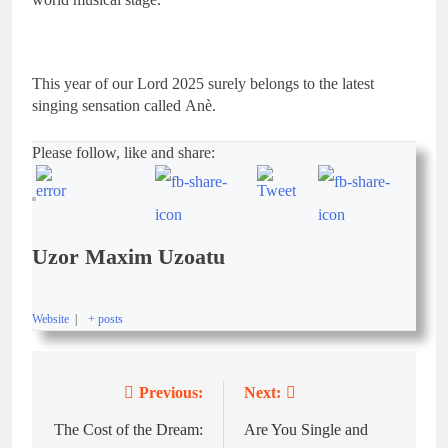
This year of our Lord 2025 surely belongs to the latest
singing sensation called Anè.
Please follow, like and share:
Uzor Maxim Uzoatu
Website
|
+ posts
Previous:
Next:
The Cost of the Dream:
Are You Single and