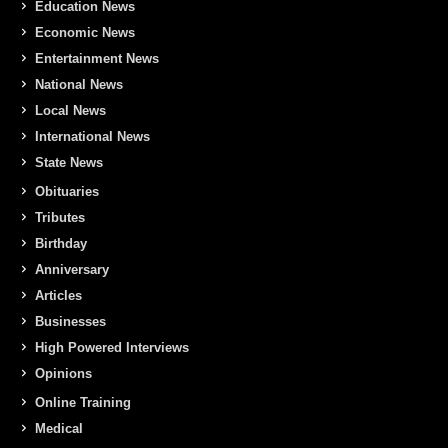
Education News
Economic News
Entertainment News
National News
Local News
International News
State News
Obituaries
Tributes
Birthday
Anniversary
Articles
Businesses
High Powered Interviews
Opinions
Online Training
Medical