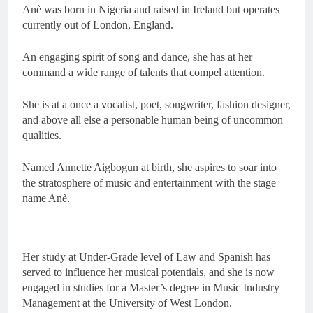
Anè was born in Nigeria and raised in Ireland but operates
currently out of London, England.
An engaging spirit of song and dance, she has at her
command a wide range of talents that compel attention.
She is at a once a vocalist, poet, songwriter, fashion designer,
and above all else a personable human being of uncommon
qualities.
Named Annette Aigbogun at birth, she aspires to soar into
the stratosphere of music and entertainment with the stage
name Anè.
Her study at Under-Grade level of Law and Spanish has
served to influence her musical potentials, and she is now
engaged in studies for a Master’s degree in Music Industry
Management at the University of West London.