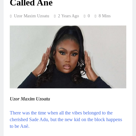
Called Anè
Uzor Maxim Uzoatu
2 Years Ago
0
8 Mins
Uzor Maxim Uzoatu
There was the time when all the vibes belonged to the
cherished Sade Adu, but the new kid on the block happens
to be Anè.