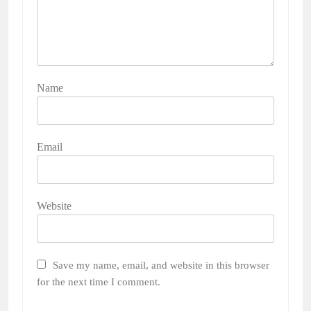
Name
Email
Website
Save my name, email, and website in this browser
for the next time I comment.