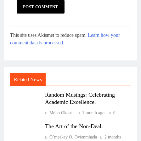
This site uses Akismet to reduce spam.
Learn how your
comment data is processed.
Related News
Random Musings: Celebrating
Academic Excellence.
Mubo Okosun
1 month ago
0
The Art of the Non-Deal.
O’meekey O. Ovienmhada
2 months