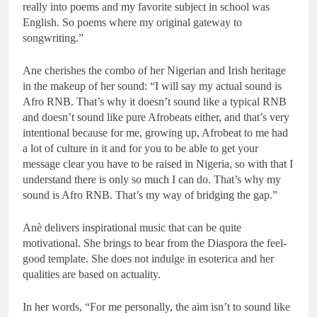
really into poems and my favorite subject in school was
English. So poems where my original gateway to
songwriting.”
Ane cherishes the combo of her Nigerian and Irish heritage
in the makeup of her sound: “I will say my actual sound is
Afro RNB. That’s why it doesn’t sound like a typical RNB
and doesn’t sound like pure Afrobeats either, and that’s very
intentional because for me, growing up, Afrobeat to me had
a lot of culture in it and for you to be able to get your
message clear you have to be raised in Nigeria, so with that I
understand there is only so much I can do. That’s why my
sound is Afro RNB. That’s my way of bridging the gap.”
Anè delivers inspirational music that can be quite
motivational. She brings to bear from the Diaspora the feel-
good template. She does not indulge in esoterica and her
qualities are based on actuality.
In her words, “For me personally, the aim isn’t to sound like