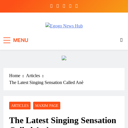
Egogo News Hub
Nigeria meets the Diaspora
MENU
Home
Articles
The Latest Singing Sensation Called Anè
ARTICLES
MAXIM PAGE
The Latest Singing Sensation