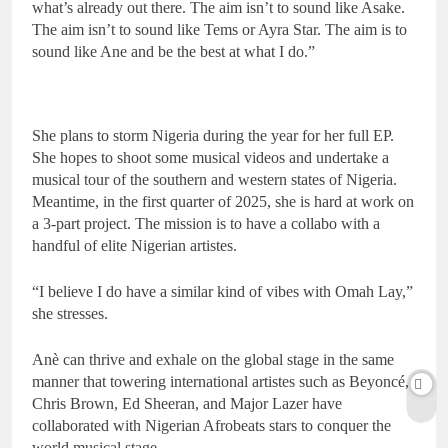
what’s already out there. The aim isn’t to sound like Asake.
The aim isn’t to sound like Tems or Ayra Star. The aim is to
sound like Ane and be the best at what I do.”
She plans to storm Nigeria during the year for her full EP.
She hopes to shoot some musical videos and undertake a
musical tour of the southern and western states of Nigeria.
Meantime, in the first quarter of 2025, she is hard at work on
a 3-part project. The mission is to have a collabo with a
handful of elite Nigerian artistes.
“I believe I do have a similar kind of vibes with Omah Lay,”
she stresses.
Anè can thrive and exhale on the global stage in the same
manner that towering international artistes such as Beyoncé,
Chris Brown, Ed Sheeran, and Major Lazer have
collaborated with Nigerian Afrobeats stars to conquer the
world musical stage.